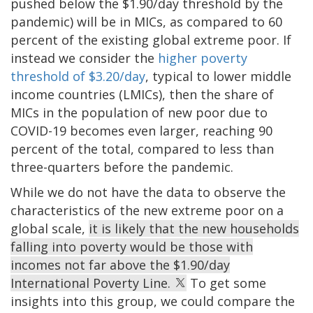
pushed below the $1.90/day threshold by the
pandemic) will be in MICs, as compared to 60
percent of the existing global extreme poor. If
instead we consider the
higher poverty
threshold of $3.20/day
, typical to lower middle
income countries (LMICs), then the share of
MICs in the population of new poor due to
COVID-19 becomes even larger, reaching 90
percent of the total, compared to less than
three-quarters before the pandemic.
While we do not have the data to observe the
characteristics of the new extreme poor on a
global scale,
it is likely that the new households
falling into poverty would be those with
incomes not far above the $1.90/day
International Poverty Line.
To get some
insights into this group, we could compare the