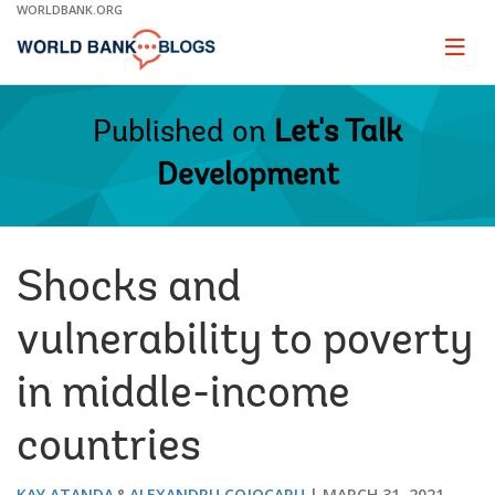
Skip
WORLDBANK.ORG
to
Main
Page
naviga
Navigation
Published on
Let's Talk
Development
Shocks and
vulnerability to poverty
in middle-income
countries
KAY ATANDA
ALEXANDRU COJOCARU
MARCH 31, 2021