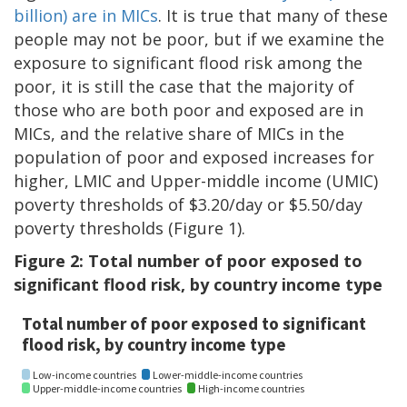
billion) are in MICs
. It is true that many of these
people may not be poor, but if we examine the
exposure to significant flood risk among the
poor, it is still the case that the majority of
those who are both poor and exposed are in
MICs, and the relative share of MICs in the
population of poor and exposed increases for
higher, LMIC and Upper-middle income (UMIC)
poverty thresholds of $3.20/day or $5.50/day
poverty thresholds (Figure 1).
Figure 2: Total number of poor exposed to
significant flood risk, by country income type