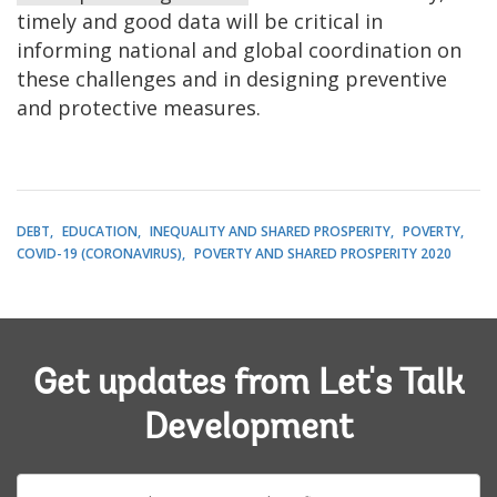
timely and good data will be critical in
informing national and global coordination on
these challenges and in designing preventive
and protective measures.
DEBT
EDUCATION
INEQUALITY AND SHARED PROSPERITY
POVERTY
COVID-19 (CORONAVIRUS)
POVERTY AND SHARED PROSPERITY 2020
Get updates from Let's Talk
Development
E-