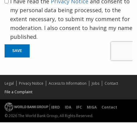
I have read the
Privacy Notice
and consent to
my personal data being processed, to the
extent necessary, to submit my comment for
moderation. I also consent to having my name
published.
SAVE
Legal
Privacy Notice
Access to Information
Jobs
Contact
File a Complaint
IBRD
IDA
IFC
MIGA
Contact
© 2026 The World Bank Group, All Rights Reserved.