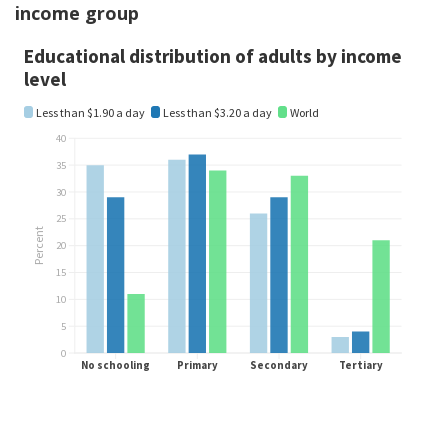
income group