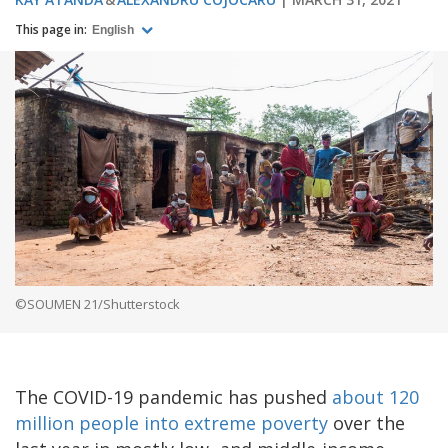
This page in:
English
©SOUMEN 21/Shutterstock
The COVID-19 pandemic has pushed
about 120
million people into extreme poverty
over the