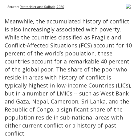
Meanwhile, the accumulated history of conflict
is also increasingly associated with poverty.
While the countries classified as Fragile and
Conflict-Affected Situations (FCS) account for 10
percent of the world’s population, these
countries account for a remarkable 40 percent
of the global poor. The share of the poor who
reside in areas with history of conflict is
typically highest in low-income Countries (LICs),
but in a number of LMICs -- such as West Bank
and Gaza, Nepal, Cameroon, Sri Lanka, and the
Republic of Congo, a significant share of the
population reside in sub-national areas with
either current conflict or a history of past
conflict.