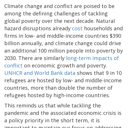
Climate change and conflict are poised to be
among the defining challenges of tackling
global poverty over the next decade. Natural
hazard disruptions already
cost
households and
firms in low- and middle-income countries $390
billion annually, and climate change could drive
an additional 100 million people into poverty by
2030. There are similarly
long-term impacts of
conflict
on economic growth and poverty.
UNHCR and World Bank data
shows that 9 in 10
refugees are hosted by low- and middle-income
countries, more than double the number of
refugees hosted by high-income countries.
This reminds us that while tackling the
pandemic and the associated economic crisis is
a policy priority in the short term, it is
important to maintain our focus on addressing