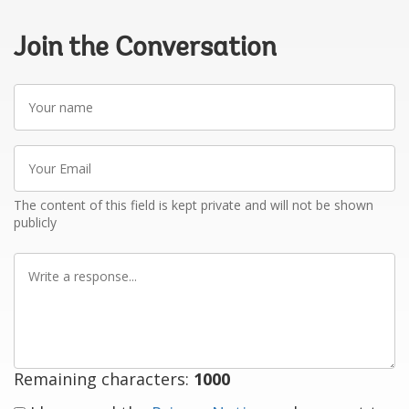
Join the Conversation
Your
name
Your
Email
The content of this field is kept private and will not be shown
publicly
Write
a
response
Remaining characters:
1000