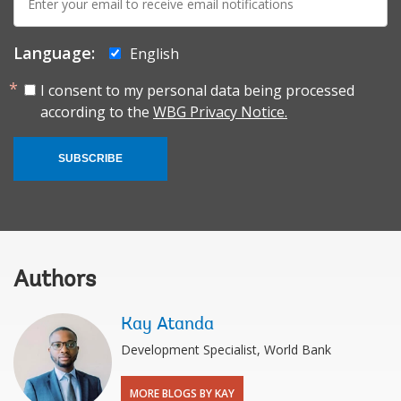
mail:
Language:
English
I consent to my personal data being processed
according to the
WBG Privacy Notice.
SUBSCRIBE
Authors
Kay Atanda
Development Specialist, World Bank
MORE BLOGS BY KAY