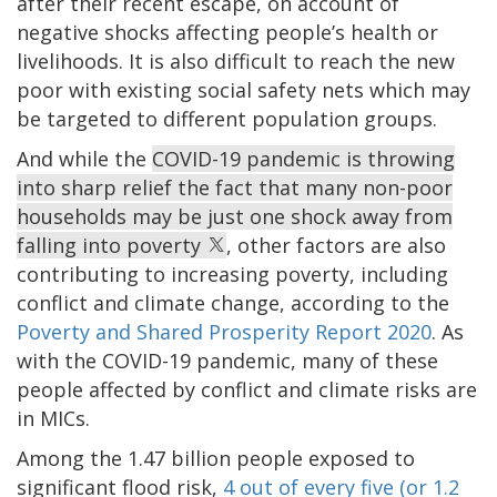
after their recent escape, on account of
negative shocks affecting people’s health or
livelihoods. It is also difficult to reach the new
poor with existing social safety nets which may
be targeted to different population groups.
And while the
COVID-19 pandemic is throwing
into sharp relief the fact that many non-poor
households may be just one shock away from
falling into poverty
, other factors are also
contributing to increasing poverty, including
conflict and climate change, according to the
Poverty and Shared Prosperity Report 2020
. As
with the COVID-19 pandemic, many of these
people affected by conflict and climate risks are
in MICs.
Among the 1.47 billion people exposed to
significant flood risk,
4 out of every five (or 1.2