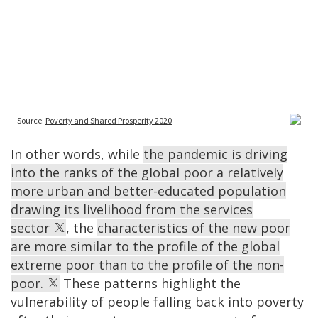
In other words, while
the pandemic is driving
into the ranks of the global poor a relatively
more urban and better-educated population
drawing its livelihood from the services
sector
, the
characteristics of the new poor
are more similar to the profile of the global
extreme poor than to the profile of the non-
poor.
These patterns highlight the
vulnerability of people falling back into poverty