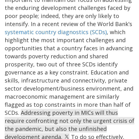
the enduring development challenges faced by
poor people; indeed, they are only likely to
intensify. In a recent review of the World Bank’s
systematic country diagnostics (SCDs)
,
which
highlight the most important challenges and
opportunities that a country faces in advancing
towards poverty reduction and shared
prosperity, two out of three SCDs identify
governance as a key constraint. Education and
skills, infrastructure and connectivity, private
sector development/business environment, and
macroeconomic management are similarly
flagged as top constraints in more than half of
SCDs.
Addressing poverty in MICs will thus
require confronting not only the urgent crisis of
the pandemic, but also the unfinished
development agenda.
To do so effectively,