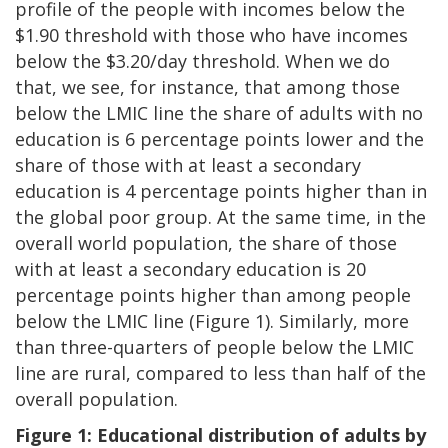
profile of the people with incomes below the
$1.90 threshold with those who have incomes
below the $3.20/day threshold. When we do
that, we see, for instance, that among those
below the LMIC line the share of adults with no
education is 6 percentage points lower and the
share of those with at least a secondary
education is 4 percentage points higher than in
the global poor group. At the same time, in the
overall world population, the share of those
with at least a secondary education is 20
percentage points higher than among people
below the LMIC line (Figure 1). Similarly, more
than three-quarters of people below the LMIC
line are rural, compared to less than half of the
overall population.
Figure 1: Educational distribution of adults by