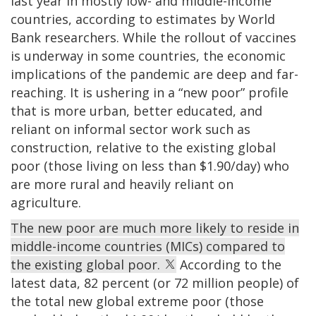
last year in mostly low- and middle-income
countries, according to estimates by World
Bank researchers. While the rollout of vaccines
is underway in some countries, the economic
implications of the pandemic are deep and far-
reaching. It is ushering in a “new poor” profile
that is more urban, better educated, and
reliant on informal sector work such as
construction, relative to the existing global
poor (those living on less than $1.90/day) who
are more rural and heavily reliant on
agriculture.
The new poor are much more likely to reside in
middle-income countries (MICs) compared to
the existing global poor.
According to the
latest data, 82 percent (or 72 million people) of
the total new global extreme poor (those