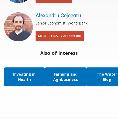
Alexandru Cojocaru
Senior Economist, World Bank
MORE BLOGS BY ALEXANDRU
Also of Interest
Investing in
Farming and
The Water
Health
Agribusiness
Blog