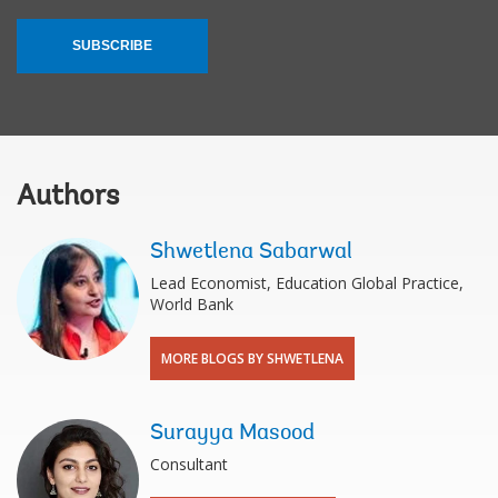
SUBSCRIBE
Authors
Shwetlena Sabarwal
Lead Economist, Education Global Practice,
World Bank
MORE BLOGS BY SHWETLENA
Surayya Masood
Consultant