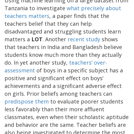
Using machine learning on a large dataset from
Tanzania to investigate
what precisely about
teachers matters
, a paper finds that the
teachers belief that they can help
disadvantaged and struggling students learn
matters a
LOT
. Another
recent study
shows
that teachers in India and Bangladesh believe
students know much more than they actually
do. In yet another study,
teachers’ over-
assessment
of boys in a specific subject has a
positive and significant effect on boys’
achievements and a significant adverse effect
on girls. Prior beliefs among teachers can
predispose them
to evaluate poorer students
less favorably than their more affluent
classmates, even when their scholastic aptitude
and behavior are the same. Teacher beliefs are
also being investigated to determine the most