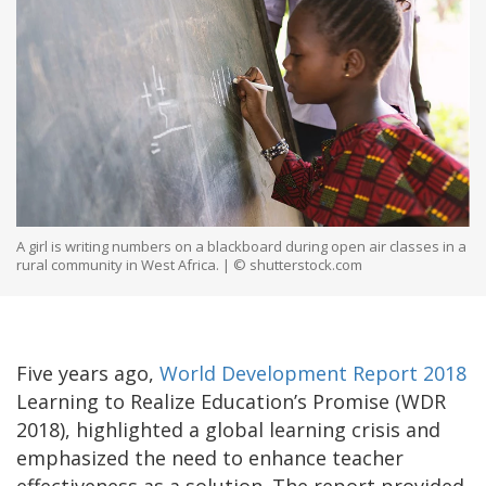
A girl is writing numbers on a blackboard during open air classes in a
rural community in West Africa. | © shutterstock.com
Five years ago,
World Development Report 2018
Learning to Realize Education’s Promise (WDR
2018), highlighted a global learning crisis and
emphasized the need to enhance teacher
effectiveness as a solution. The report provided