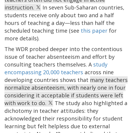
instruction.
In seven Sub-Saharan countries,
students receive only about two and a half
hours of teaching a day—less than half the
scheduled teaching time (see
this paper
for
more details).
The WDR probed deeper into the contentious
issue of teacher absenteeism and effort by
consulting teachers themselves. A
study
encompassing 20,000 teachers
across nine
developing countries shows that
many teachers
normalize absenteeism, with nearly one in four
considering it acceptable if students were left
with work to do.
The study also highlighted a
dichotomy in teacher attitudes: they
acknowledged their responsibility for student
learning but felt helpless due to external