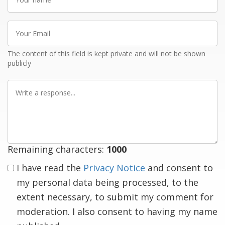
name
Your
Email
The content of this field is kept private and will not be shown
publicly
Write
a
response
Remaining characters:
1000
I have read the
Privacy Notice
and consent to
my personal data being processed, to the
extent necessary, to submit my comment for
moderation. I also consent to having my name