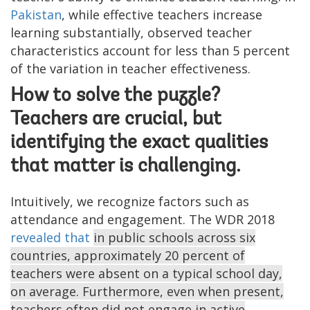
Pakistan
, while effective teachers increase
learning substantially, observed teacher
characteristics account for less than 5 percent
of the variation in teacher effectiveness.
How to solve the puzzle?
Teachers are crucial, but
identifying the exact qualities
that matter is challenging.
Intuitively, we recognize factors such as
attendance and engagement. The WDR 2018
revealed that
in public schools across six
countries, approximately 20 percent of
teachers were absent on a typical school day,
on average. Furthermore, even when present,
teachers often did not engage in active