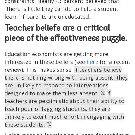
constraints. Nearly 43 percent believed that
“there is little they can do to help a student
learn” if parents are uneducated.
Teacher beliefs are a critical
piece of the effectiveness puzzle.
Education economists are getting more
interested in these beliefs (see
here
for a recent
review). This makes sense.
If teachers believe
there is nothing wrong with being absent, they
are unlikely to respond to interventions
designed to make them less absent.
If
teachers are pessimistic about their ability to
teach poor or lagging students, they are
unlikely to exert much effort in engaging with
these students.