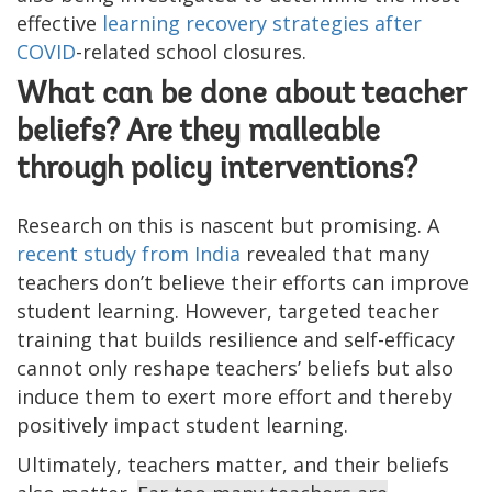
effective
learning recovery strategies after
COVID
-related school closures.
What can be done about teacher
beliefs? Are they malleable
through policy interventions?
Research on this is nascent but promising. A
recent study from India
revealed that many
teachers don’t believe their efforts can improve
student learning. However, targeted teacher
training that builds resilience and self-efficacy
cannot only reshape teachers’ beliefs but also
induce them to exert more effort and thereby
positively impact student learning.
Ultimately, teachers matter, and their beliefs