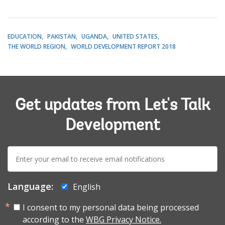
EDUCATION
PAKISTAN
UGANDA
UNITED STATES
THE WORLD REGION
WORLD DEVELOPMENT REPORT 2018
Get updates from Let's Talk
Development
E-
mail:
Language:
English
I consent to my personal data being processed
according to the
WBG Privacy Notice.