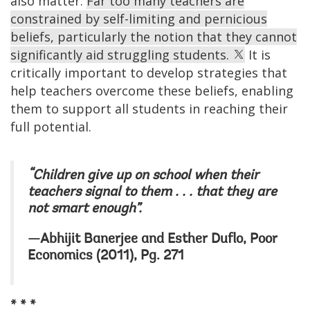
also matter.
Far too many teachers are
constrained by self-limiting and pernicious
beliefs, particularly the notion that they cannot
significantly aid struggling students.
It is
critically important to develop strategies that
help teachers overcome these beliefs, enabling
them to support all students in reaching their
full potential.
“Children give up on school when their
teachers signal to them . . . that they are
not smart enough”.
—Abhijit Banerjee and Esther Duflo, Poor
Economics (2011), Pg. 271
* * *