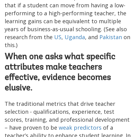
that if a student can move from having a low-
performing to a high-performing teacher, the
learning gains can be equivalent to multiple
years of business-as-usual schooling. (See also
research from the
US
,
Uganda
, and
Pakistan
on
this.)
When one asks what specific
attributes make teachers
effective, evidence becomes
elusive.
The traditional metrics that drive teacher
selection - qualifications, experience, test
scores, training, and professional development
– have proven to be
weak predictors
of a
teacher’s ability to enhance student learning. In