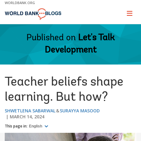
Skip
WORLDBANK.ORG
to
Main
Page
naviga
Navigation
Published on
Let's Talk
Development
Teacher beliefs shape
learning. But how?
SHWETLENA SABARWAL
SURAYYA MASOOD
MARCH 14, 2024
This page in:
English