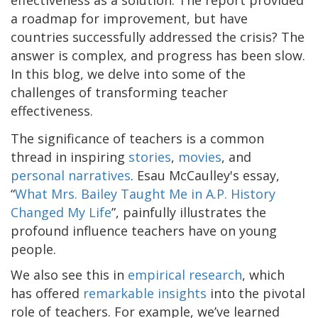
a roadmap for improvement, but have
countries successfully addressed the crisis? The
answer is complex, and progress has been slow.
In this blog, we delve into some of the
challenges of transforming teacher
effectiveness.
The significance of teachers is a common
thread in inspiring
stories
,
movies
, and
personal narratives
. Esau McCaulley's essay,
“
What Mrs. Bailey Taught Me in A.P. History
Changed My Life
”, painfully illustrates the
profound influence teachers have on young
people.
We also see this in
empirical research
, which
has offered
remarkable insights
into the pivotal
role of teachers. For example, we’ve learned