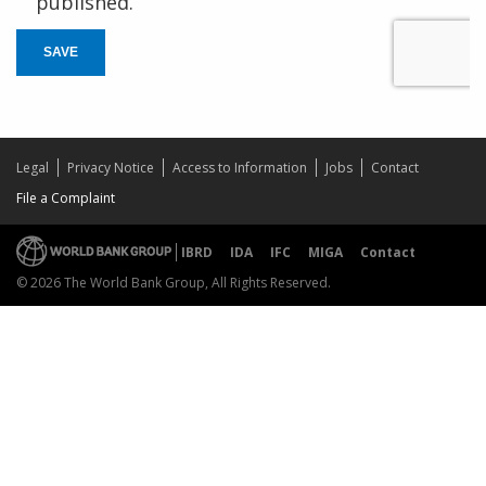
published.
SAVE
Legal
Privacy Notice
Access to Information
Jobs
Contact
File a Complaint
IBRD
IDA
IFC
MIGA
Contact
© 2026 The World Bank Group, All Rights Reserved.