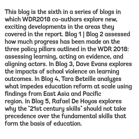
This blog is the sixth in a series of blogs in
which WDR2018 co-authors explore new,
exciting developments in the areas they
covered in the report.
Blog 1
|
Blog 2
assessed
how much progress has been made on the
three policy pillars outlined in the WDR 2018:
assessing learning, acting on evidence, and
aligning actors. In
Blog 3
, Dave Evans explores
the impacts of school violence on learning
outcomes. In
Blog 4
, Tara Beteille analyzes
what impedes education reform at scale using
findings from East Asia and Pacific
region. In
Blog 5
, Rafael De Hoyos explores
why the "21st century skills" should not take
precedence over the fundamental skills that
form the basis of education.