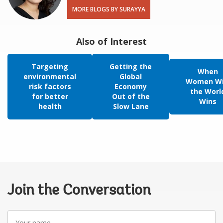
MORE BLOGS BY SURAYYA
Also of Interest
Targeting
Getting the
When
environmental
Global
Women Wi
risk factors
Economy
the Worl
for better
Out of the
Wins
health
Slow Lane
Join the Conversation
Your