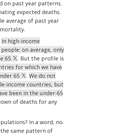
d on past year patterns.
mating expected deaths.
le average of past year
mortality.
.
In high-income
people: on average, only
ge 65
. But the profile is
tries for which we have
under 65
.
We do not
le-income countries, but
ave been in the under-65
down of deaths for any
pulations? In a word, no.
, the same pattern of