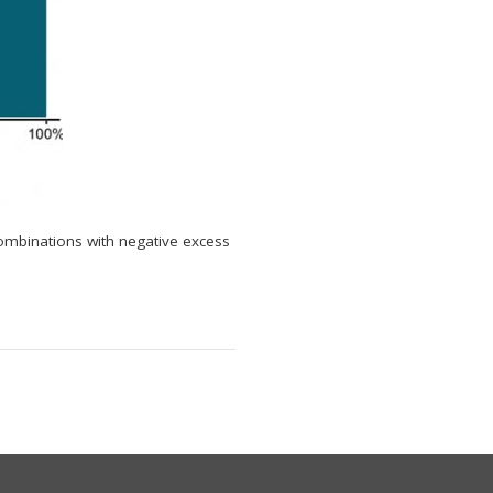
ombinations with negative excess