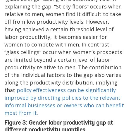
explaining the gap. “Sticky floors” occurs when
relative to men, women find it difficult to take
off from low productivity levels. However,
having achieved a certain threshold level of
labor productivity, it becomes easier for
women to compete with men. In contrast,
“glass ceilings” occur when women’s prospects
are limited beyond a certain level of labor
productivity relative to men. The contribution
of the individual factors to the gap also varies
along the productivity distribution, implying
that
policy effectiveness can be significantly
improved by directing policies to the relevant
informal businesses or owners who can benefit
most from it.
Figure 3: Gender labor productivity gap at
different productivity quantiles