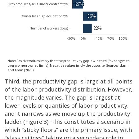
Third, the productivity gap is large at all points
of the labor productivity distribution. However,
the magnitude varies. The gap is largest at
lower levels or quantiles of labor productivity,
and it narrows as we move up the productivity
ladder (Figure 3). This constitutes a scenario in
which “sticky floors” are the primary issue, with
“glass ceilings” taking on a secondary role in