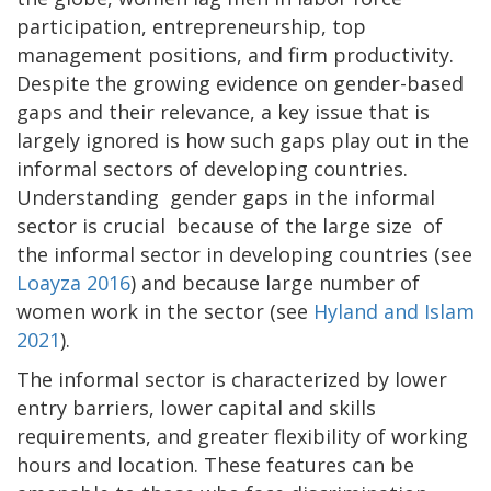
participation, entrepreneurship, top
management positions, and firm productivity.
Despite the growing evidence on gender-based
gaps and their relevance, a key issue that is
largely ignored is how such gaps play out in the
informal sectors of developing countries.
Understanding gender gaps in the informal
sector is crucial because of the large size of
the informal sector in developing countries (see
Loayza 2016
) and because large number of
women work in the sector (see
Hyland and Islam
2021
).
The informal sector is characterized by lower
entry barriers, lower capital and skills
requirements, and greater flexibility of working
hours and location. These features can be