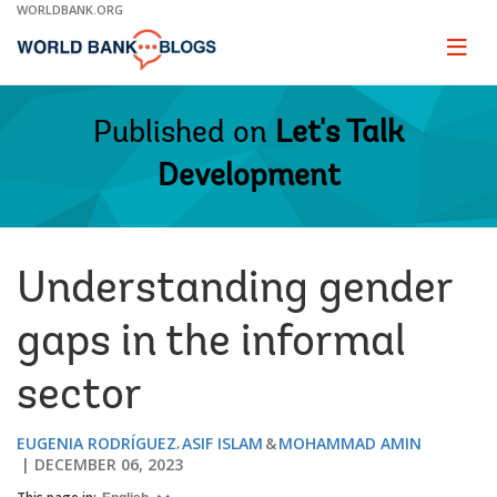
Skip
WORLDBANK.ORG
to
Main
Page
naviga
Navigation
Published on
Let's Talk
Development
Understanding gender
gaps in the informal
sector
EUGENIA RODRÍGUEZ
ASIF ISLAM
MOHAMMAD AMIN
DECEMBER 06, 2023