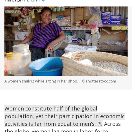
This page in:
English
A women smiling while sitting in her shop. | ©shutterstock.com
Women constitute half of the global
population, yet their participation in economic
activities is far from equal to men’s.
Across
the globe, women lag men in labor force