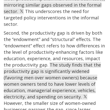
mirroring similar gaps observed in the formal
sector.
This underscores the need for
targeted policy interventions in the informal
sector.
Second, the productivity gap is driven by both
the “endowment” and “structural” effects. The
“endowment” effect refers to how differences in
the level of productivity-enhancing factors like
education, experience, and resources, impact
the productivity gap.
The study finds that the
productivity gap is significantly widened
(favoring men over women owners) because
women owners tend to have lower levels of
education, managerial experience, vehicles,
electricity, and spending on security.
However, the smaller size of women-owned
businesses narrows the gap, since larger