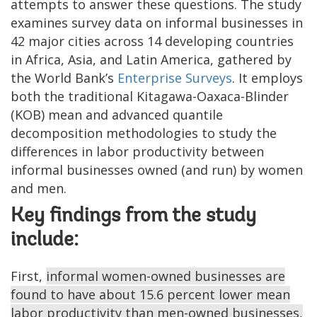
attempts to answer these questions. The study
examines survey data on informal businesses in
42 major cities across 14 developing countries
in Africa, Asia, and Latin America, gathered by
the World Bank’s
Enterprise Surveys
. It employs
both the traditional Kitagawa-Oaxaca-Blinder
(KOB) mean and advanced quantile
decomposition methodologies to study the
differences in labor productivity between
informal businesses owned (and run) by women
and men.
Key findings from the study
include:
First,
informal women-owned businesses are
found to have about 15.6 percent lower mean
labor productivity than men-owned businesses,