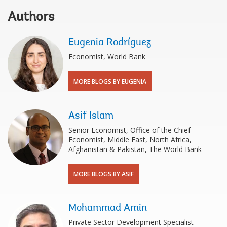
Authors
Eugenia Rodríguez
Economist, World Bank
MORE BLOGS BY EUGENIA
Asif Islam
Senior Economist, Office of the Chief
Economist, Middle East, North Africa,
Afghanistan & Pakistan, The World Bank
MORE BLOGS BY ASIF
Mohammad Amin
Private Sector Development Specialist