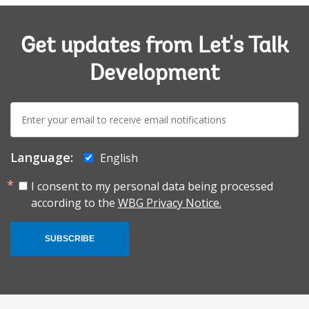
Get updates from Let's Talk
Development
E-
mail:
Language:
English
I consent to my personal data being processed
according to the
WBG Privacy Notice.
SUBSCRIBE