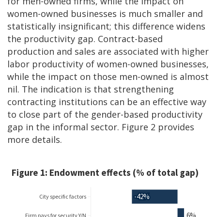
for men-owned firms, while the impact on
women-owned businesses is much smaller and
statistically insignificant; this difference widens
the productivity gap. Contract-based
production and sales are associated with higher
labor productivity of women-owned businesses,
while the impact on those men-owned is almost
nil. The indication is that strengthening
contracting institutions can be an effective way
to close part of the gender-based productivity
gap in the informal sector. Figure 2 provides
more details.