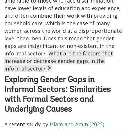
amenable to those who face discrimination,
have lower levels of education and experience,
and often combine their work with providing
household care, which is the case of many
women across the world at a disproportionate
level than men. Does this mean that gender
gaps are insignificant or non-existent in the
informal sector?
What are the factors that
increase or decrease gender gaps in the
informal sector?
Exploring Gender Gaps in
Informal Sectors: Similarities
with Formal Sectors and
Underlying Causes
A recent study by
Islam and Amin (2023)