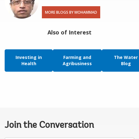
MORE BLOGS BY MOHAMMAD
Also of Interest
Investing in
Farming and
The Water
Health
Agribusiness
Blog
Join the Conversation