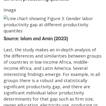
Image
Source: Islam and Amin (2023)
Last, the study makes an in-depth analysis of
the differences and similarities between groups
of countries in low-income Africa, middle-
income Africa, and Latin America. Several
interesting findings emerge. For example, in all
groups there is a robust and statistically
significant productivity gap, and there are
significant individual labor productivity
determinants for that gap such as firm size,
owner education, electricity use, producing or