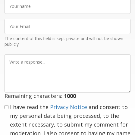
Your
name
Your
Email
The content of this field is kept private and will not be shown
publicly
Write
a
response
Remaining characters:
1000
I have read the
Privacy Notice
and consent to
my personal data being processed, to the
extent necessary, to submit my comment for
moderation. I also consent to having my name