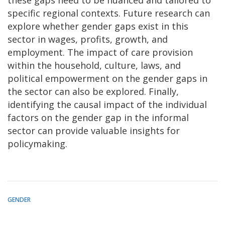
specific regional contexts. Future research can
explore whether gender gaps exist in this
sector in wages, profits, growth, and
employment. The impact of care provision
within the household, culture, laws, and
political empowerment on the gender gaps in
the sector can also be explored. Finally,
identifying the causal impact of the individual
factors on the gender gap in the informal
sector can provide valuable insights for
policymaking.
GENDER