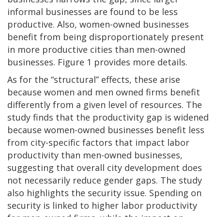
informal businesses are found to be less
productive. Also, women-owned businesses
benefit from being disproportionately present
in more productive cities than men-owned
businesses. Figure 1 provides more details.
As for the “structural” effects, these arise
because women and men owned firms benefit
differently from a given level of resources. The
study finds that the productivity gap is widened
because women-owned businesses benefit less
from city-specific factors that impact labor
productivity than men-owned businesses,
suggesting that overall city development does
not necessarily reduce gender gaps. The study
also highlights the security issue. Spending on
security is linked to higher labor productivity