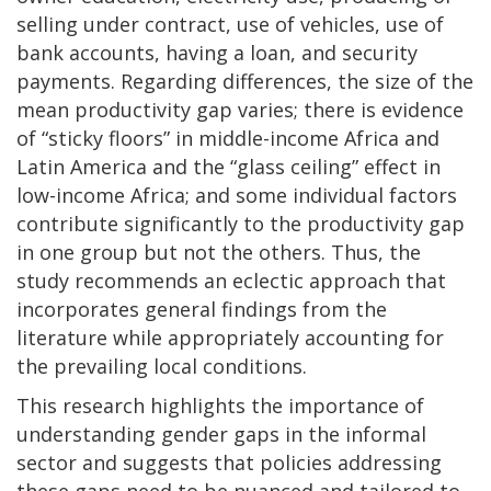
selling under contract, use of vehicles, use of
bank accounts, having a loan, and security
payments. Regarding differences, the size of the
mean productivity gap varies; there is evidence
of “sticky floors” in middle-income Africa and
Latin America and the “glass ceiling” effect in
low-income Africa; and some individual factors
contribute significantly to the productivity gap
in one group but not the others. Thus, the
study recommends an eclectic approach that
incorporates general findings from the
literature while appropriately accounting for
the prevailing local conditions.
This research highlights the importance of
understanding gender gaps in the informal
sector and suggests that policies addressing
these gaps need to be nuanced and tailored to