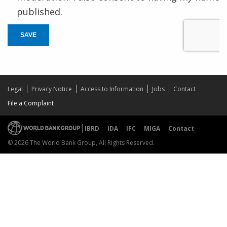
published.
SAVE
Legal
Privacy Notice
Access to Information
Jobs
Contact
File a Complaint
IBRD
IDA
IFC
MIGA
Contact
© 2026 The World Bank Group, All Rights Reserved.