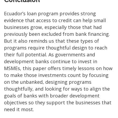
Conclusion
Ecuador’s loan program provides strong
evidence that access to credit can help small
businesses grow, especially those that had
previously been excluded from bank financing.
But it also reminds us that these types of
programs require thoughtful design to reach
their full potential. As governments and
development banks continue to invest in
MSMEs, this paper offers timely lessons on how
to make those investments count by focusing
on the unbanked, designing programs
thoughtfully, and looking for ways to align the
goals of banks with broader development
objectives so they support the businesses that
need it most.