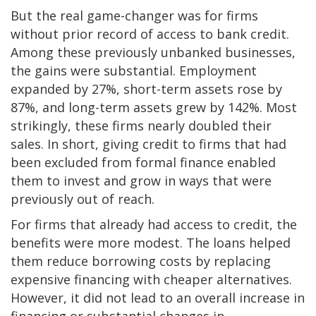
But the real game-changer was for firms
without prior record of access to bank credit.
Among these previously unbanked businesses,
the gains were substantial. Employment
expanded by 27%, short-term assets rose by
87%, and long-term assets grew by 142%. Most
strikingly, these firms nearly doubled their
sales. In short, giving credit to firms that had
been excluded from formal finance enabled
them to invest and grow in ways that were
previously out of reach.
For firms that already had access to credit, the
benefits were more modest. The loans helped
them reduce borrowing costs by replacing
expensive financing with cheaper alternatives.
However, it did not lead to an overall increase in
financing or substantial changes in