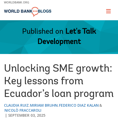
Skip
WORLDBANK.ORG
to
Main
Page
naviga
Navigation
Published on
Let's Talk
Development
Unlocking SME growth:
Key lessons from
Ecuador’s loan program
CLAUDIA RUIZ
MIRIAM BRUHN
FEDERICO DIAZ KALAN
NICOLÒ FRACCAROLI
SEPTEMBER 03, 2025