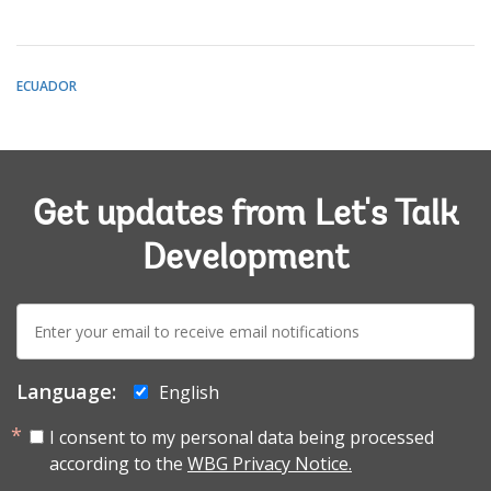
ECUADOR
Get updates from Let's Talk
Development
E-
mail:
Language:
English
I consent to my personal data being processed
according to the
WBG Privacy Notice.