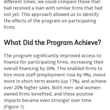
different times, we could compare those that
had received a loan with similar firms that had
not yet. This approach allowed us to identify
the effects of the program on participating
firms.
What Did the Program Achieve?
The program significantly improved access to
finance for participating firms, increasing their
overall financing by 26%. This enabled firms to
hire more staff (employment rose by 9%), invest
more in short-term assets (up 17%), and achieve
over 20% higher sales. Both men- and women-
owned firms benefited, and these positive
impacts became even stronger over time.
(Figure 1).