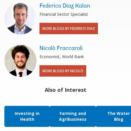
Federico Diaz Kalan
Financial Sector Specialist
MORE BLOGS BY FEDERICO DIAZ
Nicolò Fraccaroli
Economist, World Bank
MORE BLOGS BY NICOLÒ
Also of Interest
Investing in
Farming and
The Water
Health
Agribusiness
Blog