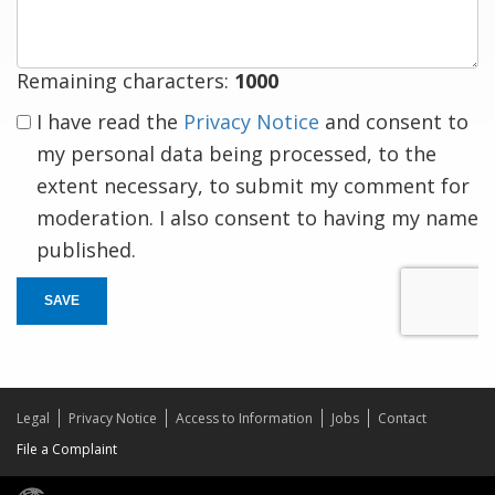
Remaining characters:
1000
I have read the
Privacy Notice
and consent to
my personal data being processed, to the
extent necessary, to submit my comment for
moderation. I also consent to having my name
published.
SAVE
Legal
Privacy Notice
Access to Information
Jobs
Contact
File a Complaint