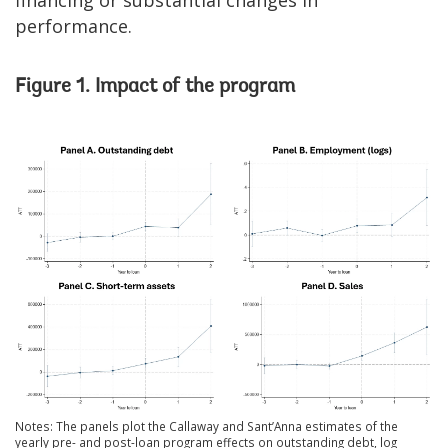
performance.
Figure 1. Impact of the program
Notes: The panels plot the Callaway and Sant’Anna estimates of the
yearly pre- and post-loan program effects on outstanding debt, log