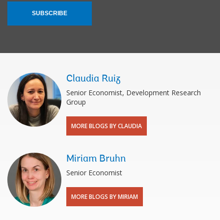
SUBSCRIBE
Claudia Ruiz
Senior Economist, Development Research
Group
MORE BLOGS BY CLAUDIA
Miriam Bruhn
Senior Economist
MORE BLOGS BY MIRIAM