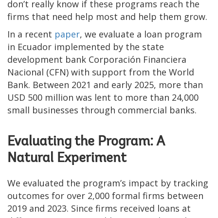
don’t really know if these programs reach the
firms that need help most and help them grow.
In a recent
paper
, we evaluate a loan program
in Ecuador implemented by the state
development bank Corporación Financiera
Nacional (CFN) with support from the World
Bank. Between 2021 and early 2025, more than
USD 500 million was lent to more than 24,000
small businesses through commercial banks.
Evaluating the Program: A
Natural Experiment
We evaluated the program’s impact by tracking
outcomes for over 2,000 formal firms between
2019 and 2023. Since firms received loans at