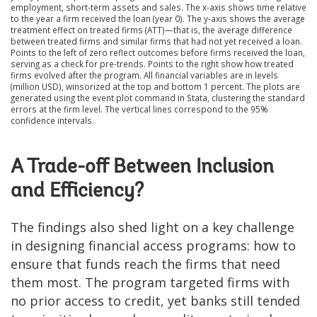
employment, short-term assets and sales. The x-axis shows time relative
to the year a firm received the loan (year 0). The y-axis shows the average
treatment effect on treated firms (ATT)—that is, the average difference
between treated firms and similar firms that had not yet received a loan.
Points to the left of zero reflect outcomes before firms received the loan,
serving as a check for pre-trends. Points to the right show how treated
firms evolved after the program. All financial variables are in levels
(million USD), winsorized at the top and bottom 1 percent. The plots are
generated using the event plot command in Stata, clustering the standard
errors at the firm level. The vertical lines correspond to the 95%
confidence intervals.
A Trade-off Between Inclusion
and Efficiency?
The findings also shed light on a key challenge
in designing financial access programs: how to
ensure that funds reach the firms that need
them most. The program targeted firms with
no prior access to credit, yet banks still tended