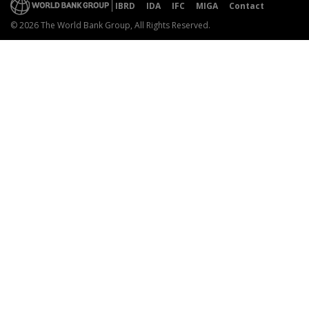
IBRD
IDA
IFC
MIGA
Contact
© 2026 The World Bank Group, All Rights Reserved.