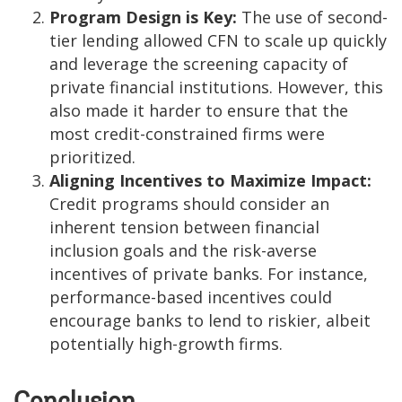
Program Design is Key:
The use of second-
tier lending allowed CFN to scale up quickly
and leverage the screening capacity of
private financial institutions. However, this
also made it harder to ensure that the
most credit-constrained firms were
prioritized.
Aligning Incentives to Maximize Impact:
Credit programs should consider an
inherent tension between financial
inclusion goals and the risk-averse
incentives of private banks. For instance,
performance-based incentives could
encourage banks to lend to riskier, albeit
potentially high-growth firms.