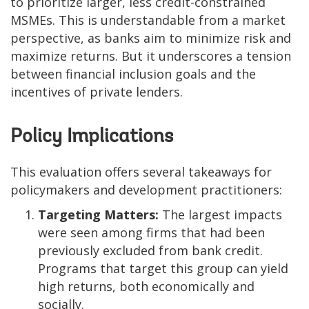
to prioritize larger, less credit-constrained
MSMEs. This is understandable from a market
perspective, as banks aim to minimize risk and
maximize returns. But it underscores a tension
between financial inclusion goals and the
incentives of private lenders.
Policy Implications
This evaluation offers several takeaways for
policymakers and development practitioners:
Targeting Matters:
The largest impacts
were seen among firms that had been
previously excluded from bank credit.
Programs that target this group can yield
high returns, both economically and
socially.