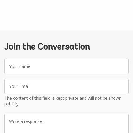
Join the Conversation
Your
name
Your
Email
The content of this field is kept private and will not be shown
publicly
Write
a
response