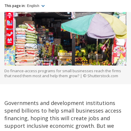
This page in:
English
Do finance-access programs for small businesses reach the firms
that need them most and help them grow? | © Shutterstock.com
Governments and development institutions
spend billions to help small businesses access
financing, hoping this will create jobs and
support inclusive economic growth. But we