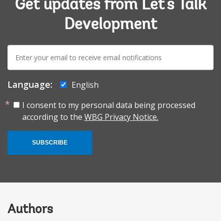
Get updates from Let's Talk
Development
E-
mail:
Language:
English
I consent to my personal data being processed
according to the
WBG Privacy Notice.
SUBSCRIBE
Authors