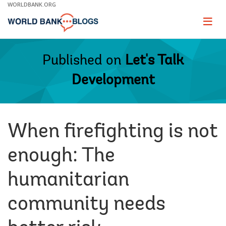
Skip
WORLDBANK.ORG
to
Main
Page
naviga
Navigation
Published on
Let's Talk
Development
When firefighting is not
enough: The
humanitarian
community needs