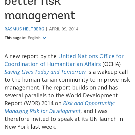
better risk
management
RASMUS HELTBERG
APRIL 09, 2014
This page in:
English
A new report by the
United Nations Office for
Coordination of Humanitarian Affairs
(OCHA)
Saving Lives Today and Tomorrow
is a wakeup call
to the humanitarian community to improve risk
management. The report builds on and has
several parallels to the World Development
Report (WDR) 2014 on
Risk and Opportunity:
Managing Risk for Development
, and I was
therefore invited to speak at its UN launch in
New York last week.