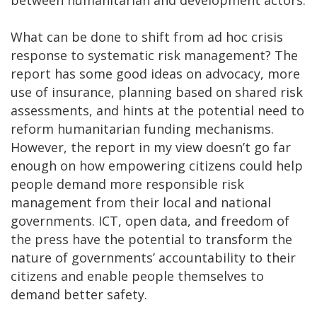
What can be done to shift from ad hoc crisis
response to systematic risk management? The
report has some good ideas on advocacy, more
use of insurance, planning based on shared risk
assessments, and hints at the potential need to
reform humanitarian funding mechanisms.
However, the report in my view doesn’t go far
enough on how empowering citizens could help
people demand more responsible risk
management from their local and national
governments. ICT, open data, and freedom of
the press have the potential to transform the
nature of governments’ accountability to their
citizens and enable people themselves to
demand better safety.