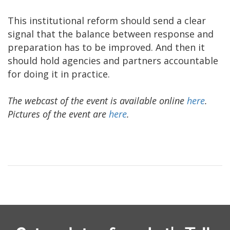
This institutional reform should send a clear
signal that the balance between response and
preparation has to be improved. And then it
should hold agencies and partners accountable
for doing it in practice.
The webcast of the event is available online
here
.
Pictures of the event are
here
.