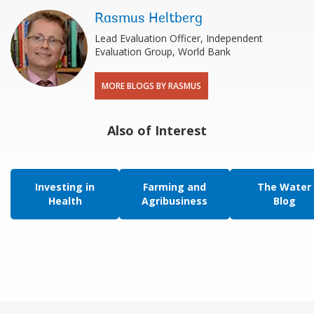
Rasmus Heltberg
Lead Evaluation Officer, Independent
Evaluation Group, World Bank
MORE BLOGS BY RASMUS
Also of Interest
Investing in
Farming and
The Water
Health
Agribusiness
Blog