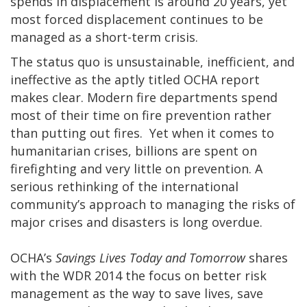
spends in displacement is around 20 years, yet
most forced displacement continues to be
managed as a short-term crisis.
The status quo is unsustainable, inefficient, and
ineffective as the aptly titled OCHA report
makes clear. Modern fire departments spend
most of their time on fire prevention rather
than putting out fires. Yet when it comes to
humanitarian crises, billions are spent on
firefighting and very little on prevention. A
serious rethinking of the international
community’s approach to managing the risks of
major crises and disasters is long overdue.
OCHA’s
Savings Lives Today and Tomorrow
shares
with the WDR 2014 the focus on better risk
management as the way to save lives, save