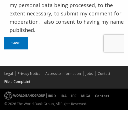
my personal data being processed, to the
extent necessary, to submit my comment for
moderation. I also consent to having my name
published.
SAVE
Legal
Privacy Notice
Access to Information
Jobs
Contact
File a Complaint
IBRD
IDA
IFC
MIGA
Contact
© 2026 The World Bank Group, All Rights Reserved.