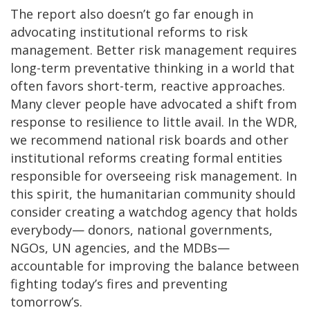
The report also doesn’t go far enough in
advocating institutional reforms to risk
management. Better risk management requires
long-term preventative thinking in a world that
often favors short-term, reactive approaches.
Many clever people have advocated a shift from
response to resilience to little avail. In the WDR,
we recommend national risk boards and other
institutional reforms creating formal entities
responsible for overseeing risk management. In
this spirit, the humanitarian community should
consider creating a watchdog agency that holds
everybody— donors, national governments,
NGOs, UN agencies, and the MDBs—
accountable for improving the balance between
fighting today’s fires and preventing
tomorrow’s.