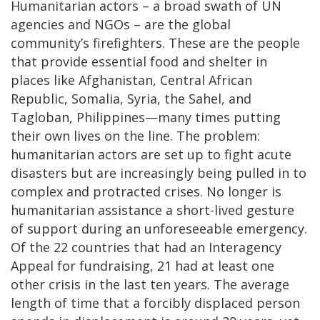
Humanitarian actors – a broad swath of UN
agencies and NGOs – are the global
community’s firefighters. These are the people
that provide essential food and shelter in
places like Afghanistan, Central African
Republic, Somalia, Syria, the Sahel, and
Tagloban, Philippines—many times putting
their own lives on the line. The problem:
humanitarian actors are set up to fight acute
disasters but are increasingly being pulled in to
complex and protracted crises. No longer is
humanitarian assistance a short-lived gesture
of support during an unforeseeable emergency.
Of the 22 countries that had an Interagency
Appeal for fundraising, 21 had at least one
other crisis in the last ten years. The average
length of time that a forcibly displaced person