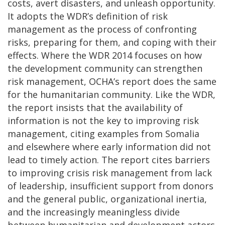
costs, avert disasters, and unleash opportunity.
It adopts the WDR’s definition of risk
management as the process of confronting
risks, preparing for them, and coping with their
effects. Where the WDR 2014 focuses on how
the development community can strengthen
risk management, OCHA’s report does the same
for the humanitarian community. Like the WDR,
the report insists that the availability of
information is not the key to improving risk
management, citing examples from Somalia
and elsewhere where early information did not
lead to timely action. The report cites barriers
to improving crisis risk management from lack
of leadership, insufficient support from donors
and the general public, organizational inertia,
and the increasingly meaningless divide
between humanitarian and development actors.