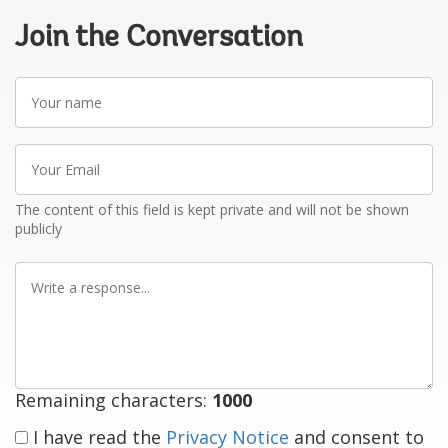
Join the Conversation
Your
name
Your
Email
The content of this field is kept private and will not be shown
publicly
Write
a
response
Remaining characters:
1000
I have read the
Privacy Notice
and consent to