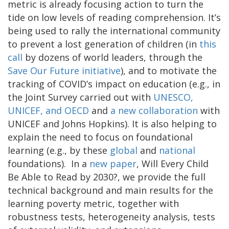
metric is already focusing action to turn the
tide on low levels of reading comprehension. It’s
being used to rally the international community
to prevent a lost generation of children (in
this
call
by dozens of world leaders, through the
Save Our Future initiative
), and to motivate the
tracking of COVID’s impact on education (e.g., in
the Joint Survey carried out with
UNESCO,
UNICEF, and OECD
and
a new collaboration
with
UNICEF and Johns Hopkins). It is also helping to
explain the need to focus on foundational
learning (e.g., by these
global
and
national
foundations). In a
new paper
, Will Every Child
Be Able to Read by 2030?, we provide the full
technical background and main results for the
learning poverty metric, together with
robustness tests, heterogeneity analysis, tests