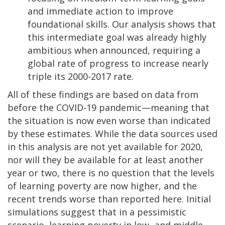
and immediate action to improve
foundational skills. Our analysis shows that
this intermediate goal was already highly
ambitious when announced, requiring a
global rate of progress to increase nearly
triple its 2000-2017 rate.
All of these findings are based on data from
before the COVID-19 pandemic—meaning that
the situation is now even worse than indicated
by these estimates. While the data sources used
in this analysis are not yet available for 2020,
nor will they be available for at least another
year or two, there is no question that the levels
of learning poverty are now higher, and the
recent trends worse than reported here. Initial
simulations suggest that in a pessimistic
scenario, learning poverty in low- and middle-