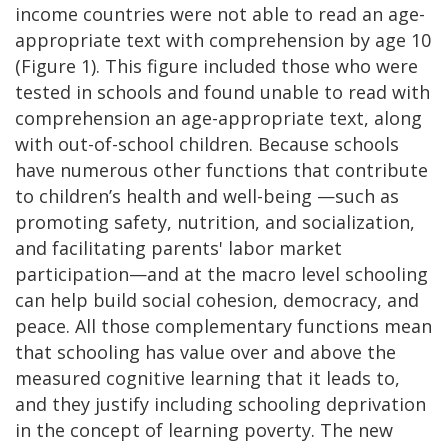
income countries were not able to read an age-
appropriate text with comprehension by age 10
(Figure 1). This figure included those who were
tested in schools and found unable to read with
comprehension an age-appropriate text, along
with out-of-school children. Because schools
have numerous other functions that contribute
to children’s health and well-being —such as
promoting safety, nutrition, and socialization,
and facilitating parents' labor market
participation—and at the macro level schooling
can help build social cohesion, democracy, and
peace. All those complementary functions mean
that schooling has value over and above the
measured cognitive learning that it leads to,
and they justify including schooling deprivation
in the concept of learning poverty. The new