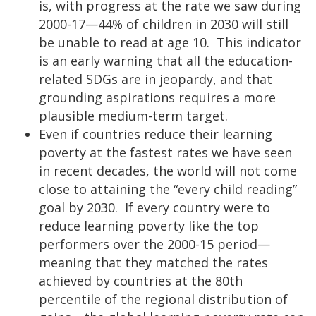
is, with progress at the rate we saw during
2000-17—44% of children in 2030 will still
be unable to read at age 10. This indicator
is an early warning that all the education-
related SDGs are in jeopardy, and that
grounding aspirations requires a more
plausible medium-term target.
Even if countries reduce their learning
poverty at the fastest rates we have seen
in recent decades, the world will not come
close to attaining the “every child reading”
goal by 2030. If every country were to
reduce learning poverty like the top
performers over the 2000-15 period—
meaning that they matched the rates
achieved by countries at the 80th
percentile of the regional distribution of