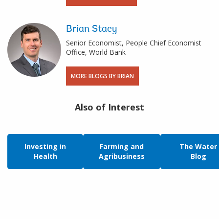
Brian Stacy
Senior Economist, People Chief Economist
Office, World Bank
MORE BLOGS BY BRIAN
Also of Interest
Investing in
Farming and
The Water
Health
Agribusiness
Blog