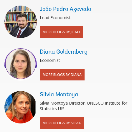
João Pedro Azevedo
Lead Economist
MORE BLOGS BY JOÃO
Diana Goldemberg
Economist
MORE BLOGS BY DIANA
Silvia Montoya
Silvia Montoya Director, UNESCO Institute for
Statistics UIS
MORE BLOGS BY SILVIA