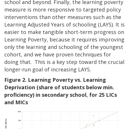
school and beyond. Finally, the learning poverty
measure is more responsive to targeted policy
interventions than other measures such as the
Learning Adjusted Years of schooling (LAYS). It is
easier to make tangible short-term progress on
Learning Poverty, because it requires improving
only the learning and schooling of the youngest
cohort, and we have proven techniques for
doing that. This is a key step toward the crucial
longer-run goal of increasing LAYS.
Figure 2. Learning Poverty vs. Learning
Deprivation (share of students below min.
proficiency) in secondary school, for 25 LICs
and MICs