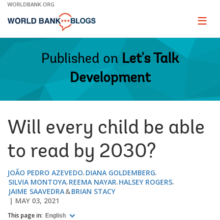
Skip
WORLDBANK.ORG
to
Main
Page
naviga
Navigation
Published on
Let's Talk
Development
Will every child be able
to read by 2030?
JOÃO PEDRO AZEVEDO
DIANA GOLDEMBERG
SILVIA MONTOYA
REEMA NAYAR
HALSEY ROGERS
JAIME SAAVEDRA
BRIAN STACY
MAY 03, 2021
This page in:
English