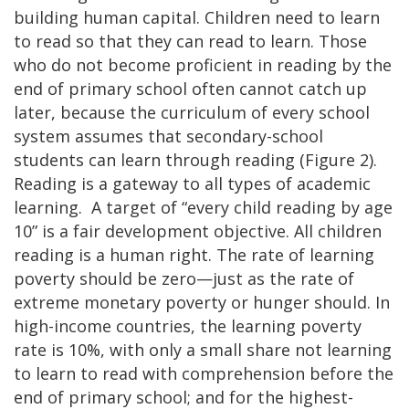
building human capital. Children need to learn
to read so that they can read to learn. Those
who do not become proficient in reading by the
end of primary school often cannot catch up
later, because the curriculum of every school
system assumes that secondary-school
students can learn through reading (Figure 2).
Reading is a gateway to all types of academic
learning. A target of “every child reading by age
10” is a fair development objective. All children
reading is a human right. The rate of learning
poverty should be zero—just as the rate of
extreme monetary poverty or hunger should. In
high-income countries, the learning poverty
rate is 10%, with only a small share not learning
to learn to read with comprehension before the
end of primary school; and for the highest-