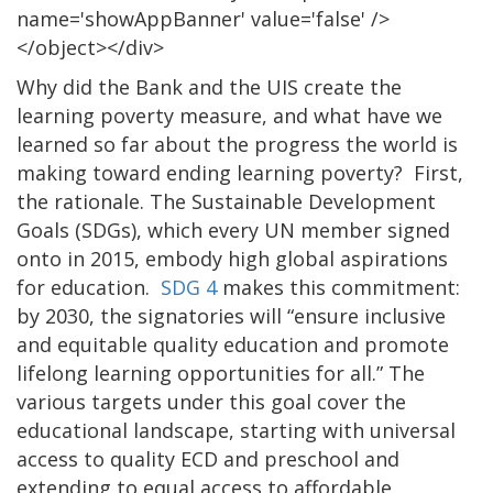
name='showAppBanner' value='false' />
</object></div>
Why did the Bank and the UIS create the
learning poverty measure, and what have we
learned so far about the progress the world is
making toward ending learning poverty? First,
the rationale. The Sustainable Development
Goals (SDGs), which every UN member signed
onto in 2015, embody high global aspirations
for education.
SDG 4
makes this commitment:
by 2030, the signatories will “ensure inclusive
and equitable quality education and promote
lifelong learning opportunities for all.” The
various targets under this goal cover the
educational landscape, starting with universal
access to quality ECD and preschool and
extending to equal access to affordable