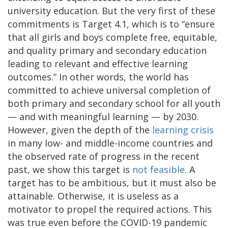
university education. But the very first of these
commitments is Target 4.1, which is to “ensure
that all girls and boys complete free, equitable,
and quality primary and secondary education
leading to relevant and effective learning
outcomes.” In other words, the world has
committed to achieve universal completion of
both primary and secondary school for all youth
— and with meaningful learning — by 2030.
However, given the depth of the
learning crisis
in many low- and middle-income countries and
the observed rate of progress in the recent
past, we show this target is
not feasible
. A
target has to be ambitious, but it must also be
attainable. Otherwise, it is useless as a
motivator to propel the required actions. This
was true even before the COVID-19 pandemic