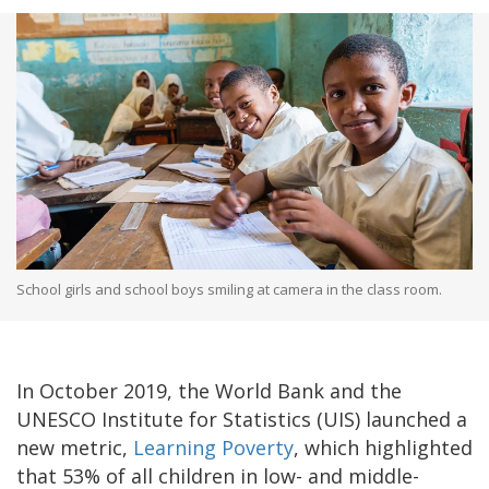
School girls and school boys smiling at camera in the class room.
In October 2019, the World Bank and the
UNESCO Institute for Statistics (UIS) launched a
new metric,
Learning Poverty
, which highlighted
that 53% of all children in low- and middle-