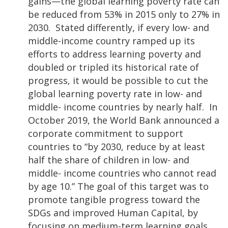
gains—the global learning poverty rate can
be reduced from 53% in 2015 only to 27% in
2030. Stated differently, if every low- and
middle-income country ramped up its
efforts to address learning poverty and
doubled or tripled its historical rate of
progress, it would be possible to cut the
global learning poverty rate in low- and
middle- income countries by nearly half. In
October 2019, the World Bank announced a
corporate commitment to support
countries to “by 2030, reduce by at least
half the share of children in low- and
middle- income countries who cannot read
by age 10.” The goal of this target was to
promote tangible progress toward the
SDGs and improved Human Capital, by
focusing on medium-term learning goals