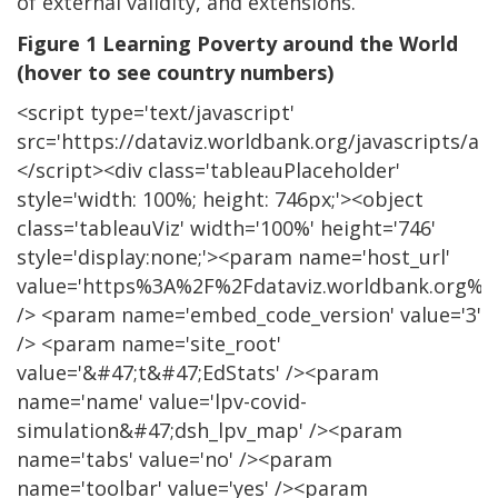
of external validity, and extensions.
Figure 1 Learning Poverty around the World
(hover to see country numbers)
<script type='text/javascript'
src='https://dataviz.worldbank.org/javascripts/api/
</script><div class='tableauPlaceholder'
style='width: 100%; height: 746px;'><object
class='tableauViz' width='100%' height='746'
style='display:none;'><param name='host_url'
value='https%3A%2F%2Fdataviz.worldbank.org%2
/> <param name='embed_code_version' value='3'
/> <param name='site_root'
value='&#47;t&#47;EdStats' /><param
name='name' value='lpv-covid-
simulation&#47;dsh_lpv_map' /><param
name='tabs' value='no' /><param
name='toolbar' value='yes' /><param