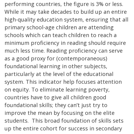
performing countries, the figure is 3% or less.
While it may take decades to build up an entire
high-quality education system, ensuring that all
primary school-age children are attending
schools which can teach children to reach a
minimum proficiency in reading should require
much less time. Reading proficiency can serve
as a good proxy for (contemporaneous)
foundational learning in other subjects,
particularly at the level of the educational
system. This indicator help focuses attention
on equity. To eliminate learning poverty,
countries have to give all children good
foundational skills; they can’t just try to
improve the mean by focusing on the elite
students. This broad foundation of skills sets
up the entire cohort for success in secondary