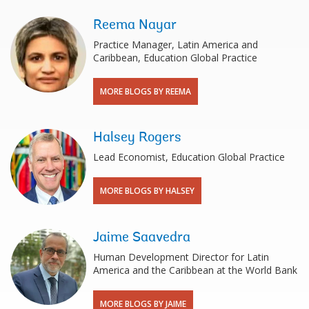
Reema Nayar
Practice Manager, Latin America and
Caribbean, Education Global Practice
MORE BLOGS BY REEMA
Halsey Rogers
Lead Economist, Education Global Practice
MORE BLOGS BY HALSEY
Jaime Saavedra
Human Development Director for Latin
America and the Caribbean at the World Bank
MORE BLOGS BY JAIME