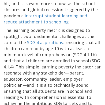
hit, and it is even more so now, as the school
closures and global recession triggered by the
pandemic
interrupt student learning and
reduce attachment to schooling
.
The learning poverty metric is designed to
spotlight two fundamental challenges at the
core of the
SDG 4 aspirations
: ensuring that all
children can read by age 10 with at least a
minimum level of comprehension (SDG 4.1.1b)
and that all children are enrolled in school (SDG
4.1.4). This simple learning poverty indicator can
resonate with any stakeholder—parent,
educator, community leader, employer,
politician—and it is also technically sound.
Ensuring that all students are in school and
reading with comprehension is essential to
achieving the ambitious SDG targets and to