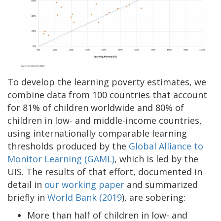
To develop the learning poverty estimates, we
combine data from 100 countries that account
for 81% of children worldwide and 80% of
children in low- and middle-income countries,
using internationally comparable learning
thresholds produced by the
Global Alliance to
Monitor Learning (GAML)
, which is led by the
UIS. The results of that effort, documented in
detail in
our working paper
and summarized
briefly in
World Bank (2019
), are sobering:
More than half of children in low- and