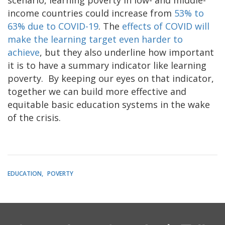
income countries could increase from
53% to
63% due to COVID-19
. The
effects of COVID will
make the learning target even harder to
achieve
, but they also underline how important
it is to have a summary indicator like learning
poverty. By keeping our eyes on that indicator,
together we can build more effective and
equitable basic education systems in the wake
of the crisis.
EDUCATION
POVERTY