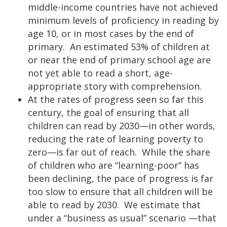
middle-income countries have not achieved
minimum levels of proficiency in reading by
age 10, or in most cases by the end of
primary. An estimated 53% of children at
or near the end of primary school age are
not yet able to read a short, age-
appropriate story with comprehension.
At the rates of progress seen so far this
century, the goal of ensuring that all
children can read by 2030—in other words,
reducing the rate of learning poverty to
zero—is far out of reach. While the share
of children who are “learning-poor” has
been declining, the pace of progress is far
too slow to ensure that all children will be
able to read by 2030. We estimate that
under a “business as usual” scenario —that