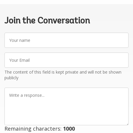
Join the Conversation
Your
name
Your
Email
The content of this field is kept private and will not be shown
publicly
Write
a
response
Remaining characters:
1000