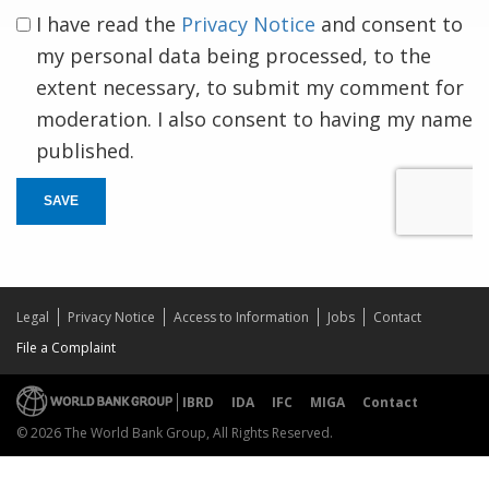
I have read the
Privacy Notice
and consent to
my personal data being processed, to the
extent necessary, to submit my comment for
moderation. I also consent to having my name
published.
SAVE
Legal
Privacy Notice
Access to Information
Jobs
Contact
File a Complaint
IBRD
IDA
IFC
MIGA
Contact
© 2026 The World Bank Group, All Rights Reserved.