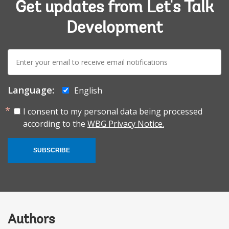
Get updates from Let's Talk
Development
E-
mail:
Language:
English
I consent to my personal data being processed
according to the
WBG Privacy Notice.
SUBSCRIBE
Authors