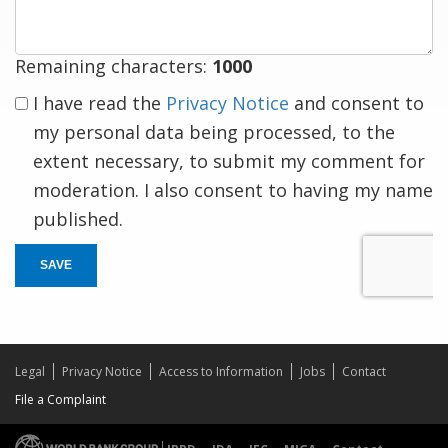
Remaining characters:
1000
I have read the
Privacy Notice
and consent to
my personal data being processed, to the
extent necessary, to submit my comment for
moderation. I also consent to having my name
published.
SAVE
Legal
Privacy Notice
Access to Information
Jobs
Contact
File a Complaint