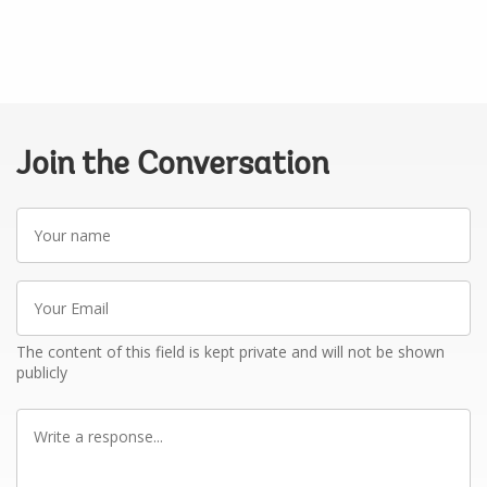
Join the Conversation
Your
name
Your
Email
The content of this field is kept private and will not be shown
publicly
Write
a
response