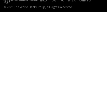
IBRD
IDA
IFC
MIGA
Contact
© 2026 The World Bank Group, All Rights Reserved.