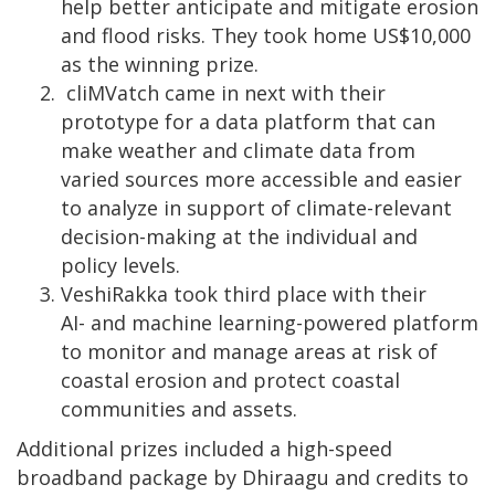
help better anticipate and mitigate erosion
and flood risks. They took home US$10,000
as the winning prize.
cliMVatch came in next with their
prototype for a data platform that can
make weather and climate data from
varied sources more accessible and easier
to analyze in support of climate-relevant
decision-making at the individual and
policy levels.
VeshiRakka took third place with their
AI- and machine learning-powered platform
to monitor and manage areas at risk of
coastal erosion and protect coastal
communities and assets.
Additional prizes included a high-speed
broadband package by Dhiraagu and credits to