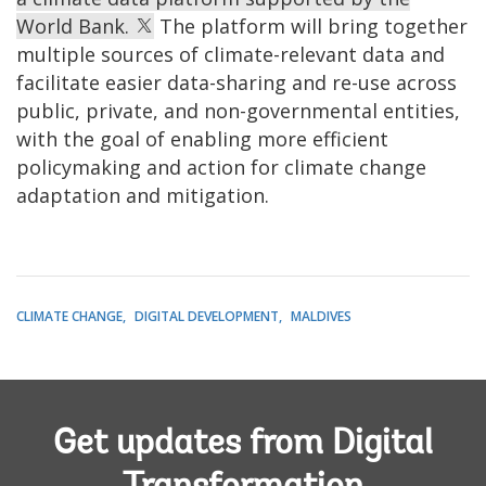
World Bank.
The platform will bring together
multiple sources of climate-relevant data and
facilitate easier data-sharing and re-use across
public, private, and non-governmental entities,
with the goal of enabling more efficient
policymaking and action for climate change
adaptation and mitigation.
CLIMATE CHANGE
DIGITAL DEVELOPMENT
MALDIVES
Get updates from Digital