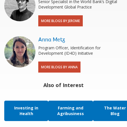
Senior Specialist in the World Bank’s Digital
Development Global Practice
MORE BLOGS BY JEROME
Anna Metz
Program Officer, Identification for
Development (ID4D) Initiative
MORE BLOGS BY ANNA
Also of Interest
Investing in
Farming and
The Water
Health
Agribusiness
Blog