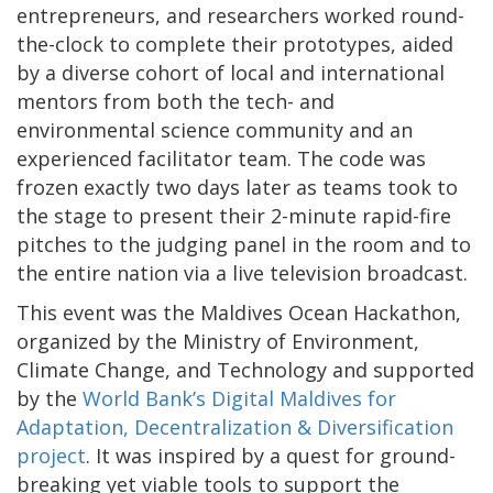
entrepreneurs, and researchers worked round-
the-clock to complete their prototypes, aided
by a diverse cohort of local and international
mentors from both the tech- and
environmental science community and an
experienced facilitator team. The code was
frozen exactly two days later as teams took to
the stage to present their 2-minute rapid-fire
pitches to the judging panel in the room and to
the entire nation via a live television broadcast.
This event was the Maldives Ocean Hackathon,
organized by the Ministry of Environment,
Climate Change, and Technology and supported
by the
World Bank’s Digital Maldives for
Adaptation, Decentralization & Diversification
project
. It was inspired by a quest for ground-
breaking yet viable tools to support the