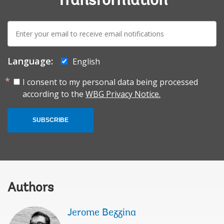
Transformation
E-
mail:
Language:
English
I consent to my personal data being processed
according to the
WBG Privacy Notice.
SUBSCRIBE
Authors
Jerome Bezzina