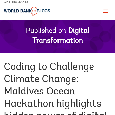
Skip
WORLDBANK.ORG
to
Main
Page
naviga
Navigation
Published on
Digital
Transformation
Coding to Challenge
Climate Change:
Maldives Ocean
Hackathon highlights