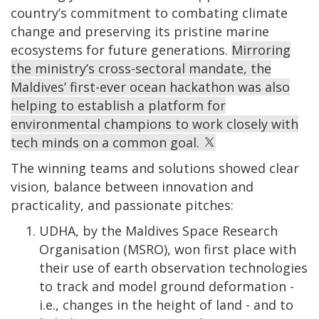
country’s commitment to combating climate
change and preserving its pristine marine
ecosystems for future generations.
Mirroring
the ministry’s cross-sectoral mandate, the
Maldives’ first-ever ocean hackathon was also
helping to establish a platform for
environmental champions to work closely with
tech minds on a common goal.
The winning teams and solutions showed clear
vision, balance between innovation and
practicality, and passionate pitches:
UDHA, by the Maldives Space Research
Organisation (MSRO), won first place with
their use of earth observation technologies
to track and model ground deformation -
i.e., changes in the height of land - and to