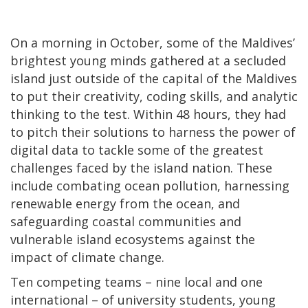
On a morning in October, some of the Maldives’
brightest young minds gathered at a secluded
island just outside of the capital of the Maldives
to put their creativity, coding skills, and analytic
thinking to the test. Within 48 hours, they had
to pitch their solutions to harness the power of
digital data to tackle some of the greatest
challenges faced by the island nation. These
include combating ocean pollution, harnessing
renewable energy from the ocean, and
safeguarding coastal communities and
vulnerable island ecosystems against the
impact of climate change.
Ten competing teams – nine local and one
international – of university students, young