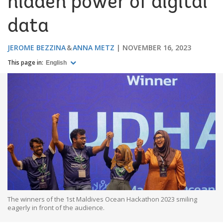
hidden power of digital
data
JEROME BEZZINA
ANNA METZ
NOVEMBER 16, 2023
This page in:
English
The winners of the 1st Maldives Ocean Hackathon 2023 smiling
eagerly in front of the audience.