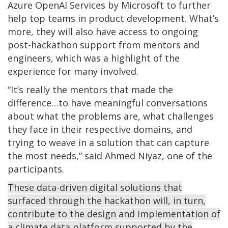
Azure OpenAI Services by Microsoft to further
help top teams in product development. What’s
more, they will also have access to ongoing
post-hackathon support from mentors and
engineers, which was a highlight of the
experience for many involved.
“It’s really the mentors that made the
difference…to have meaningful conversations
about what the problems are, what challenges
they face in their respective domains, and
trying to weave in a solution that can capture
the most needs,” said Ahmed Niyaz, one of the
participants.
These data-driven digital solutions that
surfaced through the hackathon will, in turn,
contribute to the design and implementation of
a climate data platform supported by the