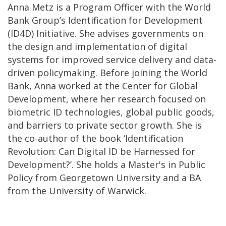
Anna Metz is a Program Officer with the World
Bank Group’s Identification for Development
(ID4D) Initiative. She advises governments on
the design and implementation of digital
systems for improved service delivery and data-
driven policymaking. Before joining the World
Bank, Anna worked at the Center for Global
Development, where her research focused on
biometric ID technologies, global public goods,
and barriers to private sector growth. She is
the co-author of the book ‘Identification
Revolution: Can Digital ID be Harnessed for
Development?’. She holds a Master's in Public
Policy from Georgetown University and a BA
from the University of Warwick.