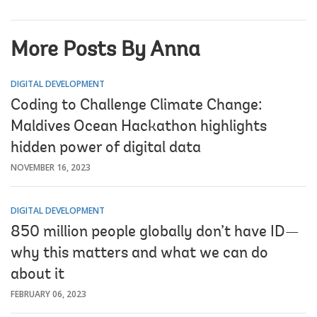
More Posts By Anna
DIGITAL DEVELOPMENT
Coding to Challenge Climate Change:
Maldives Ocean Hackathon highlights
hidden power of digital data
NOVEMBER 16, 2023
DIGITAL DEVELOPMENT
850 million people globally don’t have ID—
why this matters and what we can do
about it
FEBRUARY 06, 2023