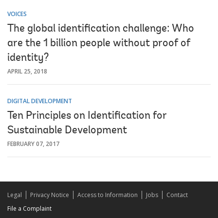
VOICES
The global identification challenge: Who
are the 1 billion people without proof of
identity?
APRIL 25, 2018
DIGITAL DEVELOPMENT
Ten Principles on Identification for
Sustainable Development
FEBRUARY 07, 2017
Legal
Privacy Notice
Access to Information
Jobs
Contact
File a Complaint