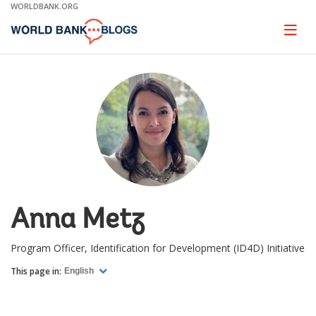
Skip
WORLDBANK.ORG
to
Main
Page
naviga
Navigation
Anna Metz
Program Officer, Identification for Development (ID4D) Initiative
This page in:
English