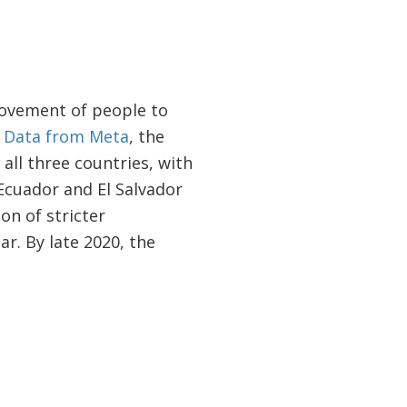
movement of people to
.
Data from Meta
, the
all three countries, with
Ecuador and El Salvador
on of stricter
r. By late 2020, the