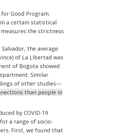
 for Good Program.
n a certain statistical
 measures the strictness
l Salvador, the average
ince) of La Libertad was
tment of Bogota showed
epartment. Similar
ndings of other studies—
nnections than people in
nduced by COVID-19
for a range of socio-
rs. First, we found that