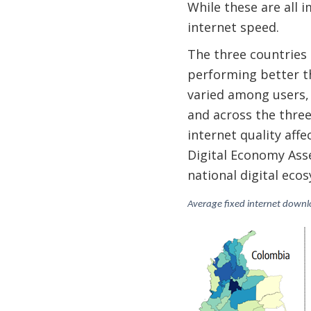
While these are all i
internet speed.
The three countries
performing better th
varied among users, w
and across the three
internet quality aff
Digital Economy Asse
national digital ec
Average fixed internet down