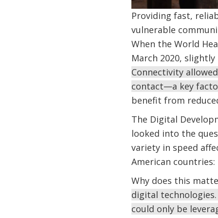
Providing fast, reli
vulnerable communit
When the World Heal
March 2020, slightly 
Connectivity allowed
contact—a key factor
benefit from reduce
The Digital Develop
looked into the que
variety in speed aff
American countries: 
Why does this matt
digital technologies
could only be levera