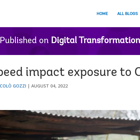
HOME
ALL BLOGS
Published on
Digital Transformatio
speed impact exposure to
ICOLÒ GOZZI
AUGUST 04, 2022