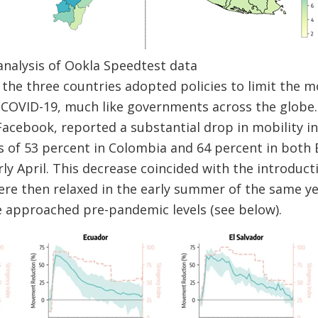
analysis of Ookla Speedtest data
the three countries adopted policies to limit the 
f COVID-19, much like governments across the globe
cebook, reported a substantial drop in mobility in 
of 53 percent in Colombia and 64 percent in both 
ly April. This decrease coincided with the introducti
ere then relaxed in the early summer of the same yea
approached pre-pandemic levels (see below).