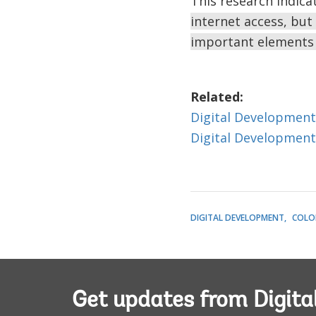
This research indica
internet access, but 
important elements 
Related:
Digital Development
Digital Development
DIGITAL DEVELOPMENT
COLO
Get updates from Digita