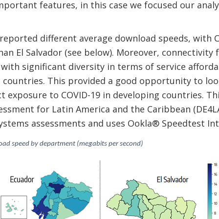
mportant features, in this case we focused our analys
 reported different average download speeds, with
an El Salvador (see below). Moreover, connectivity f
ith significant diversity in terms of service afforda
 countries. This provided a good opportunity to loo
ect exposure to COVID-19 in developing countries. Thi
ssment for Latin America and the Caribbean (DE4LAC)
osystems assessments and uses Ookla® Speedtest Int
load speed by department (megabits per second)