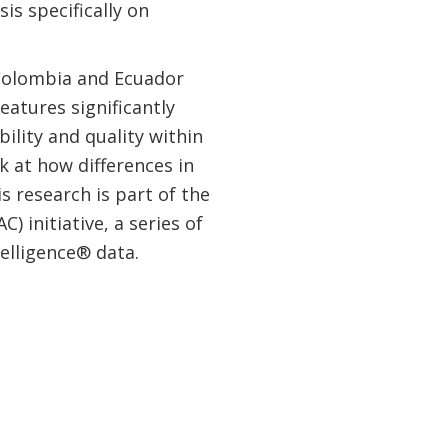
is specifically on
 Colombia and Ecuador
eatures significantly
bility and quality within
k at how differences in
s research is part of the
 initiative, a series of
elligence® data.