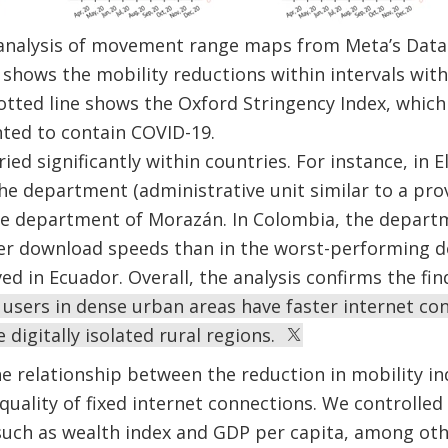
analysis of movement range maps from Meta’s Data
shows the mobility reductions within intervals withi
tted line shows the Oxford Stringency Index, which
nted to contain COVID-19.
ed significantly within countries. For instance, in E
e department (administrative unit similar to a prov
 the department of Morazán. In Colombia, the depar
er download speeds than in the worst-performing d
ed in Ecuador. Overall, the analysis confirms the fi
 users in dense urban areas have faster internet co
 digitally isolated rural regions.
e relationship between the reduction in mobility i
quality of fixed internet connections. We controlled 
uch as wealth index and GDP per capita, among othe