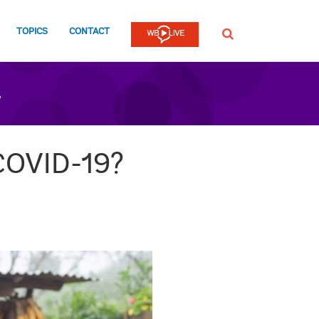
TOPICS
CONTACT
SEARCH
n
 COVID-19?