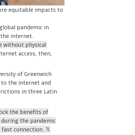
more equitable impacts to
global pandemic in
the internet.
e without physical
ternet access, then,
versity of Greenwich
 to the internet and
ictions in three Latin
ock the benefits of
d during the pandemic
d fast connection.