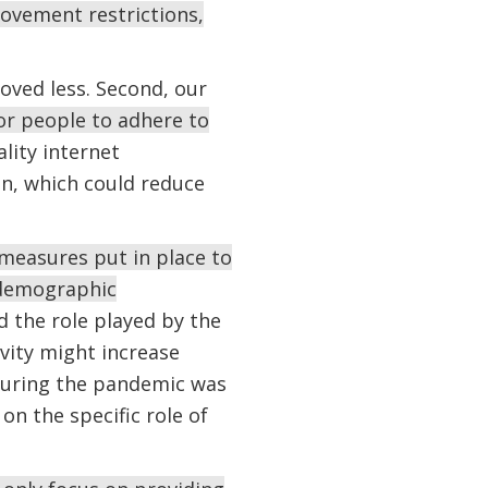
movement restrictions,
oved less. Second, our
for people to adhere to
lity internet
on, which could reduce
measures put in place to
d demographic
d the role played by the
vity might increase
s during the pandemic was
on the specific role of