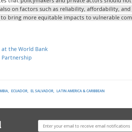
tes that
policymakers and private actors should not 
also on factors such as reliability, affordability, an
to bring more equitable impacts to vulnerable co
 at the World Bank
 Partnership
MBIA
ECUADOR
EL SALVADOR
LATIN AMERICA & CARIBBEAN
E-
l
mail: