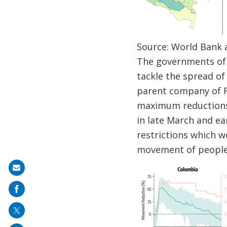
Source: World Bank 
The governments of 
tackle the spread o
parent company of Fa
maximum reductions 
in late March and ear
restrictions which w
movement of people 
Share
on
mail