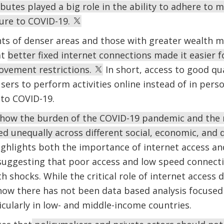
butes played a big role in the ability to adhere to 
ure to COVID-19.
nts of denser areas and those with greater wealth m
at
better fixed internet connections made it easier 
vement restrictions.
In short, access to good qua
sers to perform activities online instead of in pers
 to COVID-19.
how the burden of the COVID-19 pandemic and the 
uted unequally across different social, economic, an
ighlights both the importance of internet access an
suggesting that poor access and low speed connecti
lth shocks. While the critical role of internet acces
l now there has not been data based analysis focused 
icularly in low- and middle-income countries.