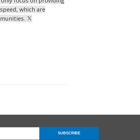
only focus on providing
d speed, which are
mmunities.
SUBSCRIBE