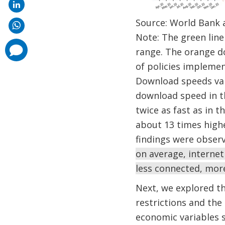
Source: World Bank 
Note: The green line 
comments
range. The orange do
added
of policies impleme
Download speeds vari
download speed in th
twice as fast as in
about 13 times high
findings were observ
on average, internet
less connected, more
Next, we explored th
restrictions and the 
economic variables s