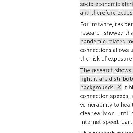
socio-economic attri
and therefore expos
For instance, reside
research showed th
pandemic-related mo
connections allows u
the risk of exposure
The research shows 
fight it are distrib
backgrounds.
It h
connection speeds, 
vulnerability to hea
clear early on, unti
internet speed, part