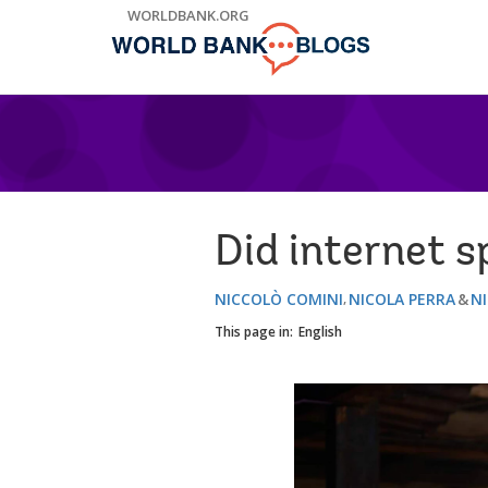
Skip
WORLDBANK.ORG
to
Main
Navigation
Did internet 
NICCOLÒ COMINI
NICOLA PERRA
N
This page in:
English