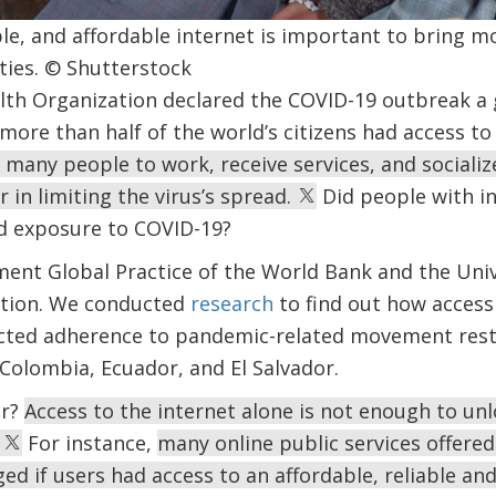
able, and affordable internet is important to bring 
ies. © Shutterstock
th Organization declared the COVID-19 outbreak a 
more than half of the world’s citizens had access to 
 many people to work, receive services, and socializ
 in limiting the virus’s spread.
Did people with in
d exposure to COVID-19?
ment Global Practice of the World Bank and the Uni
stion. We conducted
research
to find out how access
ected adherence to pandemic-related movement restr
Colombia, Ecuador, and El Salvador.
er?
Access to the internet alone is not enough to unl
.
For instance,
many online public services offere
ged if users had access to an affordable, reliable an