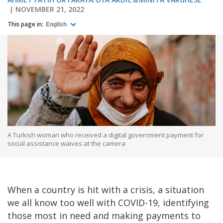
NOVEMBER 21, 2022
This page in:
English
A Turkish woman who received a digital government payment for
social assistance waives at the camera
When a country is hit with a crisis, a situation
we all know too well with COVID-19, identifying
those most in need and making payments to