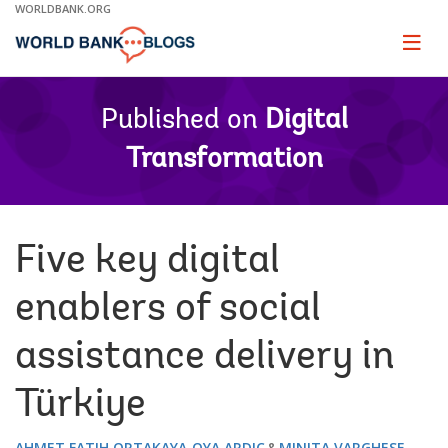
Skip
WORLDBANK.ORG
to
Main
Page
naviga
Navigation
Published on
Digital
Transformation
Five key digital
enablers of social
assistance delivery in
Türkiye
AHMET FATIH ORTAKAYA
OYA ARDIC
MINITA VARGHESE