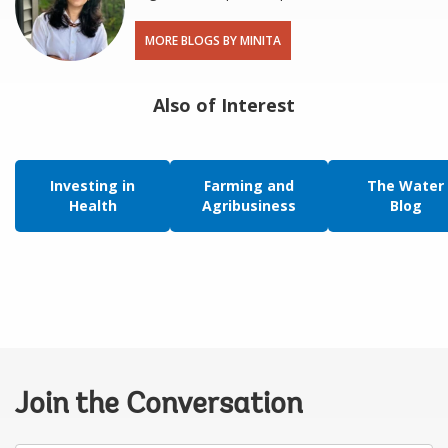
MORE BLOGS BY MINITA
Also of Interest
Investing in
Farming and
The Water
Health
Agribusiness
Blog
Join the Conversation