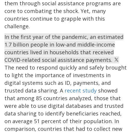
them through social assistance programs are
core to combating the shock. Yet, many
countries continue to grapple with this
challenge.
In the first year of the pandemic, an estimated
1.7 billion people in low-and middle-income
countries lived in households that received
COVID-related social assistance payments.
The need to respond quickly and safely brought
to light the importance of investments in
digital systems such as ID, payments, and
trusted data sharing. A
recent study
showed
that among 85 countries analyzed, those that
were able to use digital databases and trusted
data sharing to identify beneficiaries reached,
on average 51 percent of their population. In
comparison, countries that had to collect new