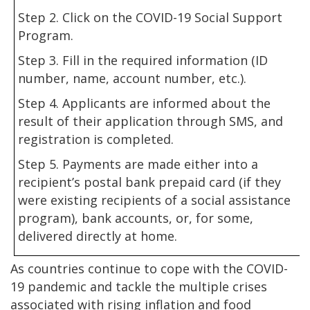
Step 2. Click on the COVID-19 Social Support
Program.
Step 3. Fill in the required information (ID
number, name, account number, etc.).
Step 4. Applicants are informed about the
result of their application through SMS, and
registration is completed.
Step 5. Payments are made either into a
recipient’s postal bank prepaid card (if they
were existing recipients of a social assistance
program), bank accounts, or, for some,
delivered directly at home.
As countries continue to cope with the COVID-
19 pandemic and tackle the multiple crises
associated with rising inflation and food