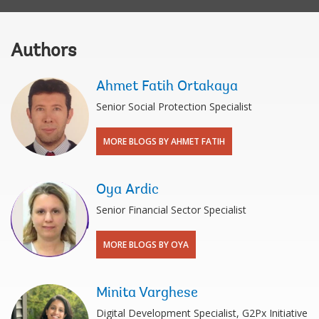
Authors
Ahmet Fatih Ortakaya
Senior Social Protection Specialist
MORE BLOGS BY AHMET FATIH
Oya Ardic
Senior Financial Sector Specialist
MORE BLOGS BY OYA
Minita Varghese
Digital Development Specialist, G2Px Initiative