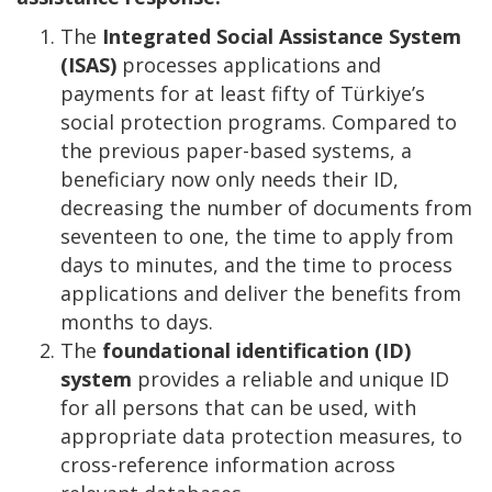
The
Integrated Social Assistance System
(ISAS)
processes applications and
payments for at least fifty of Türkiye’s
social protection programs. Compared to
the previous paper-based systems, a
beneficiary now only needs their ID,
decreasing the number of documents from
seventeen to one, the time to apply from
days to minutes, and the time to process
applications and deliver the benefits from
months to days.
The
foundational identification (ID)
system
provides a reliable and unique ID
for all persons that can be used, with
appropriate data protection measures, to
cross-reference information across