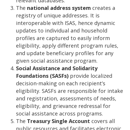
relevant databases.
The
national address system
creates a
registry of unique addresses. It is
interoperable with ISAS, hence dynamic
updates to individual and household
profiles are captured to easily inform
eligibility, apply different program rules,
and update beneficiary profiles for any
given social assistance program.
Social Assistance and Solidarity
Foundations (SASFs)
provide localized
decision-making on each recipient’s
eligibility. SASFs are responsible for intake
and registration, assessments of needs,
eligibility, and grievance redressal for
social assistance across programs.
The
Treasury Single Account
covers all
public resources and facilitates electronic