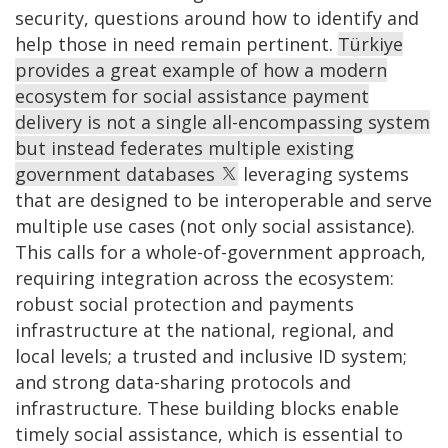
security, questions around how to identify and
help those in need remain pertinent.
Türkiye
provides a great example of how a modern
ecosystem for social assistance payment
delivery is not a single all-encompassing system
but instead federates multiple existing
government databases
leveraging systems
that are designed to be interoperable and serve
multiple use cases (not only social assistance).
This calls for a whole-of-government approach,
requiring integration across the ecosystem:
robust social protection and payments
infrastructure at the national, regional, and
local levels; a trusted and inclusive ID system;
and strong data-sharing protocols and
infrastructure. These building blocks enable
timely social assistance, which is essential to