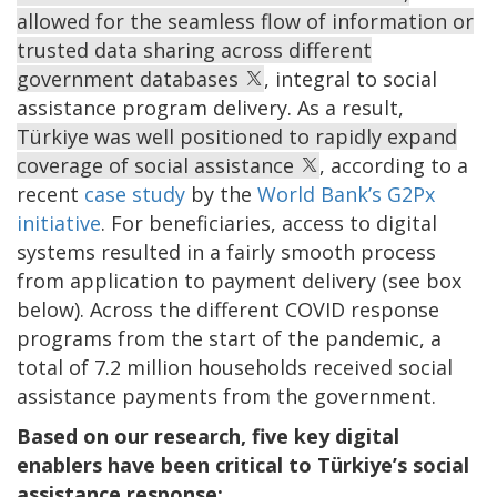
allowed for the seamless flow of information or
trusted data sharing across different
government databases
, integral to social
assistance program delivery. As a result,
Türkiye was well positioned to rapidly expand
coverage of social assistance
, according to a
recent
case study
by the
World Bank’s G2Px
initiative
. For beneficiaries, access to digital
systems resulted in a fairly smooth process
from application to payment delivery (see box
below). Across the different COVID response
programs from the start of the pandemic, a
total of 7.2 million households received social
assistance payments from the government.
Based on our research, five key digital
enablers have been critical to Türkiye’s social
assistance response: