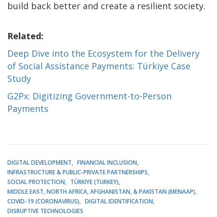
build back better and create a resilient society.
Related:
Deep Dive into the Ecosystem for the Delivery
of Social Assistance Payments: Türkiye Case
Study
G2Px: Digitizing Government-to-Person
Payments
DIGITAL DEVELOPMENT
FINANCIAL INCLUSION
INFRASTRUCTURE & PUBLIC-PRIVATE PARTNERSHIPS
SOCIAL PROTECTION
TÜRKIYE (TURKEY)
MIDDLE EAST, NORTH AFRICA, AFGHANISTAN, & PAKISTAN (MENAAP)
COVID-19 (CORONAVIRUS)
DIGITAL IDENTIFICATION
DISRUPTIVE TECHNOLOGIES