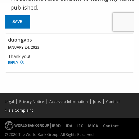
published.
SAVE
duongvps
JANUARY 24, 2023
Thank you!
REPLY
Legal
Privacy Notice
Access to Information
Jobs
Contact
File a Complaint
IBRD
IDA
IFC
MIGA
Contact
© 2026 The World Bank Group, All Rights Reserved.