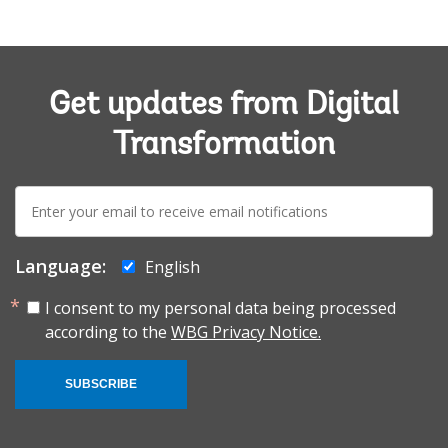
Get updates from Digital
Transformation
E-
mail:
Language:
English
I consent to my personal data being processed
according to the
WBG Privacy Notice.
SUBSCRIBE