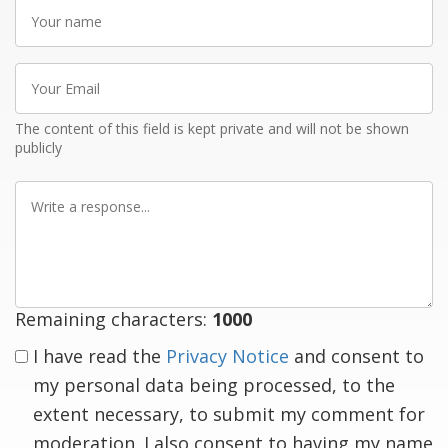
Your
name
Your
Email
The content of this field is kept private and will not be shown
publicly
Write
a
response
Remaining characters:
1000
I have read the
Privacy Notice
and consent to
my personal data being processed, to the
extent necessary, to submit my comment for
moderation. I also consent to having my name