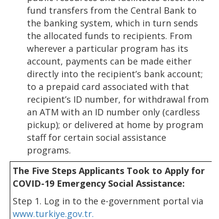
fund transfers from the Central Bank to
the banking system, which in turn sends
the allocated funds to recipients. From
wherever a particular program has its
account, payments can be made either
directly into the recipient’s bank account;
to a prepaid card associated with that
recipient’s ID number, for withdrawal from
an ATM with an ID number only (cardless
pickup); or delivered at home by program
staff for certain social assistance
programs.
The Five Steps Applicants Took to Apply for
COVID-19 Emergency Social Assistance:
Step 1. Log in to the e-government portal via
www.turkiye.gov.tr.