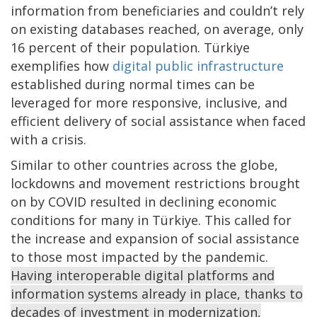
information from beneficiaries and couldn’t rely
on existing databases reached, on average, only
16 percent of their population. Türkiye
exemplifies how
digital public infrastructure
established during normal times can be
leveraged for more responsive, inclusive, and
efficient delivery of social assistance when faced
with a crisis.
Similar to other countries across the globe,
lockdowns and movement restrictions brought
on by COVID resulted in declining economic
conditions for many in Türkiye. This called for
the increase and expansion of social assistance
to those most impacted by the pandemic.
Having interoperable digital platforms and
information systems already in place, thanks to
decades of investment in modernization,