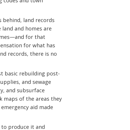
ng codes and town
s behind, land records
nce land and homes are
homes—and for that
pensation for what has
nd records, there is no
st basic rebuilding post-
supplies, and sewage
ty, and subsurface
ack maps of the areas they
of emergency aid made
 to produce it and