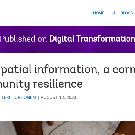
HOME
ALL BLOGS
Published on
Digital Transformatio
patial information, a cor
nity resilience
TTERI TORHONEN
AUGUST 12, 2020