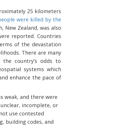
oximately 25 kilometers
people were killed by the
ch, New Zealand, was also
 were reported. Countries
 terms of the devastation
elihoods. There are many
e the country’s odds to
eospatial systems which
and enhance the pace of
as weak, and there were
unclear, incomplete, or
 not use contested
g, building codes, and