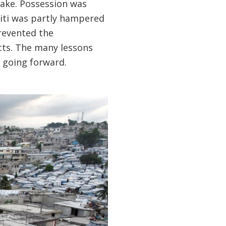
uake. Possession was
Haiti was partly hampered
prevented the
cts. The many lessons
 going forward.