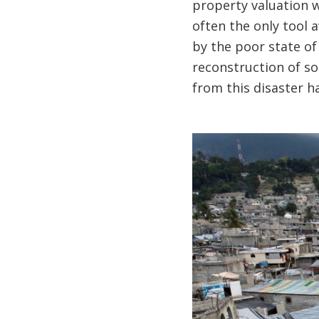
property valuation w
often the only tool 
by the poor state of
reconstruction of so
from this disaster h