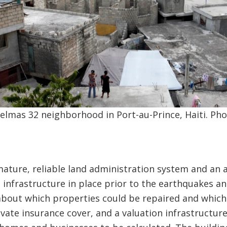
elmas 32 neighborhood in Port-au-Prince, Haiti. Ph
ature, reliable land administration system and an 
a infrastructure in place prior to the earthquakes a
about which properties could be repaired and whic
vate insurance cover, and a valuation infrastructu