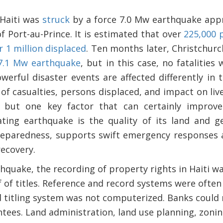
 Haiti was
struck
by a force 7.0 Mw earthquake appr
of Port-au-Prince. It is estimated that over
225,000 
 1 million displaced
. Ten months later, Christchur
7.1 Mw earthquake
, but in this case, no fatalities
werful disaster events are affected differently in
of casualties, persons displaced, and impact on liv
, but one key factor that can certainly improv
ting earthquake is the quality of its land and g
reparedness, supports swift emergency responses 
ecovery.
hquake, the recording of property rights in Haiti w
of titles. Reference and record systems were often 
d titling system was not computerized. Banks could
tees. Land administration, land use planning, zonin