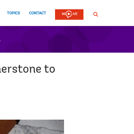
TOPICS
CONTACT
SEARCH
n
nerstone to