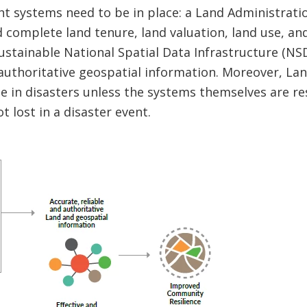
right systems need to be in place: a Land Administrat
nd complete land tenure, land valuation, land use, a
ustainable National Spatial Data Infrastructure (N
uthoritative geospatial information. Moreover, Lan
e in disasters unless the systems themselves are res
t lost in a disaster event.