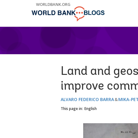
Skip
WORLDBANK.ORG
to
Main
Navigation
Land and geos
improve commu
ALVARO FEDERICO BARRA
MIKA-PE
This page in:
English