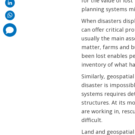
for the value of los
planning systems mi
When disasters displ
comments
can offer critical pr
added
usually the main as
matter, farms and b
been lost enables pe
inventory of what ha
Similarly, geospatial
disaster is impossib
systems requires det
structures. At its mo
are working in, resc
difficult.
Land and geospatial 