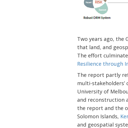
Two years ago, the 
that land, and geosp
The effort culminate
Resilience through 
The report partly re
multi-stakeholders’
University of Melbo
and reconstruction a
the report and the op
Solomon Islands,
Ker
and geospatial syste