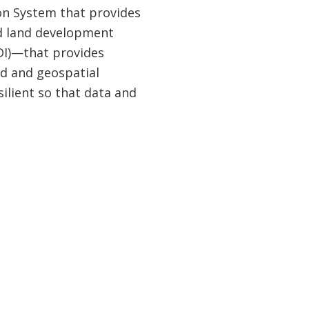
ion System that provides
nd land development
SDI)—that provides
d and geospatial
ilient so that data and