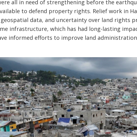
ere all in need of strengthening before the earthq
available to defend property rights. Relief work in 
 geospatial data, and uncertainty over land rights 
me infrastructure, which has had long-lasting impa
ave informed efforts to improve land administration