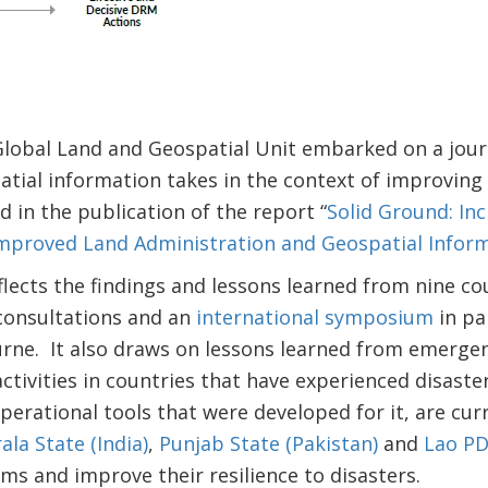
Global Land and Geospatial Unit embarked on a journ
atial information takes in the context of improving r
d in the publication of the report “
Solid Ground: In
Improved Land Administration and Geospatial Infor
flects the findings and lessons learned from nine co
 consultations and an
international symposium
in pa
urne. It also draws on lessons learned from emerge
ctivities in countries that have experienced disaster
erational tools that were developed for it, are curr
ala State (India)
,
Punjab State (Pakistan)
and
Lao P
ms and improve their resilience to disasters.