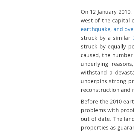
On 12 January 2010,
west of the capital 
earthquake, and over
struck by a similar
struck by equally po
caused, the number 
underlying reasons
withstand a devasta
underpins strong p
reconstruction and r
Before the 2010 eart
problems with proof 
out of date. The lan
properties as guaran