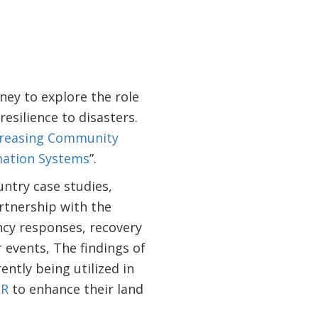
ey to explore the role
esilience to disasters.
creasing Community
mation Systems
”.
untry case studies,
rtnership with the
ncy responses, recovery
 events, The findings of
ently being utilized in
DR
to enhance their land