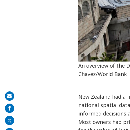
An overview of the D
Chavez/World Bank
New Zealand had a m
Share
national spatial dat
on
informed decisions 
mail
Most owners had pri