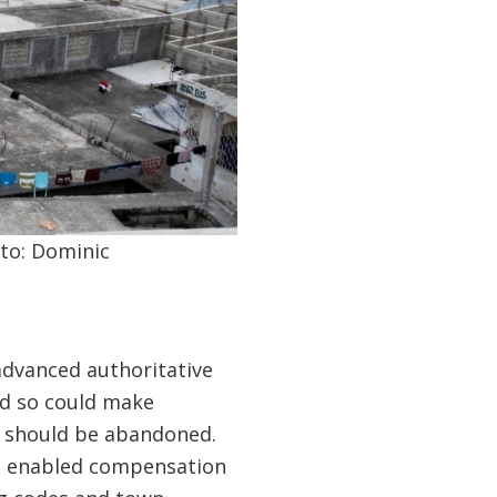
oto: Dominic
advanced authoritative
nd so could make
h should be abandoned.
re enabled compensation