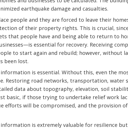
t homes and businesses to be calculated. The buildi
nimized earthquake damage and casualties.
ace people and they are forced to leave their home
otection of their property rights. This is crucial, si
sets that people have and being able to return to 
usinesses—is essential for recovery. Receiving com
ople to start again and rebuild; however, without la
s been lost.
 information is essential. Without this, even the mo
le. Restoring road networks, transportation, water 
ailed data about topography, elevation, soil stabili
st basic, if those trying to undertake relief work l
ue efforts will be compromised, and the provision 
information is extremely valuable for resilience but