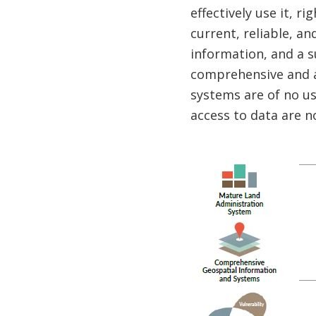
effectively use it, 
current, reliable, a
information, and a s
comprehensive and a
systems are of no us
access to data are no