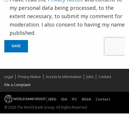
my personal data being processed, to the
extent necessary, to submit my comment for
moderation. I also consent to having my name
published.
SAVE
Legal
Privacy Notice
Access to Information
Jobs
Contact
File a Complaint
IBRD
IDA
IFC
MIGA
Contact
© 2026 The World Bank Group, All Rights Reserved.