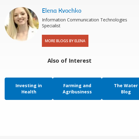
Elena Kvochko
Information Communication Technologies
Specialist
MORE BLOGS BY ELENA
Also of Interest
Investing in
Farming and
The Water
Health
Agribusiness
Blog