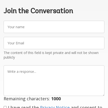
Join the Conversation
Your
name
Your
Email
The content of this field is kept private and will not be shown
publicly
Write
a
response
Remaining characters:
1000
I have read the
Privacy Notice
and consent to