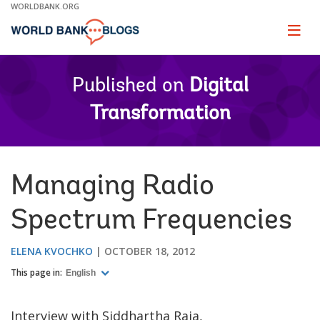
Skip
WORLDBANK.ORG
to
Main
Page
naviga
Navigation
Published on
Digital
Transformation
Managing Radio
Spectrum Frequencies
ELENA KVOCHKO
OCTOBER 18, 2012
This page in:
English
Interview with Siddhartha Raja,