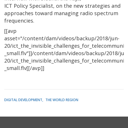
ICT Policy Specialist, on the new strategies and
approaches toward managing radio spectrum
frequencies.
[[avp
asset="/content/dam/videos/backup/2018/jun-
20/ict_the_invisible_challenges_for_telecommunic
_small.flv"]]/content/dam/videos/backup/2018/jun
20/ict_the_invisible_challenges_for_telecommunic
_small.flv[[/avp]]
DIGITAL DEVELOPMENT
THE WORLD REGION