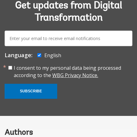
Get updates from Digital
Transformation
E-
mail:
Language:
English
I consent to my personal data being processed
according to the
WBG Privacy Notice.
SUBSCRIBE
Authors