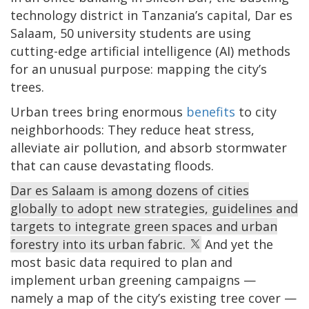
technology district in Tanzania’s capital, Dar es
Salaam, 50 university students are using
cutting-edge artificial intelligence (AI) methods
for an unusual purpose: mapping the city’s
trees.
Urban trees bring enormous
benefits
to city
neighborhoods: They reduce heat stress,
alleviate air pollution, and absorb stormwater
that can cause devastating floods.
Dar es Salaam is among dozens of cities
globally to adopt new strategies, guidelines and
targets to integrate green spaces and urban
forestry into its urban fabric.
And yet the
most basic data required to plan and
implement urban greening campaigns —
namely a map of the city’s existing tree cover —