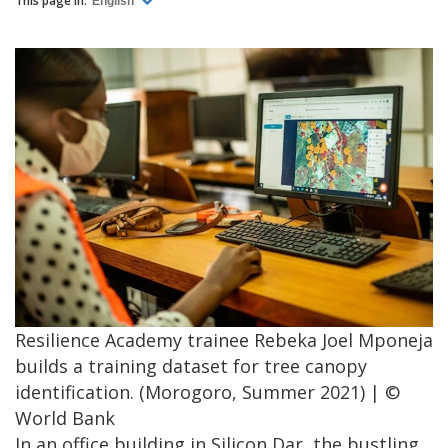
This page in:
English
Resilience Academy trainee Rebeka Joel Mponeja
builds a training dataset for tree canopy
identification. (Morogoro, Summer 2021) | ©
World Bank
In an office building in Silicon Dar, the bustling