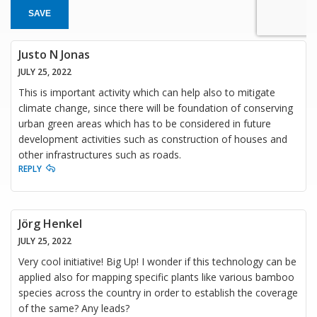
SAVE
Justo N Jonas
JULY 25, 2022
This is important activity which can help also to mitigate
climate change, since there will be foundation of conserving
urban green areas which has to be considered in future
development activities such as construction of houses and
other infrastructures such as roads.
REPLY
Jörg Henkel
JULY 25, 2022
Very cool initiative! Big Up! I wonder if this technology can be
applied also for mapping specific plants like various bamboo
species across the country in order to establish the coverage
of the same? Any leads?