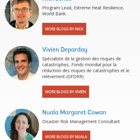
Program Lead, Extreme Heat Resilience,
World Bank
MORE BLOGS BY NICK
Vivien Deparday
Spécialiste de la gestion des risques de
catastrophes, Fonds mondial pour la
réduction des risques de catastrophes et le
relèvement (GFDRR)
MORE BLOGS BY VIVIEN
Nuala Margaret Cowan
Disaster Risk Management Consultant
MORE BLOGS BY NUALA