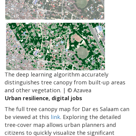
The deep learning algorithm accurately
distinguishes tree canopy from built-up areas
and other vegetation. | © Azavea
Urban resilience, digital jobs
The full tree canopy map for Dar es Salaam can
be viewed at this
link
. Exploring the detailed
tree-cover map allows urban planners and
citizens to quickly visualize the significant