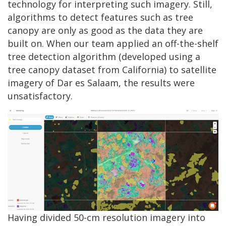
technology for interpreting such imagery. Still,
algorithms to detect features such as tree
canopy are only as good as the data they are
built on. When our team applied an off-the-shelf
tree detection algorithm (developed using a
tree canopy dataset from California) to satellite
imagery of Dar es Salaam, the results were
unsatisfactory.
Having divided 50-cm resolution imagery into