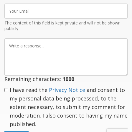
Your
Email
The content of this field is kept private and will not be shown
publicly
Write
a
response
Remaining characters:
1000
I have read the
Privacy Notice
and consent to
my personal data being processed, to the
extent necessary, to submit my comment for
moderation. I also consent to having my name
published.