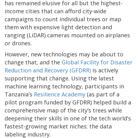
has remained elusive for all but the highest-
income cities that can afford city-wide
campaigns to count individual trees or map
them with expensive light detection and
ranging (LiDAR) cameras mounted on airplanes
or drones.
However, new technologies may be about to
change that, and the
Global Facility for Disaster
Reduction and Recovery (GFDRR)
is actively
supporting that change. Using the latest
machine learning technology, participants in
Tanzania’s
Resilience Academy
(as part of a
pilot program funded by GFDRR) helped build a
comprehensive map of the city’s trees while
deepening their skills in one of the tech world’s
fastest-growing market niches: the data
labeling industry.