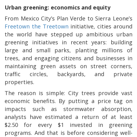
Urban greening: economics and equity
From Mexico City’s Plan Verde to Sierra Leone’s
Freetown the Treetown
initiative, cities around
the world have stepped up ambitious urban
greening initiatives in recent years: building
large and small parks, planting millions of
trees, and engaging citizens and businesses in
maintaining green assets on street corners,
traffic circles, backyards, and private
properties.
The reason is simple: City trees provide vast
economic benefits. By putting a price tag on
impacts such as stormwater absorption,
analysts have estimated a return of at least
$2.50 for every $1 invested in greening
programs. And that is before considering well-