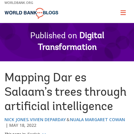
Skip
WORLDBANK.ORG
to
Main
Page
naviga
Navigation
Published on
Digital
Transformation
Mapping Dar es
Salaam’s trees through
artificial intelligence
NICK JONES
VIVIEN DEPARDAY
NUALA MARGARET COWAN
MAY 18, 2022