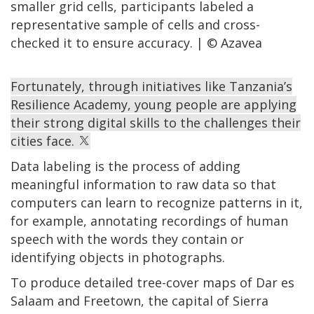
smaller grid cells, participants labeled a
representative sample of cells and cross-
checked it to ensure accuracy. | © Azavea
Fortunately, through initiatives like Tanzania’s
Resilience Academy, young people are applying
their strong digital skills to the challenges their
cities face.
Data labeling is the process of adding
meaningful information to raw data so that
computers can learn to recognize patterns in it,
for example, annotating recordings of human
speech with the words they contain or
identifying objects in photographs.
To produce detailed tree-cover maps of Dar es
Salaam and Freetown, the capital of Sierra