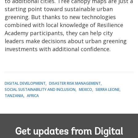
to additional cities. Tree canopy maps are just a
starting point toward sustainable urban
greening. But thanks to new technologies
combined with local knowledge of Resilience
Academy participants, they can help city
leaders make decisions about urban greening
investments with additional confidence.
DIGITAL DEVELOPMENT
DISASTER RISK MANAGEMENT
SOCIAL SUSTAINABILITY AND INCLUSION
MEXICO
SIERRA LEONE
TANZANIA
AFRICA
Get updates from Digital