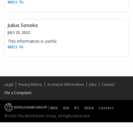
REPLY
Julius Sonoko
JULY 25, 2022
This information is useful.
REPLY
Legal
Privacy Notice
Access to Information
Jobs
Contact
File a Complaint
IBRD
IDA
IFC
MIGA
Contact
© 2026 The World Bank Group, All Rights Reserved.