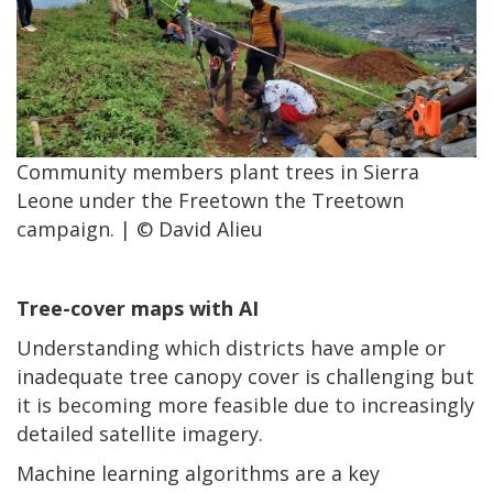
Community members plant trees in Sierra
Leone under the Freetown the Treetown
campaign. | © David Alieu
Tree-cover maps with AI
Understanding which districts have ample or
inadequate tree canopy cover is challenging but
it is becoming more feasible due to increasingly
detailed satellite imagery.
Machine learning algorithms are a key