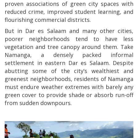
proven associations of green city spaces with
reduced crime, improved student learning, and
flourishing commercial districts.
But in Dar es Salaam and many other cities,
poorer neighborhoods tend to have less
vegetation and tree canopy around them. Take
Namanga, a densely packed informal
settlement in eastern Dar es Salaam. Despite
abutting some of the city’s wealthiest and
greenest neighborhoods, residents of Namanga
must endure weather extremes with barely any
green cover to provide shade or absorb run-off
from sudden downpours.