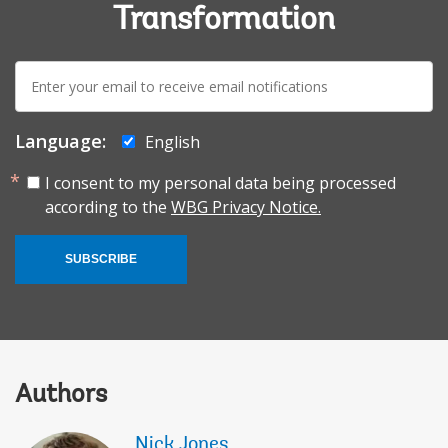
Transformation
E-
mail:
Language:
English
I consent to my personal data being processed
according to the
WBG Privacy Notice.
SUBSCRIBE
Authors
Nick Jones