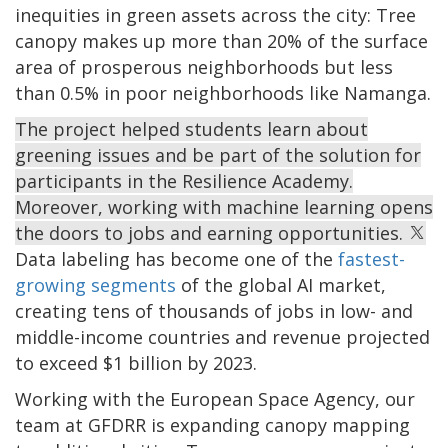
inequities in green assets across the city: Tree
canopy makes up more than 20% of the surface
area of prosperous neighborhoods but less
than 0.5% in poor neighborhoods like Namanga.
The project helped students learn about
greening issues and be part of the solution for
participants in the Resilience Academy.
Moreover, working with machine learning opens
the doors to jobs and earning opportunities.
Data labeling has become one of the
fastest-
growing segments
of the global AI market,
creating tens of thousands of jobs in low- and
middle-income countries and revenue projected
to exceed $1 billion by 2023.
Working with the European Space Agency, our
team at GFDRR is expanding canopy mapping