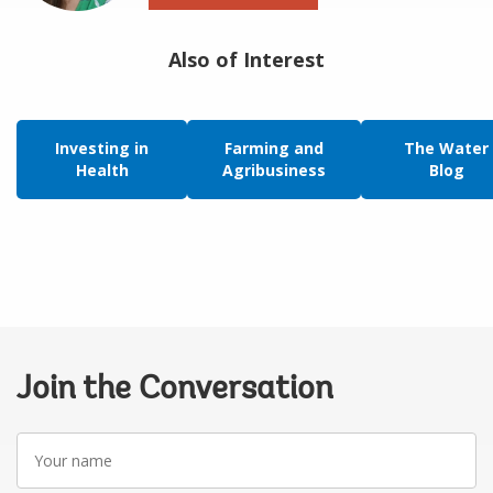
Also of Interest
Investing in
Farming and
The Water
Health
Agribusiness
Blog
Join the Conversation
Your
name