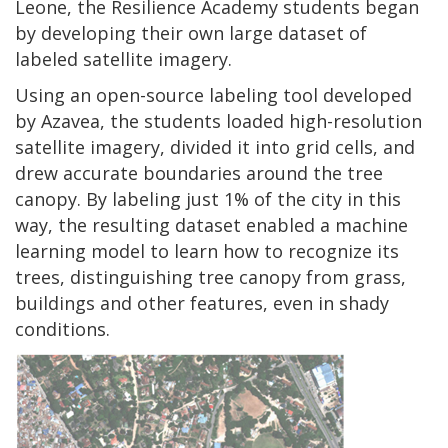
Leone, the Resilience Academy students began
by developing their own large dataset of
labeled satellite imagery.
Using an open-source labeling tool developed
by Azavea, the students loaded high-resolution
satellite imagery, divided it into grid cells, and
drew accurate boundaries around the tree
canopy. By labeling just 1% of the city in this
way, the resulting dataset enabled a machine
learning model to learn how to recognize its
trees, distinguishing tree canopy from grass,
buildings and other features, even in shady
conditions.