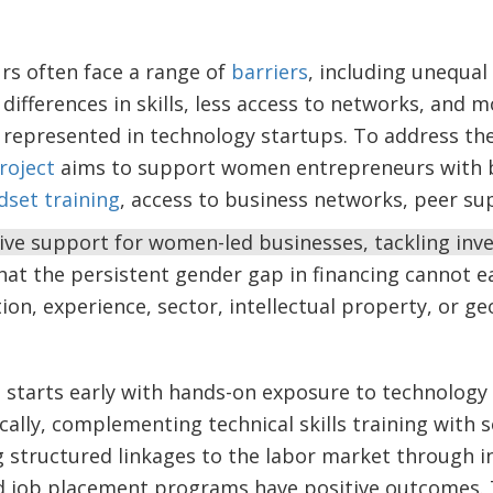
s often face a range of
barriers
, including unequal 
 differences in skills, less access to networks, and m
 represented in technology startups. To address th
Project
aims to support women entrepreneurs with 
dset training
, access to business networks, peer s
 support for women-led businesses, tackling invest
at the persistent gender gap in financing cannot ea
tion, experience, sector, intellectual property, or g
lls starts early with hands-on exposure to technology
ically, complementing technical skills training with s
 structured linkages to the labor market through i
d job placement programs have positive outcomes.