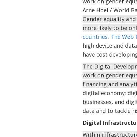
work on gender equal
Arne Hoel / World B
Gender equality and 
more likely to be o
countries
.
The Web 
high device and data 
have cost developin
The Digital Developm
work on gender equal
financing and analyt
digital economy: digit
businesses, and digi
data and to tackle r
Digital Infrastructu
Within infrastructure