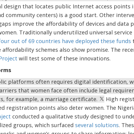
l design that locates public Internet access points i
nd community centers) is a good start. Other interv
gaps improve the affordability of devices and data pl
women. Traditionally underutilized universal service
four out of 69 countries have deployed these funds
t
ce affordability schemes also show promise. The rec
Project
will test some of these innovations.
forms
blic platforms often requires digital identification,
rriers that women face often include legal require
, for example, a marriage certificate.
High regist
ed registration points also deter women. The Niger
ject
conducted a qualitative study designed to und
ized groups, which surfaced
several solutions
. The
works and women’s groups to share information; loc