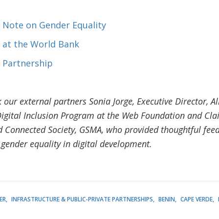
 Note on Gender Equality
 at the World Bank
 Partnership
 our external partners Sonia Jorge, Executive Director, Al
igital Inclusion Program at the Web Foundation and Clai
onnected Society, GSMA, who provided thoughtful feed
 gender equality in digital development.
ER
INFRASTRUCTURE & PUBLIC-PRIVATE PARTNERSHIPS
BENIN
CAPE VERDE