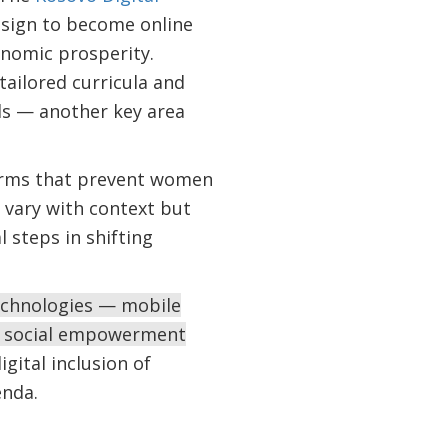
sign to become online
onomic prosperity.
tailored curricula and
lls — another key area
 norms that prevent women
 vary with context but
 steps in shifting
technologies — mobile
nd social empowerment
gital inclusion of
enda.