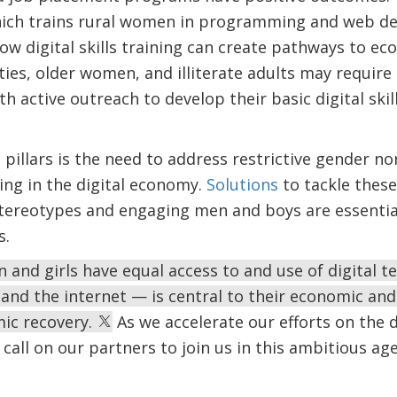
hich trains rural women in programming and web de
ow digital skills training can create pathways to ec
ies, older women, and illiterate adults may require 
th active outreach to develop their basic digital ski
 pillars is the need to address restrictive gender
ting in the digital economy.
Solutions
to tackle these
tereotypes and engaging men and boys are essential
s.
and girls have equal access to and use of digital 
and the internet — is central to their economic a
mic recovery.
As we accelerate our efforts on the di
call on our partners to join us in this ambitious ag