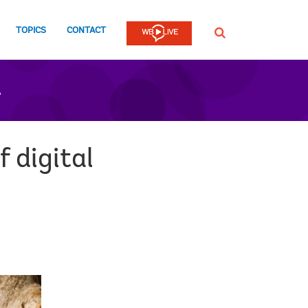
TOPICS
CONTACT
SEARCH
n
 digital