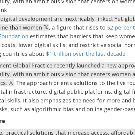
ity, with an ambitious vision that centers on wome
ank
digital development are inextricably linked. Yet glo
nline than women
, a figure that rises to
52 percent
Foundation
estimates that barriers that keep women
costs, lower digital skills, and restrictive social n
g countries about
$1 trillion over the last decade.
ent Global Practice recently launched a new approa
ity, with an ambitious vision that centers women an
ics.
The approach orients solutions to the five fou
al infrastructure, digital public platforms, digital fi
tal skills. It also emphasizes the need for more and
isks, such as algorithmic bias and online gender-bas
re
, practical solutions that increase access, affordabi