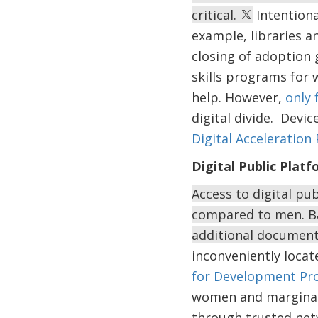
critical.
Intentiona
example, libraries a
closing of adoption 
skills programs for 
help. However,
only 
digital divide. Devi
Digital Acceleration 
Digital Public Plat
Access to digital pu
compared to men. Ba
additional documents
inconveniently locat
for Development Pro
women and marginal
through trusted net