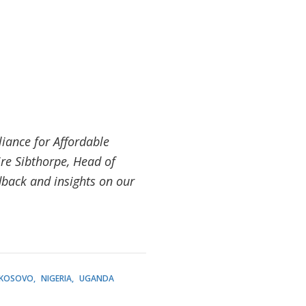
liance for Affordable
re Sibthorpe, Head of
back and insights on our
KOSOVO
NIGERIA
UGANDA