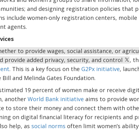
munities; and designing registration policies that p
s include women-only registration centers, mobile r
nt agents.
rvices
ether to provide wages, social assistance, or agricul
 provide added privacy, security, and control
, t
ent
. This is a key focus on the
G2Px initiative
, launc
e Bill and Melinda Gates Foundation.
estimated 19 percent of women make or receive dig
n, another
World Bank initiative
aims to provide wom
ce to store their money and connect them with other 
ng on digital financial literacy for recipients and
so help, as
social norms
often limit women’s ability