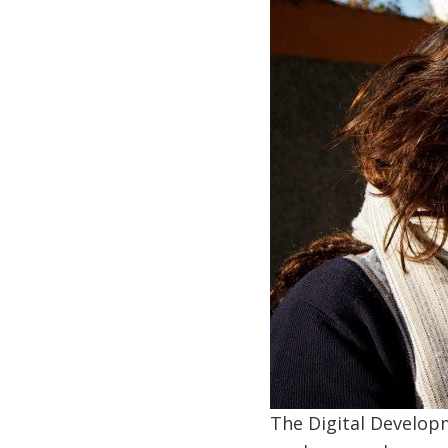
The Digital Developm