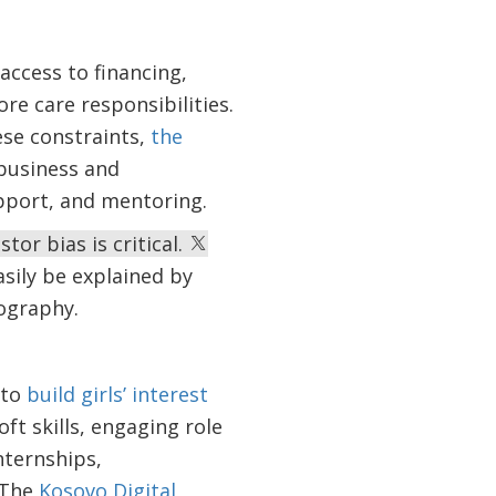
access to financing,
ore care responsibilities.
ese constraints,
the
business and
upport, and mentoring.
or bias is critical.
sily be explained by
eography.
 to
build girls’ interest
oft skills, engaging role
nternships,
 The
Kosovo Digital