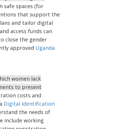
n safe spaces (for
entions that support the
ans and tailor digital
 and access funds can
o close the gender
ently approved
Uganda
 which women lack
ments to present
ration costs and
ia
Digital Identification
erstand the needs of
se include working
ating registration