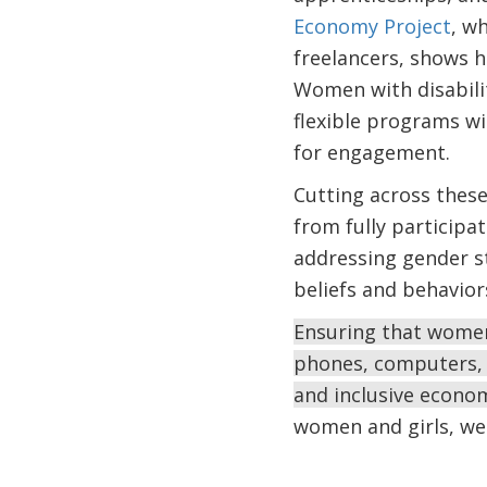
Economy Project
, w
freelancers, shows h
Women with disabilit
flexible programs wi
for engagement.
Cutting across these
from fully participa
addressing gender s
beliefs and behavior
Ensuring that women 
phones, computers, 
and inclusive econo
women and girls, we 