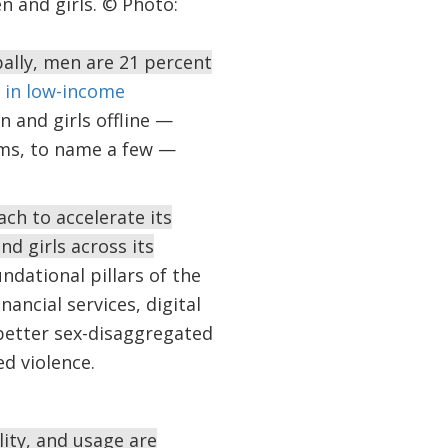
n and girls. © Photo:
bally, men are 21 percent
 in low-income
 and girls offline —
orms, to name a few —
ch to accelerate its
d girls across its
ndational pillars of the
nancial services, digital
 better sex-disaggregated
ed violence.
lity, and usage are