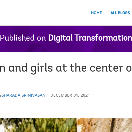
HOME
ALL BLOGS
Published on
Digital Transformatio
and girls at the center of
SHARADA SRINIVASAN
DECEMBER 01, 2021