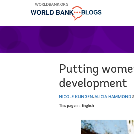
Skip
WORLDBANK.ORG
to
Main
Navigation
Putting women 
development
NICOLE KLINGEN
ALICIA HAMMOND
This page in:
English