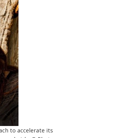
ch to accelerate its