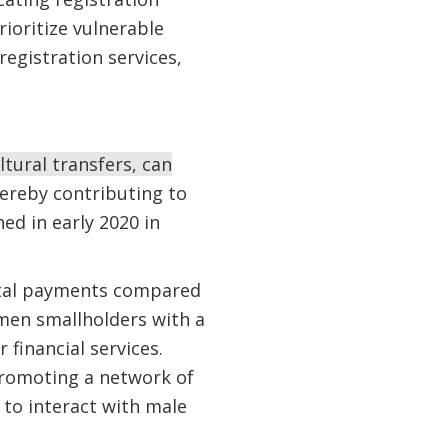
rioritize vulnerable
egistration services,
tural transfers, can
hereby contributing to
hed in early 2020 in
ital payments compared
en smallholders with a
financial services.
 promoting a network of
 to interact with male