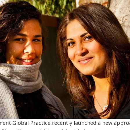
ent Global Practice recently launched a new approa