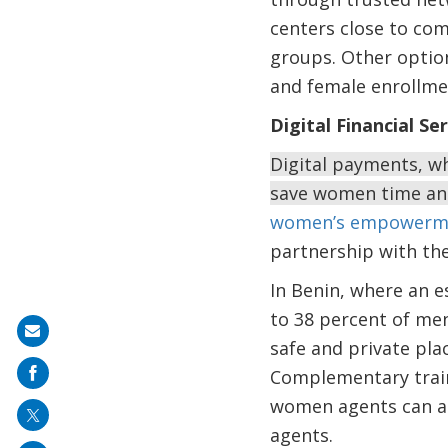
centers close to com
groups. Other option
and female enrollme
Digital Financial Se
Digital payments, wh
save women time and
women’s empowerm
partnership with th
In Benin, where an 
to 38 percent of me
Share
safe and private pla
on
Complementary traini
mail
women agents can al
agents.