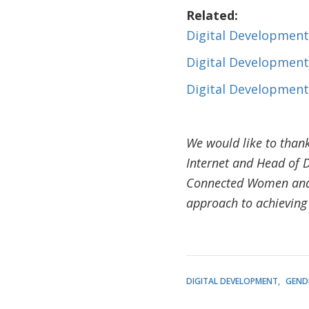
Related:
Digital Development
Digital Development
Digital Development
We would like to thank
Internet and Head of D
Connected Women and C
approach to achieving
DIGITAL DEVELOPMENT
GEND