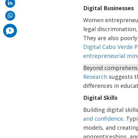
Digital Businesses
Women entrepreneur
legal discrimination,
comments
8
added
They are also poorly
Digital Cabo Verde 
entrepreneurial min
Beyond comprehensive
Research
suggests th
differences in educa
Digital Skills
Building digital ski
and confidence
. Typ
models, and creating
apprenticeships, an