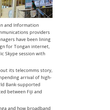
n and Information
communications providers
enagers have been lining
gn for Tongan internet,
lic Skype session with
bout its telecomms story,
mpending arrival of high-
rld Bank-supported
ted between Fiji and
Tonga and how broadband