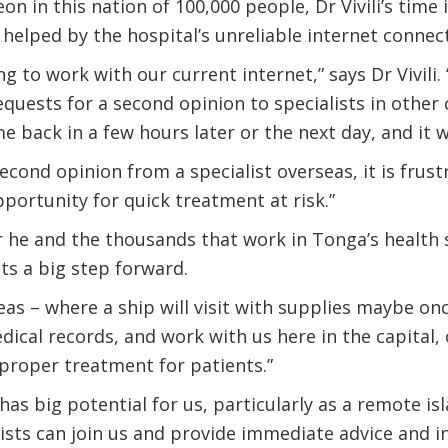
on in this nation of 100,000 people, Dr Vivili’s time
 helped by the hospital’s unreliable internet connec
ing to work with our current internet,” says Dr Vivili.
equests for a second opinion to specialists in other
e back in a few hours later or the next day, and it wi
cond opinion from a specialist overseas, it is frustr
pportunity for quick treatment at risk.”
or he and the thousands that work in Tonga’s health 
s a big step forward.
eas – where a ship will visit with supplies maybe onc
ical records, and work with us here in the capital, 
proper treatment for patients.”
as big potential for us, particularly as a remote isl
lists can join us and provide immediate advice and i