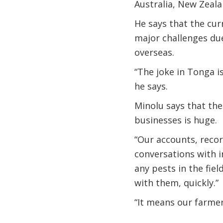
Australia, New Zeala
He says that the cur
major challenges due
overseas.
“The joke in Tonga i
he says.
Minolu says that the
businesses is huge.
“Our accounts, record
conversations with 
any pests in the fie
with them, quickly.”
“It means our farmer