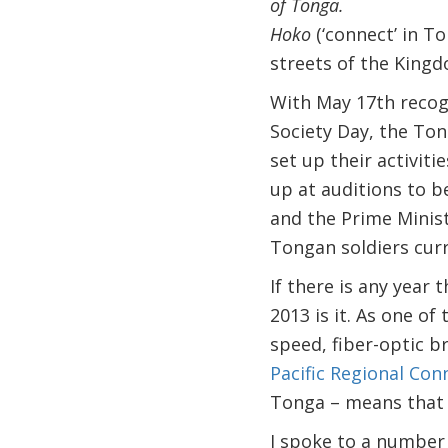
of Tonga.
Hoko
(‘connect’ in T
streets of the King
With May 17th recog
Society Day, the Ton
set up their activit
up at auditions to 
and the Prime Minist
Tongan soldiers curr
If there is any year
2013 is it. As one o
speed, fiber-optic 
Pacific Regional Conn
Tonga – means that 
I spoke to a number