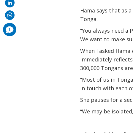
Hama says that as a t
Tonga.
comments
1
“You always need a P
added
We want to make sure
When I asked Hama w
immediately reflect
300,000 Tongans are 
“Most of us in Tonga
in touch with each o
She pauses for a sec
“We may be isolated