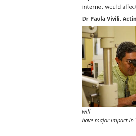
internet would affect
Dr Paula Vivili, Act
will
have major impact in 