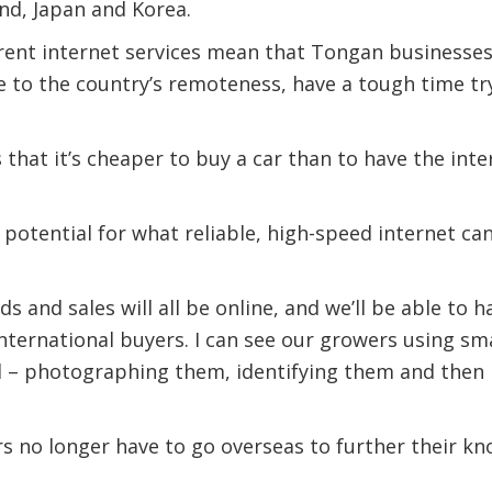
nd, Japan and Korea.
rent internet services mean that Tongan businesses
 to the country’s remoteness, have a tough time tr
s that it’s cheaper to buy a car than to have the int
 potential for what reliable, high-speed internet c
s and sales will all be online, and we’ll be able to h
international buyers. I can see our growers using 
ld – photographing them, identifying them and then 
s no longer have to go overseas to further their kn