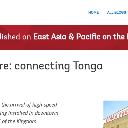
HOME
ALL BLOGS
lished on
East Asia & Pacific on the 
re: connecting Tonga
the arrival of high-speed
ing installed in downtown
l of the Kingdom