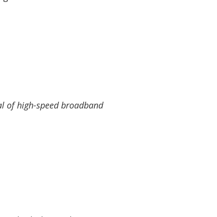
val of high-speed broadband