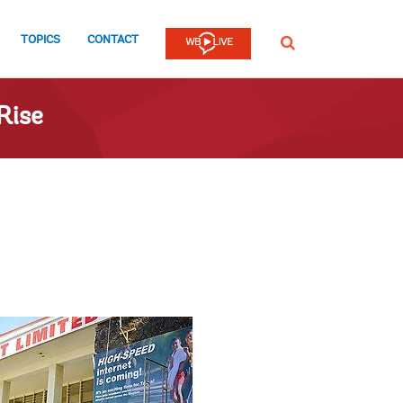
TOPICS
CONTACT
SEARCH
Rise