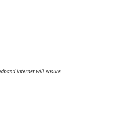
band internet will ensure