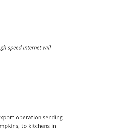
gh-speed internet will
 export operation sending
pkins, to kitchens in