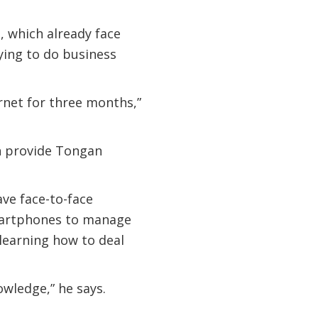
, which already face
ying to do business
ernet for three months,”
an provide Tongan
ave face-to-face
smartphones to manage
learning how to deal
owledge,” he says.