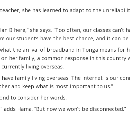
eacher, she has learned to adapt to the unreliabilit
lan B here,” she says. “Too often, our classes can’t
 our students have the best chance, and it can be f
hat the arrival of broadband in Tonga means for he
s on her family, a common response in this country
currently living overseas.
 have family living overseas. The internet is our co
ther and keep what is most important to us.”
ond to consider her words.
,” adds Hama. “But now we won’t be disconnected.”