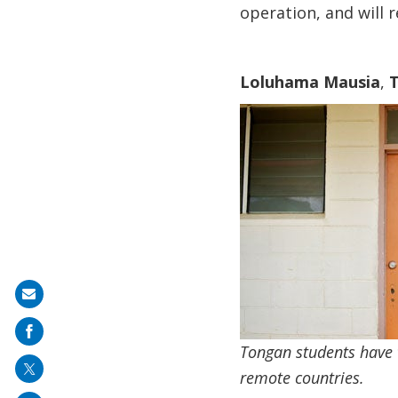
operation, and will 
Loluhama Mausia
,
T
Share
on
mail
Tongan students have t
remote countries.