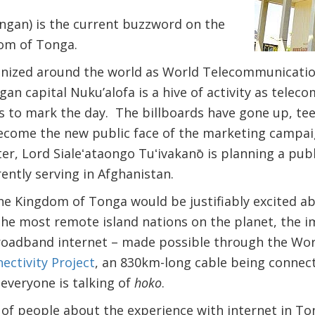
ongan) is the current buzzword on the
dom of Tonga.
nized around the world as World Telecommunicatio
gan capital Nuku’alofa is a hive of activity as tele
ies to mark the day. The billboards have gone up, te
become the new public face of the marketing campai
er, Lord Sialeʻataongo Tuʻivakanō is planning a pub
ently serving in Afghanistan.
 the Kingdom of Tonga would be justifiably excited a
f the most remote island nations on the planet, the i
broadband internet – made possible through the Wo
ectivity Project
, an 830km-long cable being connec
everyone is talking of
hoko
.
 of people about the experience with internet in 