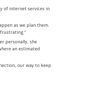
y of internet services in
 happen as we plan them.
rustrating.”
r personally, she
 where an estimated
nnection, our way to keep