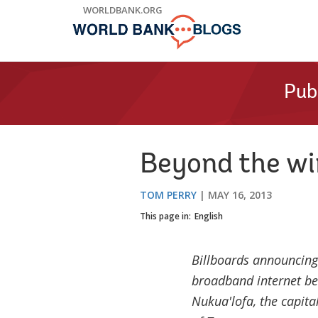
Skip
WORLDBANK.ORG
to
Main
Navigation
Pub
Beyond the wi
TOM PERRY
MAY 16, 2013
This page in:
English
Billboards announcing 
broadband internet be
Nukua'lofa, the capita