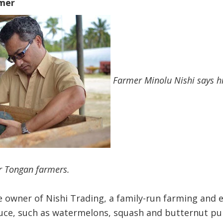
mer
Farmer Minolu Nishi says hi
or Tongan farmers.
the owner of Nishi Trading, a family-run farming and
e, such as watermelons, squash and butternut pum