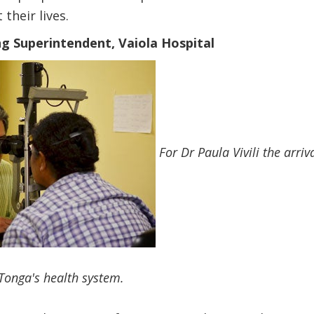
 their lives.
ing Superintendent, Vaiola Hospital
For Dr Paula Vivili the arri
Tonga's health system.