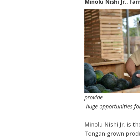
Minolu Nishi Jr.
,
far
provide
​ huge opportunities f
Minolu Nishi Jr. is 
Tongan-grown produc