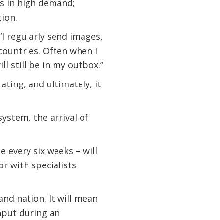
 is in high demand;
tion.
 “I regularly send images,
 countries. Often when I
ll still be in my outbox.”
ating, and ultimately, it
system, the arrival of
e every six weeks – will
or with specialists
and nation. It will mean
nput during an