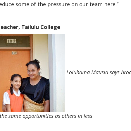
reduce some of the pressure on our team here.”
eacher, Tailulu College
Loluhama Mausia says broad
he same opportunities as others in less