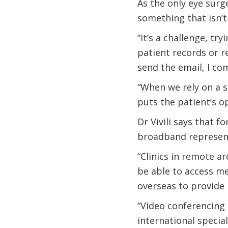
As the only eye surge
something that isn’t
“It’s a challenge, try
patient records or r
send the email, I com
“When we rely on a se
puts the patient’s o
Dr Vivili says that f
broadband represent
“Clinics in remote ar
be able to access med
overseas to provide 
“Video conferencing h
international specia