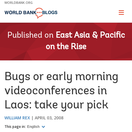
Skip
WORLDBANK.ORG
to
Main
Page
naviga
Navigation
Published on
East Asia & Pacific
on the Rise
Bugs or early morning
videoconferences in
Laos: take your pick
WILLIAM REX
APRIL 03, 2008
This page in:
English