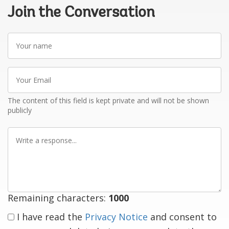
Join the Conversation
Your
name
Your
Email
The content of this field is kept private and will not be shown
publicly
Write
a
response
Remaining characters:
1000
I have read the
Privacy Notice
and consent to