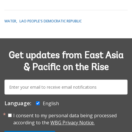
WATER
LAO PEOPLE'S DEMOCRATIC REPUBLIC
Get updates from East Asia
& Pacific on the Rise
E-
mail:
Language:
English
I consent to my personal data being processed
according to the
WBG Privacy Notice.