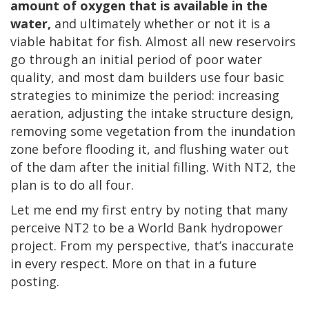
amount of oxygen that is available in the
water,
and ultimately whether or not it is a
viable habitat for fish. Almost all new reservoirs
go through an initial period of poor water
quality, and most dam builders use four basic
strategies to minimize the period: increasing
aeration, adjusting the intake structure design,
removing some vegetation from the inundation
zone before flooding it, and flushing water out
of the dam after the initial filling. With NT2, the
plan is to do all four.
Let me end my first entry by noting that many
perceive NT2 to be a World Bank hydropower
project. From my perspective, that’s inaccurate
in every respect. More on that in a future
posting.