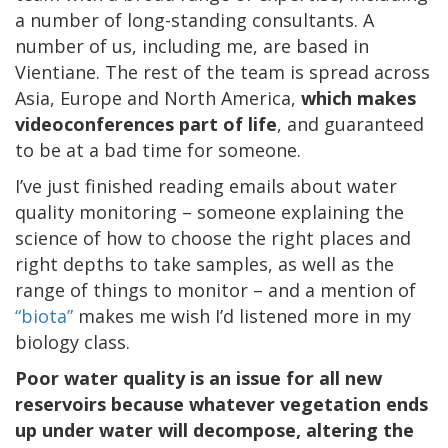
a number of long-standing consultants. A
number of us, including me, are based in
Vientiane. The rest of the team is spread across
Asia, Europe and North America,
which makes
videoconferences part of life
, and guaranteed
to be at a bad time for someone.
I’ve just finished reading emails about water
quality monitoring – someone explaining the
science of how to choose the right places and
right depths to take samples, as well as the
range of things to monitor – and a mention of
“biota”
makes me wish I’d listened more in my
biology class.
Poor water quality is an issue for all new
reservoirs because whatever vegetation ends
up under water will decompose, altering the