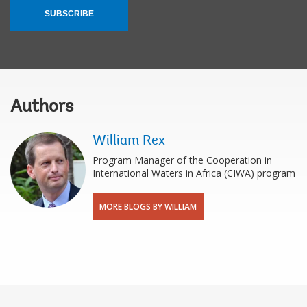
SUBSCRIBE
Authors
William Rex
Program Manager of the Cooperation in
International Waters in Africa (CIWA) program
MORE BLOGS BY WILLIAM