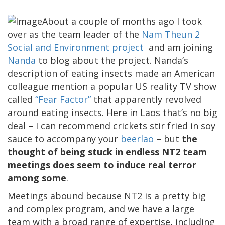
About a couple of months ago I took
over as the team leader of the
Nam Theun 2
Social and Environment project
and am joining
Nanda
to blog about the project. Nanda’s
description of eating insects made an American
colleague mention a popular US reality TV show
called
“Fear Factor”
that apparently revolved
around eating insects. Here in Laos that’s no big
deal – I can recommend crickets stir fried in soy
sauce to accompany your
beerlao
– but
the
thought of being stuck in endless NT2 team
meetings does seem to induce real terror
among some
.
Meetings abound because NT2 is a pretty big
and complex program, and we have a large
team with a broad range of expertise, including