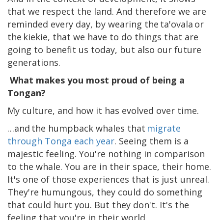
that we respect the land. And therefore we are
reminded every day, by wearing the ta'ovala or
the kiekie, that we have to do things that are
going to benefit us today, but also our future
generations.
What makes you most proud of being a
Tongan?
My culture, and how it has evolved over time.
…and the humpback whales that
migrate
through Tonga each year
. Seeing them is a
majestic feeling. You're nothing in comparison
to the whale. You are in their space, their home.
It's one of those experiences that is just unreal.
They're humungous, they could do something
that could hurt you. But they don't. It's the
feeling that you're in their world.