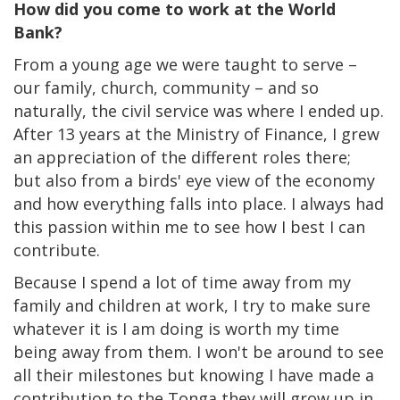
How did you come to work at the World
Bank?
From a young age we were taught to serve –
our family, church, community – and so
naturally, the civil service was where I ended up.
After 13 years at the Ministry of Finance, I grew
an appreciation of the different roles there;
but also from a birds' eye view of the economy
and how everything falls into place. I always had
this passion within me to see how I best I can
contribute.
Because I spend a lot of time away from my
family and children at work, I try to make sure
whatever it is I am doing is worth my time
being away from them. I won't be around to see
all their milestones but knowing I have made a
contribution to the Tonga they will grow up in,