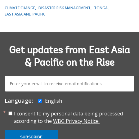
CLIMATE CHANGE
DISASTER RISK MANAGEMENT
TONGA
EAST ASIA AND PACIFIC
Get updates from East Asia
& Pacific on the Rise
E-
mail:
Language:
English
I consent to my personal data being processed
according to the
WBG Privacy Notice.
SUBSCRIBE