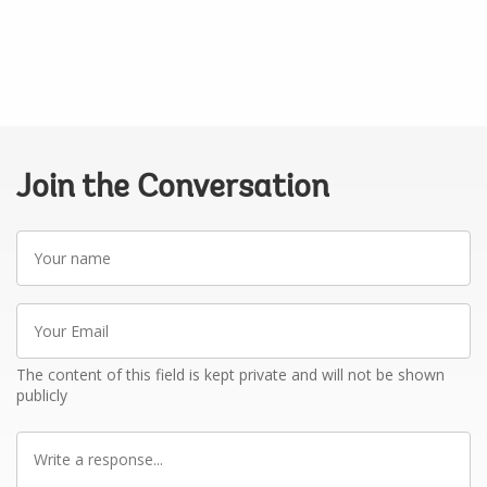
Join the Conversation
Your
name
Your
Email
The content of this field is kept private and will not be shown
publicly
Write
a