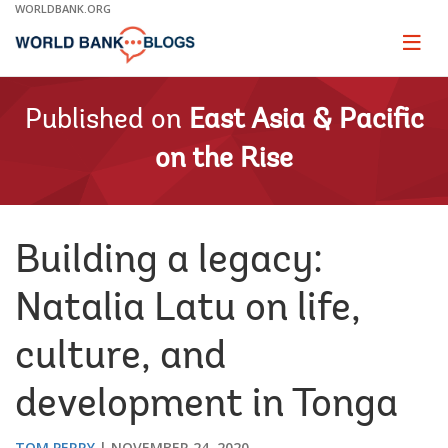
Skip
WORLDBANK.ORG
to
Main
Page
naviga
Navigation
Published on
East Asia & Pacific
on the Rise
Building a legacy:
Natalia Latu on life,
culture, and
development in Tonga
TOM PERRY
NOVEMBER 24, 2020