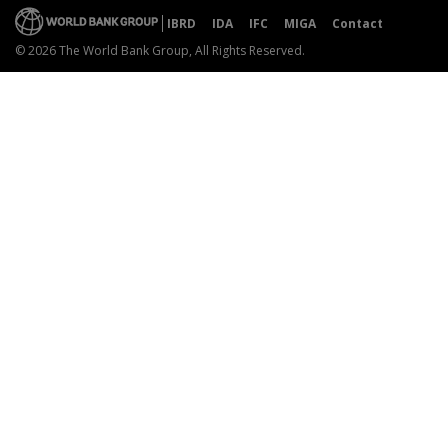
IBRD
IDA
IFC
MIGA
Contact
© 2026 The World Bank Group, All Rights Reserved.