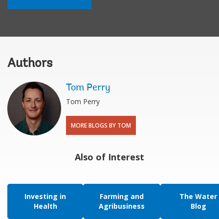
Authors
Tom Perry
Tom Perry
MORE BLOGS BY TOM
Also of Interest
Investing in
Farming and
The Water
Health
Agribusiness
Blog