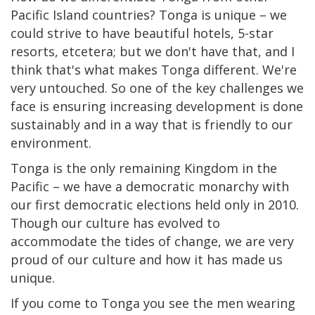
Pacific Island countries? Tonga is unique – we
could strive to have beautiful hotels, 5-star
resorts, etcetera; but we don't have that, and I
think that's what makes Tonga different. We're
very untouched. So one of the key challenges we
face is ensuring increasing development is done
sustainably and in a way that is friendly to our
environment.
Tonga is the only remaining Kingdom in the
Pacific – we have a democratic monarchy with
our first democratic elections held only in 2010.
Though our culture has evolved to
accommodate the tides of change, we are very
proud of our culture and how it has made us
unique.
If you come to Tonga you see the men wearing