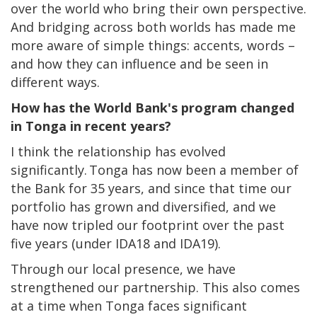
over the world who bring their own perspective.
And bridging across both worlds has made me
more aware of simple things: accents, words –
and how they can influence and be seen in
different ways.
How has the World Bank's program changed
in Tonga in recent years?
I think the relationship has evolved
significantly. Tonga has now been a member of
the Bank for 35 years, and since that time our
portfolio has grown and diversified, and we
have now tripled our footprint over the past
five years (under IDA18 and IDA19).
Through our local presence, we have
strengthened our partnership. This also comes
at a time when Tonga faces significant