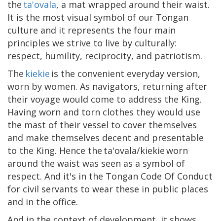
the
ta'ovala
, a mat wrapped around their waist.
It is the most visual symbol of our Tongan
culture and it represents the four main
principles we strive to live by culturally:
respect, humility, reciprocity, and patriotism.
The
kiekie
is the convenient everyday version,
worn by women. As navigators, returning after
their voyage would come to address the King.
Having worn and torn clothes they would use
the mast of their vessel to cover themselves
and make themselves decent and presentable
to the King. Hence the ta'ovala/kiekie worn
around the waist was seen as a symbol of
respect. And it's in the Tongan Code Of Conduct
for civil servants to wear these in public places
and in the office.​
And in the context of development, it shows