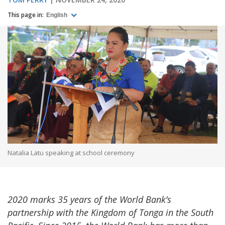
This page in:
English
Natalia Latu speaking at school ceremony
2020 marks 35 years of the World Bank’s
partnership with the Kingdom of Tonga in the South