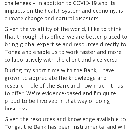
challenges – in addition to COVID-19 and its
impacts on the health system and economy, is
climate change and natural disasters.
Given the volatility of the world, I like to think
that through this office, we are better placed to
bring global expertise and resources directly to
Tonga and enable us to work faster and more
collaboratively with the client and vice-versa.
During my short time with the Bank, I have
grown to appreciate the knowledge and
research role of the Bank and how much it has
to offer. We're evidence-based and I'm quite
proud to be involved in that way of doing
business.
Given the resources and knowledge available to
Tonga, the Bank has been instrumental and will