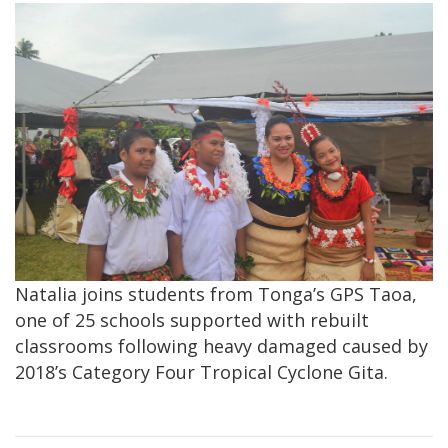
Natalia joins students from Tonga’s GPS Taoa,
one of 25 schools supported with rebuilt
classrooms following heavy damaged caused by
2018’s Category Four Tropical Cyclone Gita.