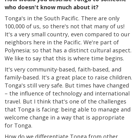
who doesn't know much about it?
Tonga's in the South Pacific. There are only
100,000 of us, so there's not that many of us!
It's a very small country, even compared to our
neighbors here in the Pacific. We're part of
Polynesia; so that has a distinct cultural aspect.
We like to say that this is where time begins.
It's very community-based, faith-based, and
family-based. It's a great place to raise children.
Tonga's still very safe. But times have changed
– the influence of technology and international
travel. But I think that's one of the challenges
that Tonga is facing: being able to manage and
welcome change in a way that is appropriate
for Tonga.
How do we differentiate Tonga from other