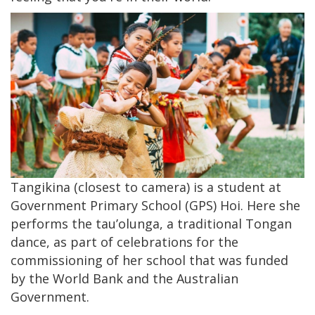
Tangikina (closest to camera) is a student at
Government Primary School (GPS) Hoi. Here she
performs the tau’olunga, a traditional Tongan
dance, as part of celebrations for the
commissioning of her school that was funded
by the World Bank and the Australian
Government.