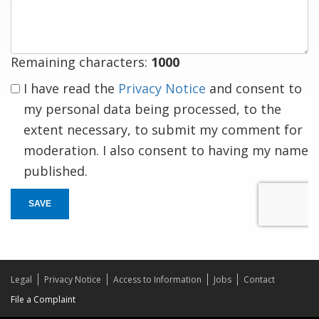
response
Remaining characters:
1000
I have read the
Privacy Notice
and consent to
my personal data being processed, to the
extent necessary, to submit my comment for
moderation. I also consent to having my name
published.
SAVE
Legal
Privacy Notice
Access to Information
Jobs
Contact
File a Complaint