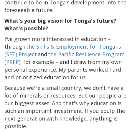
continue to be in Tonga's development into the
foreseeable future.
What's your big vision for Tonga's future?
What's possible?
I've grown more interested in education –
through
the Skills & Employment for Tongans
(SET) Project
and
the Pacific Resilience Program
(PREP)
, for example – and I draw from my own
personal experience. My parents worked hard
and prioritized education for us.
Because we're a small country, we don't have a
lot of minerals or resources. But our people are
our biggest asset. And that's why education is
such an important investment. If you equip the
next generation with knowledge, anything is
possible.