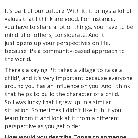
It's part of our culture. With it, it brings a lot of
values that I think are good. For instance,
you have to share a lot of things, you have to be
mindful of others; considerate. And it
just opens up your perspectives on life,
because it's a community-based approach to
the world.
There's a saying: "It takes a village to raise a
child"; and it's very important because everyone
around you has an influence on you. And I think
that helps to build the character of a child.
So I was lucky that I grew up in a similar
situation. Sometimes I didn't like it, but you
learn from it and look at it from a different
perspective as you get older.
How would you describe Tonga to someone