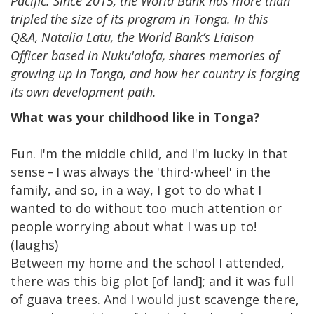
Pacific. Since 2015, the World Bank has more than
tripled the size of its program in Tonga. In this
Q&A, Natalia Latu, the World Bank’s Liaison
Officer based in Nuku'alofa, shares memories of
growing up in Tonga, and how her country is forging
its own development path.
What was your childhood like in Tonga?
Fun. I'm the middle child, and I'm lucky in that
sense – I was always the 'third-wheel' in the
family, and so, in a way, I got to do what I
wanted to do without too much attention or
people worrying about what I was up to!
(laughs)
Between my home and the school I attended,
there was this big plot [of land]; and it was full
of guava trees. And I would just scavenge there,