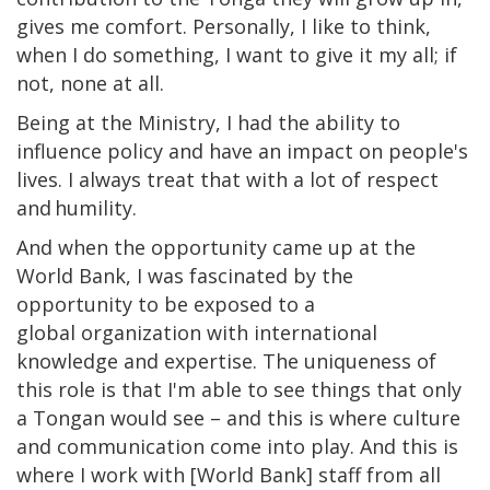
gives me comfort. Personally, I like to think,
when I do something, I want to give it my all; if
not, none at all.
Being at the Ministry, I had the ability to
influence policy and have an impact on people's
lives. I always treat that with a lot of respect
and humility.
And when the opportunity came up at the
World Bank, I was fascinated by the
opportunity to be exposed to a
global organization with international
knowledge and expertise. The uniqueness of
this role is that I'm able to see things that only
a Tongan would see – and this is where culture
and communication come into play. And this is
where I work with [World Bank] staff from all