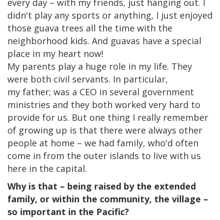
every day – with my friends, just hanging out. I
didn't play any sports or anything, I just enjoyed
those guava trees all the time with the
neighborhood kids. And guavas have a special
place in my heart now!
My parents play a huge role in my life. They
were both civil servants. In particular,
my father; was a CEO in several government
ministries and they both worked very hard to
provide for us. But one thing I really remember
of growing up is that there were always other
people at home – we had family, who'd often
come in from the outer islands to live with us
here in the capital. ​
Why is that – being raised by the extended
family, or within the community, the village –
so important in the Pacific?