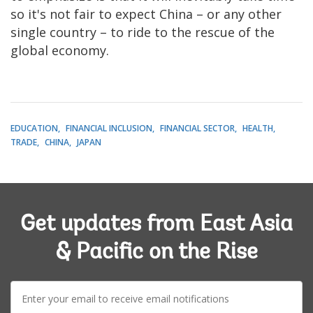
so it's not fair to expect China – or any other
single country – to ride to the rescue of the
global economy.
EDUCATION
FINANCIAL INCLUSION
FINANCIAL SECTOR
HEALTH
TRADE
CHINA
JAPAN
Get updates from East Asia
& Pacific on the Rise
E-
mail: