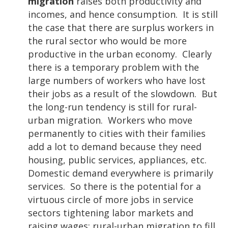
migration
raises both productivity and
incomes, and hence consumption. It is still
the case that there are surplus workers in
the rural sector who would be more
productive in the urban economy. Clearly
there is a temporary problem with the
large numbers of workers who have lost
their jobs as a result of the slowdown. But
the long-run tendency is still for rural-
urban migration. Workers who move
permanently to cities with their families
add a lot to demand because they need
housing, public services, appliances, etc.
Domestic demand everywhere is primarily
services. So there is the potential for a
virtuous circle of more jobs in service
sectors tightening labor markets and
raising wages; rural-urban migration to fill