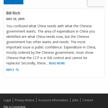
Bill Rich
MAY 20, 2009
You confused what China needs with what the Chinese
government wants. The area of expenditure in China you
identified are what China needs now, but the Chinese
government has other wants and needs. The most
important issue is public confidence. Expenditure in China,
mostly ordered by the Chinese government, must show
Chinese that the CCP is in full control and cannot be
replaced. Secondly, these
...
READ MORE
REPLY
Legal
Privacy Notice
Access to Information
Jobs
Contact
File a Complaint