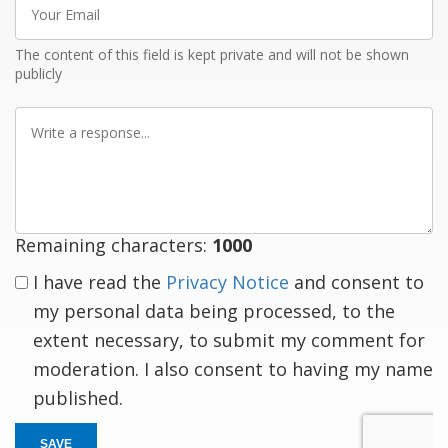
Email
The content of this field is kept private and will not be shown
publicly
Write
a
response
Remaining characters:
1000
I have read the
Privacy Notice
and consent to
my personal data being processed, to the
extent necessary, to submit my comment for
moderation. I also consent to having my name
published.
SAVE