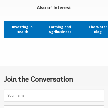
Also of Interest
Investing in
Farming and
The Water
Health
Agribusiness
Blog
Join the Conversation
Your
name
Your