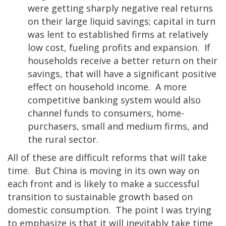
were getting sharply negative real returns
on their large liquid savings; capital in turn
was lent to established firms at relatively
low cost, fueling profits and expansion. If
households receive a better return on their
savings, that will have a significant positive
effect on household income. A more
competitive banking system would also
channel funds to consumers, home-
purchasers, small and medium firms, and
the rural sector.
All of these are difficult reforms that will take
time. But China is moving in its own way on
each front and is likely to make a successful
transition to sustainable growth based on
domestic consumption. The point I was trying
to emphasize is that it will inevitably take time