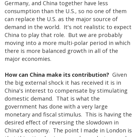
Germany, and China together have less
consumption than the U.S., so no one of them
can replace the U.S. as the major source of
demand in the world. It's not realistic to expect
China to play that role. But we are probably
moving into a more multi-polar period in which
there is more balanced growth in all of the
major economies.
How can China make its contribution?
Given
the big external shock it has received it is in
China's interest to compensate by stimulating
domestic demand. That is what the
government has done with a very large
monetary and fiscal stimulus. This is having the
desired effect of reversing the slowdown in
China's economy. The point I made in London is