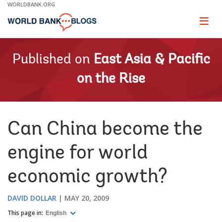
Skip
WORLDBANK.ORG
to
Main
Page
naviga
Navigation
Published on
East Asia & Pacific
on the Rise
Can China become the
engine for world
economic growth?
DAVID DOLLAR
MAY 20, 2009
This page in:
English