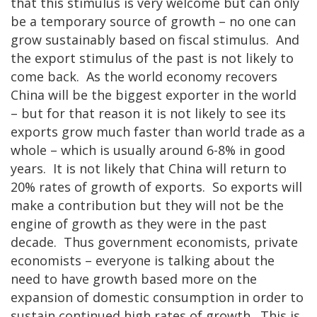
that this stimulus is very welcome but can only
be a temporary source of growth – no one can
grow sustainably based on fiscal stimulus. And
the export stimulus of the past is not likely to
come back. As the world economy recovers
China will be the biggest exporter in the world
– but for that reason it is not likely to see its
exports grow much faster than world trade as a
whole – which is usually around 6-8% in good
years. It is not likely that China will return to
20% rates of growth of exports. So exports will
make a contribution but they will not be the
engine of growth as they were in the past
decade. Thus government economists, private
economists – everyone is talking about the
need to have growth based more on the
expansion of domestic consumption in order to
sustain continued high rates of growth. This is