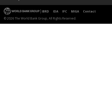
IBRD
IDA
IFC
MIGA
Contact
© 2026 The World Bank Group, All Rights Reserved.