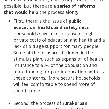
possible, but there are
a series of reforms
that would help
the process along.
First, there is the issue of
public
education, health, and safety nets
.
Households save a lot because of high
private costs of education and health and a
lack of old age support for many people.
Some of the measures included in the
stimulus plan, such as expansion of health
insurance to 90% of the population and
more funding for public education address
these concerns. More secure households
will feel comfortable to spend more of
their income.
Second, the process of
rural-urban