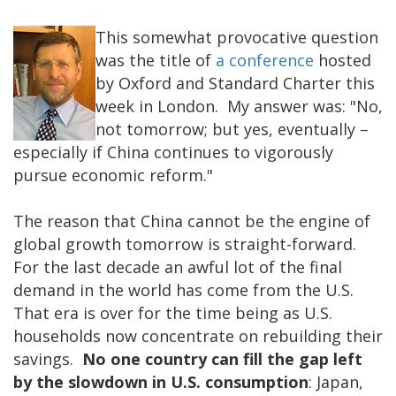
This somewhat provocative question
was the title of
a conference
hosted
by Oxford and Standard Charter this
week in London. My answer was: "No,
not tomorrow; but yes, eventually –
especially if China continues to vigorously
pursue economic reform."
The reason that China cannot be the engine of
global growth tomorrow is straight-forward.
For the last decade an awful lot of the final
demand in the world has come from the U.S.
That era is over for the time being as U.S.
households now concentrate on rebuilding their
savings.
No one country can fill the gap left
by the slowdown in U.S. consumption
: Japan,