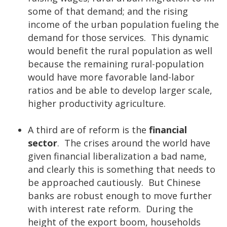
some of that demand; and the rising
income of the urban population fueling the
demand for those services. This dynamic
would benefit the rural population as well
because the remaining rural-population
would have more favorable land-labor
ratios and be able to develop larger scale,
higher productivity agriculture.
A third are of reform is the
financial
sector
. The crises around the world have
given financial liberalization a bad name,
and clearly this is something that needs to
be approached cautiously. But Chinese
banks are robust enough to move further
with interest rate reform. During the
height of the export boom, households