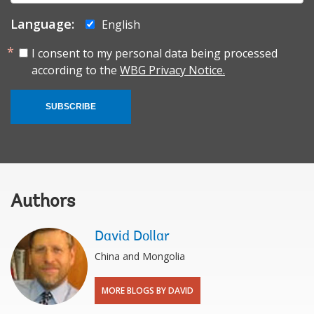
Language:
English
I consent to my personal data being processed
according to the
WBG Privacy Notice.
SUBSCRIBE
Authors
David Dollar
China and Mongolia
MORE BLOGS BY DAVID