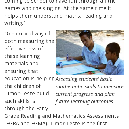
coming to school to have fun through all the
games and the singing. At the same time it
helps them understand maths, reading and
writing.”
One critical way of
both measuring the
effectiveness of
these learning
materials and
ensuring that
education is helping
Assessing students’ basic
the children of
mathematic skills to measure
Timor-Leste build
current progress and plan
such skills is
future learning outcomes.
through the Early
Grade Reading and Mathematics Assessments
(EGRA and EGMA). Timor-Leste is the first