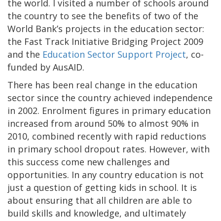
the world. I visited a number of schools around
the country to see the benefits of two of the
World Bank’s projects in the education sector:
the Fast Track Initiative Bridging Project 2009
and the
Education Sector Support Project
, co-
funded by AusAID.
There has been real change in the education
sector since the country achieved independence
in 2002. Enrolment figures in primary education
increased from around 50% to almost 90% in
2010, combined recently with rapid reductions
in primary school dropout rates. However, with
this success come new challenges and
opportunities. In any country education is not
just a question of getting kids in school. It is
about ensuring that all children are able to
build skills and knowledge, and ultimately