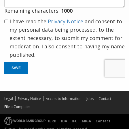
Remaining characters:
1000
I have read the
Privacy Notice
and consent to
my personal data being processed, to the
extent necessary, to submit my comment for
moderation. I also consent to having my name
published.
SAVE
Legal
Privacy Notice
Access to Information
Jobs
Contact
File a Complaint
IBRD
IDA
IFC
MIGA
Contact