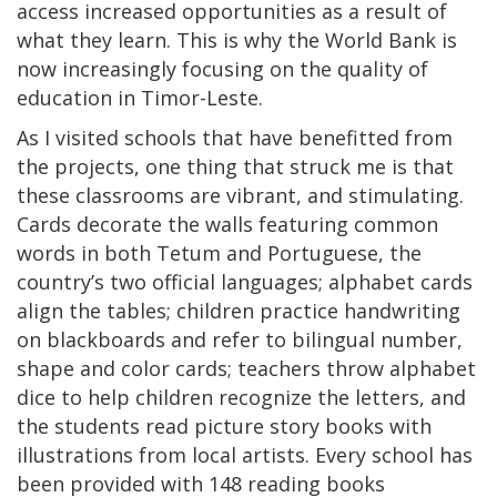
access increased opportunities as a result of
what they learn. This is why the World Bank is
now increasingly focusing on the quality of
education in Timor-Leste.
As I visited schools that have benefitted from
the projects, one thing that struck me is that
these classrooms are vibrant, and stimulating.
Cards decorate the walls featuring common
words in both Tetum and Portuguese, the
country’s two official languages; alphabet cards
align the tables; children practice handwriting
on blackboards and refer to bilingual number,
shape and color cards; teachers throw alphabet
dice to help children recognize the letters, and
the students read picture story books with
illustrations from local artists. Every school has
been provided with 148 reading books