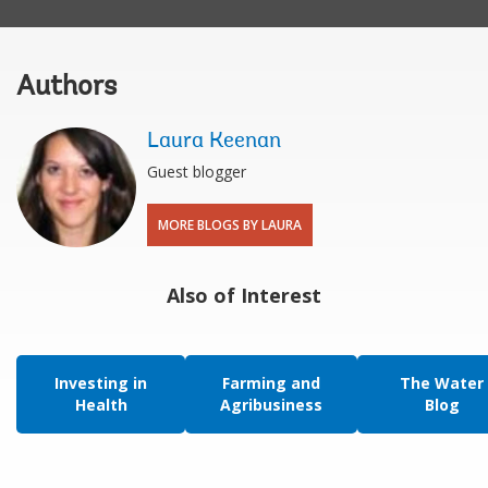
Authors
Laura Keenan
Guest blogger
MORE BLOGS BY LAURA
Also of Interest
Investing in
Farming and
The Water
Health
Agribusiness
Blog