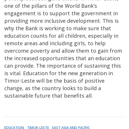
one of the pillars of the World Bank’s
engagement is to support the government in
providing more inclusive development. This is
why the Bank is working to make sure that
education counts for all children, especially in
remote areas and including girls, to help
overcome poverty and allow them to gain from
the increased opportunities that an education
can provide. The importance of sustaining this
is vital. Education for the new generation in
Timor-Leste will be the basis of positive
change, as the country looks to build a
sustainable future that benefits all.
EDUCATION
TIMOR-LESTE
EAST ASIA AND PACIFIC