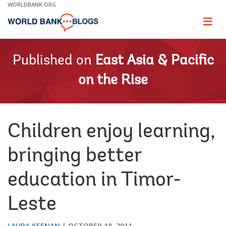
Skip
WORLDBANK.ORG
to
Main
Page
naviga
Navigation
Published on
East Asia & Pacific
on the Rise
Children enjoy learning,
bringing better
education in Timor-
Leste
LAURA KEENAN
OCTOBER 18, 2011