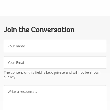
Join the Conversation
Your
name
Your
Email
The content of this field is kept private and will not be shown
publicly
Write
a
response