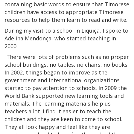
containing basic words to ensure that Timorese
children have access to appropriate Timorese
resources to help them learn to read and write.
During my visit to a school in Liquiça, I spoke to
Adelina Mendonça, who started teaching in
2000.
“There were lots of problems such as no proper
school buildings, no tables, no chairs, no books.
In 2002, things began to improve as the
government and international organizations
started to pay attention to schools. In 2009 the
World Bank supported new learning tools and
materials. The learning materials help us
teachers a lot. I find it easier to teach the
children and they are keen to come to school.
They all look happy and feel like they are