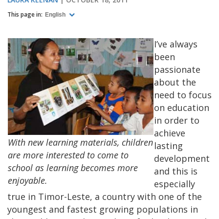
This page in:
English
I’ve always
been
passionate
about the
need to focus
on education
in order to
achieve
With new learning materials, children
lasting
are more interested to come to
development
school as learning becomes more
and this is
enjoyable.
especially
true in Timor-Leste, a country with one of the
youngest and fastest growing populations in