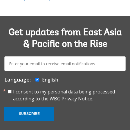
Get updates from East Asia
& Pacific on the Rise
E-
mail:
Language:
English
I consent to my personal data being processed
according to the
WBG Privacy Notice.
SUBSCRIBE