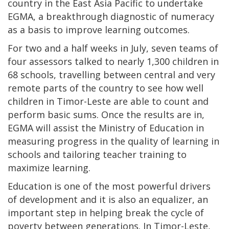
country in the East Asia Pacific to undertake
EGMA, a breakthrough diagnostic of numeracy
as a basis to improve learning outcomes.
For two and a half weeks in July, seven teams of
four assessors talked to nearly 1,300 children in
68 schools, travelling between central and very
remote parts of the country to see how well
children in Timor-Leste are able to count and
perform basic sums. Once the results are in,
EGMA will assist the Ministry of Education in
measuring progress in the quality of learning in
schools and tailoring teacher training to
maximize learning.
Education is one of the most powerful drivers
of development and it is also an equalizer, an
important step in helping break the cycle of
poverty between generations. In Timor-Leste,