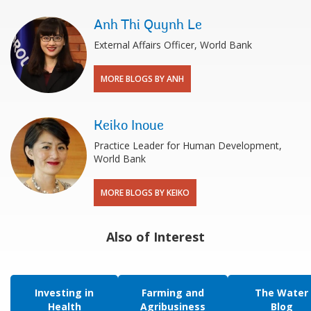
Anh Thi Quynh Le
External Affairs Officer, World Bank
MORE BLOGS BY ANH
Keiko Inoue
Practice Leader for Human Development,
World Bank
MORE BLOGS BY KEIKO
Also of Interest
Investing in
Farming and
The Water
Health
Agribusiness
Blog