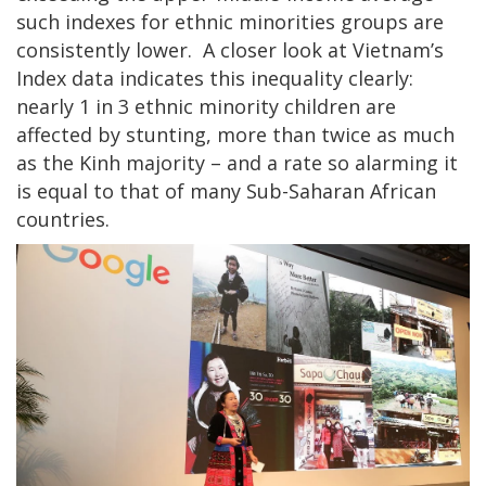
such indexes for ethnic minorities groups are
consistently lower. A closer look at Vietnam’s
Index data indicates this inequality clearly:
nearly 1 in 3 ethnic minority children are
affected by stunting, more than twice as much
as the Kinh majority – and a rate so alarming it
is equal to that of many Sub-Saharan African
countries.