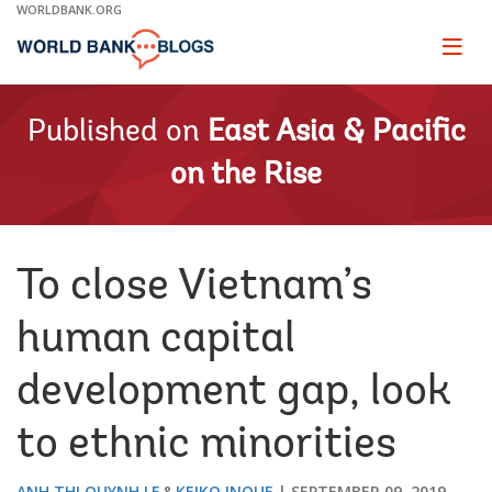
Skip
WORLDBANK.ORG
to
Main
Page
naviga
Navigation
Published on
East Asia & Pacific
on the Rise
To close Vietnam’s
human capital
development gap, look
to ethnic minorities
ANH THI QUYNH LE
KEIKO INOUE
SEPTEMBER 09, 2019