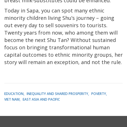
breast milk-substitutes could be enhanced.
Today in Sapa, you can spot many ethnic
minority children living Shu’s journey – going
out every day to sell souvenirs to tourists.
Twenty years from now, who among them will
become the next Shu Tan? Without sustained
focus on bringing transformational human
capital outcomes to ethnic minority groups, her
story will remain an exception, and not the rule.
EDUCATION
INEQUALITY AND SHARED PROSPERITY
POVERTY
VIET NAM
EAST ASIA AND PACIFIC