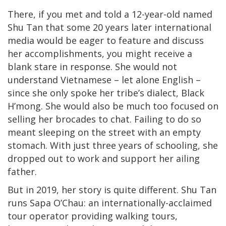
There, if you met and told a 12-year-old named
Shu Tan that some 20 years later international
media would be eager to feature and discuss
her accomplishments, you might receive a
blank stare in response. She would not
understand Vietnamese – let alone English –
since she only spoke her tribe’s dialect, Black
H’mong. She would also be much too focused on
selling her brocades to chat. Failing to do so
meant sleeping on the street with an empty
stomach. With just three years of schooling, she
dropped out to work and support her ailing
father.
But in 2019, her story is quite different. Shu Tan
runs Sapa O’Chau: an internationally-acclaimed
tour operator providing walking tours,