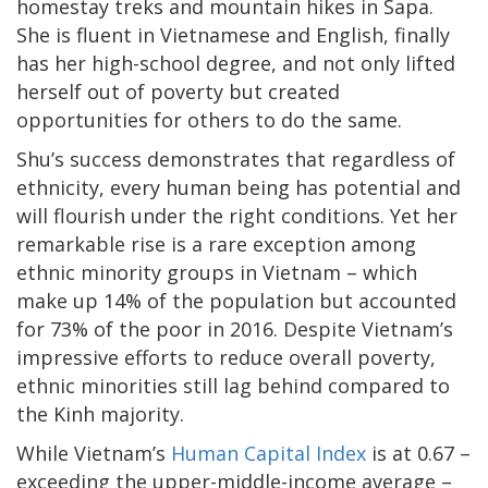
homestay treks and mountain hikes in Sapa.
She is fluent in Vietnamese and English, finally
has her high-school degree, and not only lifted
herself out of poverty but created
opportunities for others to do the same.
Shu’s success demonstrates that regardless of
ethnicity, every human being has potential and
will flourish under the right conditions. Yet her
remarkable rise is a rare exception among
ethnic minority groups in Vietnam – which
make up 14% of the population but accounted
for 73% of the poor in 2016. Despite Vietnam’s
impressive efforts to reduce overall poverty,
ethnic minorities still lag behind compared to
the Kinh majority.
While Vietnam’s
Human Capital Index
is at 0.67 –
exceeding the upper-middle-income average –