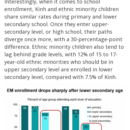
Interestingly, when it comes to school
enrollment, Kinh and ethnic minority children
share similar rates during primary and lower
secondary school. Once they enter upper-
secondary level, or high school, their paths
diverge once more, with a 30-percentage-point
difference. Ethnic minority children also tend to
lag behind grade levels, with 12% of 15 to 17-
year-old ethnic minorities who should be in
upper secondary level are enrolled in lower
secondary level, compared with 7.5% of Kinh.