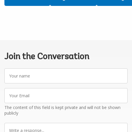
Join the Conversation
Your
name
Your
Email
The content of this field is kept private and will not be shown
publicly
Write