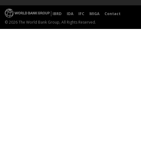
IBRD
IDA
IFC
MIGA
Contact
© 2026 The World Bank Group, All Rights Reserved.