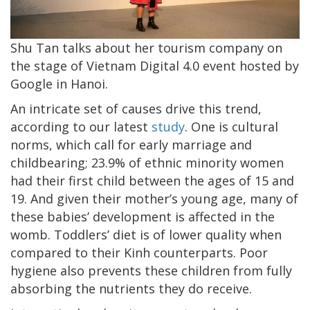
Shu Tan talks about her tourism company on
the stage of Vietnam Digital 4.0 event hosted by
Google in Hanoi.
An intricate set of causes drive this trend,
according to our latest
study
. One is cultural
norms, which call for early marriage and
childbearing; 23.9% of ethnic minority women
had their first child between the ages of 15 and
19. And given their mother’s young age, many of
these babies’ development is affected in the
womb. Toddlers’ diet is of lower quality when
compared to their Kinh counterparts. Poor
hygiene also prevents these children from fully
absorbing the nutrients they do receive.