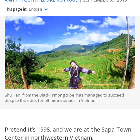
This page in:
English
Shu Tan, from the Black H'mong tribe, has managed to succeed
despite the odds for ethnic minorities in Vietnam.
Pretend it’s 1998, and we are at the Sapa Town
Center in northwestern Vietnam.