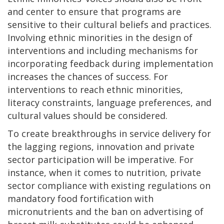
and center to ensure that programs are
sensitive to their cultural beliefs and practices.
Involving ethnic minorities in the design of
interventions and including mechanisms for
incorporating feedback during implementation
increases the chances of success. For
interventions to reach ethnic minorities,
literacy constraints, language preferences, and
cultural values should be considered.
To create breakthroughs in service delivery for
the lagging regions, innovation and private
sector participation will be imperative. For
instance, when it comes to nutrition, private
sector compliance with existing regulations on
mandatory food fortification with
micronutrients and the ban on advertising of