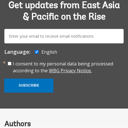
Get updates from East Asia
& Pacific on the Rise
E-
mail:
Language:
English
I consent to my personal data being processed
according to the
WBG Privacy Notice.
SUBSCRIBE
Authors