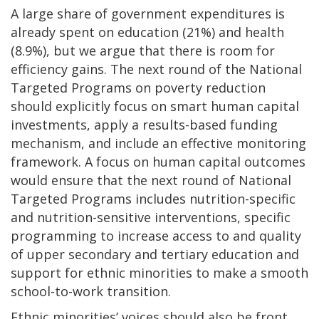
A large share of government expenditures is
already spent on education (21%) and health
(8.9%), but we argue that there is room for
efficiency gains. The next round of the National
Targeted Programs on poverty reduction
should explicitly focus on smart human capital
investments, apply a results-based funding
mechanism, and include an effective monitoring
framework. A focus on human capital outcomes
would ensure that the next round of National
Targeted Programs includes nutrition-specific
and nutrition-sensitive interventions, specific
programming to increase access to and quality
of upper secondary and tertiary education and
support for ethnic minorities to make a smooth
school-to-work transition.
Ethnic minorities’ voices should also be front