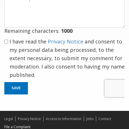
a
response
Remaining characters:
1000
I have read the
Privacy Notice
and consent to
my personal data being processed, to the
extent necessary, to submit my comment for
moderation. I also consent to having my name
published.
SAVE
Legal
Privacy Notice
Access to Information
Jobs
Contact
File a Complaint