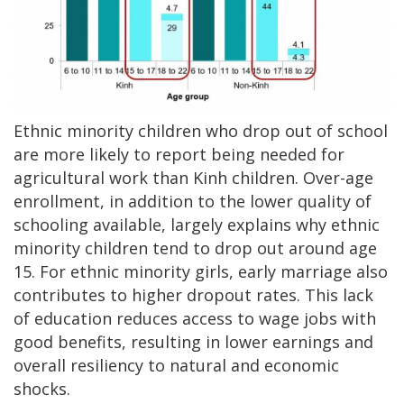
Ethnic minority children who drop out of school
are more likely to report being needed for
agricultural work than Kinh children. Over-age
enrollment, in addition to the lower quality of
schooling available, largely explains why ethnic
minority children tend to drop out around age
15. For ethnic minority girls, early marriage also
contributes to higher dropout rates. This lack
of education reduces access to wage jobs with
good benefits, resulting in lower earnings and
overall resiliency to natural and economic
shocks.