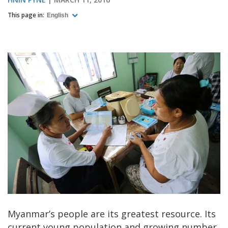
This page in:
English
Myanmar’s people are its greatest resource. Its
current young population and growing number