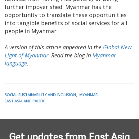
further impoverished. Myanmar has the
opportunity to translate these opportunities
into tangible benefits of social services for all
people in Myanmar.
A version of this article appeared in the
Global New
Light of Myanmar
.
Read the blog in
Myanmar
language
.
SOCIAL SUSTAINABILITY AND INCLUSION
MYANMAR
EAST ASIA AND PACIFIC
Get updates from East Asia