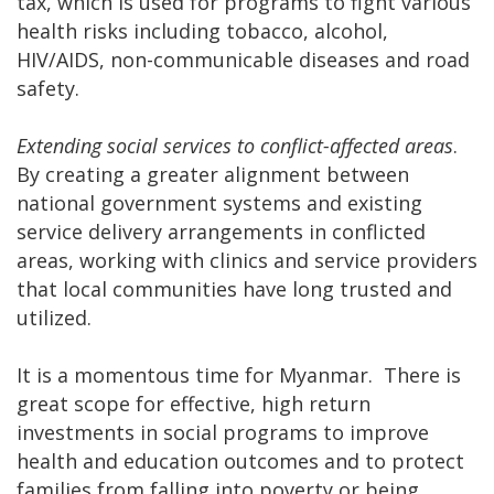
tax, which is used for programs to fight various
health risks including tobacco, alcohol,
HIV/AIDS, non-communicable diseases and road
safety.
Extending social services to conflict-affected areas
.
By creating a greater alignment between
national government systems and existing
service delivery arrangements in conflicted
areas, working with clinics and service providers
that local communities have long trusted and
utilized.
It is a momentous time for Myanmar. There is
great scope for effective, high return
investments in social programs to improve
health and education outcomes and to protect
families from falling into poverty or being