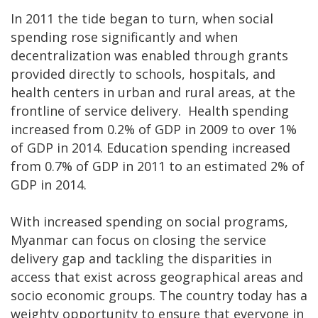
In 2011 the tide began to turn, when social
spending rose significantly and when
decentralization was enabled through grants
provided directly to schools, hospitals, and
health centers in urban and rural areas, at the
frontline of service delivery. Health spending
increased from 0.2% of GDP in 2009 to over 1%
of GDP in 2014. Education spending increased
from 0.7% of GDP in 2011 to an estimated 2% of
GDP in 2014.
With increased spending on social programs,
Myanmar can focus on closing the service
delivery gap and tackling the disparities in
access that exist across geographical areas and
socio economic groups. The country today has a
weighty opportunity to ensure that everyone in