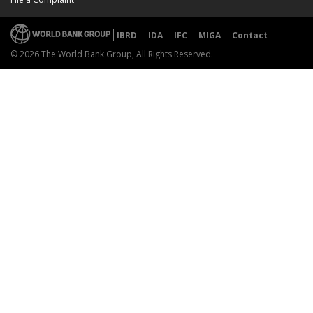
IBRD
IDA
IFC
MIGA
Contact
© 2026 The World Bank Group, All Rights Reserved.