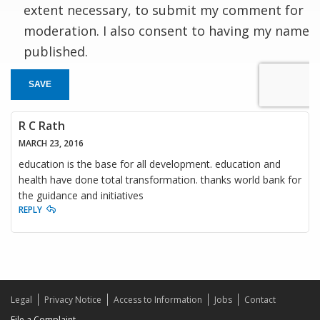
extent necessary, to submit my comment for
moderation. I also consent to having my name
published.
SAVE
R C Rath
MARCH 23, 2016
education is the base for all development. education and
health have done total transformation. thanks world bank for
the guidance and initiatives
REPLY
Legal
Privacy Notice
Access to Information
Jobs
Contact
File a Complaint