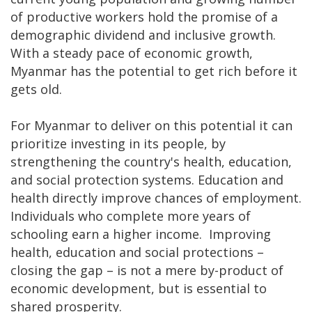
of productive workers hold the promise of a
demographic dividend and inclusive growth.
With a steady pace of economic growth,
Myanmar has the potential to get rich before it
gets old.
For Myanmar to deliver on this potential it can
prioritize investing in its people, by
strengthening the country's health, education,
and social protection systems. Education and
health directly improve chances of employment.
Individuals who complete more years of
schooling earn a higher income. Improving
health, education and social protections –
closing the gap – is not a mere by-product of
economic development, but is essential to
shared prosperity.