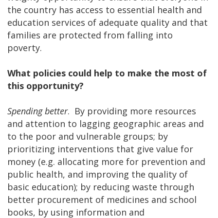
the country has access to essential health and
education services of adequate quality and that
families are protected from falling into
poverty.
What policies could help to make the most of
this opportunity?
Spending better
. By providing more resources
and attention to lagging geographic areas and
to the poor and vulnerable groups; by
prioritizing interventions that give value for
money (e.g. allocating more for prevention and
public health, and improving the quality of
basic education); by reducing waste through
better procurement of medicines and school
books, by using information and