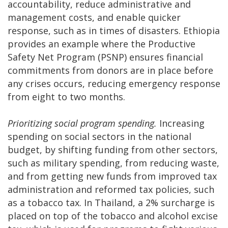
accountability, reduce administrative and
management costs, and enable quicker
response, such as in times of disasters. Ethiopia
provides an example where the Productive
Safety Net Program (PSNP) ensures financial
commitments from donors are in place before
any crises occurs, reducing emergency response
from eight to two months.
Prioritizing social program spending.
Increasing
spending on social sectors in the national
budget, by shifting funding from other sectors,
such as military spending, from reducing waste,
and from getting new funds from improved tax
administration and reformed tax policies, such
as a tobacco tax. In Thailand, a 2% surcharge is
placed on top of the tobacco and alcohol excise