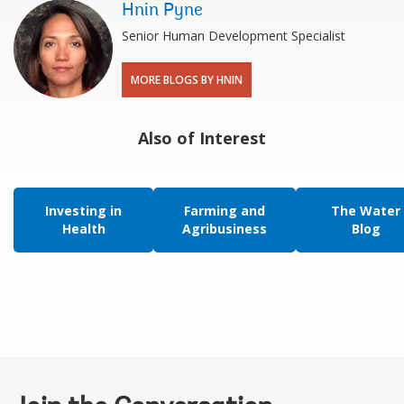
Hnin Pyne
Senior Human Development Specialist
MORE BLOGS BY HNIN
Also of Interest
Investing in
Farming and
The Water
Health
Agribusiness
Blog