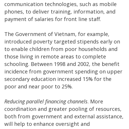
communication technologies, such as mobile
phones, to deliver training, information, and
payment of salaries for front line staff.
The Government of Vietnam, for example,
introduced poverty targeted stipends early on
to enable children from poor households and
those living in remote areas to complete
schooling. Between 1998 and 2002, the benefit
incidence from government spending on upper
secondary education increased 15% for the
poor and near poor to 25%.
Reducing parallel financing channels
. More
coordination and greater pooling of resources,
both from government and external assistance,
will help to enhance oversight and