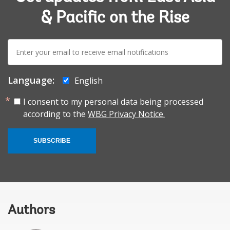
& Pacific on the Rise
E-
mail:
Language:
English
I consent to my personal data being processed
according to the
WBG Privacy Notice.
SUBSCRIBE
Authors