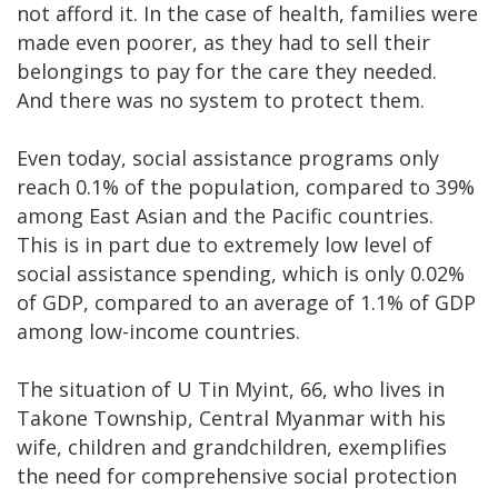
not afford it. In the case of health, families were
made even poorer, as they had to sell their
belongings to pay for the care they needed.
And there was no system to protect them.
Even today, social assistance programs only
reach 0.1% of the population, compared to 39%
among East Asian and the Pacific countries.
This is in part due to extremely low level of
social assistance spending, which is only 0.02%
of GDP, compared to an average of 1.1% of GDP
among low-income countries.
The situation of U Tin Myint, 66, who lives in
Takone Township, Central Myanmar with his
wife, children and grandchildren, exemplifies
the need for comprehensive social protection