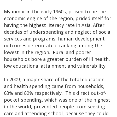
Myanmar in the early 1960s, poised to be the
economic engine of the region, prided itself for
having the highest literacy rate in Asia. After
decades of underspending and neglect of social
services and programs, human development
outcomes deteriorated, ranking among the
lowest in the region. Rural and poorer
households bore a greater burden of ill health,
low educational attainment and vulnerability.
In 2009, a major share of the total education
and health spending came from households,
63% and 82% respectively. This direct out-of-
pocket spending, which was one of the highest
in the world, prevented people from seeking
care and attending school, because they could