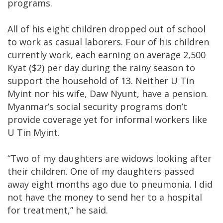
programs.
All of his eight children dropped out of school
to work as casual laborers. Four of his children
currently work, each earning on average 2,500
Kyat ($2) per day during the rainy season to
support the household of 13. Neither U Tin
Myint nor his wife, Daw Nyunt, have a pension.
Myanmar’s social security programs don’t
provide coverage yet for informal workers like
U Tin Myint.
“Two of my daughters are widows looking after
their children. One of my daughters passed
away eight months ago due to pneumonia. I did
not have the money to send her to a hospital
for treatment,” he said.