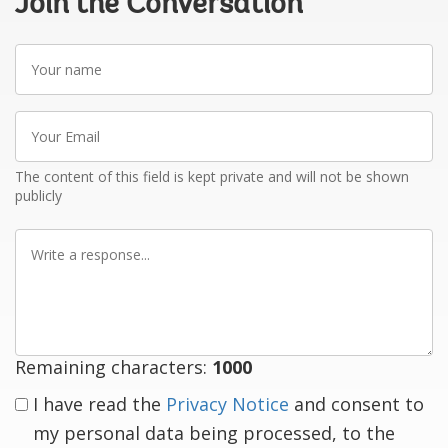
Join the Conversation
Your
name
Your
Email
The content of this field is kept private and will not be shown
publicly
Write
a
response
Remaining characters:
1000
I have read the
Privacy Notice
and consent to
my personal data being processed, to the