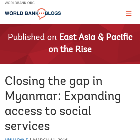
Skip
WORLDBANK.ORG
to
Main
Page
naviga
Navigation
Published on
East Asia & Pacific
on the Rise
Closing the gap in
Myanmar: Expanding
access to social
services
HNIN PYNE
MARCH 11, 2016