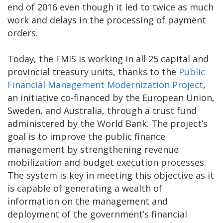
end of 2016 even though it led to twice as much
work and delays in the processing of payment
orders.
Today, the FMIS is working in all 25 capital and
provincial treasury units, thanks to the
Public
Financial Management Modernization Project
,
an initiative co-financed by the European Union,
Sweden, and Australia, through a trust fund
administered by the World Bank. The project’s
goal is to improve the public finance
management by strengthening revenue
mobilization and budget execution processes.
The system is key in meeting this objective as it
is capable of generating a wealth of
information on the management and
deployment of the government’s financial