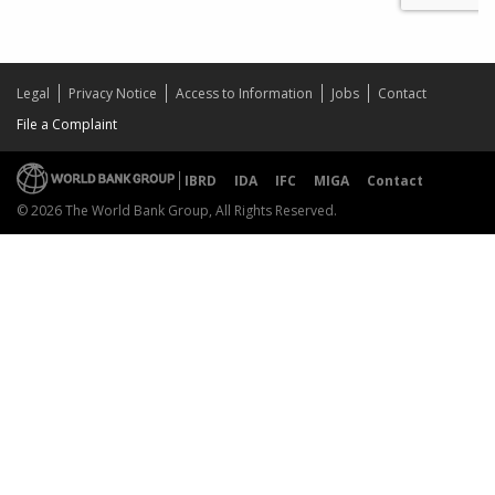
Legal
Privacy Notice
Access to Information
Jobs
Contact
File a Complaint
IBRD
IDA
IFC
MIGA
Contact
© 2026 The World Bank Group, All Rights Reserved.