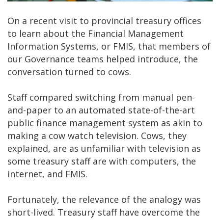
On a recent visit to provincial treasury offices
to learn about the Financial Management
Information Systems, or FMIS, that members of
our Governance teams helped introduce, the
conversation turned to cows.
Staff compared switching from manual pen-
and-paper to an automated state-of-the-art
public finance management system as akin to
making a cow watch television. Cows, they
explained, are as unfamiliar with television as
some treasury staff are with computers, the
internet, and FMIS.
Fortunately, the relevance of the analogy was
short-lived. Treasury staff have overcome the