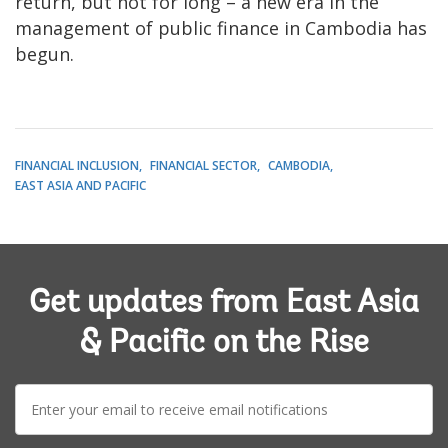
return, but not for long – a new era in the
management of public finance in Cambodia has
begun.
FINANCIAL INCLUSION
FINANCIAL SECTOR
CAMBODIA
EAST ASIA AND PACIFIC
Get updates from East Asia
& Pacific on the Rise
E-
mail: