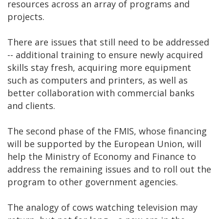
resources across an array of programs and
projects.
There are issues that still need to be addressed
-- additional training to ensure newly acquired
skills stay fresh, acquiring more equipment
such as computers and printers, as well as
better collaboration with commercial banks
and clients.
The second phase of the FMIS, whose financing
will be supported by the European Union, will
help the Ministry of Economy and Finance to
address the remaining issues and to roll out the
program to other government agencies.
The analogy of cows watching television may