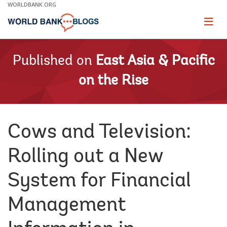
Skip
WORLDBANK.ORG
to
Main
Page
naviga
Navigation
Published on
East Asia & Pacific
on the Rise
Cows and Television:
Rolling out a New
System for Financial
Management