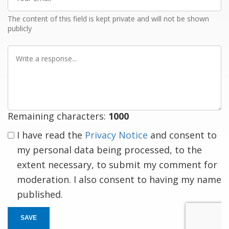
Email
The content of this field is kept private and will not be shown
publicly
Write
a
response
Remaining characters:
1000
I have read the
Privacy Notice
and consent to
my personal data being processed, to the
extent necessary, to submit my comment for
moderation. I also consent to having my name
published.
SAVE