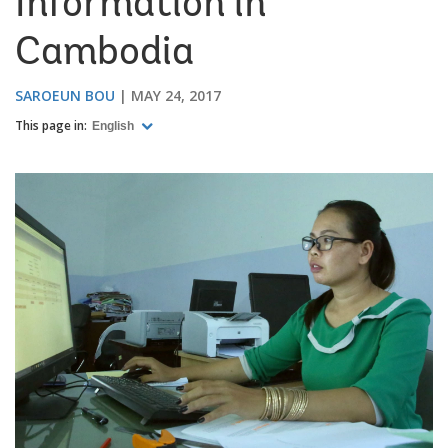
Information in
Cambodia
SAROEUN BOU
MAY 24, 2017
This page in:
English