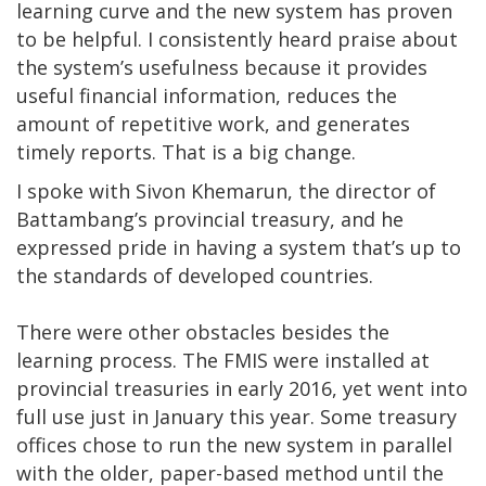
learning curve and the new system has proven
to be helpful. I consistently heard praise about
the system’s usefulness because it provides
useful financial information, reduces the
amount of repetitive work, and generates
timely reports. That is a big change.
I spoke with Sivon Khemarun, the director of
Battambang’s provincial treasury, and he
expressed pride in having a system that’s up to
the standards of developed countries.
There were other obstacles besides the
learning process. The FMIS were installed at
provincial treasuries in early 2016, yet went into
full use just in January this year. Some treasury
offices chose to run the new system in parallel
with the older, paper-based method until the