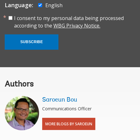
Language:
English
I consent to my personal data being processed
according to the
WBG Privacy Notice.
SUBSCRIBE
Authors
Saroeun Bou
Communications Officer
MORE BLOGS BY SAROEUN