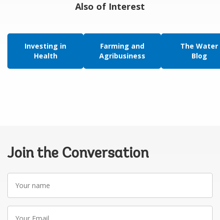
Also of Interest
Investing in
Farming and
The Water
Health
Agribusiness
Blog
Join the Conversation
Your
name
Your