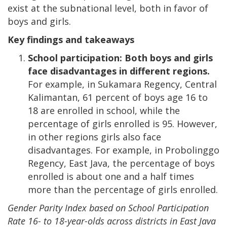
exist at the subnational level, both in favor of
boys and girls.
Key findings and takeaways
School participation: Both boys and girls
face disadvantages in different regions.
For example, in Sukamara Regency, Central
Kalimantan, 61 percent of boys age 16 to
18 are enrolled in school, while the
percentage of girls enrolled is 95. However,
in other regions girls also face
disadvantages. For example, in Probolinggo
Regency, East Java, the percentage of boys
enrolled is about one and a half times
more than the percentage of girls enrolled.
Gender Parity Index based on School Participation
Rate 16- to 18-year-olds across districts in East Java