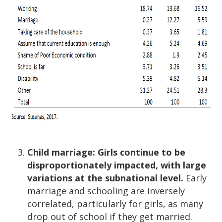
Child marriage: Girls continue to be
disproportionately impacted, with large
variations at the subnational level.
Early
marriage and schooling are inversely
correlated, particularly for girls, as many
drop out of school if they get married.