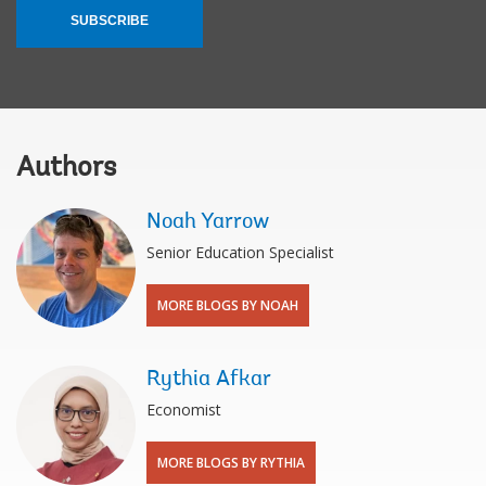
SUBSCRIBE
Authors
Noah Yarrow
Senior Education Specialist
MORE BLOGS BY NOAH
Rythia Afkar
Economist
MORE BLOGS BY RYTHIA