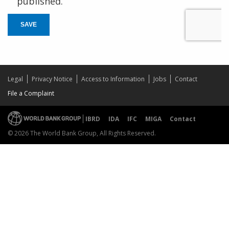
published.
SAVE
Legal
Privacy Notice
Access to Information
Jobs
Contact
File a Complaint
IBRD
IDA
IFC
MIGA
Contact
© 2026 The World Bank Group, All Rights Reserved.