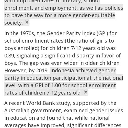
with improved rates of literacy, school
enrollment, and employment, as well as policies
to pave the way for a more gender-equitable
society.
In the 1970s, the Gender Parity Index (GPI) for
school enrollment rates (the ratio of girls to
boys enrolled) for children 7-12 years old was
0.89, signaling a significant disparity in favor of
boys. The gap was even wider in older children.
However, by 2019,
Indonesia achieved gender
parity in education participation at the national
level, with a GPI of 1.00 for school enrollment
rates of children 7-12 years old.
A recent World Bank study, supported by the
Australian government, examined gender issues
in education and found that while national
averages have improved, significant differences