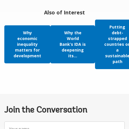
Also of Interest
Putting
Why
Why the
debt-
economic
World
strapped
inequality
Bank’s IDA is
countries o
matters for
deepening
a
development
its...
sustainabl
path
Join the Conversation
Your