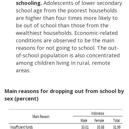
schooling.
Adolescents of lower secondary
school age from the poorest households
are higher than four times more likely to
be out of school than those from the
wealthiest households. Economic-related
conditions are observed to be the main
reasons for not going to school. The out-
of-school population is also concentrated
among children living in rural, remote
areas.
Main reasons for dropping out from school by
sex (percent)