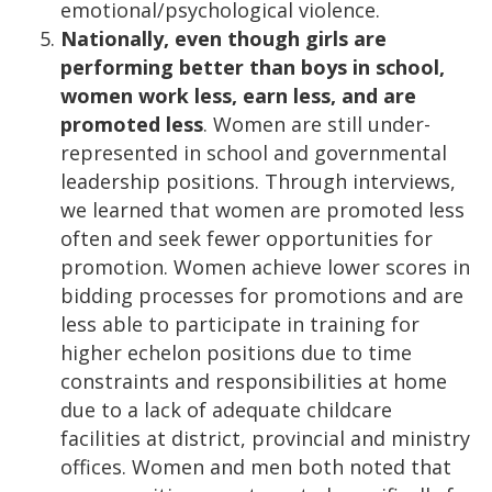
emotional/psychological violence.
Nationally, even though girls are
performing better than boys in school,
women work less, earn less, and are
promoted less
. Women are still under-
represented in school and governmental
leadership positions. Through interviews,
we learned that women are promoted less
often and seek fewer opportunities for
promotion. Women achieve lower scores in
bidding processes for promotions and are
less able to participate in training for
higher echelon positions due to time
constraints and responsibilities at home
due to a lack of adequate childcare
facilities at district, provincial and ministry
offices. Women and men both noted that