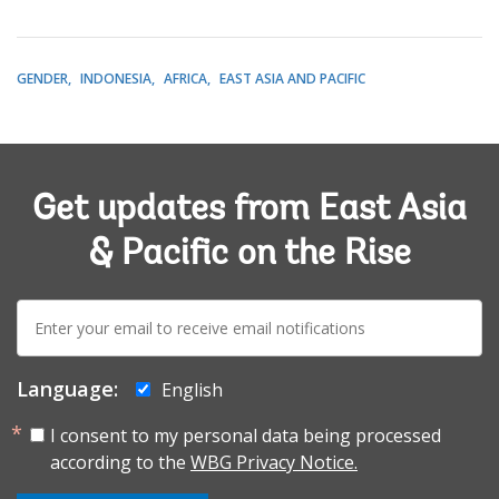
GENDER
INDONESIA
AFRICA
EAST ASIA AND PACIFIC
Get updates from East Asia
& Pacific on the Rise
E-
mail:
Language:
English
I consent to my personal data being processed
according to the
WBG Privacy Notice.