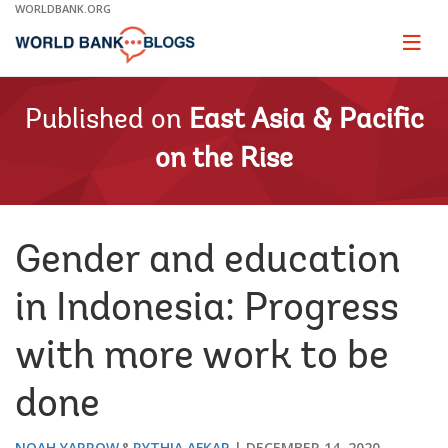
Skip
WORLDBANK.ORG
to
Main
Page
naviga
Navigation
Published on
East Asia & Pacific
on the Rise
Gender and education
in Indonesia: Progress
with more work to be
done
NOAH YARROW
RYTHIA AFKAR
DECEMBER 14, 2020