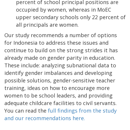
percent of school principal positions are
occupied by women, whereas in MoEC
upper secondary schools only 22 percent of
all principals are women.
Our study recommends a number of options
for Indonesia to address these issues and
continue to build on the strong strides it has
already made on gender parity in education.
These include: analyzing subnational data to
identify gender imbalances and developing
possible solutions, gender-sensitive teacher
training, ideas on how to encourage more
women to be school leaders, and providing
adequate childcare facilities to civil servants.
You can read the
full findings from the study
and our recommendations here.