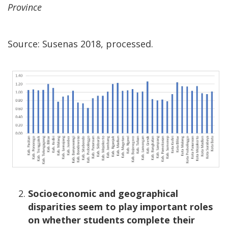
Province
Source: Susenas 2018, processed.
Socioeconomic and geographical
disparities seem to play important roles
on whether students complete their