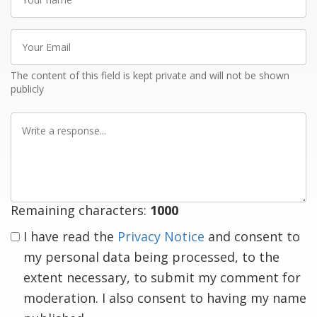
name
Your
Email
The content of this field is kept private and will not be shown
publicly
Write
a
response
Remaining characters:
1000
I have read the
Privacy Notice
and consent to
my personal data being processed, to the
extent necessary, to submit my comment for
moderation. I also consent to having my name