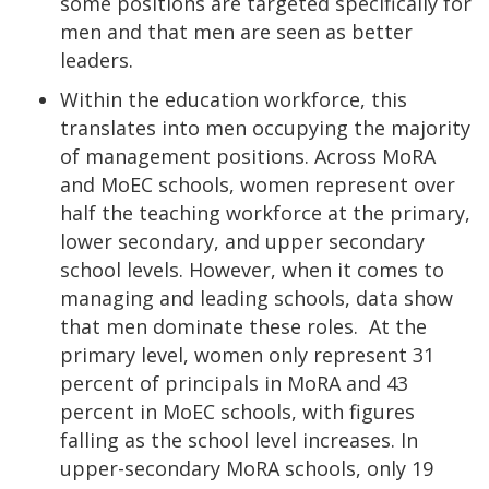
some positions are targeted specifically for
men and that men are seen as better
leaders.
Within the education workforce, this
translates into men occupying the majority
of management positions. Across MoRA
and MoEC schools, women represent over
half the teaching workforce at the primary,
lower secondary, and upper secondary
school levels. However, when it comes to
managing and leading schools, data show
that men dominate these roles. At the
primary level, women only represent 31
percent of principals in MoRA and 43
percent in MoEC schools, with figures
falling as the school level increases. In
upper-secondary MoRA schools, only 19