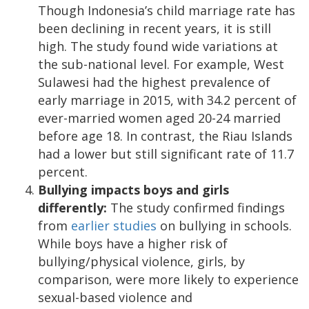
Though Indonesia’s child marriage rate has
been declining in recent years, it is still
high. The study found wide variations at
the sub-national level. For example, West
Sulawesi had the highest prevalence of
early marriage in 2015, with 34.2 percent of
ever-married women aged 20-24 married
before age 18. In contrast, the Riau Islands
had a lower but still significant rate of 11.7
percent.
Bullying impacts boys and girls
differently:
The study confirmed findings
from
earlier studies
on bullying in schools.
While boys have a higher risk of
bullying/physical violence, girls, by
comparison, were more likely to experience
sexual-based violence and