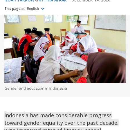
This page in:
English
Gender and education in Indonesia
Indonesia has made considerable progress
toward gender equality over the past decade,