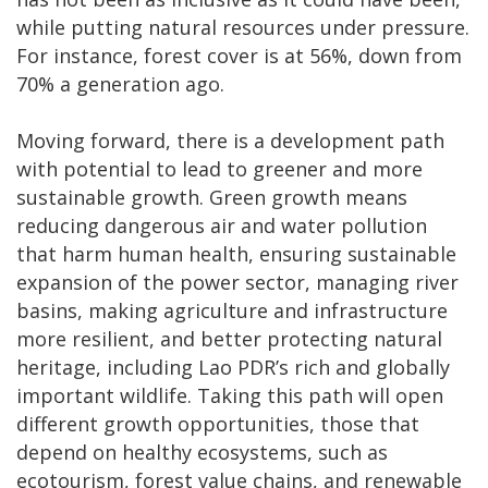
while putting natural resources under pressure.
For instance, forest cover is at 56%, down from
70% a generation ago.
Moving forward, there is a development path
with potential to lead to greener and more
sustainable growth. Green growth means
reducing dangerous air and water pollution
that harm human health, ensuring sustainable
expansion of the power sector, managing river
basins, making agriculture and infrastructure
more resilient, and better protecting natural
heritage, including Lao PDR’s rich and globally
important wildlife. Taking this path will open
different growth opportunities, those that
depend on healthy ecosystems, such as
ecotourism, forest value chains, and renewable