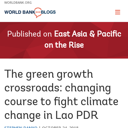
Skip
WORLDBANK.ORG
to
Main
Page
naviga
Navigation
Published on
East Asia & Pacific
on the Rise
The green growth
crossroads: changing
course to fight climate
change in Lao PDR
STEPHEN DANYO
OCTOBER 24, 2018