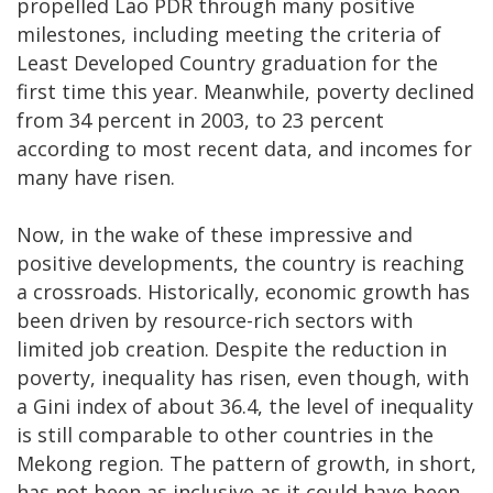
propelled Lao PDR through many positive
milestones, including meeting the criteria of
Least Developed Country graduation for the
first time this year. Meanwhile, poverty declined
from 34 percent in 2003, to 23 percent
according to most recent data, and incomes for
many have risen.
Now, in the wake of these impressive and
positive developments, the country is reaching
a crossroads. Historically, economic growth has
been driven by resource-rich sectors with
limited job creation. Despite the reduction in
poverty, inequality has risen, even though, with
a Gini index of about 36.4, the level of inequality
is still comparable to other countries in the
Mekong region. The pattern of growth, in short,
has not been as inclusive as it could have been,