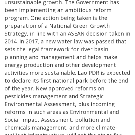
unsustainable growth. The Government has
been implementing an ambitious reform
program. One action being taken is the
preparation of a National Green Growth
Strategy, in line with an ASEAN decision taken in
2014. In 2017, a new water law was passed that
sets the legal framework for river basin
planning and management and helps make
energy production and other development
activities more sustainable. Lao PDR is expected
to declare its first national park before the end
of the year. New approved reforms on
pesticides management and Strategic
Environmental Assessment, plus incoming
reforms in such areas as Environmental and
Social Impact Assessment, pollution and
chemicals management, and more climate-