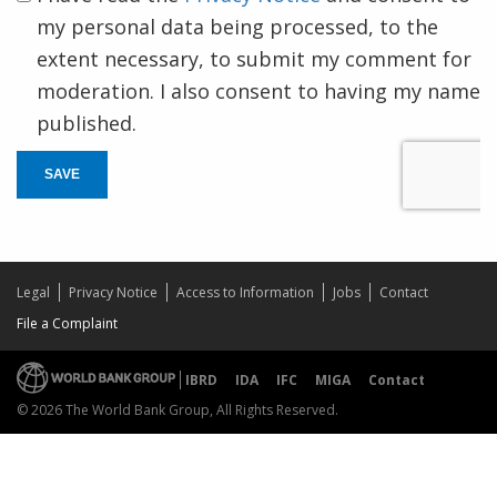
my personal data being processed, to the
extent necessary, to submit my comment for
moderation. I also consent to having my name
published.
SAVE
Legal
Privacy Notice
Access to Information
Jobs
Contact
File a Complaint
IBRD
IDA
IFC
MIGA
Contact
© 2026 The World Bank Group, All Rights Reserved.