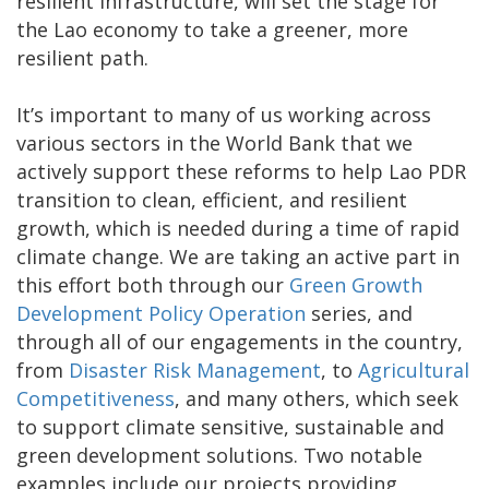
resilient infrastructure, will set the stage for
the Lao economy to take a greener, more
resilient path.
It’s important to many of us working across
various sectors in the World Bank that we
actively support these reforms to help Lao PDR
transition to clean, efficient, and resilient
growth, which is needed during a time of rapid
climate change. We are taking an active part in
this effort both through our
Green Growth
Development Policy Operation
series, and
through all of our engagements in the country,
from
Disaster Risk Management
, to
Agricultural
Competitiveness
, and many others, which seek
to support climate sensitive, sustainable and
green development solutions. Two notable
examples include our projects providing