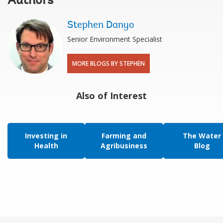
Authors
Stephen Danyo
Senior Environment Specialist
MORE BLOGS BY STEPHEN
Also of Interest
Investing in
Farming and
The Water
Health
Agribusiness
Blog