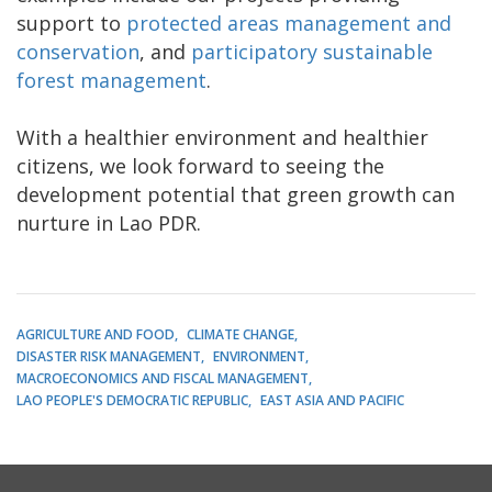
support to
protected areas management and
conservation
, and
participatory sustainable
forest management
.
With a healthier environment and healthier
citizens, we look forward to seeing the
development potential that green growth can
nurture in Lao PDR.
AGRICULTURE AND FOOD
CLIMATE CHANGE
DISASTER RISK MANAGEMENT
ENVIRONMENT
MACROECONOMICS AND FISCAL MANAGEMENT
LAO PEOPLE'S DEMOCRATIC REPUBLIC
EAST ASIA AND PACIFIC