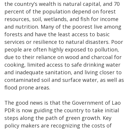
the country’s wealth is natural capital, and 70
percent of the population depend on forest
resources, soil, wetlands, and fish for income
and nutrition. Many of the poorest live among
forests and have the least access to basic
services or resilience to natural disasters. Poor
people are often highly exposed to pollution,
due to their reliance on wood and charcoal for
cooking, limited access to safe drinking water
and inadequate sanitation, and living closer to
contaminated soil and surface water, as well as
flood prone areas.
The good news is that the Government of Lao
PDR is now guiding the country to take initial
steps along the path of green growth. Key
policy makers are recognizing the costs of