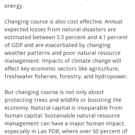
energy.
Changing course is also cost effective. Annual
expected losses from natural disasters are
estimated between 3.3 percent and 4.1 percent
of GDP and are exacerbated by changing
weather patterns and poor natural resource
management. Impacts of climate change will
affect key economic sectors like agriculture,
freshwater fisheries, forestry, and hydropower.
But changing course is not only about
protecting trees and wildlife or boosting the
economy. Natural capital is inseparable from
human capital. Sustainable natural resource
management can have a major human impact,
especially in Lao PDR, where over 50 percent of