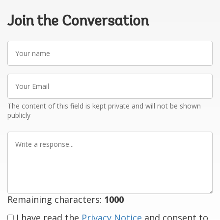
Join the Conversation
Your
name
Your
Email
The content of this field is kept private and will not be shown
publicly
Write
a
response
Remaining characters:
1000
I have read the
Privacy Notice
and consent to