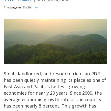
This page in:
English
Small, landlocked, and resource-rich Lao PDR
has been quietly maintaining its place as one of
East Asia and Pacific’s fastest growing
economies for nearly 20 years. Since 2000, the
average economic growth rate of the country
has been nearly 8 percent. This growth has