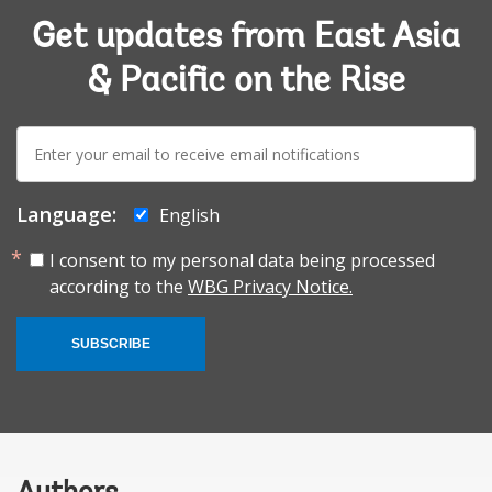
Get updates from East Asia
& Pacific on the Rise
E-
mail:
Language:
English
I consent to my personal data being processed
according to the
WBG Privacy Notice.
SUBSCRIBE