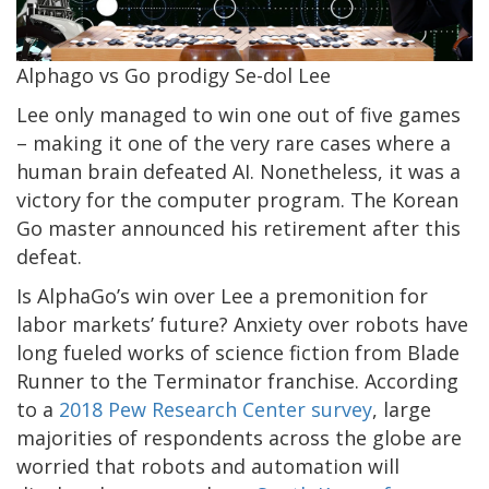
Alphago vs Go prodigy Se-dol Lee
Lee only managed to win one out of five games
– making it one of the very rare cases where a
human brain defeated AI. Nonetheless, it was a
victory for the computer program. The Korean
Go master announced his retirement after this
defeat.
Is AlphaGo’s win over Lee a premonition for
labor markets’ future? Anxiety over robots have
long fueled works of science fiction from Blade
Runner to the Terminator franchise. According
to a
2018 Pew Research Center survey
, large
majorities of respondents across the globe are
worried that robots and automation will