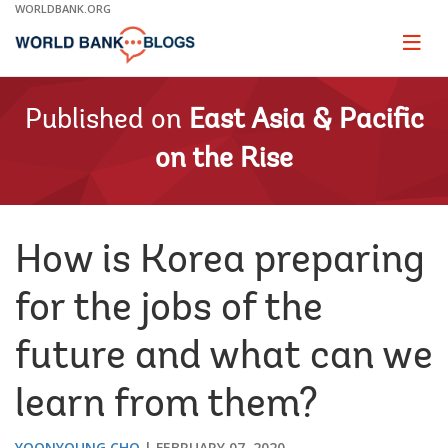
Skip
WORLDBANK.ORG
to
Main
Page
naviga
Navigation
Published on
East Asia & Pacific
on the Rise
How is Korea preparing
for the jobs of the
future and what can we
learn from them?
YOONYOUNG CHO
FEBRUARY 07, 2020