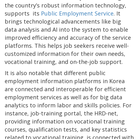
the country’s robust information technology,
supports its
Public Employment Service
. It
brings technological advancements like big
data analysis and AI into the system to enable
improved efficiency and accuracy of the service
platforms. This helps job seekers receive well-
customized information for their own needs,
vocational training, and on-the-job support.
It is also notable that different public
employment information platforms in Korea
are connected and interoperable for efficient
employment services as well as for big data
analytics to inform labor and skills policies. For
instance, job-training portal, the HRD-net,
providing information on vocational training
courses, qualification tests, and key statistics
related to vocational training, is connected with