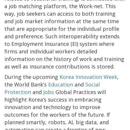
a job matching platform, the Work-net. This
way, job seekers can access to both training
and job market information at the same time
that are appropriate for the individual profile
and preference. Such interoperability extends
to Employment Insurance (EI) system where
firms and individual workers detailed
information on the history of work and training
as well as insurance contributions is stored.
During the upcoming
Korea Innovation Week
,
the World Bank’s
Education
and
Social
Protection
and
Jobs
Global Practices will
highlight Korea’s success in embracing
innovation and technology to improve
outcomes for the workers of the future. If
planned smartly, robots, AI, big data, and
automation can create a frontier of new