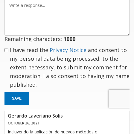
Write
a
response
Remaining characters:
1000
I have read the
Privacy Notice
and consent to
my personal data being processed, to the
extent necessary, to submit my comment for
moderation. I also consent to having my name
published.
SAVE
Gerardo Laveriano Solis
OCTOBER 26, 2021
Incluyendo la aplicación de nuevos métodos o