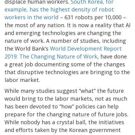
displace human workers.
South Korea, for
example, has the highest density of robot
workers in the world
– 631 robots per 10,000 –
the most of any nation. It is now a reality that AI
and emerging technologies are changing the
nature of work. A number of studies, including
the World Bank’s
World Development Report
2019: The Changing Nature of Work
, have done
a great job documenting some of the changes
that disruptive technologies are bringing to the
labor market.
While many studies suggest “what” the future
would bring to the labor markets, not as much
has been devoted to “how” policies can help
prepare for the changing nature of future jobs.
While nobody has a crystal ball, the initiatives
and efforts taken by the Korean government