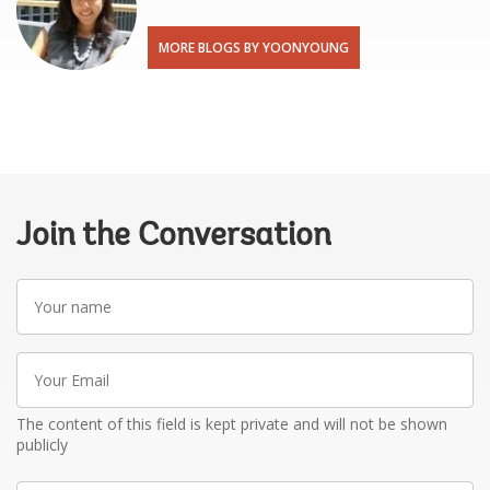
MORE BLOGS BY YOONYOUNG
Join the Conversation
Your
name
Your
Email
The content of this field is kept private and will not be shown
publicly