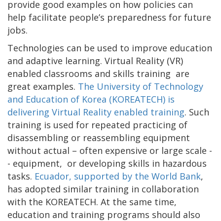
provide good examples on how policies can
help facilitate people’s preparedness for future
jobs.
Technologies can be used to improve education
and adaptive learning. Virtual Reality (VR)
enabled classrooms and skills training are
great examples.
The University of Technology
and Education of Korea (KOREATECH) is
delivering Virtual Reality enabled training
. Such
training is used for repeated practicing of
disassembling or reassembling equipment
without actual – often expensive or large scale -
- equipment, or developing skills in hazardous
tasks.
Ecuador, supported by the World Bank
,
has adopted similar training in collaboration
with the KOREATECH. At the same time,
education and training programs should also