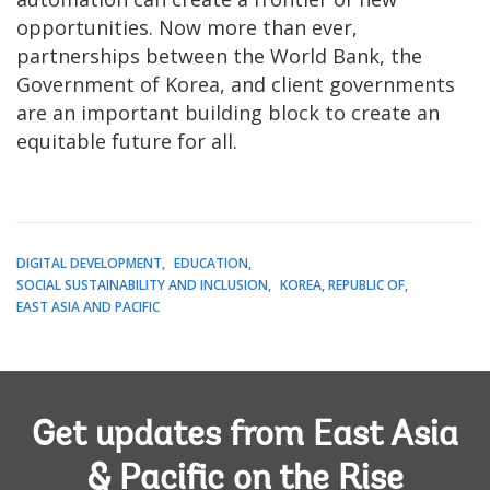
opportunities. Now more than ever,
partnerships between the World Bank, the
Government of Korea, and client governments
are an important building block to create an
equitable future for all.
DIGITAL DEVELOPMENT
EDUCATION
SOCIAL SUSTAINABILITY AND INCLUSION
KOREA, REPUBLIC OF
EAST ASIA AND PACIFIC
Get updates from East Asia
& Pacific on the Rise