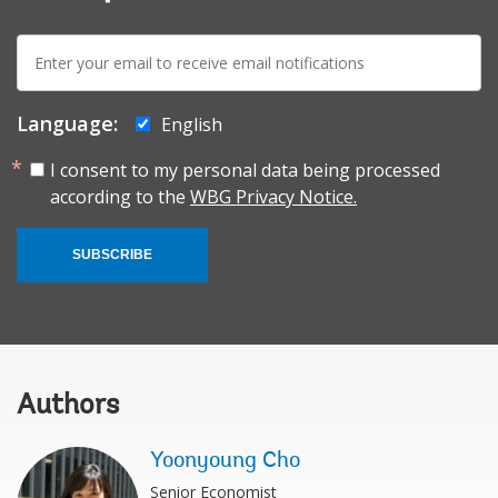
E-
mail:
Language:
English
I consent to my personal data being processed
according to the
WBG Privacy Notice.
SUBSCRIBE
Authors
Yoonyoung Cho
Senior Economist