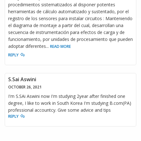
procedimientos sistematizados al disponer potentes
herramientas de cálculo automatizado y sustentado, por el
registro de los sensores para instalar circuitos : Manteniendo
el diagrama de montaje a partir del cual, desarrollan una
secuencia de instrumentación para efectos de carga y de
funcionamiento, por unidades de procesamiento que pueden
adoptar diferentes
...
READ MORE
REPLY
S.Sai Aswini
OCTOBER 26, 2021
I'm S.SAi Aswini now I'm studying 2year after finished one
degree, I like to work in South Korea I'm studying B.com(PA)
professional accountcy. Give some advice and tips
REPLY