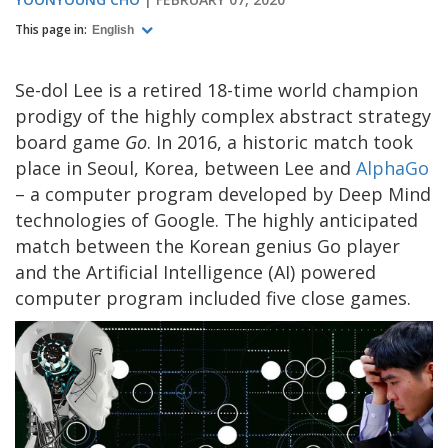
This page in:
English
Se-dol Lee is a retired 18-time world champion
prodigy of the highly complex abstract strategy
board game
Go
. In 2016, a historic match took
place in Seoul, Korea, between Lee and
AlphaGo
– a computer program developed by Deep Mind
technologies of Google. The highly anticipated
match between the Korean genius Go player
and the Artificial Intelligence (AI) powered
computer program included five close games.