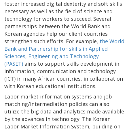
foster increased digital dexterity and soft skills
necessary as well as the field of science and
technology for workers to succeed. Several
partnerships between the World Bank and
Korean agencies help our client countries
strengthen such efforts. For example,
the World
Bank and Partnership for skills in Applied
Sciences, Engineering and Technology
(PASET)
aims to support skills development in
information, communication and technology
(ICT) in many African countries, in collaboration
with Korean educational institutions.
Labor market information systems and job
matching/intermediation policies can also
utilize the big data and analytics made available
by the advances in technology. The Korean
Labor Market Information System, building on