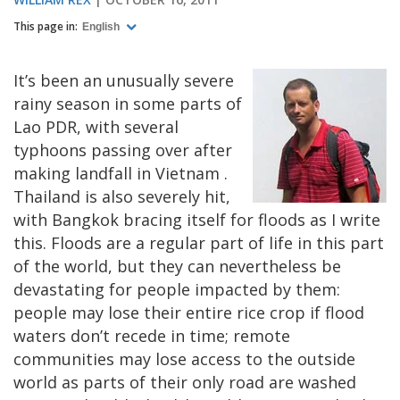
This page in:
English
It’s been an unusually severe
rainy season in some parts of
Lao PDR, with several
typhoons passing over after
making landfall in
Vietnam
.
Thailand
is also severely hit,
with
Bangkok
bracing itself for floods as I write
this. Floods are a regular part of life in this part
of the world, but they can nevertheless be
devastating for people impacted by them:
people may lose their entire rice crop if flood
waters don’t recede in time; remote
communities may lose access to the outside
world as parts of their only road are washed