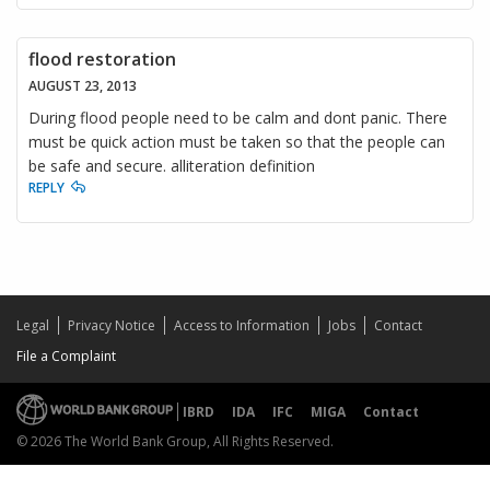
flood restoration
AUGUST 23, 2013
During flood people need to be calm and dont panic. There
must be quick action must be taken so that the people can
be safe and secure. alliteration definition
REPLY
Legal
Privacy Notice
Access to Information
Jobs
Contact
File a Complaint
IBRD
IDA
IFC
MIGA
Contact
© 2026 The World Bank Group, All Rights Reserved.