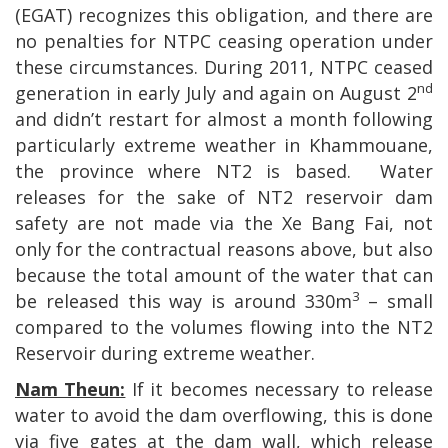
(EGAT) recognizes this obligation, and there are
no penalties for NTPC ceasing operation under
these circumstances. During 2011, NTPC ceased
nd
generation in early July and again on August 2
and didn’t restart for almost a month following
particularly extreme weather in Khammouane,
the province where NT2 is based.
Water
releases for the sake of NT2 reservoir dam
safety are not made via the Xe Bang Fai, not
only for the contractual reasons above, but also
because the total amount of the water that can
3
be released this way is around 330m
– small
compared to the volumes flowing into the NT2
Reservoir during extreme weather.
Nam Theun:
If it becomes necessary to release
water to avoid the dam overflowing, this is done
via five gates at the dam wall, which release