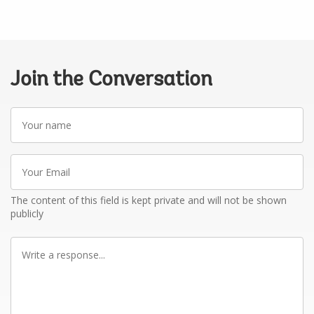
Join the Conversation
Your
name
Your
Email
The content of this field is kept private and will not be shown
publicly
Write
a
response