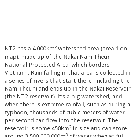
2
NT2 has a 4,000km
watershed area (area
1 on
map), made up of the Nakai Nam Theun
National Protected Area, which borders
Vietnam
. Rain falling in that area is collected in
a series of rivers that start there (including the
Nam Theun) and ends up in the Nakai Reservoir
(the NT2 reservoir). It’s a big watershed, and
when there is extreme rainfall, such as during a
typhoon, thousands of cubic meters of water
per second can flow into the reservoir. The
2
reservoir is some 450km
in size and can store
3
around 3,500,000,000m
of water when at full