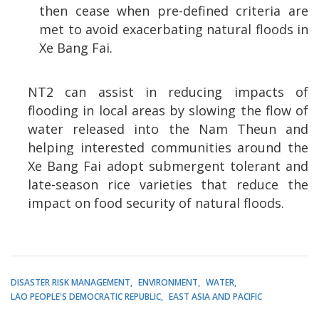
then cease when pre-defined criteria are
met to avoid exacerbating natural floods in
Xe Bang Fai.
NT2 can assist in reducing impacts of
flooding in local areas by slowing the flow of
water released into the Nam Theun and
helping interested communities around the
Xe Bang Fai adopt submergent tolerant and
late-season rice varieties that reduce the
impact on food security of natural floods.
DISASTER RISK MANAGEMENT
ENVIRONMENT
WATER
LAO PEOPLE'S DEMOCRATIC REPUBLIC
EAST ASIA AND PACIFIC