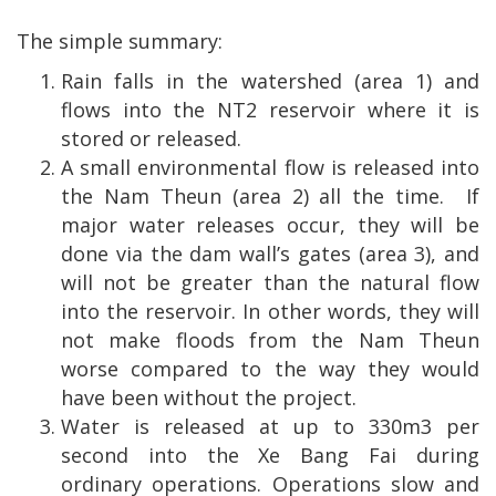
The simple summary:
Rain falls in the watershed (area 1) and
flows into the NT2 reservoir where it is
stored or released.
A small environmental flow is released into
the Nam Theun (area 2) all the time.
If
major water releases occur, they will be
done via the dam wall’s gates (area 3), and
will not be greater than the natural flow
into the reservoir. In other words, they will
not make floods from the Nam Theun
worse compared to the way they would
have been without the project.
Water is released at up to 330m3 per
second into the Xe Bang Fai during
ordinary operations. Operations slow and