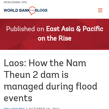
Skip
WORLDBANK.ORG
to
Main
Page
naviga
Navigation
Published on
East Asia & Pacific
on the Rise
Laos: How the Nam
Theun 2 dam is
managed during flood
events
WILLIAM REX
OCTOBER 16, 2011