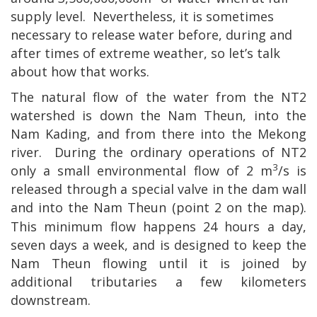
supply level.
Nevertheless, it is sometimes
necessary to release water before, during and
after times of extreme weather, so let’s talk
about how that works.
The natural flow of the water from the NT2
watershed is down the Nam Theun, into the
Nam Kading, and from there into the
Mekong
river.
During the ordinary operations of NT2
3
only a small environmental flow of 2 m
/s is
released through a special valve in the dam wall
and into the Nam Theun (point 2
on the map).
This minimum flow happens 24 hours a day,
seven days a week, and is designed to keep the
Nam Theun flowing until it is joined by
additional tributaries a few kilometers
downstream.