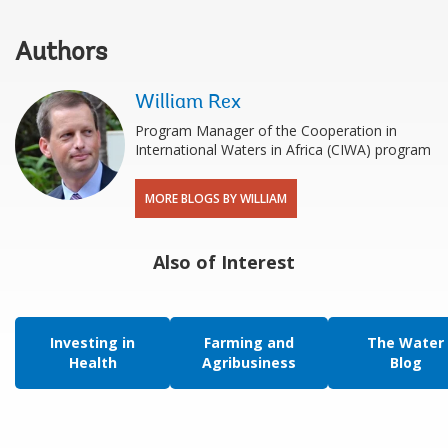
Authors
William Rex
Program Manager of the Cooperation in
International Waters in Africa (CIWA) program
MORE BLOGS BY WILLIAM
Also of Interest
Investing in
Farming and
The Water
Health
Agribusiness
Blog