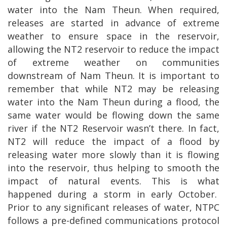
water into the Nam Theun. When required,
releases are started in advance of extreme
weather to ensure space in the reservoir,
allowing the NT2 reservoir to reduce the impact
of extreme weather on communities
downstream of Nam Theun. It is important to
remember that while NT2 may be releasing
water into the Nam Theun during a flood, the
same water would be flowing down the same
river if the NT2 Reservoir wasn’t there. In fact,
NT2 will reduce the impact of a flood by
releasing water more slowly than it is flowing
into the reservoir, thus helping to smooth the
impact of natural events. This is what
happened during a storm in early October.
Prior to any significant releases of water, NTPC
follows a pre-defined communications protocol