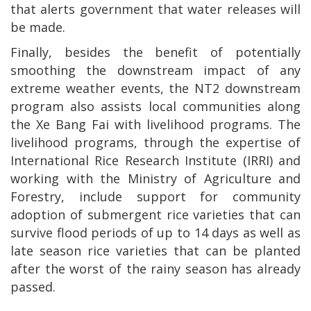
that alerts government that water releases will
be made.
Finally, besides the benefit of potentially
smoothing the downstream impact of any
extreme weather events, the NT2 downstream
program also assists local communities along
the Xe Bang Fai with livelihood programs. The
livelihood programs, through the expertise of
International Rice Research Institute (IRRI) and
working with the Ministry of Agriculture and
Forestry, include support for community
adoption of submergent rice varieties that can
survive flood periods of up to 14 days as well as
late season rice varieties that can be planted
after the worst of the rainy season has already
passed.