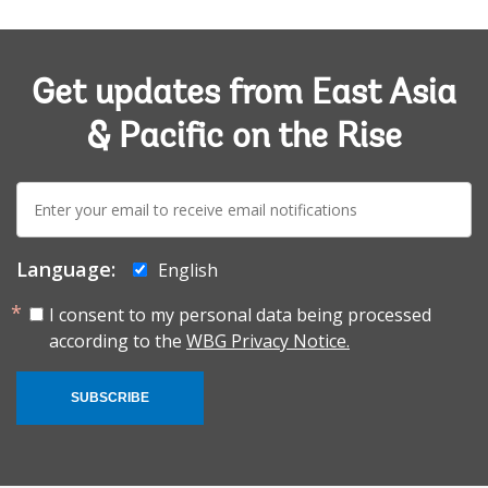
Get updates from East Asia
& Pacific on the Rise
E-
mail:
Language:
English
I consent to my personal data being processed
according to the
WBG Privacy Notice.
SUBSCRIBE