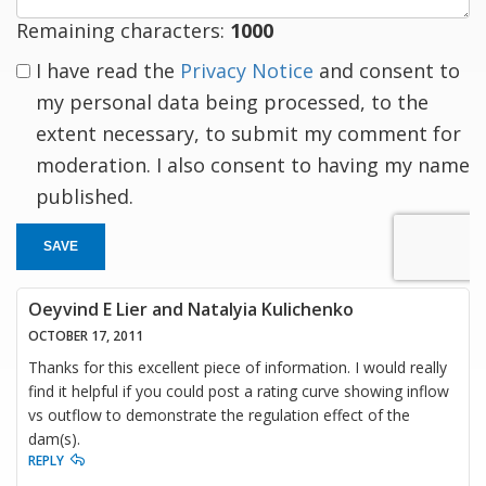
Remaining characters:
1000
I have read the
Privacy Notice
and consent to
my personal data being processed, to the
extent necessary, to submit my comment for
moderation. I also consent to having my name
published.
SAVE
Oeyvind E Lier and Natalyia Kulichenko
OCTOBER 17, 2011
Thanks for this excellent piece of information. I would really
find it helpful if you could post a rating curve showing inflow
vs outflow to demonstrate the regulation effect of the
dam(s).
REPLY