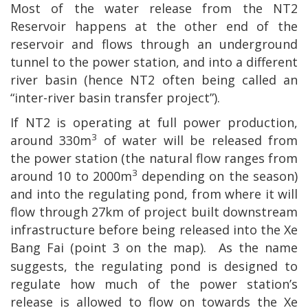
Most of the water release from the NT2
Reservoir happens at the other end of the
reservoir and flows through an underground
tunnel to the power station, and into a different
river basin (hence NT2 often being called an
“inter-river basin transfer project”).
If NT2 is operating at full power production,
3
around 330m
of water will be released from
the power station (the natural flow ranges from
3
around 10 to 2000m
depending on the season)
and into the regulating pond, from where it will
flow through 27km of project built downstream
infrastructure before being released into the Xe
Bang Fai (point
3 on the map).
As the name
suggests, the regulating pond is designed to
regulate how much of the power station’s
release is allowed to flow on towards the Xe