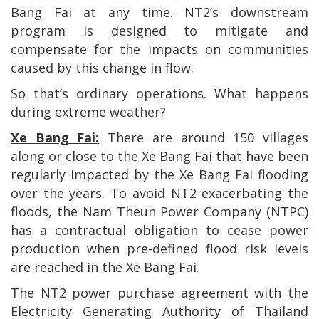
Bang Fai at any time. NT2’s downstream
program is designed to mitigate and
compensate for the impacts on communities
caused by this change in flow.
So that’s ordinary operations. What happens
during extreme weather?
Xe Bang Fai:
There are around 150 villages
along or close to the Xe Bang Fai that have been
regularly impacted by the Xe Bang Fai flooding
over the years. To avoid NT2 exacerbating the
floods, the Nam Theun Power Company (NTPC)
has a contractual obligation to cease power
production when pre-defined flood risk levels
are reached in the Xe Bang Fai.
The NT2 power purchase agreement with the
Electricity Generating Authority of Thailand