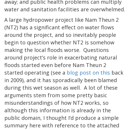
away; and public health problems can multiply
water and sanitation facilities are overwhelmed.
A large hydropower project like Nam Theun 2
(NT2) has a significant effect on water flows
around the project, and so inevitably people
begin to question whether NT2 is somehow
making the local floods worse.
Questions
around project’s role in exacerbating natural
floods started even before Nam Theun 2
started operating (see a
blog post on this
back
in 2009), and it has sporadically been blamed
during this wet season as well.
A lot of these
arguments stem from some pretty basic
misunderstandings of how NT2 works, so
although this information is already in the
public domain, I thought I’d produce a simple
summary here with reference to the attached