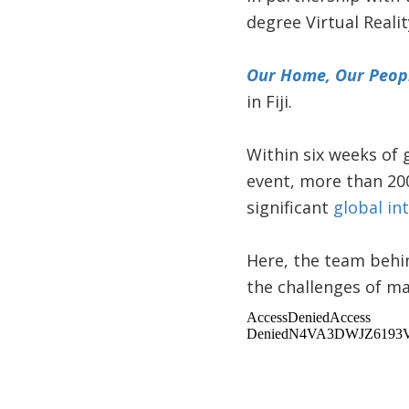
degree Virtual Realit
Our Home, Our Peop
in Fiji.
Within six weeks of 
event, more than 20
significant
global in
Here, the team behin
the challenges of ma