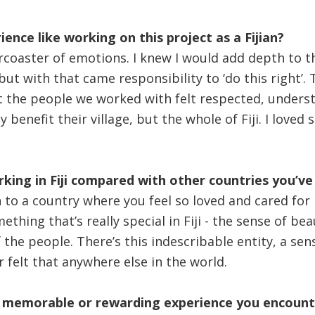
ence like working on this project as a Fijian?
lercoaster of emotions. I knew I would add depth to t
ut with that came responsibility to ‘do this right’. T
 the people we worked with felt respected, underst
y benefit their village, but the whole of Fiji. I loved
rking in Fiji compared with other countries you’ve
en to a country where you feel so loved and cared fo
thing that’s really special in Fiji - the sense of b
the people. There’s this indescribable entity, a sen
er felt that anywhere else in the world.
memorable or rewarding experience you encounte