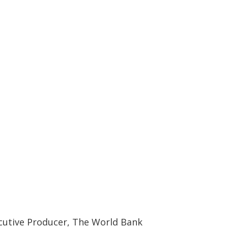
ecutive Producer, The World Bank