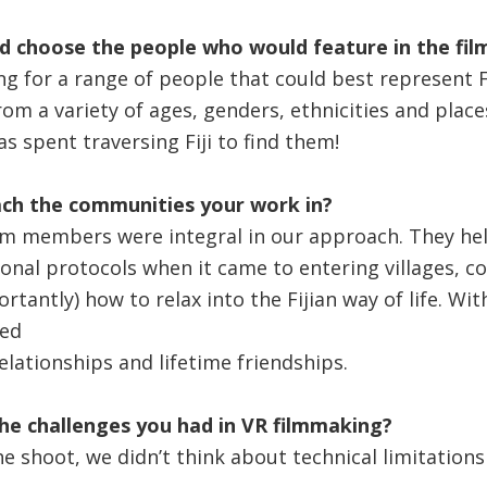
d choose the people who would feature in the fil
g for a range of people that could best represent Fij
om a variety of ages, genders, ethnicities and place
was spent traversing Fiji to find them!
ch the communities your work in?
eam members were integral in our approach. They h
ional protocols when it came to entering villages, 
rtantly) how to relax into the Fijian way of life. Wit
ed
lationships and lifetime friendships.
he challenges you had in VR filmmaking?
he shoot, we didn’t think about technical limitation