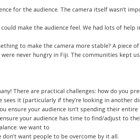
ence for the audience. The camera itself wasn’t imp
could make the audience feel. We had lots of help 
thing to make the camera more stable? A piece of
 were never hungry in Fiji. The communities kept us
many! There are practical challenges: how do you pr
sees it (particularly if they’re looking in another di
ou ensure your audience isn’t spending their entire
 ensure your audience has time to find/adjust to thei
alance: we want to
don’t want people to be overcome by it all.