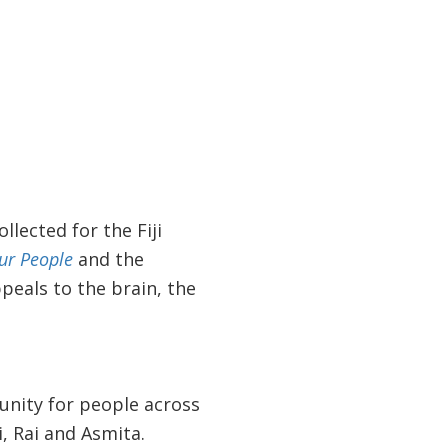
lected for the Fiji
ur People
and the
peals to the brain, the
tunity for people across
i, Rai and Asmita.