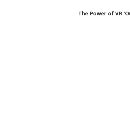
The Power of VR 'O