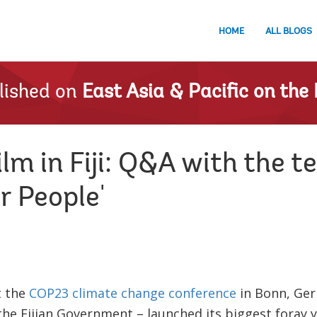
HOME
ALL BLOGS
lished on
East Asia & Pacific on the 
lm in Fiji: Q&A with the 
r People'
t the
COP23 climate change conference
in Bonn, Ger
the Fijian Government – launched its biggest foray y