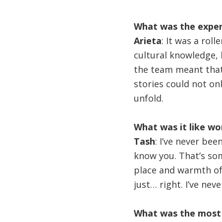
What was the experi
Arieta
: It was a rol
cultural knowledge, b
the team meant that
stories could not onl
unfold.
What was it like wo
Tash
: I’ve never be
know you. That’s some
place and warmth of 
just… right. I’ve nev
What was the most 