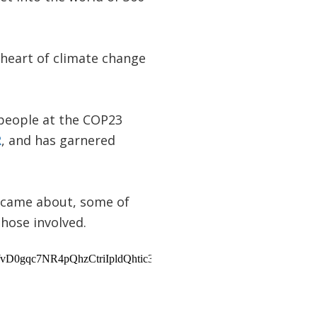
e heart of climate change
 people at the COP23
R
, and has garnered
t came about, some of
hose involved.