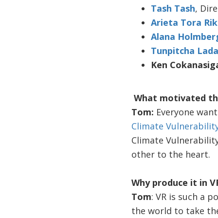
Tash Tash
, Dir
Arieta Tora Ri
Alana Holmber
Tunpitcha Lada
Ken Cokanasig
What motivated th
Tom:
Everyone wante
Climate Vulnerabili
Climate Vulnerabilit
other to the heart.
Why produce it in V
Tom
: VR is such a 
the world to take the