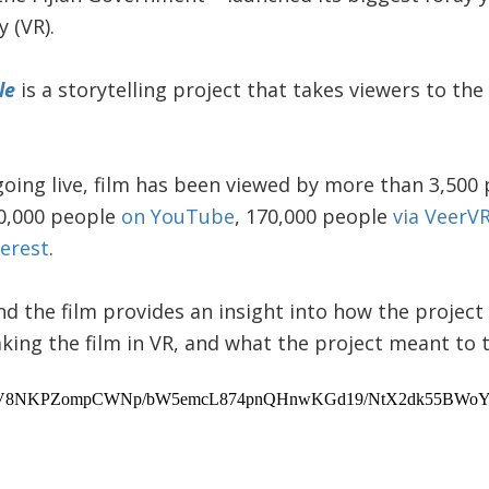
y (VR).
le
is a storytelling project that takes viewers to th
going live, film has been viewed by more than 3,500
0,000 people
on YouTube
, 170,000 people
via VeerV
terest
.
d the film provides an insight into how the projec
king the film in VR, and what the project meant to t