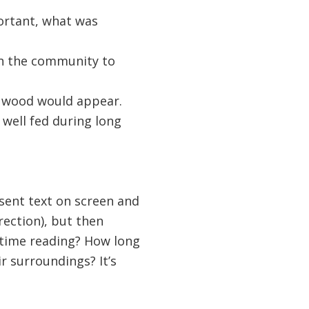
ortant, what was
in the community to
 wood would appear.
 well fed during long
esent text on screen and
rection), but then
 time reading? How long
r surroundings? It’s