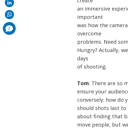
create
an immersive experi
important
was how the camera 
comments
2
added
overcome
problems. Need some
Hungry? Actually, we
days
of shooting.
Tom
: There are so 
ensure your audience 
conversely; how do y
should shots last to
about finding that b
move people, but we 