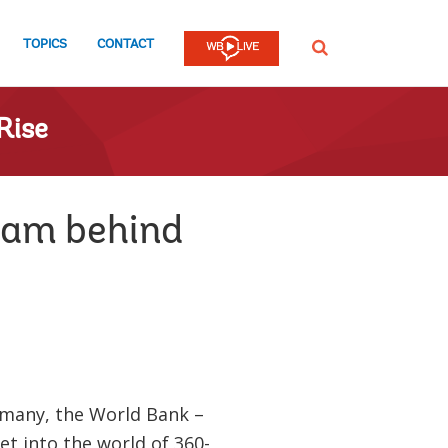
TOPICS
CONTACT
SEARCH
Rise
team behind
many, the World Bank –
et into the world of 360-