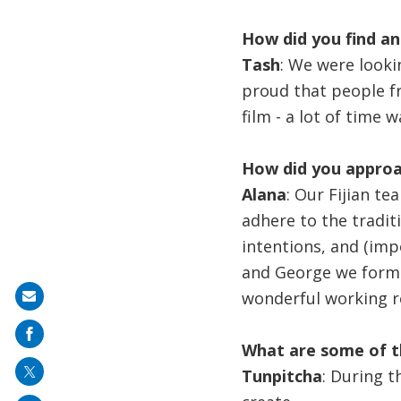
How did you find an
Tash
: We were lookin
proud that people fr
film - a lot of time 
How did you approa
Alana
: Our Fijian t
adhere to the tradit
intentions, and (impo
and George we form
wonderful working re
Share
on
What are some of t
mail
Tunpitcha
: During t