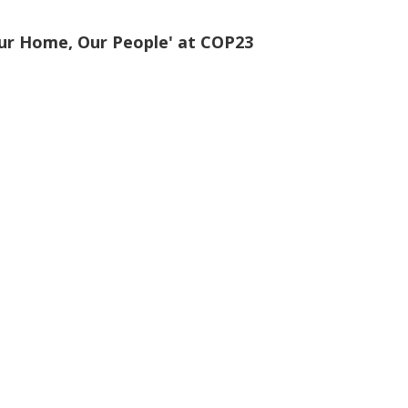
ur Home, Our People' at COP23