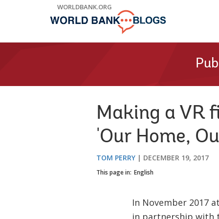
Skip
WORLDBANK.ORG
to
Main
Navigation
Pub
Making a VR fi
'Our Home, Ou
TOM PERRY
DECEMBER 19, 2017
This page in:
English
In November 2017 a
in partnership with 