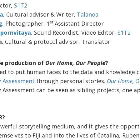
ector,
S1T2
ka
, Cultural advisor & Writer,
Talanoa
st
g
, Photographer, 1
Assistant Director
pornvitaya
, Sound Recordist, Video Editor,
S1T2
a
, Cultural & protocol advisor, Translator
e production of
Our Home, Our People
?
d to put human faces to the data and knowledge col
ty Assessment
through personal stories.
Our Home, O
y Assessment can be seen as sibling projects; one ap
R?
powerful storytelling medium, and it gives the oppor
mselves to Fiji and into the lives of Catalina, Rupen