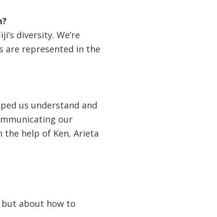
m?
i’s diversity. We’re
s are represented in the
elped us understand and
communicating our
h the help of Ken, Arieta
s but about how to