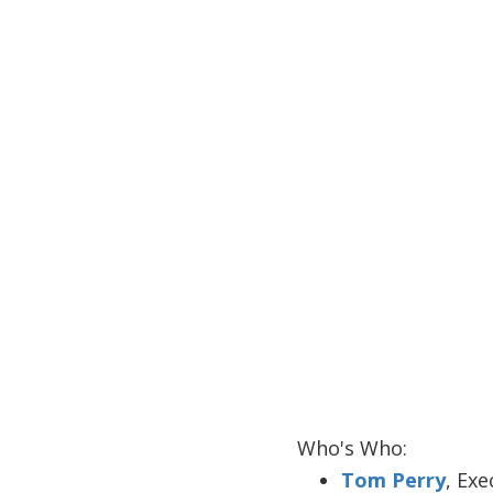
Who's Who:
Tom Perry
, Ex