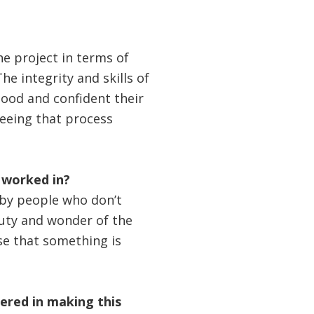
he project in terms of
he integrity and skills of
ood and confident their
 seeing that process
 worked in?
r by people who don’t
eauty and wonder of the
se that something is
red in making this