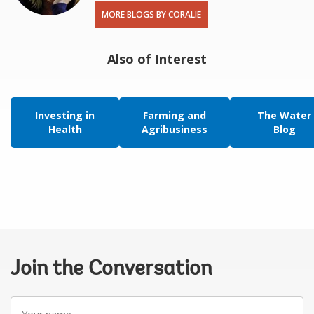
MORE BLOGS BY CORALIE
Also of Interest
Investing in
Farming and
The Water
Health
Agribusiness
Blog
Join the Conversation
Your