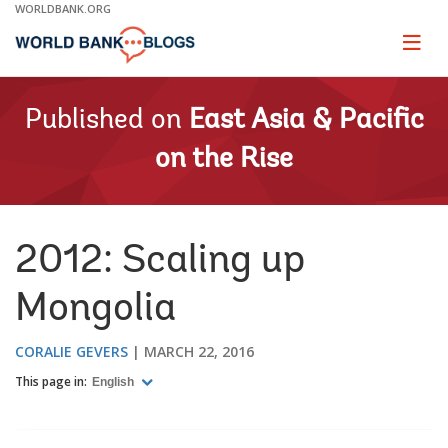
Skip
WORLDBANK.ORG
to
Main
Page
naviga
Navigation
Published on
East Asia & Pacific
on the Rise
2012: Scaling up
Mongolia
CORALIE GEVERS
MARCH 22, 2016
This page in:
English