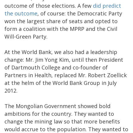
outcome of those elections. A few
did predict
the outcome
, of course: the Democratic Party
won the largest share of seats and opted to
form a coalition with the MPRP and the Civil
Will-Green Party.
At the World Bank, we also had a leadership
change: Mr. Jim Yong Kim, until then President
of Dartmouth College and co-founder of
Partners in Health, replaced Mr. Robert Zoellick
at the helm of the World Bank Group in July
2012.
The Mongolian Government showed bold
ambitions for the country. They wanted to
change the mining law so that more benefits
would accrue to the population. They wanted to