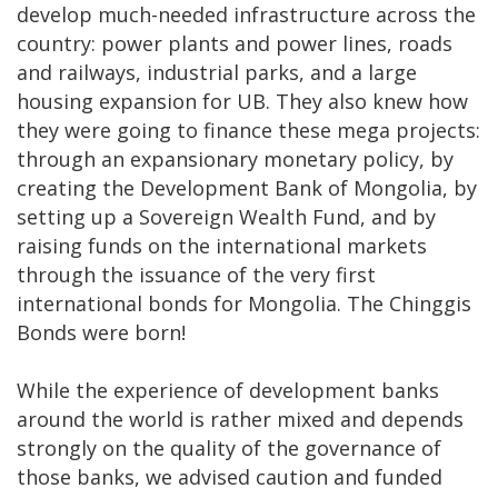
develop much-needed infrastructure across the
country: power plants and power lines, roads
and railways, industrial parks, and a large
housing expansion for UB. They also knew how
they were going to finance these mega projects:
through an expansionary monetary policy, by
creating the Development Bank of Mongolia, by
setting up a Sovereign Wealth Fund, and by
raising funds on the international markets
through the issuance of the very first
international bonds for Mongolia. The Chinggis
Bonds were born!
While the experience of development banks
around the world is rather mixed and depends
strongly on the quality of the governance of
those banks, we advised caution and funded