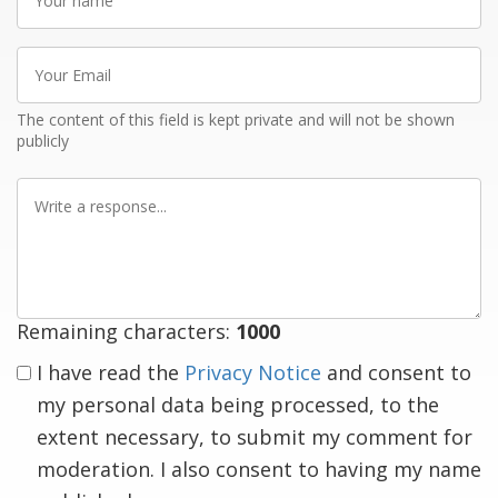
name
Your
Email
The content of this field is kept private and will not be shown
publicly
Write
a
response
Remaining characters:
1000
I have read the
Privacy Notice
and consent to
my personal data being processed, to the
extent necessary, to submit my comment for
moderation. I also consent to having my name