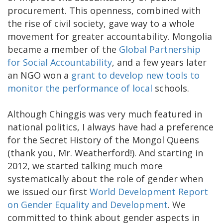
procurement. This openness, combined with
the rise of civil society, gave way to a whole
movement for greater accountability. Mongolia
became a member of the
Global Partnership
for Social Accountability
, and a few years later
an NGO won a
grant to develop new tools to
monitor the performance of local
schools.
Although Chinggis was very much featured in
national politics, I always have had a preference
for the Secret History of the Mongol Queens
(thank you, Mr. Weatherford!). And starting in
2012, we started talking much more
systematically about the role of gender when
we issued our first
World Development Report
on Gender Equality and Development
. We
committed to think about gender aspects in