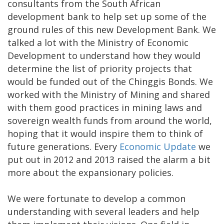
consultants from the South African
development bank to help set up some of the
ground rules of this new Development Bank. We
talked a lot with the Ministry of Economic
Development to understand how they would
determine the list of priority projects that
would be funded out of the Chinggis Bonds. We
worked with the Ministry of Mining and shared
with them good practices in mining laws and
sovereign wealth funds from around the world,
hoping that it would inspire them to think of
future generations. Every
Economic Update
we
put out in 2012 and 2013 raised the alarm a bit
more about the expansionary policies.
We were fortunate to develop a common
understanding with several leaders and help