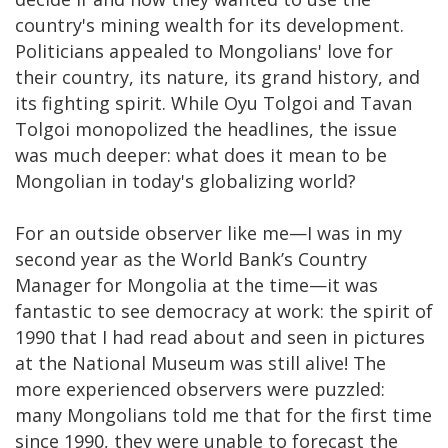
country's mining wealth for its development.
Politicians appealed to Mongolians' love for
their country, its nature, its grand history, and
its fighting spirit. While Oyu Tolgoi and Tavan
Tolgoi monopolized the headlines, the issue
was much deeper: what does it mean to be
Mongolian in today's globalizing world?
For an outside observer like me—I was in my
second year as the World Bank’s Country
Manager for Mongolia at the time—it was
fantastic to see democracy at work: the spirit of
1990 that I had read about and seen in pictures
at the National Museum was still alive! The
more experienced observers were puzzled:
many Mongolians told me that for the first time
since 1990, they were unable to forecast the