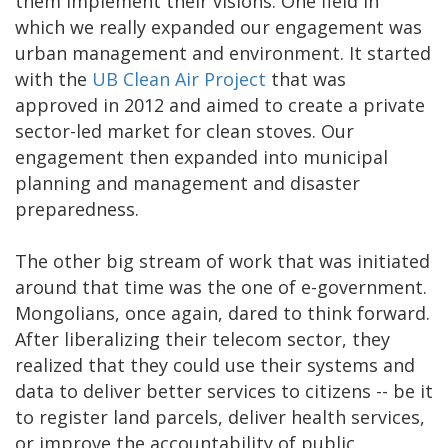
them implement their visions. One field in
which we really expanded our engagement was
urban management and environment. It started
with the
UB Clean Air Project
that was
approved in 2012 and aimed to create a private
sector-led market for clean stoves. Our
engagement then expanded into municipal
planning and management and disaster
preparedness.
The other big stream of work that was initiated
around that time was the one of e-government.
Mongolians, once again, dared to think forward.
After liberalizing their telecom sector, they
realized that they could use their systems and
data to deliver better services to citizens -- be it
to register land parcels, deliver health services,
or improve the accountability of public