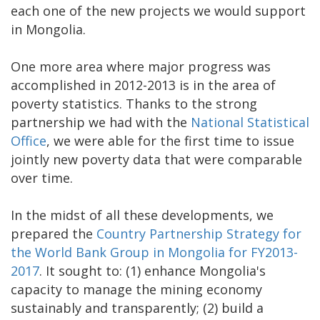
each one of the new projects we would support
in Mongolia.
One more area where major progress was
accomplished in 2012-2013 is in the area of
poverty statistics. Thanks to the strong
partnership we had with the
National Statistical
Office
, we were able for the first time to issue
jointly new poverty data that were comparable
over time.
In the midst of all these developments, we
prepared the
Country Partnership Strategy for
the World Bank Group in Mongolia for FY2013-
2017
. It sought to: (1) enhance Mongolia's
capacity to manage the mining economy
sustainably and transparently; (2) build a