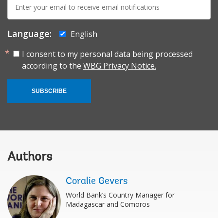
mail:
Language:
English
I consent to my personal data being processed
according to the
WBG Privacy Notice.
SUBSCRIBE
Authors
Coralie Gevers
World Bank’s Country Manager for
Madagascar and Comoros