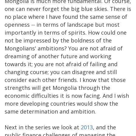
Mongolia is much more fundamental. Of course,
one can never forget the big blue skies. There is
no place where I have found the same sense of
openness -- in terms of landscape but most
importantly in terms of spirits. How could one
not be impressed by the boldness of the
Mongolians' ambitions? You are not afraid of
dreaming of another future and working
towards it; you are not afraid of failing and
changing course; you can disagree and still
consider each other friends. I know that those
strengths will get Mongolia through the
economic difficulties it is now facing. And I wish
more developing countries would show the
same determination and ambition.
Next in the series we look at
2013
, and the
public finance challenges of managing the