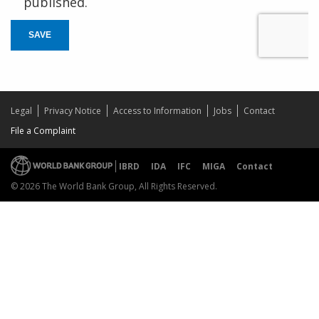
published.
SAVE
Legal
Privacy Notice
Access to Information
Jobs
Contact
File a Complaint
IBRD
IDA
IFC
MIGA
Contact
© 2026 The World Bank Group, All Rights Reserved.