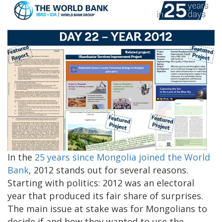
In the
25 years since Mongolia joined the World
Bank
, 2012 stands out for several reasons.
Starting with politics: 2012 was an electoral
year that produced its fair share of surprises.
The main issue at stake was for Mongolians to
decide if and how they wanted to use the