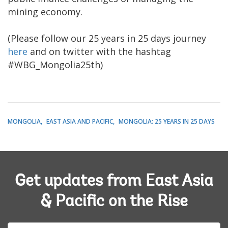
mining economy.
(Please follow our 25 years in 25 days journey
here
and on twitter with the hashtag
#WBG_Mongolia25th)
MONGOLIA
EAST ASIA AND PACIFIC
MONGOLIA: 25 YEARS IN 25 DAYS
Get updates from East Asia
& Pacific on the Rise
E-