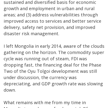
sustained and diversified basis for economic
growth and employment in urban and rural
areas; and (3) address vulnerabilities through
improved access to services and better service
delivery, safety net provision, and improved
disaster risk management.
I left Mongolia in early 2014, aware of the clouds
gathering on the horizon. The commodity super
cycle was running out of steam, FDI was
dropping fast, the financing deal for the Phase
Two of the Oyu Tolgoi development was still
under discussion, the currency was
depreciating, and GDP growth rate was slowing
down.
What remains with me from my time in