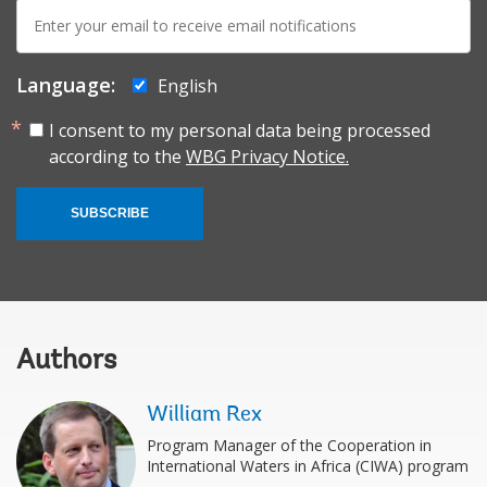
E-
mail:
Language:
English
I consent to my personal data being processed
according to the
WBG Privacy Notice.
SUBSCRIBE
Authors
William Rex
Program Manager of the Cooperation in
International Waters in Africa (CIWA) program