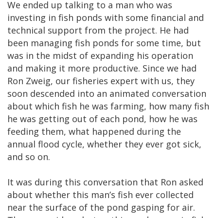
We ended up talking to a man who was
investing in fish ponds with some financial and
technical support from the project. He had
been managing fish ponds for some time, but
was in the midst of expanding his operation
and making it more productive. Since we had
Ron Zweig, our fisheries expert with us, they
soon descended into an animated conversation
about which fish he was farming, how many fish
he was getting out of each pond, how he was
feeding them, what happened during the
annual flood cycle, whether they ever got sick,
and so on.
It was during this conversation that Ron asked
about whether this man’s fish ever collected
near the surface of the pond gasping for air.