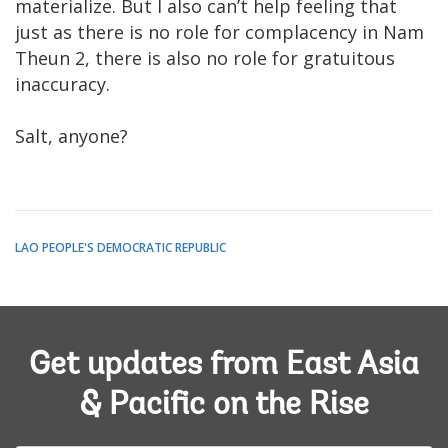
materialize. But I also can’t help feeling that
just as there is no role for complacency in Nam
Theun 2, there is also no role for gratuitous
inaccuracy.
Salt, anyone?
LAO PEOPLE'S DEMOCRATIC REPUBLIC
Get updates from East Asia
& Pacific on the Rise