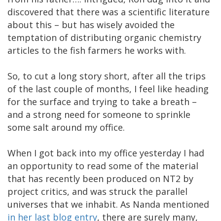
discovered that there was a scientific literature
about this – but has wisely avoided the
temptation of distributing organic chemistry
articles to the fish farmers he works with.
So, to cut a long story short, after all the trips
of the last couple of months, I feel like heading
for the surface and trying to take a breath –
and a strong need for someone to sprinkle
some salt around my office.
When I got back into my office yesterday I had
an opportunity to read some of the material
that has recently been produced on NT2 by
project critics, and was struck the parallel
universes that we inhabit. As Nanda mentioned
in her last blog entry
, there are surely many,