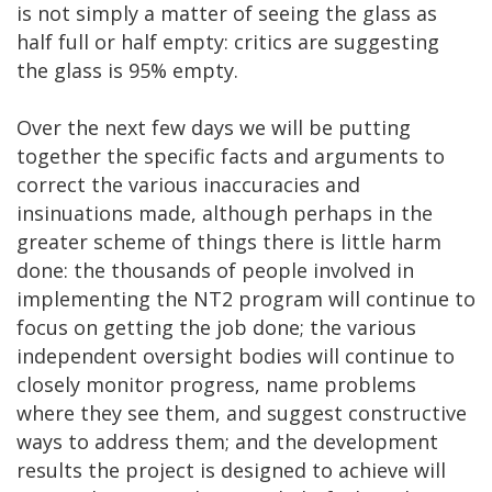
is not simply a matter of seeing the glass as
half full or half empty: critics are suggesting
the glass is 95% empty.
Over the next few days we will be putting
together the specific facts and arguments to
correct the various inaccuracies and
insinuations made, although perhaps in the
greater scheme of things there is little harm
done: the thousands of people involved in
implementing the NT2 program will continue to
focus on getting the job done; the various
independent oversight bodies will continue to
closely monitor progress, name problems
where they see them, and suggest constructive
ways to address them; and the development
results the project is designed to achieve will