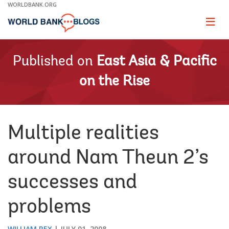
Skip
WORLDBANK.ORG
to
Main
Page
naviga
Navigation
Published on
East Asia & Pacific
on the Rise
Multiple realities
around Nam Theun 2’s
successes and
problems
WILLIAM REX
JULY 01, 2008