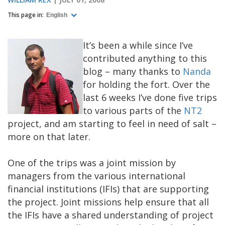
This page in:
English
It’s been a while since I’ve
contributed anything to this
blog – many thanks to
Nanda
for holding the fort. Over the
last 6 weeks I’ve done five trips
to various parts of the
NT2
project, and am starting to feel in need of salt –
more on that later.
One of the trips was a joint mission by
managers from the various international
financial institutions (IFIs) that are supporting
the project. Joint missions help ensure that all
the IFIs have a shared understanding of project