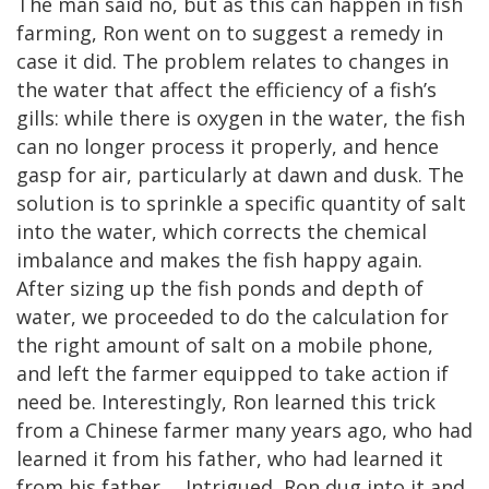
The man said no, but as this can happen in fish
farming, Ron went on to suggest a remedy in
case it did. The problem relates to changes in
the water that affect the efficiency of a fish’s
gills: while there is oxygen in the water, the fish
can no longer process it properly, and hence
gasp for air, particularly at dawn and dusk. The
solution is to sprinkle a specific quantity of salt
into the water, which corrects the chemical
imbalance and makes the fish happy again.
After sizing up the fish ponds and depth of
water, we proceeded to do the calculation for
the right amount of salt on a mobile phone,
and left the farmer equipped to take action if
need be. Interestingly, Ron learned this trick
from a Chinese farmer many years ago, who had
learned it from his father, who had learned it
from his father…. Intrigued, Ron dug into it and