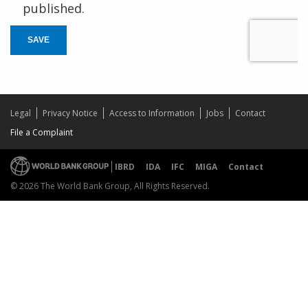
published.
SAVE
Legal
Privacy Notice
Access to Information
Jobs
Contact
File a Complaint
IBRD
IDA
IFC
MIGA
Contact
© 2026 The World Bank Group, All Rights Reserved.