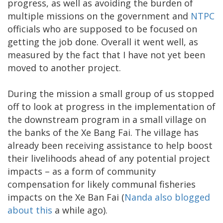
progress, as well as avoiding the burden of
multiple missions on the government and
NTPC
officials who are supposed to be focused on
getting the job done. Overall it went well, as
measured by the fact that I have not yet been
moved to another project.
During the mission a small group of us stopped
off to look at progress in the implementation of
the downstream program in a small village on
the banks of the Xe Bang Fai. The village has
already been receiving assistance to help boost
their livelihoods ahead of any potential project
impacts – as a form of community
compensation for likely communal fisheries
impacts on the Xe Ban Fai (
Nanda also blogged
about this
a while ago).