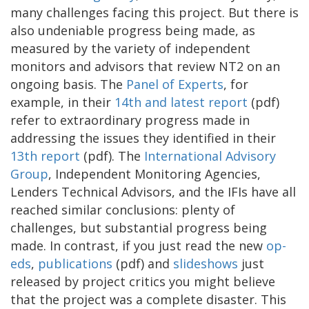
many challenges facing this project. But there is
also undeniable progress being made, as
measured by the variety of independent
monitors and advisors that review NT2 on an
ongoing basis. The
Panel of Experts
, for
example, in their
14th and latest report
(pdf)
refer to extraordinary progress made in
addressing the issues they identified in their
13th report
(pdf). The
International Advisory
Group
, Independent Monitoring Agencies,
Lenders Technical Advisors, and the IFIs have all
reached similar conclusions: plenty of
challenges, but substantial progress being
made. In contrast, if you just read the new
op-
eds
,
publications
(pdf) and
slideshows
just
released by project critics you might believe
that the project was a complete disaster. This