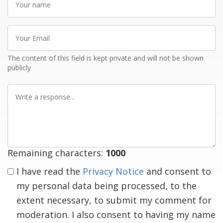
name
Your
Email
The content of this field is kept private and will not be shown
publicly
Write
a
response
Remaining characters:
1000
I have read the
Privacy Notice
and consent to
my personal data being processed, to the
extent necessary, to submit my comment for
moderation. I also consent to having my name