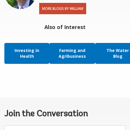
MORE BLOGS BY WILLIAM
Also of Interest
Investing in
Farming and
The Water
Health
Agribusiness
Blog
Join the Conversation
Your