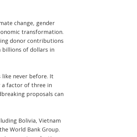
limate change, gender
economic transformation.
ding donor contributions
illions of dollars in
like never before. It
a factor of three in
ndbreaking proposals can
luding Bolivia, Vietnam
m the World Bank Group.