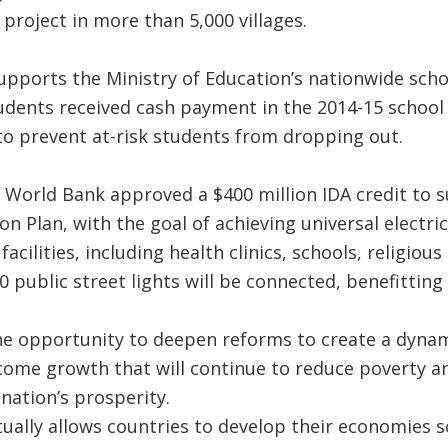
 project in more than 5,000 villages.
upports the Ministry of Education’s nationwide sch
dents received cash payment in the 2014-15 school y
o prevent at-risk students from dropping out.
 World Bank approved a $400 million IDA credit to 
ion Plan, with the goal of achieving universal electric
 facilities, including health clinics, schools, religi
 public street lights will be connected, benefitting
e opportunity to deepen reforms to create a dyna
ncome growth that will continue to reduce poverty an
 nation’s prosperity.
ually allows countries to develop their economies s