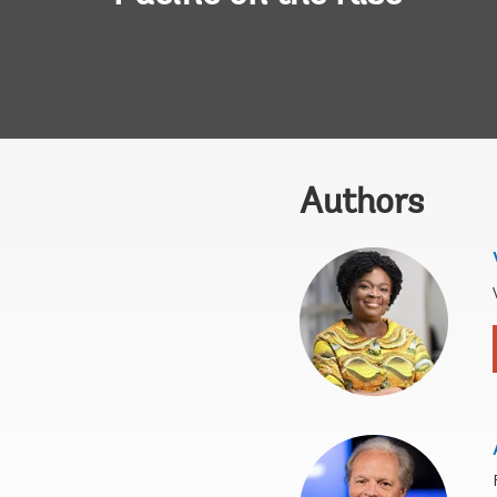
Authors