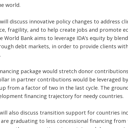
he world.
ill discuss innovative policy changes to address c
ce, fragility, and to help create jobs and promote 
the World Bank aims to leverage IDA’s equity by blen
ough debt markets, in order to provide clients with b
.
inancing package would stretch donor contributions 
lar in partner contributions would be leveraged by 
 up from a factor of two in the last cycle. The grou
lopment financing trajectory for needy countries.
ll also discuss transition support for countries inc
 are graduating to less concessional financing fro