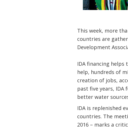
This week, more tha
countries are gather
Development Associat
IDA financing helps 
help, hundreds of mi
creation of jobs, acc
past five years, IDA
better water sources
IDA is replenished e
countries. The meet
2016 – marks a crit