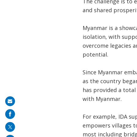
The challenge is to 
and shared prosperi
Myanmar is a showca
isolation, with sup
overcome legacies an
potential.
Since Myanmar embar
as the country began
has provided a total
with Myanmar.
Share
on
For example, IDA su
mail
empowers villages to
most including bridg