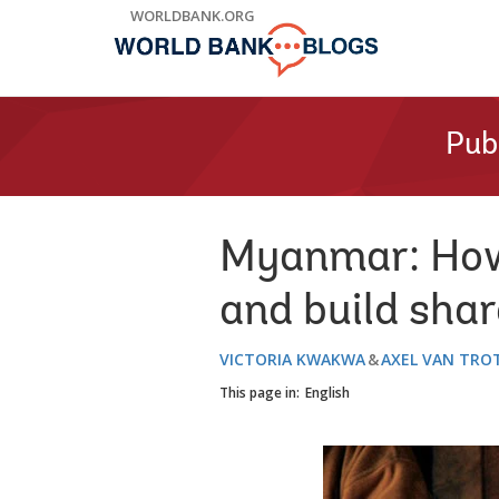
Skip
WORLDBANK.ORG
to
Main
Navigation
Pub
Myanmar: How 
and build shar
VICTORIA KWAKWA
AXEL VAN TRO
This page in:
English