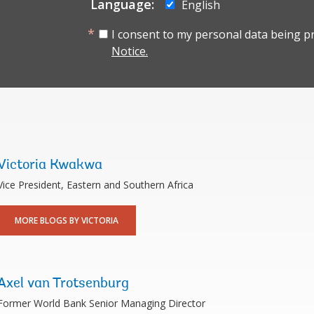
Language:
English
I consent to my personal data being p
Notice.
Victoria Kwakwa
Vice President, Eastern and Southern Africa
MORE BLOGS BY VICTORIA
Axel van Trotsenburg
Former World Bank Senior Managing Director