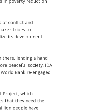
s in poverty reduction
of conflict and
make strides to
lize its development
 there, lending a hand
re peaceful society. IDA
he World Bank re-engaged
 Project, which
ts that they need the
million people have