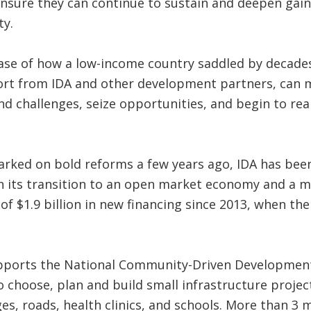
ensure they can continue to sustain and deepen gain
ty.
se of how a low-income country saddled by decades 
port from IDA and other development partners, can 
d challenges, seize opportunities, and begin to rea
ked on bold reforms a few years ago, IDA has been
 its transition to an open market economy and a mo
 of $1.9 billion in new financing since 2013, when t
pports the National Community-Driven Development
 choose, plan and build small infrastructure projec
es, roads, health clinics, and schools. More than 3 