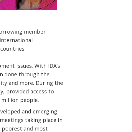
 borrowing member
International
countries.
pment issues. With IDA’s
en done through the
icity and more. During the
ly, provided access to
 million people.
developed and emerging
meetings taking place in
he poorest and most