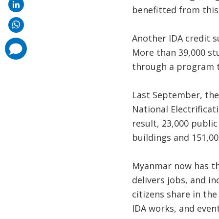
benefitted from this
Another IDA credit s
comments
More than 39,000 stu
added
through a program t
Last September, the
National Electrificat
result, 23,000 public
buildings and 151,000
Myanmar now has th
delivers jobs, and i
citizens share in the
IDA works, and event