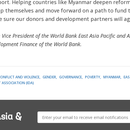
port. Helping countries like Myanmar deepen reforms
elp themselves and move forward on a path to fund 
re sure our donors and development partners will ag
 Vice President of the World Bank East Asia Pacific and A
elopment Finance of the World Bank.
 CONFLICT AND VIOLENCE
GENDER
GOVERNANCE
POVERTY
MYANMAR
EAS
ASSOCIATION (IDA)
E-
sia &
mail: