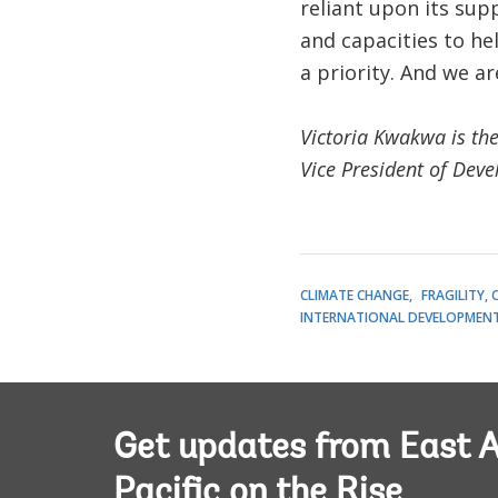
reliant upon its sup
and capacities to h
a priority. And we a
Victoria Kwakwa is the
Vice President of Dev
CLIMATE CHANGE
FRAGILITY,
INTERNATIONAL DEVELOPMENT 
Get updates from East A
Pacific on the Rise