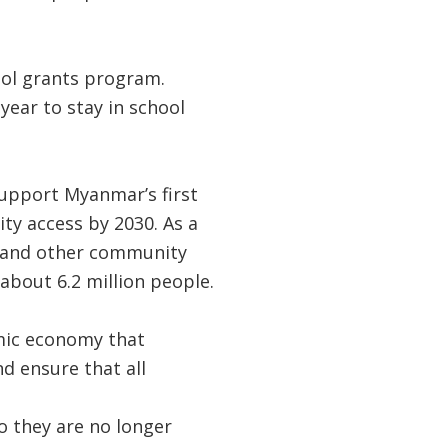
ool grants program.
ear to stay in school
support Myanmar’s first
ity access by 2030. As a
ous and other community
 about 6.2 million people.
mic economy that
d ensure that all
o they are no longer