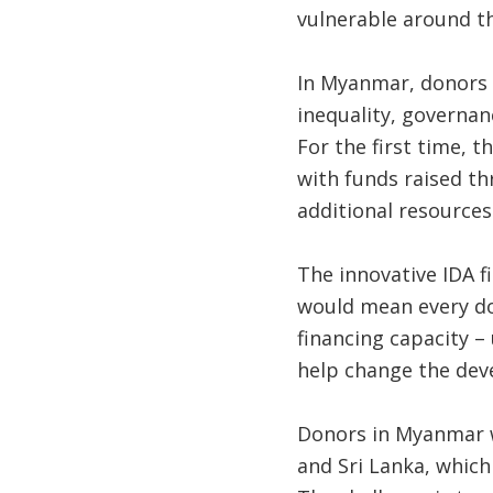
vulnerable around t
In Myanmar, donors w
inequality, governan
For the first time, 
with funds raised thr
additional resources
The innovative IDA f
would mean every dol
financing capacity –
help change the deve
Donors in Myanmar wi
and Sri Lanka, which