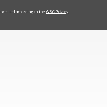
rocessed according to the
WBG Privacy