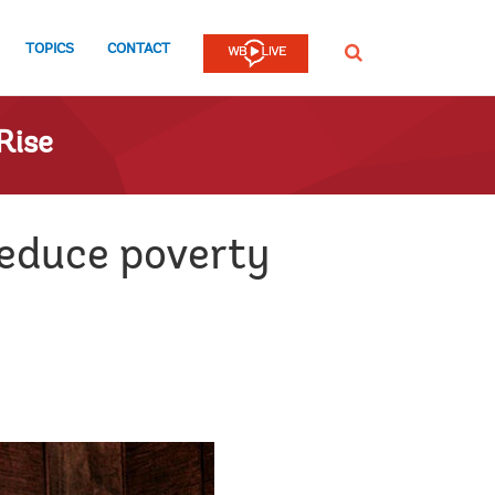
TOPICS
CONTACT
SEARCH
Rise
educe poverty