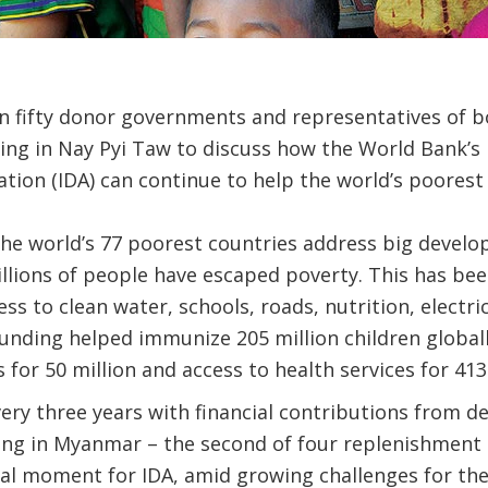
n fifty donor governments and representatives of
ing in Nay Pyi Taw to discuss how the World Bank’s 
ion (IDA) can continue to help the world’s poorest 
the world’s 77 poorest countries address big develo
llions of people have escaped poverty. This has be
ess to clean water, schools, roads, nutrition, electr
 funding helped immunize 205 million children global
 for 50 million and access to health services for 413
very three years with financial contributions from 
ing in Myanmar – the second of four replenishment 
ical moment for IDA, amid growing challenges for t