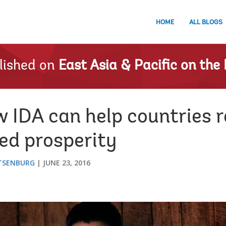
HOME
ALL BLOGS
lished on
East Asia & Pacific on the 
IDA can help countries r
ed prosperity
TSENBURG
JUNE 23, 2016