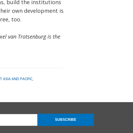
, build the institutions
their own development is
ree, too.
xel van Trotsenburg is the
T ASIA AND PACIFIC
SUBSCRIBE