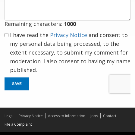
response
Remaining characters:
1000
I have read the
Privacy Notice
and consent to
my personal data being processed, to the
extent necessary, to submit my comment for
moderation. I also consent to having my name
published.
SAVE
Legal
Privacy Notice
Access to Information
Jobs
Contact
File a Complaint