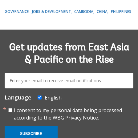
GOVERNANCE
JOBS & DEVELOPMENT
CAMBODIA
CHINA
PHILIPPINES
Get updates from East Asia
& Pacific on the Rise
E-
mail:
Language:
English
I consent to my personal data being processed
according to the
WBG Privacy Notice.
SUBSCRIBE