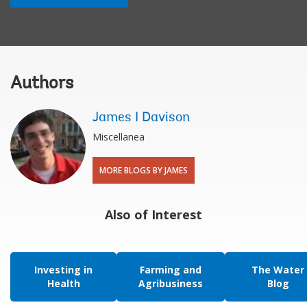
Authors
James I Davison
Miscellanea
MORE BLOGS BY JAMES
Also of Interest
Investing in
Farming and
The Water
Health
Agribusiness
Blog