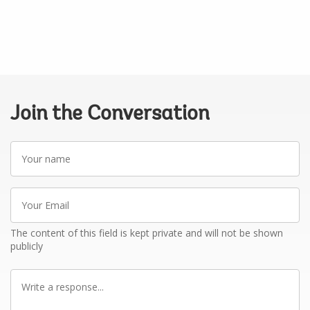
Join the Conversation
Your
name
Your
Email
The content of this field is kept private and will not be shown
publicly
Write
a