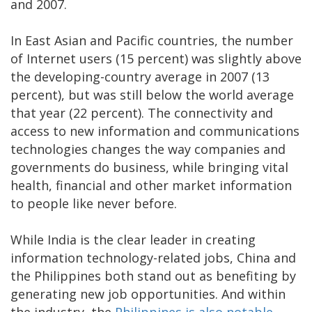
and 2007.
In East Asian and Pacific countries, the number
of Internet users (15 percent) was slightly above
the developing-country average in 2007 (13
percent), but was still below the world average
that year (22 percent). The connectivity and
access to new information and communications
technologies changes the way companies and
governments do business, while bringing vital
health, financial and other market information
to people like never before.
While India is the clear leader in creating
information technology-related jobs, China and
the Philippines both stand out as benefiting by
generating new job opportunities. And within
the industry, the
Philippines is also notable
,