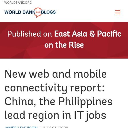
Skip
WORLDBANK.ORG
to
Main
Page
naviga
Navigation
Published on
East Asia & Pacific
on the Rise
New web and mobile
connectivity report:
China, the Philippines
lead region in IT jobs
JAMES I DAVISON
JULY 01, 2009