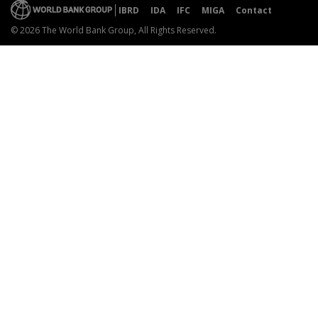
IBRD
IDA
IFC
MIGA
Contact
© 2026 The World Bank Group, All Rights Reserved.