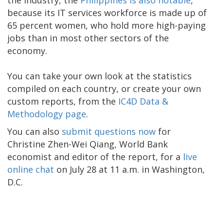
because its IT services workforce is made up of
65 percent women, who hold more high-paying
jobs than in most other sectors of the
economy.
You can take your own look at the statistics
compiled on each country, or create your own
custom reports, from the
IC4D Data &
Methodology page
.
You can also
submit questions now
for
Christine Zhen-Wei Qiang, World Bank
economist and editor of the report, for a
live
online chat
on July 28 at 11 a.m. in Washington,
D.C.