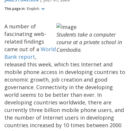
This page in:
English
A number of
fascinating web-
Students take a computer
related findings
course at a private school in
came out of a
World
Cambodia.
Bank report
,
released this week, which ties Internet and
mobile phone access in developing countries to
economic growth, job creation and good
governance. Connectivity in the developing
world seems to be better than ever. In
developing countries worldwide, there are
currently three billion mobile phone users, and
the number of Internet users in developing
countries increased by 10 times between 2000