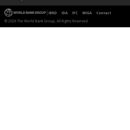
IBRD
IDA
IFC
MIGA
Contact
© 2026 The World Bank Group, All Rights Reserved.