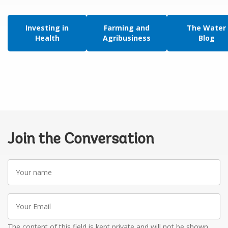
Investing in
Farming and
The Water
Health
Agribusiness
Blog
Join the Conversation
Your
name
Your
Email
The content of this field is kept private and will not be shown