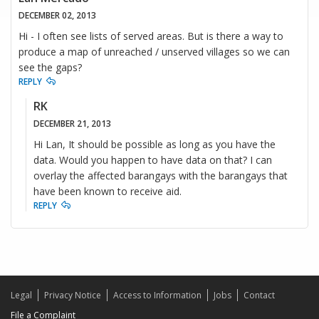
DECEMBER 02, 2013
Hi - I often see lists of served areas. But is there a way to
produce a map of unreached / unserved villages so we can
see the gaps?
REPLY
RK
DECEMBER 21, 2013
Hi Lan, It should be possible as long as you have the
data. Would you happen to have data on that? I can
overlay the affected barangays with the barangays that
have been known to receive aid.
REPLY
Legal
Privacy Notice
Access to Information
Jobs
Contact
File a Complaint