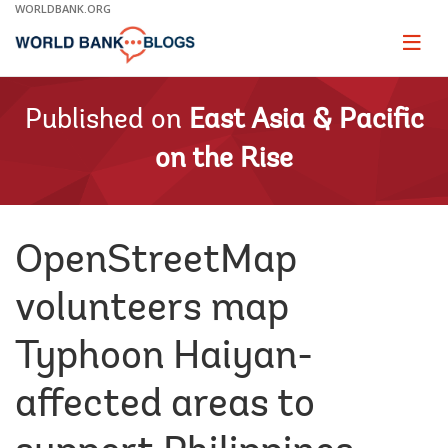
Skip
WORLDBANK.ORG
to
Main
Page
naviga
Navigation
Published on
East Asia & Pacific
on the Rise
OpenStreetMap
volunteers map
Typhoon Haiyan-
affected areas to