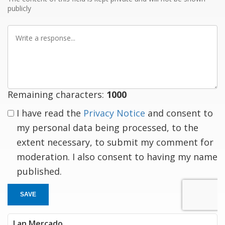
publicly
Write
a
response
Remaining characters:
1000
I have read the
Privacy Notice
and consent to
my personal data being processed, to the
extent necessary, to submit my comment for
moderation. I also consent to having my name
published.
SAVE
Lan Mercado