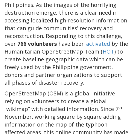
Philippines. As the images of the horrifying
destruction emerge, there is a clear need in
accessing localized high-resolution information
that can guide communities’ recovery and
reconstruction. Responding to this challenge,
over
766 volunteers
have been
activated
by the
Humanitarian OpenStreetMap Team (
HOT
) to
create baseline geographic data which can be
freely used by the Philippine government,
donors and partner organizations to support
all phases of disaster recovery.
OpenStreetMap (OSM) is a global initiative
relying on volunteers to create a global
th
“wikimap” with detailed information. Since 7
November, working square by square adding
information on the map of the typhoon-
affected areas, this online community has made