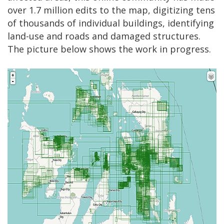
over 1.7 million edits to the map, digitizing tens
of thousands of individual buildings, identifying
land-use and roads and damaged structures.
The picture below shows the work in progress.