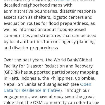
detailed neighborhood maps with
administrative boundaries, disaster response
assets such as shelters, logistic centers and
evacuation routes for flood preparedness, as
well as information about flood-exposed
communities and structures that can be used
by local authorities for contingency planning
and disaster preparedness.
Over the past years, the World Bank/Global
Facility for Disaster Reduction and Recovery
(GFDRR) has supported participatory mapping
in Haiti, Indonesia, the Philippines, Colombia,
Nepal, Sri Lanka and Bangladesh (see
Open
Data for Resilience Initiative
). Through our
engagement, we have already seen the great
value that the OSM community can offer to the