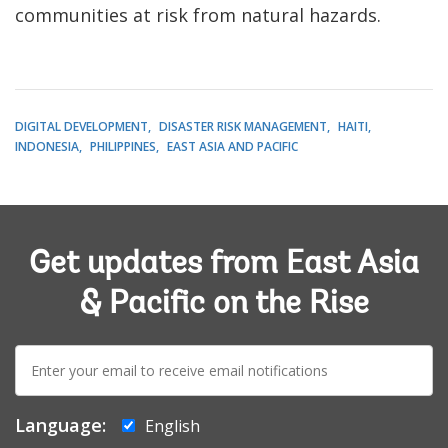
communities at risk from natural hazards.
DIGITAL DEVELOPMENT
DISASTER RISK MANAGEMENT
HAITI
INDONESIA
PHILIPPINES
EAST ASIA AND PACIFIC
Get updates from East Asia
& Pacific on the Rise
E-
mail:
Language:
English