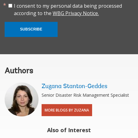
I consent to my personal data being processed
according to the
WBG Privacy Notice.
SUBSCRIBE
Authors
Zuzana Stanton-Geddes
Senior Disaster Risk Management Specialist
MORE BLOGS BY ZUZANA
Also of Interest