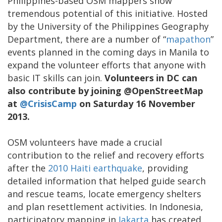
Philippines-based OSM mappers show
tremendous potential of this initiative. Hosted
by the University of the Philippines Geography
Department, there are a number of “
mapathon
”
events planned in the coming days in Manila to
expand the volunteer efforts that anyone with
basic IT skills can join.
Volunteers in DC can
also contribute by joining @OpenStreetMap
at
@CrisisCamp
on Saturday 16 November
2013.
OSM volunteers have made a crucial
contribution to the relief and recovery efforts
after the
2010 Haiti earthquake
, providing
detailed information that helped guide search
and rescue teams, locate emergency shelters
and plan resettlement activities. In Indonesia,
participatory mapping in
Jakarta
has created