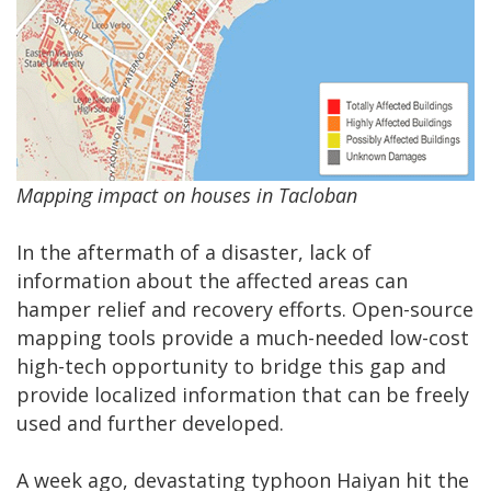
Mapping impact on houses in Tacloban
In the aftermath of a disaster, lack of
information about the affected areas can
hamper relief and recovery efforts. Open-source
mapping tools provide a much-needed low-cost
high-tech opportunity to bridge this gap and
provide localized information that can be freely
used and further developed.
A week ago, devastating typhoon Haiyan hit the