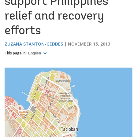
support Philippines
relief and recovery
efforts
ZUZANA STANTON-GEDDES
NOVEMBER 15, 2013
This page in:
English