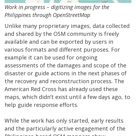
Work in progress – digitizing images for the
Philippines through OpenStreetMap
Unlike many proprietary images, data collected
and shared by the OSM community is freely
available and can be exported by users in
various formats and different purposes. For
example it can be used for ongoing
assessments of the damages and scope of the
disaster or guide actions in the next phases of
the recovery and reconstruction process. The
American Red Cross has already used these
maps, which didn’t exist until a few days ago, to
help guide response efforts.
While the work has only started, early results
and the particularly active engagement of the