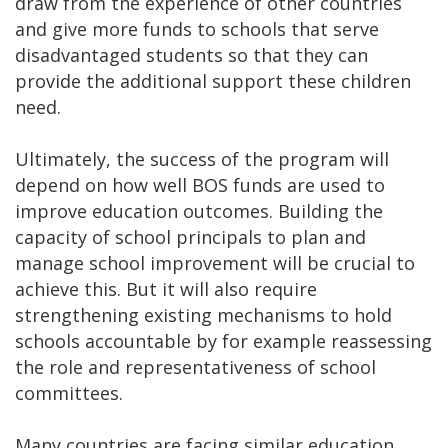
draw from the experience of other countries
and give more funds to schools that serve
disadvantaged students so that they can
provide the additional support these children
need.
Ultimately, the success of the program will
depend on how well BOS funds are used to
improve education outcomes. Building the
capacity of school principals to plan and
manage school improvement will be crucial to
achieve this. But it will also require
strengthening existing mechanisms to hold
schools accountable by for example reassessing
the role and representativeness of school
committees.
Many countries are facing similar education