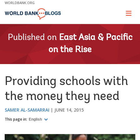
Skip
WORLDBANK.ORG
to
Main
Page
naviga
Navigation
Published on
East Asia & Pacific
on the Rise
Providing schools with
the money they need
SAMER AL-SAMARRAI
JUNE 14, 2015
This page in:
English