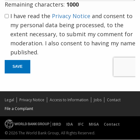
Remaining characters:
1000
I have read the
Privacy Notice
and consent to
my personal data being processed, to the
extent necessary, to submit my comment for
moderation. I also consent to having my name
published.
SAVE
Legal
Privacy Notice
Access to Information
Jobs
Contact
File a Complaint
IBRD
IDA
IFC
MIGA
Contact
© 2026 The World Bank Group, All Rights Reserved.