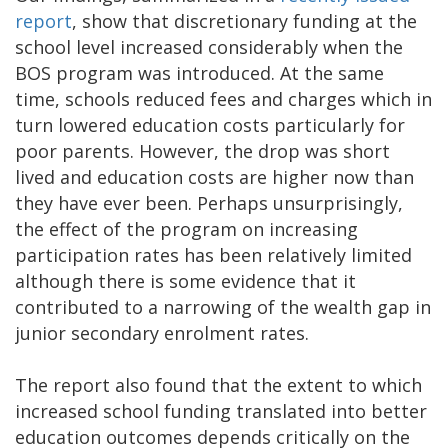
report
, show that discretionary funding at the
school level increased considerably when the
BOS program was introduced. At the same
time, schools reduced fees and charges which in
turn lowered education costs particularly for
poor parents. However, the drop was short
lived and education costs are higher now than
they have ever been. Perhaps unsurprisingly,
the effect of the program on increasing
participation rates has been relatively limited
although there is some evidence that it
contributed to a narrowing of the wealth gap in
junior secondary enrolment rates.
The report also found that the extent to which
increased school funding translated into better
education outcomes depends critically on the