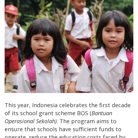
This year, Indonesia celebrates the first decade
of its school grant scheme BOS (
Bantuan
Operasional
Sekolah)
. The program aims to
ensure that schools have sufficient funds to
operate, reduce the education costs faced by