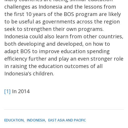
challenges as Indonesia and the lessons from
the first 10 years of the BOS program are likely
to be useful as governments across the region
seek to strengthen their own programs.
Indonesia could also learn from other countries,
both developing and developed, on how to
adapt BOS to improve education spending
efficiency further and play an even stronger role
in raising the education outcomes of all
Indonesia’s children.
[1]
In 2014
EDUCATION
INDONESIA
EAST ASIA AND PACIFIC