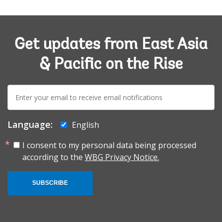
Get updates from East Asia
& Pacific on the Rise
E-
mail:
Language:
English
I consent to my personal data being processed
according to the
WBG Privacy Notice.
SUBSCRIBE