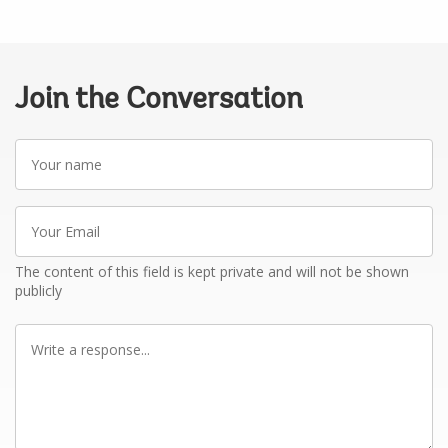
Join the Conversation
Your
name
Your
Email
The content of this field is kept private and will not be shown
publicly
Write
a
response