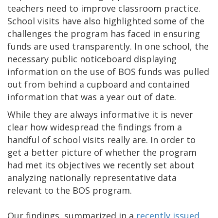
teachers need to improve classroom practice.
School visits have also highlighted some of the
challenges the program has faced in ensuring
funds are used transparently. In one school, the
necessary public noticeboard displaying
information on the use of BOS funds was pulled
out from behind a cupboard and contained
information that was a year out of date.
While they are always informative it is never
clear how widespread the findings from a
handful of school visits really are. In order to
get a better picture of whether the program
had met its objectives we recently set about
analyzing nationally representative data
relevant to the BOS program.
Our findings, summarized in a
recently issued