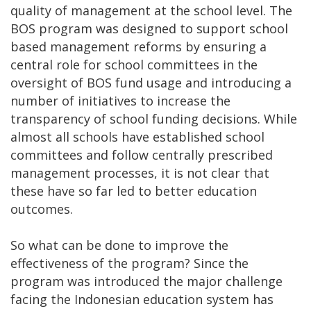
quality of management at the school level. The
BOS program was designed to support school
based management reforms by ensuring a
central role for school committees in the
oversight of BOS fund usage and introducing a
number of initiatives to increase the
transparency of school funding decisions. While
almost all schools have established school
committees and follow centrally prescribed
management processes, it is not clear that
these have so far led to better education
outcomes.
So what can be done to improve the
effectiveness of the program? Since the
program was introduced the major challenge
facing the Indonesian education system has