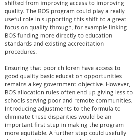
shifted from improving access to improving
quality. The BOS program could play a really
useful role in supporting this shift to a great
focus on quality through, for example linking
BOS funding more directly to education
standards and existing accreditation
procedures.
Ensuring that poor children have access to
good quality basic education opportunities
remains a key government objective. However,
BOS allocation rules often end up giving less to
schools serving poor and remote communities.
Introducing adjustments to the formula to
eliminate these disparities would be an
important first step in making the program
more equitable. A further step could usefully