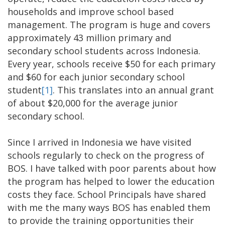
households and improve school based
management. The program is huge and covers
approximately 43 million primary and
secondary school students across Indonesia.
Every year, schools receive $50 for each primary
and $60 for each junior secondary school
student
[1]
. This translates into an annual grant
of about $20,000 for the average junior
secondary school.
Since I arrived in Indonesia we have visited
schools regularly to check on the progress of
BOS. I have talked with poor parents about how
the program has helped to lower the education
costs they face. School Principals have shared
with me the many ways BOS has enabled them
to provide the training opportunities their