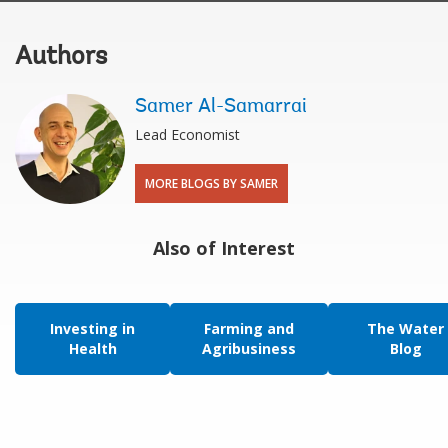
Authors
Samer Al-Samarrai
Lead Economist
MORE BLOGS BY SAMER
Also of Interest
Investing in
Farming and
The Water
Health
Agribusiness
Blog