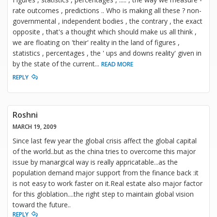
rate outcomes , predictions .. Who is making all these ? non-
governmental , independent bodies , the contrary , the exact
opposite , that's a thought which should make us all think ,
we are floating on 'their' reality in the land of figures ,
statistics , percentages , the ' ups and downs reality' given in
by the state of the current
...
READ MORE
REPLY
Roshni
MARCH 19, 2009
Since last few year the global crisis affect the global capital
of the world..but as the china tries to overcome this major
issue by manargical way is really appricatable...as the
population demand major support from the finance back :it
is not easy to work faster on it.Real estate also major factor
for this globlation....the right step to maintain global vision
toward the future..
REPLY