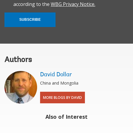
according to the
WBG Privacy Notice.
SUBSCRIBE
Authors
David Dollar
China and Mongolia
MORE BLOGS BY DAVID
Also of Interest