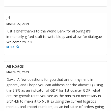
JH
MARCH 22, 2009
Just a brief thanks to the World Bank for allowing it's
immensely gifted staff to write blogs and allow for dialogue.
Welcome to 2.0.
REPLY
All Roads
MARCH 23, 2009
David. A few questions for you that are on my mind in
general, and I hope you can address per the above: 1) Using
the 3.8% as an indicator of GDP for 1st quarter GDP, what
are the growth rates you see as the minimum necessary in
3rd/ 4th to make it to 6.5% 2) Using the current logistics
market, and import numbers, as an indicator of orders going