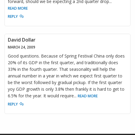
forward, should we be expecting a 2nd quarter drop
...
READ MORE
REPLY
David Dollar
MARCH 24, 2009
Good questions. Because of Spring Festival China only does
20% of its GDP in the first quarter, and traditionally does
33% in the fourth quarter. That seasonality will help the
annual number in a year in which we expect first quarter to
be the worst followed by gradual pickup. If the first quarter
yoy GDP growth is only 3.8% then frankly it is hard to get to
6.5% for the year. It would require
...
READ MORE
REPLY