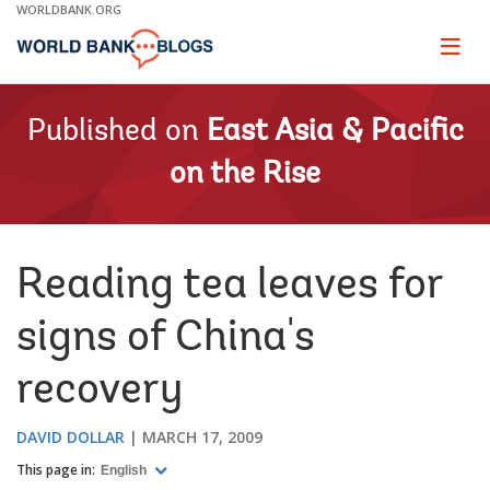
Skip
WORLDBANK.ORG
to
Main
Page
naviga
Navigation
Published on
East Asia & Pacific
on the Rise
Reading tea leaves for
signs of China's
recovery
DAVID DOLLAR
MARCH 17, 2009
This page in:
English