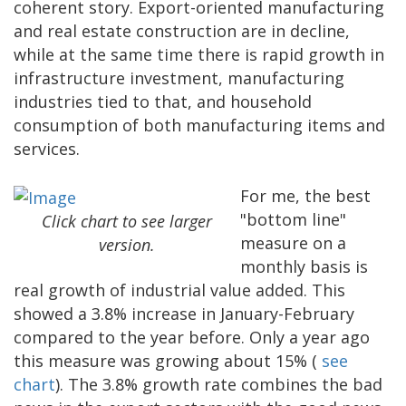
coherent story. Export-oriented manufacturing
and real estate construction are in decline,
while at the same time there is rapid growth in
infrastructure investment, manufacturing
industries tied to that, and household
consumption of both manufacturing items and
services.
For me, the best
"bottom line"
Click chart to see larger
measure on a
version.
monthly basis is
real growth of industrial value added. This
showed a 3.8% increase in January-February
compared to the year before. Only a year ago
this measure was growing about 15% (
see
chart
). The 3.8% growth rate combines the bad