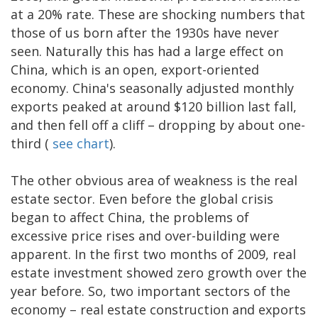
at a 20% rate. These are shocking numbers that
those of us born after the 1930s have never
seen. Naturally this has had a large effect on
China, which is an open, export-oriented
economy. China's seasonally adjusted monthly
exports peaked at around $120 billion last fall,
and then fell off a cliff – dropping by about one-
third (
see chart
).
The other obvious area of weakness is the real
estate sector. Even before the global crisis
began to affect China, the problems of
excessive price rises and over-building were
apparent. In the first two months of 2009, real
estate investment showed zero growth over the
year before. So, two important sectors of the
economy – real estate construction and exports