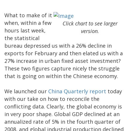
What to make of it
when, within a few
Click chart to see larger
hours last week,
version.
the statistical
bureau depressed us with a 26% decline in
exports for February and then elated us with a
27% increase in urban fixed asset investment?
These two figures capture nicely the struggle
that is going on within the Chinese economy.
We launched our
China Quarterly report
today
with our take on how to reconcile the
conflicting data. Clearly, the global economy is
in very poor shape. Global GDP declined at an
annualized rate of 5% in the fourth quarter of
2008, and global industrial production declined