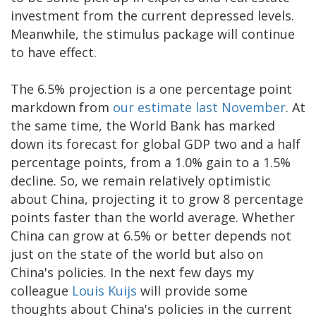
investment from the current depressed levels.
Meanwhile, the stimulus package will continue
to have effect.
The 6.5% projection is a one percentage point
markdown from
our estimate last November
. At
the same time, the World Bank has marked
down its forecast for global GDP two and a half
percentage points, from a 1.0% gain to a 1.5%
decline. So, we remain relatively optimistic
about China, projecting it to grow 8 percentage
points faster than the world average. Whether
China can grow at 6.5% or better depends not
just on the state of the world but also on
China's policies. In the next few days my
colleague
Louis Kuijs
will provide some
thoughts about China's policies in the current