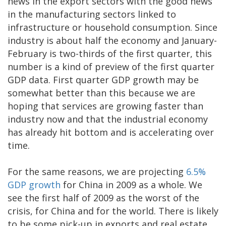
news in the export sectors with the good news
in the manufacturing sectors linked to
infrastructure or household consumption. Since
industry is about half the economy and January-
February is two-thirds of the first quarter, this
number is a kind of preview of the first quarter
GDP data. First quarter GDP growth may be
somewhat better than this because we are
hoping that services are growing faster than
industry now and that the industrial economy
has already hit bottom and is accelerating over
time.
For the same reasons, we are projecting
6.5%
GDP growth
for China in 2009 as a whole. We
see the first half of 2009 as the worst of the
crisis, for China and for the world. There is likely
to be some pick-up in exports and real estate