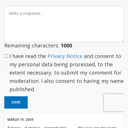
Write
a
response
Remaining characters:
1000
I have read the
Privacy Notice
and consent to
my personal data being processed, to the
extent necessary, to submit my comment for
moderation. I also consent to having my name
published.
SAVE
MARCH 19, 2009
Figures , statistics , percentages , ..... , the way we measure -