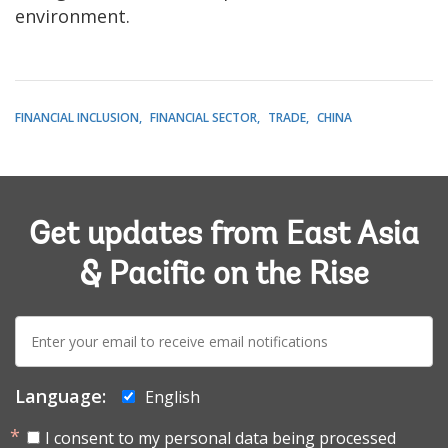
environment.
FINANCIAL INCLUSION
FINANCIAL SECTOR
TRADE
CHINA
Get updates from East Asia
& Pacific on the Rise
E-
mail:
Language:
English
I consent to my personal data being processed