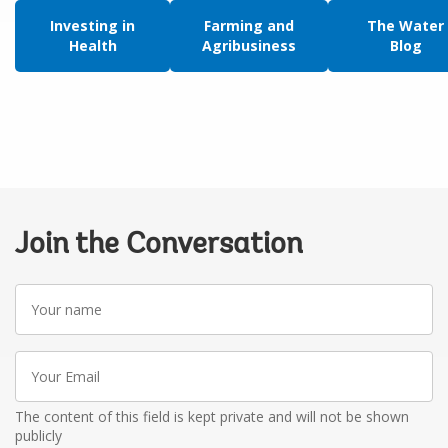
Investing in
Farming and
The Water
Health
Agribusiness
Blog
Join the Conversation
Your
name
Your
Email
The content of this field is kept private and will not be shown
publicly