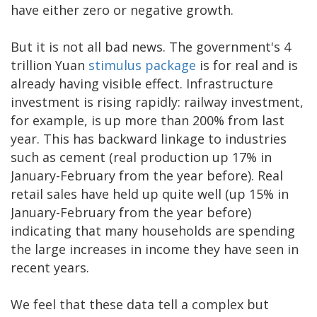
have either zero or negative growth.
But it is not all bad news. The government's 4
trillion Yuan
stimulus package
is for real and is
already having visible effect. Infrastructure
investment is rising rapidly: railway investment,
for example, is up more than 200% from last
year. This has backward linkage to industries
such as cement (real production up 17% in
January-February from the year before). Real
retail sales have held up quite well (up 15% in
January-February from the year before)
indicating that many households are spending
the large increases in income they have seen in
recent years.
We feel that these data tell a complex but