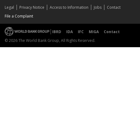
Legal
Privacy Notice
Access to Information
Jobs
Contact
File a Complaint
IBRD
IDA
IFC
MIGA
Contact
© 2026 The World Bank Group, All Rights Reserved.