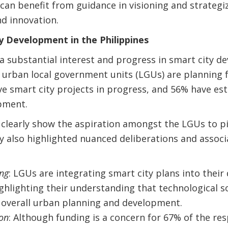
 can benefit from guidance in visioning and strategi
d innovation.
y Development in the Philippines
a substantial interest and progress in smart city 
 urban local government units (LGUs) are planning 
ve smart city projects in progress, and 56% have est
pment.
 clearly show the aspiration amongst the LGUs to p
ey also highlighted nuanced deliberations and assoc
ing
: LGUs are integrating smart city plans into thei
ghlighting their understanding that technological s
 overall urban planning and development.
ion
: Although funding is a concern for 67% of the r