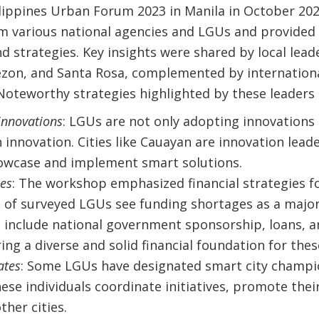
lippines Urban Forum 2023 in Manila in October 202
om various national agencies and LGUs and provided
d strategies. Key insights were shared by local lead
zon, and Santa Rosa, complemented by internation
Noteworthy strategies highlighted by these leaders 
innovations
: LGUs are not only adopting innovations 
 innovation. Cities like Cauayan are innovation leader
owcase and implement smart solutions.
ies
: The workshop emphasized financial strategies fo
 of surveyed LGUs see funding shortages as a major 
 include national government sponsorship, loans, a
ring a diverse and solid financial foundation for thes
ates
: Some LGUs have designated smart city champi
hese individuals coordinate initiatives, promote their 
her cities.