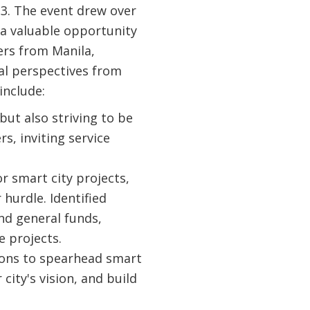
3. The event drew over
 a valuable opportunity
ers from Manila,
al perspectives from
include:
but also striving to be
s, inviting service
r smart city projects,
hurdle. Identified
nd general funds,
e projects.
ons to spearhead smart
city's vision, and build