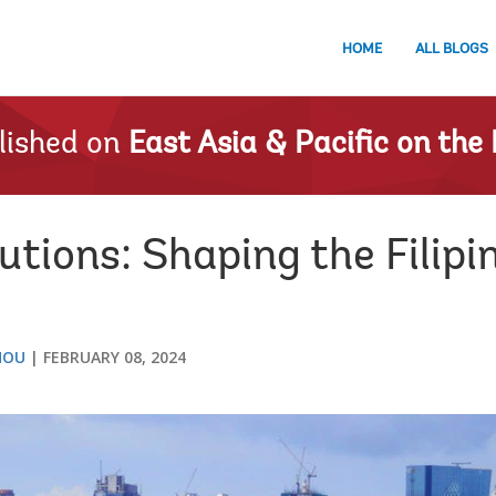
HOME
ALL BLOGS
lished on
East Asia & Pacific on the 
utions: Shaping the Filipin
HOU
FEBRUARY 08, 2024