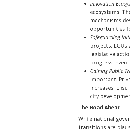
Innovation Ecosy
ecosystems. The
mechanisms desi
opportunities fo
Safeguarding Init
projects, LGUs 
legislative acti
progress, even 
Gaining Public Tr
important. Priva
increases. Ensu
city developmen
The Road Ahead
While national gove
transitions are plaus