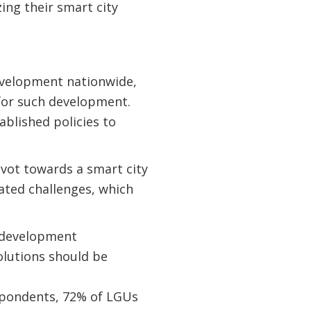
zing their smart city
development nationwide,
for such development.
ablished policies to
ivot towards a smart city
iated challenges, which
r development
olutions should be
espondents, 72% of LGUs