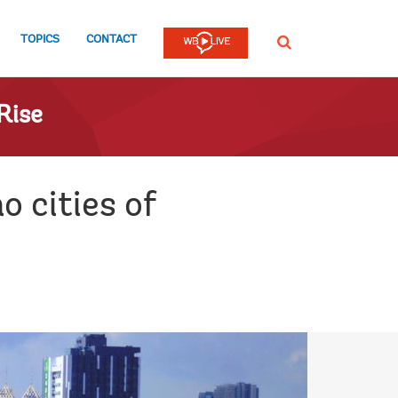
TOPICS
CONTACT
SEARCH
Rise
o cities of