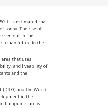
50, it is estimated that
of today. The rise of
arried out in the
r urban future in the
n area that uses
lity, and liveability of
tants and the
t (DILG) and the World
velopment in the
and pinpoints areas