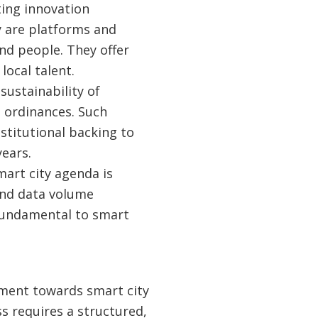
ting innovation
 are platforms and
nd people. They offer
local talent.
sustainability of
g ordinances. Such
nstitutional backing to
ears.
mart city agenda is
 and data volume
 fundamental to smart
ment towards smart city
ss requires a structured,