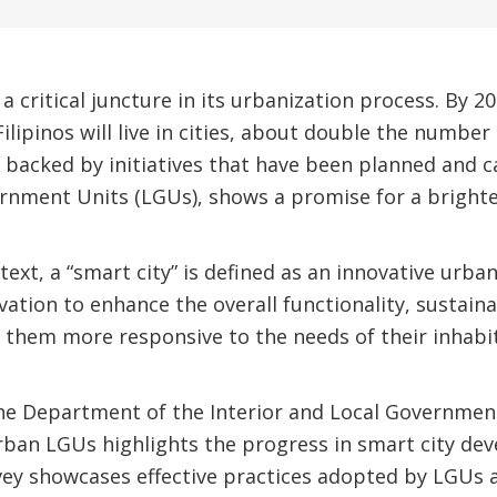
 a critical juncture in its urbanization process. By 20
Filipinos will live in cities, about double the number 
, backed by initiatives that have been planned and c
rnment Units (LGUs), shows a promise for a brighte
text, a “smart city” is defined as an innovative urba
tion to enhance the overall functionality, sustainabi
 them more responsive to the needs of their inhabi
the Department of the Interior and Local Governmen
rban LGUs highlights the progress in smart city de
vey showcases effective practices adopted by LGUs 