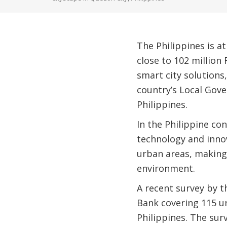
The Philippines is at
close to 102 million 
smart city solutions
country’s Local Gove
Philippines.
In the Philippine con
technology and innova
urban areas, making
environment.
A recent survey by 
Bank covering 115 u
Philippines. The sur