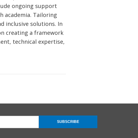
clude ongoing support
th academia. Tailoring
d inclusive solutions. In
on creating a framework
ent, technical expertise,
SUBSCRIBE