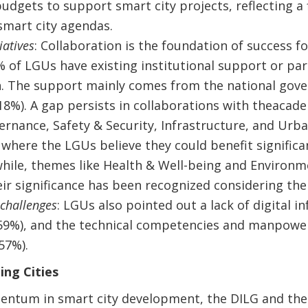
budgets to support smart city projects, reflecting 
 smart city agendas.
iatives
: Collaboration is the foundation of success fo
% of LGUs have existing institutional support or par
. The support mainly comes from the national gove
18%). A gap persists in collaborations with theacade
ernance, Safety & Security, Infrastructure, and Ur
where the LGUs believe they could benefit significa
hile, themes like Health & Well-being and Environm
ir significance has been recognized considering th
 challenges
: LGUs also pointed out a lack of digital 
(59%), and the technical competencies and manpowe
57%).
ng Cities
ntum in smart city development, the DILG and the