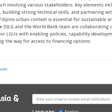
ch involving various stakeholders. Key elements in
 building strong technical skills, and partnering wi
ilipino urban context is essential for sustainable an
he DILG and the World Bank team are collaborating 
 for LGUs with enabling policies, capability developm
ng the way for access to financing options.
CIFIC
E-
sia &
mail:
Language:
English