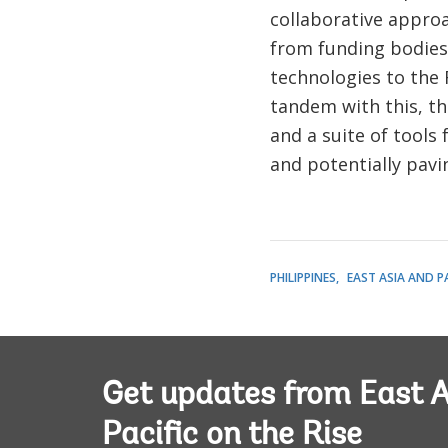
collaborative approa
from funding bodies,
technologies to the F
tandem with this, t
and a suite of tools
and potentially pavi
PHILIPPINES
EAST ASIA AND PA
Get updates from East A
Pacific on the Rise