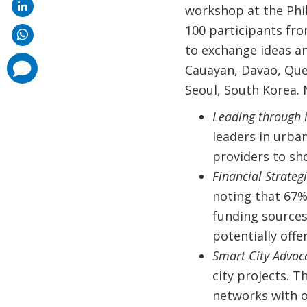
workshop at the Phi
100 participants fr
to exchange ideas an
comments
Cauayan, Davao, Que
added
Seoul, South Korea. 
Leading through 
leaders in urban
providers to sh
Financial Strateg
noting that 67%
funding sources
potentially offe
Smart City Advoc
city projects. T
networks with ot