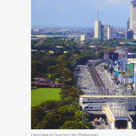
Cityscape in Quezon City, Philippines