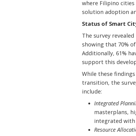
where Filipino cities
solution adoption an
Status of Smart Cit
The survey revealed 
showing that 70% of
Additionally, 61% ha
support this develo
While these findings
transition, the surv
include:
Integrated Plann
masterplans, hi
integrated with
Resource Allocat