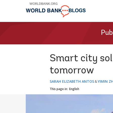
Skip
WORLDBANK.ORG
to
Main
Navigation
Pub
Smart city sol
tomorrow
SARAH ELIZABETH ANTOS
YIMIN Z
This page in:
English