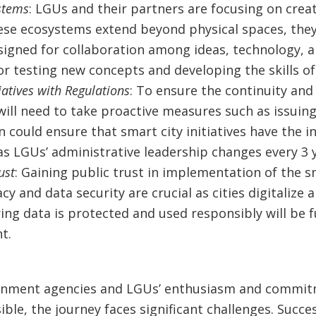
stems
: LGUs and their partners are focusing on crea
se ecosystems extend beyond physical spaces, they
gned for collaboration among ideas, technology, a
r testing new concepts and developing the skills of 
iatives with Regulations
: To ensure the continuity and 
will need to take proactive measures such as issuin
on could ensure that smart city initiatives have the i
as LGUs’ administrative leadership changes every 3 y
ust
: Gaining public trust in implementation of the s
cy and data security are crucial as cities digitalize
ring data is protected and used responsibly will be
t.
rnment agencies and LGUs’ enthusiasm and commit
ible, the journey faces significant challenges. Succe