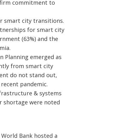
a firm commitment to
r smart city transitions.
tnerships for smart city
rnment (63%) and the
mia.
ban Planning emerged as
ntly from smart city
ent do not stand out,
e recent pandemic.
infrastructure & systems
r shortage were noted
 World Bank hosted a