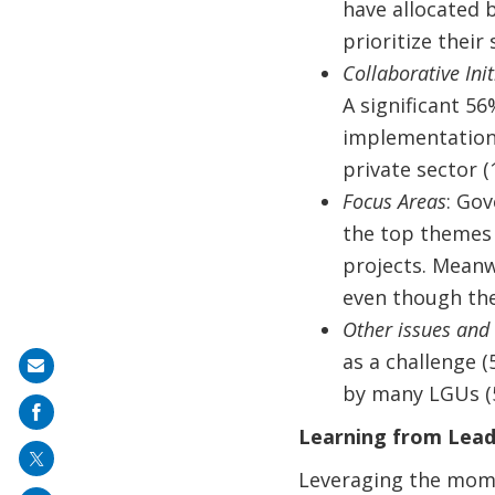
have allocated 
prioritize their
Collaborative Init
A significant 56
implementation
private sector (
Focus Areas
: Gov
the top themes 
projects. Meanw
even though the
Other issues and
as a challenge 
Share
by many LGUs (
on
mail
Learning from Leadi
Leveraging the mome