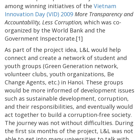
among winning initiatives of the
Vietnam
Innovation Day (VID) 2009
More Transparency and
Accountability, Less Corruption,
which was co-
organized by the World Bank and the
Government Inspectorate.[1]
As part of the project idea, L&L would help
connect and create a network of student and
youth groups (Green Generation network,
volunteer clubs, youth organizations, Be
Change Agents, etc.) in Hanoi. These groups
would be more informed of development issues
such as sustainable development, corruption,
and their responsibilities, and eventually would
act together to build a corruption-free society.
The journey was not without difficulties. During
the first six months of the project, L&L was not
able to get into many universities to talk with