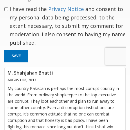
I have read the
Privacy Notice
and consent to
my personal data being processed, to the
extent necessary, to submit my comment for
moderation. I also consent to having my name
published.
SAVE
M. Shahjahan Bhatti
AUGUST 08, 2013
My country Pakistan is perhaps the most corrupt country in
the world. From ordinary shopkeeper to the top executive
are corrupt. They loot eachother and plan to run away to
some other country. Even anti corruption institutions are
corrupt. It's common attitude that no one can combat
corruption and that honesty is bad policy. I have been
fighting this menace since long but don't think I shall win.