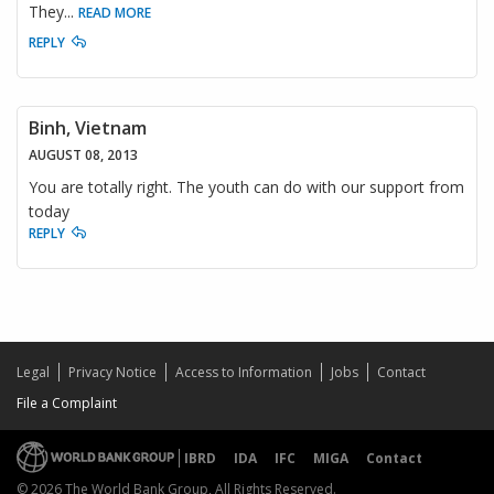
They
...
READ MORE
REPLY
Binh, Vietnam
AUGUST 08, 2013
You are totally right. The youth can do with our support from
today
REPLY
Legal
Privacy Notice
Access to Information
Jobs
Contact
File a Complaint
IBRD
IDA
IFC
MIGA
Contact
© 2026 The World Bank Group, All Rights Reserved.