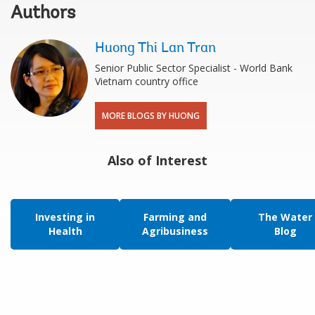
Authors
Huong Thi Lan Tran
Senior Public Sector Specialist - World Bank
Vietnam country office
MORE BLOGS BY HUONG
Also of Interest
Investing in
Farming and
The Water
Health
Agribusiness
Blog