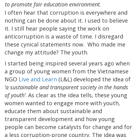
to promote fair education environment.
I often hear that corruption is everywhere and
nothing can be done about it. I used to believe
it. I still hear people saying the work on
anticorruption is a waste of time. I disregard
these cynical statements now. Who made me
change my attitude? The youth.
I started being inspired several years ago when
a group of young women from the Vietnamese
NGO
Live and Learn
(L&L) developed the idea of
‘a sustainable and transparent society in the hands
of youth’
. As clear as the idea tells, these young
women wanted to engage more with youth,
educate them about sustainable and
transparent development and how young
people can become catalysts for change and for
a less corruption-prone country. The idea was