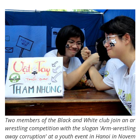
Two members of the Black and White club join an arm
wrestling competition with the slogan 'Arm-wrestling 
away corruption' at a youth event in Hanoi in Novemb