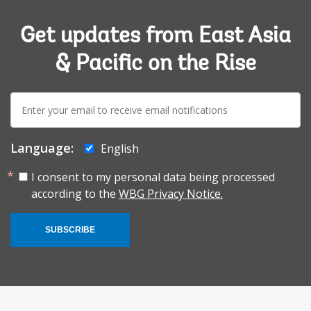
Get updates from East Asia
& Pacific on the Rise
E-
mail:
Language:
English
I consent to my personal data being processed
according to the
WBG Privacy Notice.
SUBSCRIBE