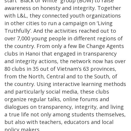
start “Black or White” group (BOW) to raise
awareness on honesty and integrity. Together
with L&L, they connected youth organizations
in other cities to run a campaign on ‘Living
Truthfully’. And the activities reached out to
over 7,000 young people in different regions of
the country. From only a few Be Change Agents
clubs in Hanoi that engaged in transparency
and integrity actions, the network now has over
80 clubs in 35 out of Vietnam’s 63 provinces,
from the North, Central and to the South, of
the country. Using interactive learning methods
and particularly social media, these clubs
organize regular talks, online forums and
dialogues on transparency, integrity, and living
a true life not only among students themselves,
but also with teachers, educators and local
policy makers.