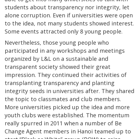
students about transparency nor integrity, let
alone corruption. Even if universities were open
to the idea, not many students showed interest.
Some events attracted only 8 young people.
Nevertheless, those young people who
participated in any workshops and meetings
organized by L&L on a sustainable and
transparent society showed their great
impression. They continued their activities of
transplanting transparency and planting
integrity seeds in universities after. They shared
the topic to classmates and club members.
More universities picked up the idea and more
youth clubs were established. The momentum
really spurred in 2011 when a number of Be
Change Agent members in Hanoi teamed up to