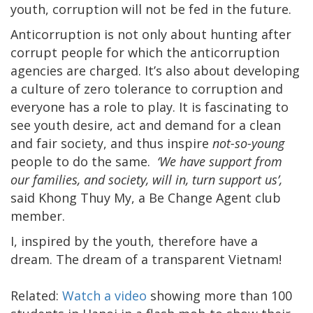
youth, corruption will not be fed in the future.
Anticorruption is not only about hunting after
corrupt people for which the anticorruption
agencies are charged. It’s also about developing
a culture of zero tolerance to corruption and
everyone has a role to play. It is fascinating to
see youth desire, act and demand for a clean
and fair society, and thus inspire
not-so-young
people to do the same.
‘We have support from
our families, and society, will in, turn support us’,
said Khong Thuy My, a Be Change Agent club
member.
I, inspired by the youth, therefore have a
dream. The dream of a transparent Vietnam!
Related:
Watch a video
showing more than 100