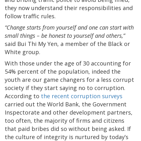
they now understand their responsibilities and
follow traffic rules.
“Change starts from yourself and one can start with
small things – be honest to yourself and others,”
said Bui Thi My Yen, a member of the Black or
White group.
With those under the age of 30 accounting for
54% percent of the population, indeed the
youth are our game changers for a less corrupt
society if they start saying no to corruption.
According to
the recent corruption surveys
carried out the World Bank, the Government
Inspectorate and other development partners,
too often, the majority of firms and citizens
that paid bribes did so without being asked. If
the culture of integrity is nurtured by today’s