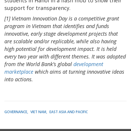
students in Hanoi in a flash mob to show their
support for transparency.
[1] Vietnam Innovation Day is a competitive grant
program in Vietnam that identifies and funds
innovative, early stage development projects that
are scalable and/or replicable, while also having
high potential for development impact. It is held
every two year with different themes. It was adopted
from the World Bank’s global
development
marketplace
which aims at turning innovative ideas
into actions.
GOVERNANCE
VIET NAM
EAST ASIA AND PACIFIC