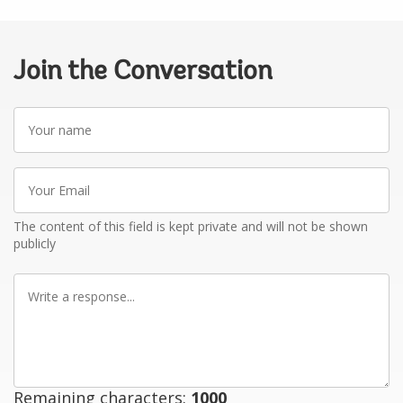
Join the Conversation
Your
name
Your
Email
The content of this field is kept private and will not be shown
publicly
Write
a
response
Remaining characters:
1000