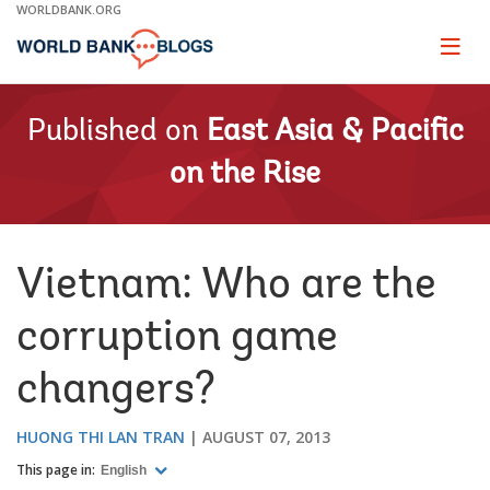
Skip
WORLDBANK.ORG
to
Main
Page
naviga
Navigation
Published on
East Asia & Pacific
on the Rise
Vietnam: Who are the
corruption game
changers?
HUONG THI LAN TRAN
AUGUST 07, 2013
This page in:
English