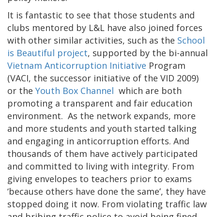
It is fantastic to see that those students and
clubs mentored by L&L have also joined forces
with other similar activities, such as the
School
is Beautiful project
, supported by the bi-annual
Vietnam Anticorruption Initiative
Program
(VACI, the successor initiative of the VID 2009)
or the
Youth Box Channel
which are both
promoting a transparent and fair education
environment. As the network expands, more
and more students and youth started talking
and engaging in anticorruption efforts. And
thousands of them have actively participated
and committed to living with integrity. From
giving envelopes to teachers prior to exams
‘because others have done the same’, they have
stopped doing it now. From violating traffic law
and bribing traffic police to avoid being fined,