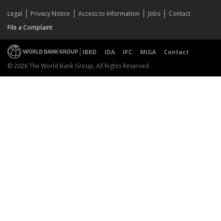
Legal
Privacy Notice
Access to Information
Jobs
Contact
File a Complaint
IBRD
IDA
IFC
MIGA
Contact
© 2026 The World Bank Group, All Rights Reserved.