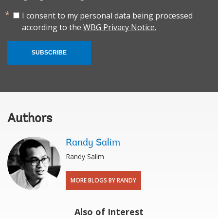
I consent to my personal data being processed
according to the
WBG Privacy Notice.
SUBSCRIBE
Authors
Randy Salim
Randy Salim
MORE BLOGS BY RANDY
Also of Interest