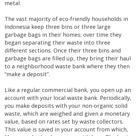
metal.
The vast majority of eco-friendly households in
Indonesia keep three bins or three large
garbage bags in their homes; over time they
began separating their waste into three
different sections. Once their three bins and
garbage bags are filled up, they bring their haul
to a neighborhood waste bank where they then
“make a deposit”.
Like a regular commercial bank, you open up an
account with your local waste bank. Periodically,
you make deposits with your non-organic solid
waste, which are weighed and given a monetary
value, based on rates set by waste collectors.
This value is saved in your account from which,