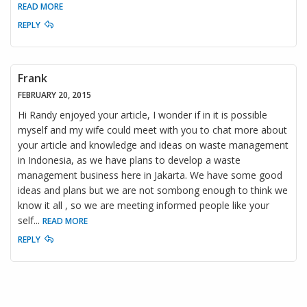
READ MORE
REPLY
Frank
FEBRUARY 20, 2015
Hi Randy enjoyed your article, I wonder if in it is possible
myself and my wife could meet with you to chat more about
your article and knowledge and ideas on waste management
in Indonesia, as we have plans to develop a waste
management business here in Jakarta. We have some good
ideas and plans but we are not sombong enough to think we
know it all , so we are meeting informed people like your
self
...
READ MORE
REPLY