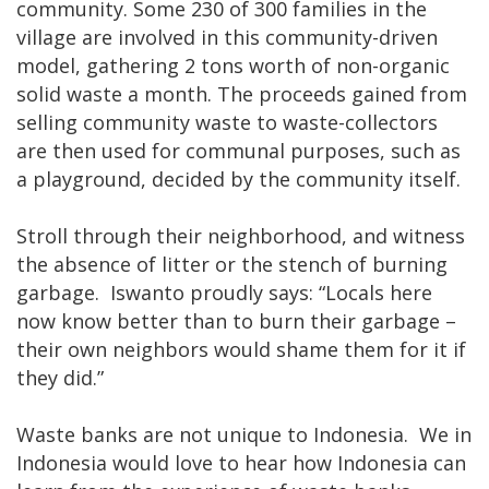
community. Some 230 of 300 families in the
village are involved in this community-driven
model, gathering 2 tons worth of non-organic
solid waste a month. The proceeds gained from
selling community waste to waste-collectors
are then used for communal purposes, such as
a playground, decided by the community itself.
Stroll through their neighborhood, and witness
the absence of litter or the stench of burning
garbage. Iswanto proudly says: “Locals here
now know better than to burn their garbage –
their own neighbors would shame them for it if
they did.”
Waste banks are not unique to Indonesia. We in
Indonesia would love to hear how Indonesia can