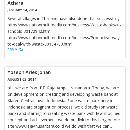
Achara
JANUARY 14, 2014
Several villages in Thailand have also done that successfully.
http://www.nationmultimedia.com/business/Waste-banks-in-
schools-30172942.html
http://www.nationmultimedia.com/business/Productive-way-
to-deal-with-waste-30184780.html
REPLY
Yoseph Aries Johan
AUGUST 03, 2014
hi.... we are from PT. Raja Ampat Nusantara. Today, we are
on development on creating and developing waste bank at
Klaten-Central Java - Indonesia. Sone waste bank here in
indonesia are stagnant on process. we did study (on waste
bank) and starting to creating waste bank with few modified
concept and achievement. we do put link to this blog on our
site www.raja4nusantara.co.id we do wish that we can
...