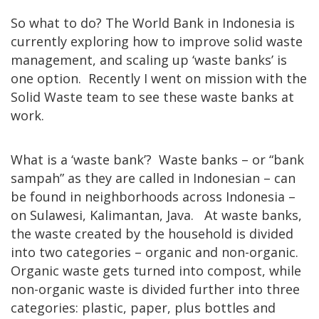
So what to do? The World Bank in Indonesia is
currently exploring how to improve solid waste
management, and scaling up ‘waste banks’ is
one option. Recently I went on mission with the
Solid Waste team to see these waste banks at
work.
What is a ‘waste bank’? Waste banks – or “bank
sampah” as they are called in Indonesian – can
be found in neighborhoods across Indonesia –
on Sulawesi, Kalimantan, Java. At waste banks,
the waste created by the household is divided
into two categories – organic and non-organic.
Organic waste gets turned into compost, while
non-organic waste is divided further into three
categories: plastic, paper, plus bottles and