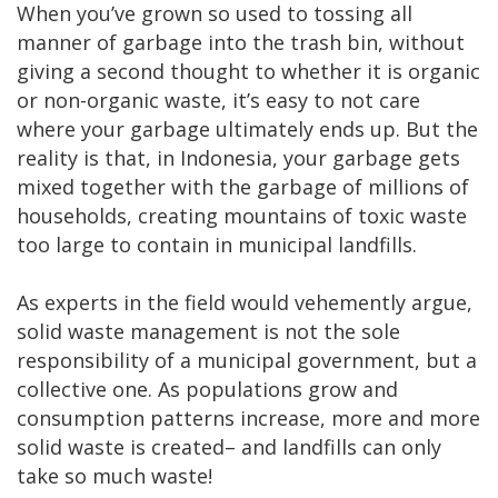
When you’ve grown so used to tossing all
manner of garbage into the trash bin, without
giving a second thought to whether it is organic
or non-organic waste, it’s easy to not care
where your garbage ultimately ends up. But the
reality is that, in Indonesia, your garbage gets
mixed together with the garbage of millions of
households, creating mountains of toxic waste
too large to contain in municipal landfills.
As experts in the field would vehemently argue,
solid waste management is not the sole
responsibility of a municipal government, but a
collective one. As populations grow and
consumption patterns increase, more and more
solid waste is created– and landfills can only
take so much waste!