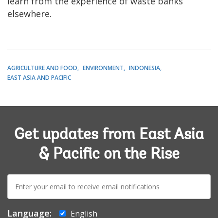
learn from the experience of waste banks
elsewhere.
AGRICULTURE AND FOOD
ENVIRONMENT
INDONESIA
EAST ASIA AND PACIFIC
Get updates from East Asia
& Pacific on the Rise
E-
mail:
Language:
English