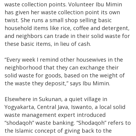
waste collection points. Volunteer Ibu Mimin
has given her waste collection point its own
twist. She runs a small shop selling basic
household items like rice, coffee and detergent,
and neighbors can trade in their solid waste for
these basic items, in lieu of cash.
“Every week I remind other housewives in the
neighborhood that they can exchange their
solid waste for goods, based on the weight of
the waste they deposit,” says Ibu Mimin.
Elsewhere in Sukunan, a quiet village in
Yogyakarta, Central Java, Iswanto, a local solid
waste management expert introduced
“shodaqoh” waste banking. “Shodaqoh” refers to
the Islamic concept of giving back to the