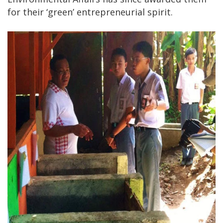
for their ‘green’ entrepreneurial spirit.