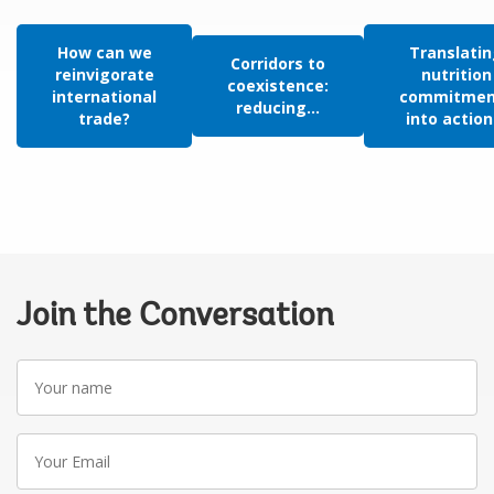
How can we
Translati
Corridors to
reinvigorate
nutrition
coexistence:
international
commitmen
reducing...
trade?
into action.
Join the Conversation
Your
name
Your
Email