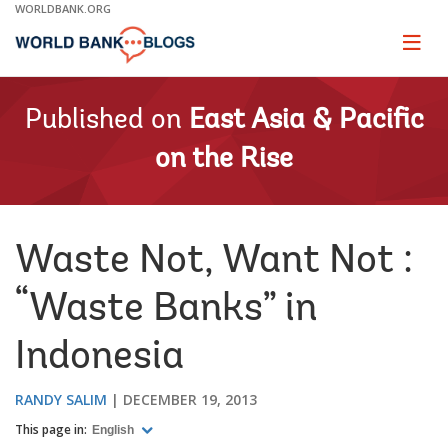
Skip
WORLDBANK.ORG
to
Main
Page
naviga
Navigation
Published on
East Asia & Pacific
on the Rise
Waste Not, Want Not :
“Waste Banks” in
Indonesia
RANDY SALIM
DECEMBER 19, 2013
This page in:
English