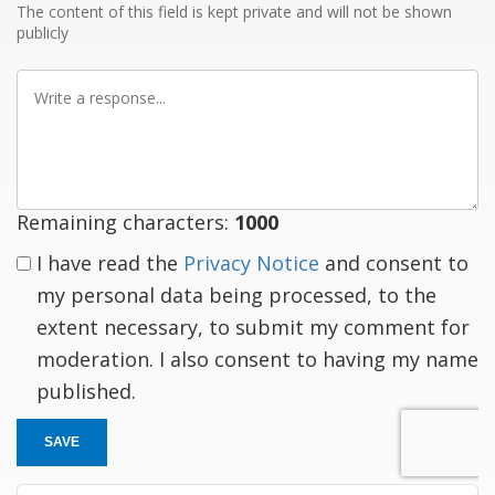
The content of this field is kept private and will not be shown
publicly
Write
a
response
Remaining characters:
1000
I have read the
Privacy Notice
and consent to
my personal data being processed, to the
extent necessary, to submit my comment for
moderation. I also consent to having my name
published.
SAVE