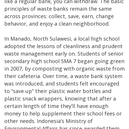
like a regular bank, you can withdraw. The basic
principles of waste banks remain the same
across provinces: collect, save, earn, change
behavior, and enjoy a clean neighborhood.
In Manado, North Sulawesi, a local high school
adopted the lessons of cleanliness and prudent
waste management early on. Students of senior
secondary high school SMA 7 began going green
in 2007, by composting with organic waste from
their cafeteria. Over time, a waste bank system
was introduced, and students felt encouraged
to “save up” their plastic water bottles and
plastic snack wrappers, knowing that after a
certain length of time they’ll have enough
money to help supplement their school fees or
other needs. Indonesia’s Ministry of
Environmental Affairs has since awarded them