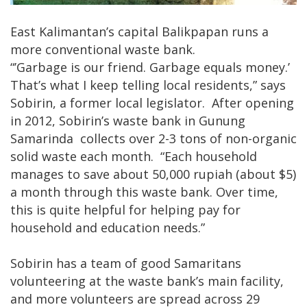
East Kalimantan’s capital Balikpapan runs a
more conventional waste bank.
“’Garbage is our friend. Garbage equals money.’
That’s what I keep telling local residents,” says
Sobirin, a former local legislator. After opening
in 2012, Sobirin’s waste bank in Gunung
Samarinda collects over 2-3 tons of non-organic
solid waste each month. “Each household
manages to save about 50,000 rupiah (about $5)
a month through this waste bank. Over time,
this is quite helpful for helping pay for
household and education needs.”
Sobirin has a team of good Samaritans
volunteering at the waste bank’s main facility,
and more volunteers are spread across 29