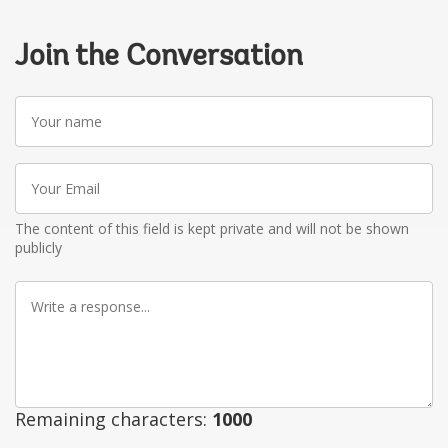
Join the Conversation
Your
name
Your
Email
The content of this field is kept private and will not be shown
publicly
Write
a
response
Remaining characters:
1000