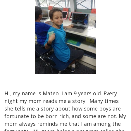
​Hi, my name is Mateo. I am 9 years old. Every
night my mom reads me a story. Many times
she tells me a story about how some boys are
fortunate to be born rich, and some are not. My
mom always reminds me that I am among the