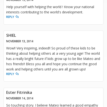
Help yourself with helping the world ! Know your national
interests contributing to the world's development.
REPLY
SHIEL
NOVEMBER 13, 2014
Wow!! Very inspiring, indeed!! So proud of these kids to be
thinking about helping others at a very young age! The world
has a really bright future if kids grow up to be like Mateo and
hos friends!! Bless you all and hope you continue the good
work and helping others until you are all grown ups!
REPLY
Ester Fitrinika
NOVEMBER 14, 2014
So touching story. I believe Mateo learned a good empathy