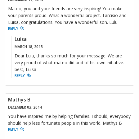
Mateo, you and your friends are very inspiring! You make
your parents proud. What a wonderful project. Tarcisio and
Luisa, congratulations. You have a wonderful son. Lulu
REPLY
Luisa
MARCH 18, 2015
Dear Lulu, thanks so much for your message. We are
very proud of what mateo did and of his own initiative.
best, Luisa
REPLY
Mathys B
DECEMBER 03, 2014
You have inspired me by helping families. I should, everybody
should help less fortunate people in this world. Mathys B
REPLY