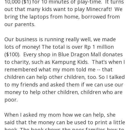
10,000 ($1) for 10 minutes of play-time. It turns
out that many kids want to play Minecraft! We
bring the laptops from home, borrowed from
our parents.
Our business is running really well, we made
lots of money! The total is over Rp 1 million
($100). Every shop in Blue Dragon Mall donates
to charity, such as Kampung Kids. That’s when I
remembered what my mom told me -- that
children can help other children, too. So I talked
to my friends and asked them if we can use our
money to help other children, children who are
poor.
When I asked my mom how we can help, she
said that the money can be used to print a little
book. The book shows the poor families how to