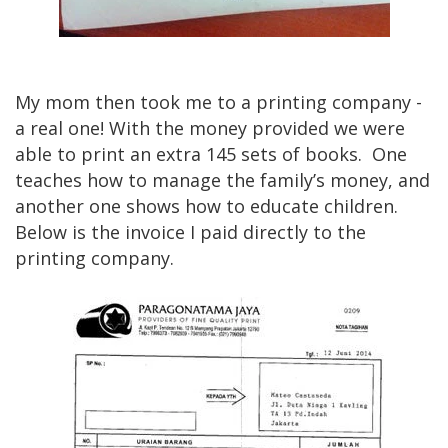
My mom then took me to a printing company -
a real one! With the money provided we were
able to print an extra 145 sets of books. One
teaches how to manage the family’s money, and
another one shows how to educate children.
Below is the invoice I paid directly to the
printing company.