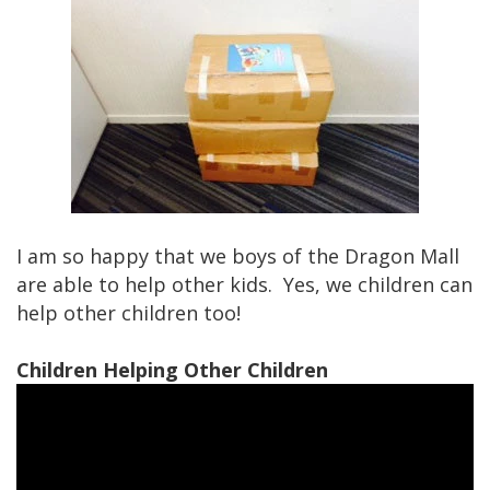
I am so happy that we boys of the Dragon Mall
are able to help other kids. Yes, we children can
help other children too!
Children Helping Other Children