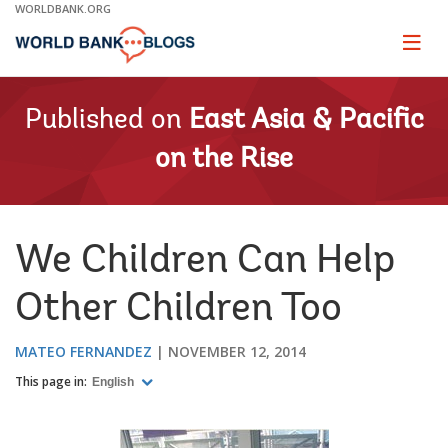
Skip
WORLDBANK.ORG
to
Main
Page
naviga
Navigation
Published on
East Asia & Pacific
on the Rise
We Children Can Help
Other Children Too
MATEO FERNANDEZ
NOVEMBER 12, 2014
This page in:
English