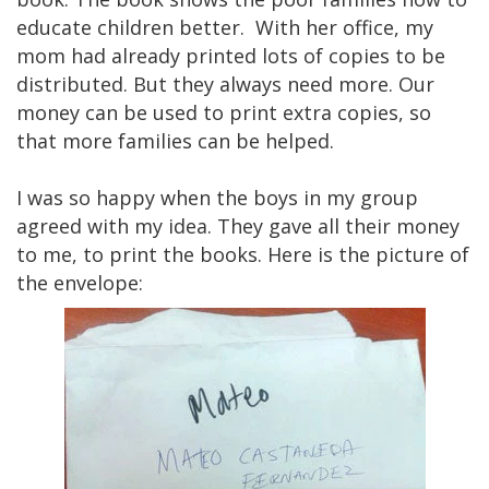
educate children better. With her office, my
mom had already printed lots of copies to be
distributed. But they always need more. Our
money can be used to print extra copies, so
that more families can be helped.
I was so happy when the boys in my group
agreed with my idea. They gave all their money
to me, to print the books. Here is the picture of
the envelope: