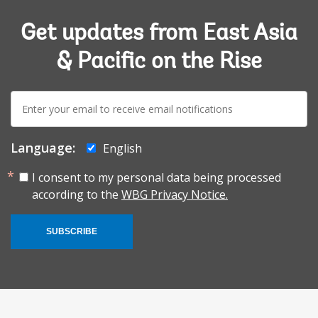
Get updates from East Asia
& Pacific on the Rise
E-
mail:
Language:
English
I consent to my personal data being processed
according to the
WBG Privacy Notice.
SUBSCRIBE