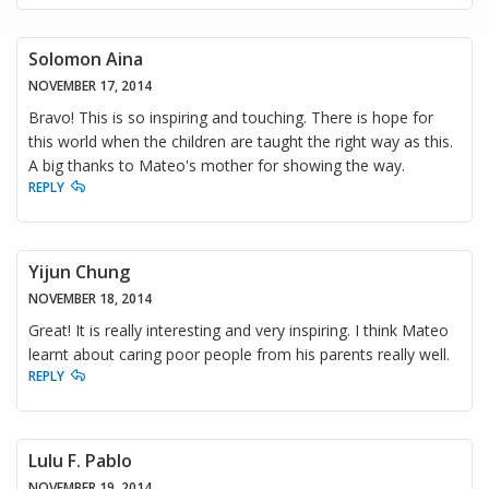
Solomon Aina
NOVEMBER 17, 2014
Bravo! This is so inspiring and touching. There is hope for
this world when the children are taught the right way as this.
A big thanks to Mateo's mother for showing the way.
REPLY
Yijun Chung
NOVEMBER 18, 2014
Great! It is really interesting and very inspiring. I think Mateo
learnt about caring poor people from his parents really well.
REPLY
Lulu F. Pablo
NOVEMBER 19, 2014