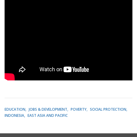
EDUCATION
JOBS & DEVELOPMENT
POVERTY
SOCIAL PROTECTION
INDONESIA
EAST ASIA AND PACIFIC