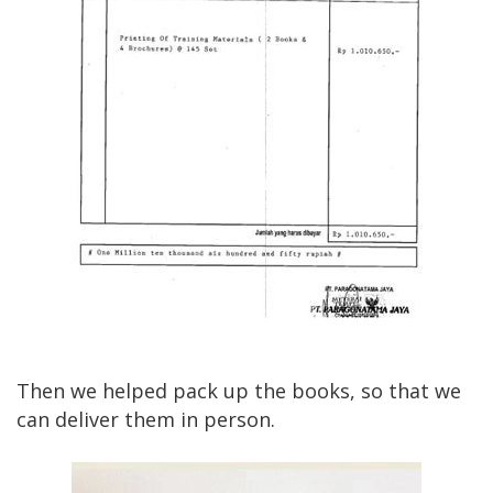
Then we helped pack up the books, so that we
can deliver them in person.