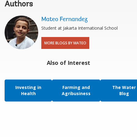
Authors
Mateo Fernandez
Student at Jakarta International School
MORE BLOGS BY MATEO
Also of Interest
Investing in
Farming and
The Water
Health
Agribusiness
Blog