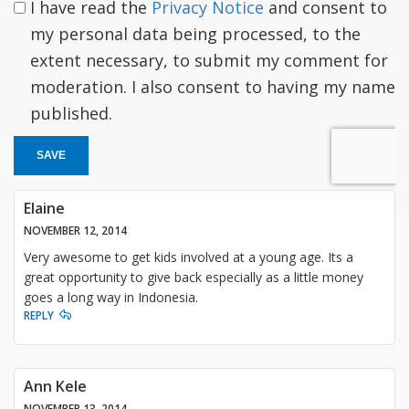
I have read the
Privacy Notice
and consent to
my personal data being processed, to the
extent necessary, to submit my comment for
moderation. I also consent to having my name
published.
SAVE
Elaine
NOVEMBER 12, 2014
Very awesome to get kids involved at a young age. Its a
great opportunity to give back especially as a little money
goes a long way in Indonesia.
REPLY
Ann Kele
NOVEMBER 13, 2014