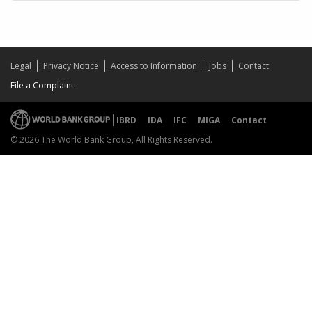
Legal
Privacy Notice
Access to Information
Jobs
Contact
File a Complaint
IBRD
IDA
IFC
MIGA
Contact
© 2026 The World Bank Group, All Rights Reserved.