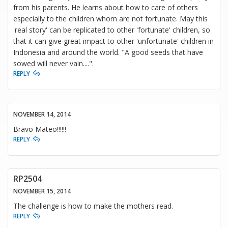
from his parents. He learns about how to care of others
especially to the children whom are not fortunate. May this
'real story' can be replicated to other 'fortunate' children, so
that it can give great impact to other 'unfortunate' children in
Indonesia and around the world. "A good seeds that have
sowed will never vain....".
REPLY
NOVEMBER 14, 2014
Bravo Mateo!!!!!!
REPLY
RP2504
NOVEMBER 15, 2014
The challenge is how to make the mothers read.
REPLY