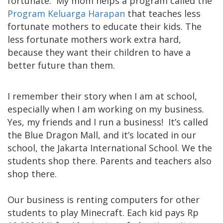
fortunate. My mom helps a program called the
Program Keluarga Harapan
that teaches less
fortunate mothers to educate their kids. The
less fortunate mothers work extra hard,
because they want their children to have a
better future than them.
I remember their story when I am at school,
especially when I am working on my business.
Yes, my friends and I run a business! It’s called
the Blue Dragon Mall, and it’s located in our
school, the Jakarta International School. We the
students shop there. Parents and teachers also
shop there.
Our business is renting computers for other
students to play Minecraft. Each kid pays Rp