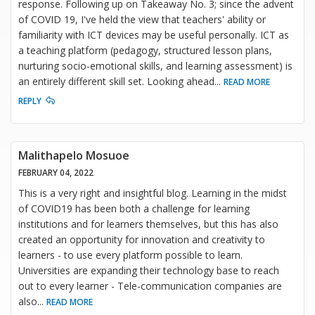
response. Following up on Takeaway No. 3; since the advent
of COVID 19, I've held the view that teachers' ability or
familiarity with ICT devices may be useful personally. ICT as
a teaching platform (pedagogy, structured lesson plans,
nurturing socio-emotional skills, and learning assessment) is
an entirely different skill set. Looking ahead
...
READ MORE
REPLY
Malithapelo Mosuoe
FEBRUARY 04, 2022
This is a very right and insightful blog. Learning in the midst
of COVID19 has been both a challenge for learning
institutions and for learners themselves, but this has also
created an opportunity for innovation and creativity to
learners - to use every platform possible to learn.
Universities are expanding their technology base to reach
out to every learner - Tele-communication companies are
also
...
READ MORE