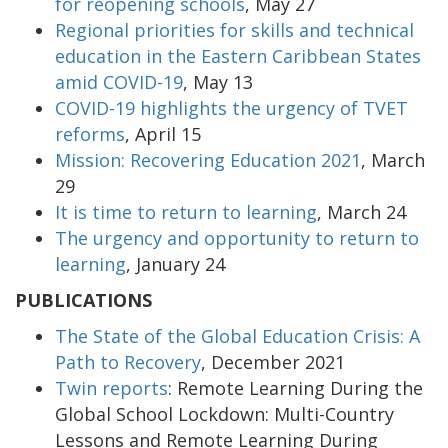
for reopening schools
, May 27
Regional priorities for skills and technical
education in the Eastern Caribbean States
amid COVID-19
, May 13
COVID-19 highlights the urgency of TVET
reforms
, April 15
Mission: Recovering Education 2021
, March
29
It is time to return to learning
, March 24
The urgency and opportunity to return to
learning
, January 24
PUBLICATIONS
The State of the Global Education Crisis: A
Path to Recovery
, December 2021
Twin reports
: Remote Learning During the
Global School Lockdown: Multi-Country
Lessons and Remote Learning During