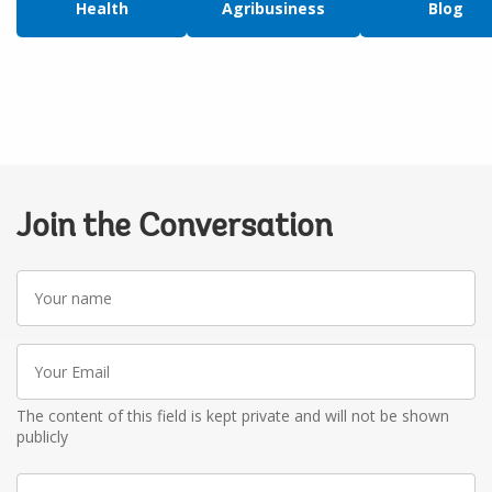
Health
Agribusiness
Blog
Join the Conversation
Your
name
Your
Email
The content of this field is kept private and will not be shown
publicly
Write