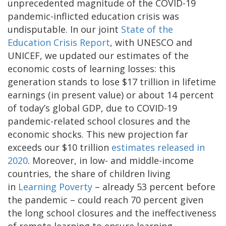
unprecedented magnitude of the COVID-19
pandemic-inflicted education crisis was
undisputable. In our joint
State of the
Education Crisis Report
, with UNESCO and
UNICEF, we updated our estimates of the
economic costs of learning losses: this
generation stands to lose $17 trillion in lifetime
earnings (in present value) or about 14 percent
of today’s global GDP, due to COVID-19
pandemic-related school closures and the
economic shocks. This new projection far
exceeds our $10 trillion
estimates released in
2020
. Moreover, in low- and middle-income
countries, the share of children living
in
Learning Poverty
– already 53 percent before
the pandemic – could reach 70 percent given
the long school closures and the ineffectiveness