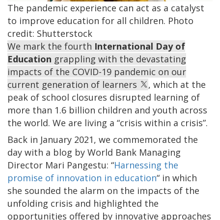
The pandemic experience can act as a catalyst
to improve education for all children. Photo
credit: Shutterstock
We mark the fourth
International Day of
Education
grappling with the devastating
impacts of the COVID-19 pandemic on our
current generation of learners
, which at the
peak of school closures disrupted learning of
more than 1.6 billion children and youth across
the world. We are living a “crisis within a crisis”.
Back in January 2021, we commemorated the
day with a blog by World Bank Managing
Director Mari Pangestu: “
Harnessing the
promise of innovation in education
“ in which
she sounded the alarm on the impacts of the
unfolding crisis and highlighted the
opportunities offered by innovative approaches