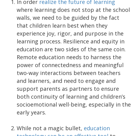
In order
realize the future of learning
where learning does not stop at the school
walls, we need to be guided by the fact
that children learn best when they
experience joy, rigor, and purpose in the
learning process. Resilience and equity in
education are two sides of the same coin.
Remote education needs to harness the
power of connectedness and meaningful
two-way interactions between teachers
and learners, and need to engage and
support parents as partners to ensure
both continuity of learning and children’s
socioemotional well-being, especially in the
early years.
While not a magic bullet,
education