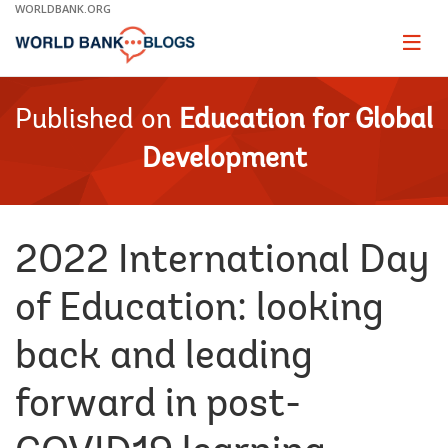
Skip
WORLDBANK.ORG
to
Main
Page
naviga
Navigation
Published on
Education for Global
Development
2022 International Day
of Education: looking
back and leading
forward in post-