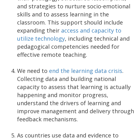
and strategies to nurture socio-emotional
skills and to assess learning in the
classroom. This support should include
expanding their
access and capacity to
utilize technology
, including technical and
pedagogical competencies needed for
effective remote teaching.
We need to
end the learning data crisis
.
Collecting data and building national
capacity to assess that learning is actually
happening and monitor progress,
understand the drivers of learning and
improve management and delivery through
feedback mechanisms.
As countries use data and evidence to