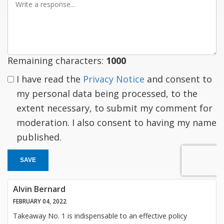
a
response
Remaining characters:
1000
I have read the
Privacy Notice
and consent to
my personal data being processed, to the
extent necessary, to submit my comment for
moderation. I also consent to having my name
published.
SAVE
Alvin Bernard
FEBRUARY 04, 2022
Takeaway No. 1 is indispensable to an effective policy