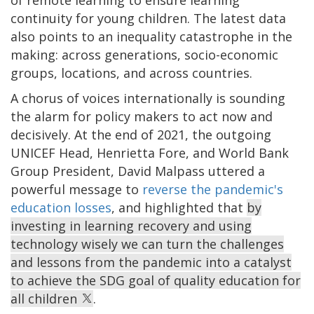
of remote learning to ensure learning
continuity for young children. The latest data
also points to an inequality catastrophe in the
making: across generations, socio-economic
groups, locations, and across countries.
A chorus of voices internationally is sounding
the alarm for policy makers to act now and
decisively. At the end of 2021, the outgoing
UNICEF Head, Henrietta Fore, and World Bank
Group President, David Malpass uttered a
powerful message to
reverse the pandemic's
education losses
, and highlighted that
by
investing in learning recovery and using
technology wisely we can turn the challenges
and lessons from the pandemic into a catalyst
to achieve the SDG goal of quality education for
all children
.