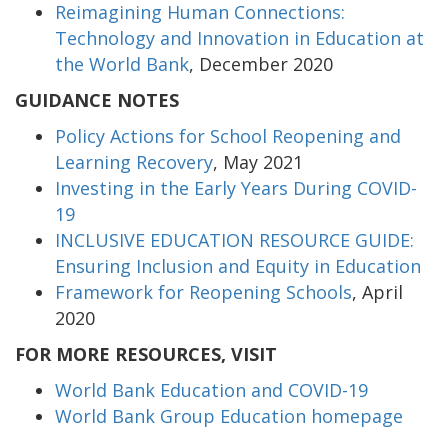
Reimagining Human Connections:
Technology and Innovation in Education at
the World Bank
, December 2020
GUIDANCE NOTES
Policy Actions for School Reopening and
Learning Recovery
, May 2021
Investing in the Early Years During COVID-
19
INCLUSIVE EDUCATION RESOURCE GUIDE:
Ensuring Inclusion and Equity in Education
Framework for Reopening Schools
, April
2020
FOR MORE RESOURCES, VISIT
World Bank Education and COVID-19
World Bank Group Education homepage