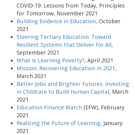
COVID-19: Lessons from Today, Principles
for Tomorrow, November 2021
Building Evidence in Education
, October
2021
Steering Tertiary Education: Toward
Resilient Systems that Deliver for All
,
September 2021
What is Learning Poverty?
, April 2021
Mission: Recovering Education in 2021
,
March 2021
Better Jobs and Brighter Futures: Investing
in Childcare to Build Human Capital
, March
2021
Education Finance Watch
(EFW), February
2021
Realizing the Future of Learning
, January
2021