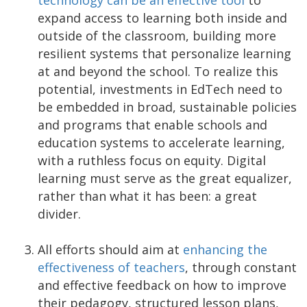
technology can be an effective tool
to
expand access to learning both inside and
outside of the classroom, building more
resilient systems that personalize learning
at and beyond the school. To realize this
potential, investments in EdTech need to
be embedded in broad, sustainable policies
and programs that enable schools and
education systems to accelerate learning,
with a ruthless focus on equity. Digital
learning must serve as the great equalizer,
rather than what it has been: a great
divider.
All efforts should aim at
enhancing the
effectiveness of teachers
, through constant
and effective feedback on how to improve
their pedagogy, structured lesson plans,