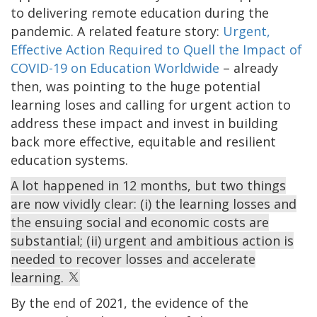
to delivering remote education during the
pandemic. A related feature story:
Urgent,
Effective Action Required to Quell the Impact of
COVID-19 on Education Worldwide
– already
then, was pointing to the huge potential
learning loses and calling for urgent action to
address these impact and invest in building
back more effective, equitable and resilient
education systems.
A lot happened in 12 months, but two things
are now vividly clear: (i) the learning losses and
the ensuing social and economic costs are
substantial; (ii) urgent and ambitious action is
needed to recover losses and accelerate
learning.
By the end of 2021, the evidence of the