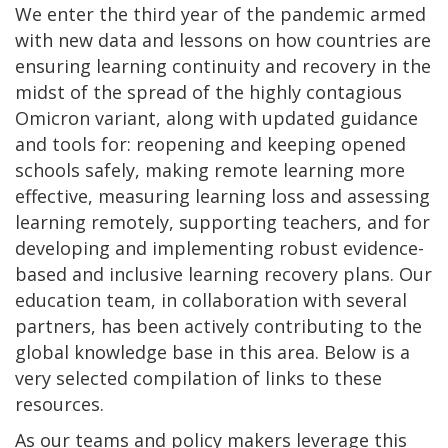
We enter the third year of the pandemic armed
with new data and lessons on how countries are
ensuring learning continuity and recovery in the
midst of the spread of the highly contagious
Omicron variant, along with updated guidance
and tools for: reopening and keeping opened
schools safely, making remote learning more
effective, measuring learning loss and assessing
learning remotely, supporting teachers, and for
developing and implementing robust evidence-
based and inclusive learning recovery plans. Our
education team, in collaboration with several
partners, has been actively contributing to the
global knowledge base in this area. Below is a
very selected compilation of links to these
resources.
As our teams and policy makers leverage this