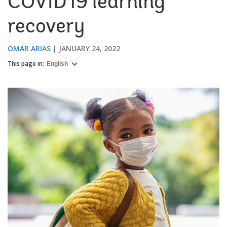
COVID19 learning
recovery
OMAR ARIAS
JANUARY 24, 2022
This page in:
English