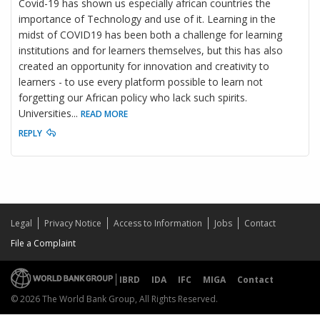
Covid-19 has shown us especially african countries the
importance of Technology and use of it. Learning in the
midst of COVID19 has been both a challenge for learning
institutions and for learners themselves, but this has also
created an opportunity for innovation and creativity to
learners - to use every platform possible to learn not
forgetting our African policy who lack such spirits.
Universities
...
READ MORE
REPLY
Legal
Privacy Notice
Access to Information
Jobs
Contact
File a Complaint
IBRD
IDA
IFC
MIGA
Contact
© 2026 The World Bank Group, All Rights Reserved.