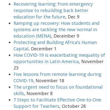
Recovering learning: from emergency
response to rebuilding back better
education for the future
, Dec 9
Ramping up recovery: How students and
systems are tackling the new normal in
education (MENA)
, December 9
Protecting and Building Africa’s Human
Capital
, December 1
How COVID-19 is exacerbating inequality of
opportunities in Latin America
, November
23
Five lessons from remote learning during
COVID-19
, November 18
The urgent need to focus on foundational
skills
, November 8
7 Steps to Facilitate Effective One-to-One
Support for Teachers
, October 28