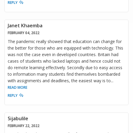
REPLY
Janet Khaemba
FEBRUARY 04, 2022
The pandemic really showed that education can change for
the better for those who are equipped with technology. This
was not the case even in developed countries. Britain had
cases of students who lacked laptops and hence could not
do remote learning effectively. Secondly due to easy access
to information many students find themselves bombarded
with assignments and deadlines, the easiest way is to
...
READ MORE
REPLY
Sijabulile
FEBRUARY 22, 2022