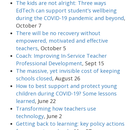
The kids are not alright: Three ways
EdTech can support student’s wellbeing
during the COVID-19 pandemic and beyond
,
October 7
There will be no recovery without
empowered, motivated and effective
teachers
, October 5
Coach: Improving In-Service Teacher
Professional Development
, Sept 15
The massive, yet invisible cost of keeping
schools closed
, August 26
How to best support and protect young
children during COVID-19? Some lessons
learned
, June 22
Transforming how teachers use
technology
, June 2
Getting back to learning: key policy actions