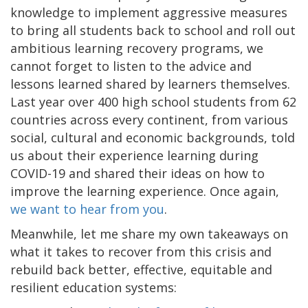
knowledge to implement aggressive measures
to bring all students back to school and roll out
ambitious learning recovery programs, we
cannot forget to listen to the advice and
lessons learned shared by learners themselves.
Last year over 400 high school students from 62
countries across every continent, from various
social, cultural and economic backgrounds, told
us about their experience learning during
COVID-19 and shared their ideas on how to
improve the learning experience. Once again,
we want to hear from you
.
Meanwhile, let me share my own takeaways on
what it takes to recover from this crisis and
rebuild back better, effective, equitable and
resilient education systems: