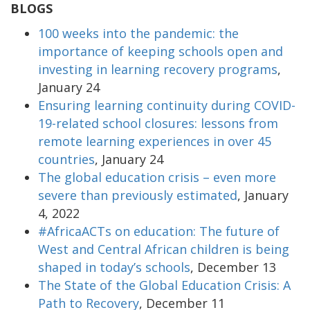
BLOGS
100 weeks into the pandemic: the
importance of keeping schools open and
investing in learning recovery programs
,
January 24
Ensuring learning continuity during COVID-
19-related school closures: lessons from
remote learning experiences in over 45
countries
, January 24
The global education crisis – even more
severe than previously estimated
, January
4, 2022
#AfricaACTs on education: The future of
West and Central African children is being
shaped in today’s schools
, December 13
The State of the Global Education Crisis: A
Path to Recovery
, December 11