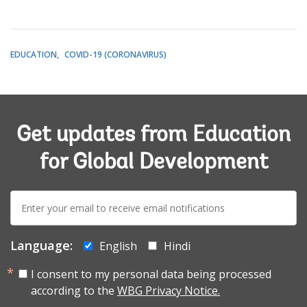
EDUCATION
COVID-19 (CORONAVIRUS)
Get updates from Education
for Global Development
E-
mail:
Language:
English
Hindi
I consent to my personal data being processed
according to the
WBG Privacy Notice.