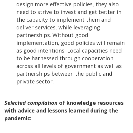
design more effective policies, they also
need to strive to invest and get better in
the capacity to implement them and
deliver services, while leveraging
partnerships. Without good
implementation, good policies will remain
as good intentions. Local capacities need
to be harnessed through cooperation
across all levels of government as well as
partnerships between the public and
private sector.
Selected compilation
of knowledge resources
with advice and lessons learned during the
pandemic: