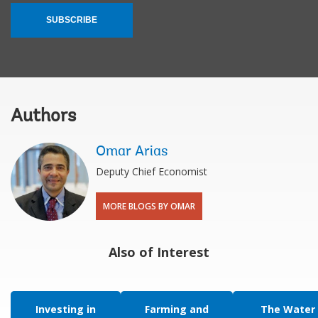
SUBSCRIBE
Authors
Omar Arias
Deputy Chief Economist
MORE BLOGS BY OMAR
Also of Interest
Investing in
Farming and
The Water