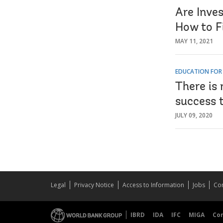
Are Inve
How to F
MAY 11, 2021
EDUCATION FOR
There is 
success 
JULY 09, 2020
Legal
Privacy Notice
Access to Information
Jobs
Con
IBRD
IDA
IFC
MIGA
Co