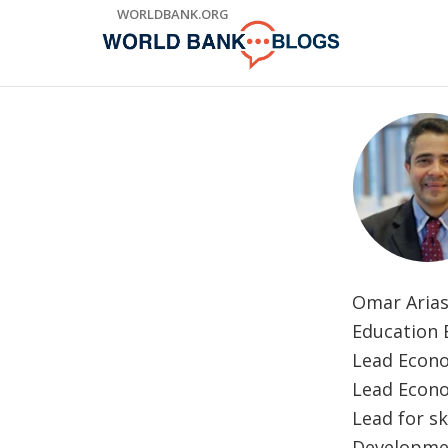
Skip
WORLDBANK.ORG
to
Main
Navigation
Omar Arias
Education E
Lead Econo
Lead Econo
Lead for s
Developmen