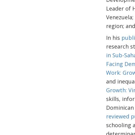
Leader of 
Venezuela;
region; an
In his
publi
research st
in Sub-Sah
Facing Dem
Work: Grow
and inequal
Growth: Vir
skills, inf
Dominican 
reviewed p
schooling a
determinan