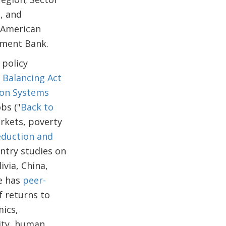
, and
n American
pment Bank.
 policy
s Balancing Act
ion Systems
obs ("
Back to
arkets, poverty
eduction and
untry studies on
ivia, China,
He has
peer-
f returns to
mics,
ity, human