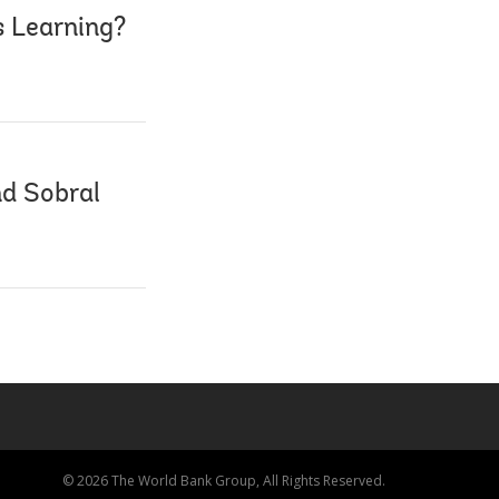
s Learning?
nd Sobral
© 2026 The World Bank Group, All Rights Reserved.