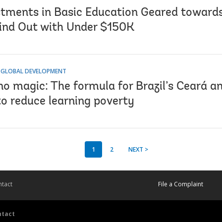
stments in Basic Education Geared toward
ind Out with Under $150K
 GLOBAL DEVELOPMENT
no magic: The formula for Brazil’s Ceará a
to reduce learning poverty
1
2
NEXT >
tact
File a Complaint
ntact