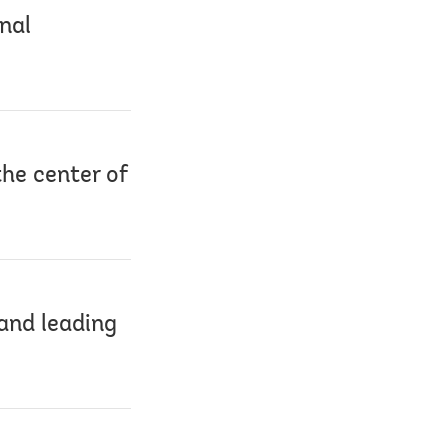
nal
he center of
and leading