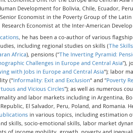
Human Development for Bolivia, Chile, Ecuador, Peru
 Senior Economist in the Poverty Group of the Lati
d Research Economist at the Inter-American Develo
cations
, he has been a co-author of various flagship
udies, including regional studies on skills (
The Skill
aran Africa
), pensions (“
The Inverting Pyramid: Pens
ographic Challenges in Europe and Central Asia
”), j
ing with Jobs in Europe and Central Asia
"); labor m
ity ("
Informality: Exit and Exclusion
" and “
Poverty R
tuous and Vicious Circles
”); as well as numerous co
ormality and labor markets including in Argentina, Bol
Republic, El Salvador, Peru, Poland, and Romania. 
ublications
in various topics, including estimation o
nd skills, socio-emotional skills, labor market dyna
ts of income mobility, growth, poverty and inequal