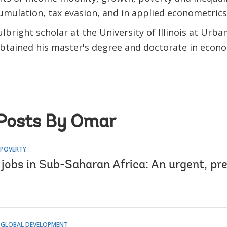
umulation, tax evasion, and in applied econometrics
lbright scholar at the University of Illinois at Ur
btained his master's degree and doctorate in econo
Posts By Omar
 POVERTY
r jobs in Sub-Saharan Africa: An urgent, pr
 GLOBAL DEVELOPMENT