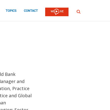
TOPICS
CONTACT
SEARCH
rld Bank
 Manager and
tion, Practice
tice and Global
man
egion; Sector