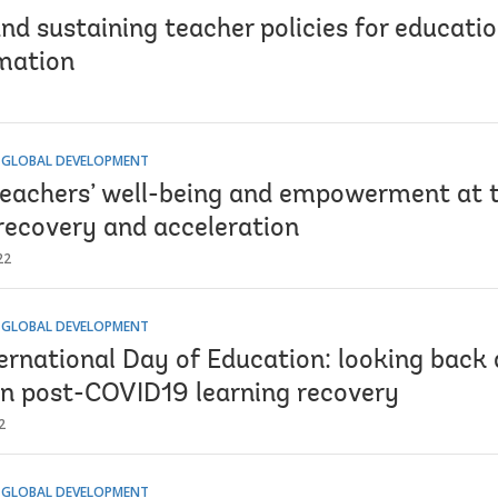
nd sustaining teacher policies for educatio
mation
 GLOBAL DEVELOPMENT
teachers’ well-being and empowerment at t
 recovery and acceleration
22
 GLOBAL DEVELOPMENT
ernational Day of Education: looking back 
in post-COVID19 learning recovery
2
 GLOBAL DEVELOPMENT