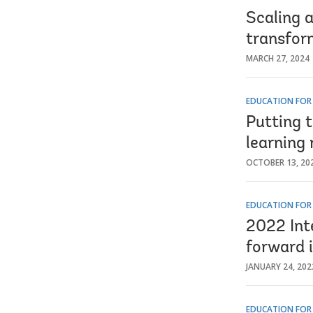
Scaling a
transfor
MARCH 27, 2024
EDUCATION FOR
Putting 
learning
OCTOBER 13, 20
EDUCATION FOR
2022 Int
forward 
JANUARY 24, 202
EDUCATION FOR