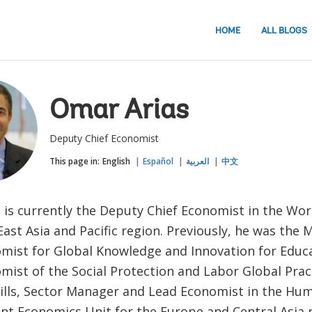
HOME
ALL BLOGS
Omar Arias
Deputy Chief Economist
This page in:
English
Español
العربية
中文
 is currently the Deputy Chief Economist in the Wo
ast Asia and Pacific region. Previously, he was the
mist for Global Knowledge and Innovation for Educa
mist of the Social Protection and Labor Global Prac
kills, Sector Manager and Lead Economist in the Hu
t Economics Unit for the Europe and Central Asia r