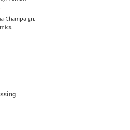
.
bana-Champaign,
mics.
essing