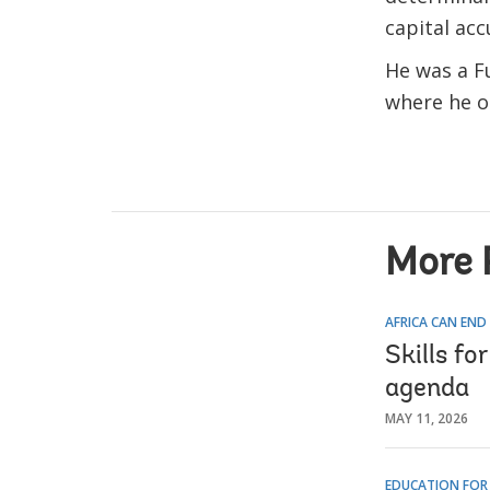
capital acc
He was a Fu
where he o
More 
AFRICA CAN END
Skills fo
agenda
MAY 11, 2026
EDUCATION FOR