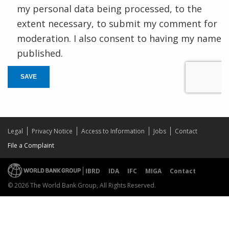
my personal data being processed, to the
extent necessary, to submit my comment for
moderation. I also consent to having my name
published.
SAVE
Legal
Privacy Notice
Access to Information
Jobs
Contact
File a Complaint
IBRD
IDA
IFC
MIGA
Contact
© 2026 The World Bank Group, All Rights Reserved.