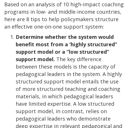
Based on an analysis of 10 high-impact coaching
programs in low- and middle-income countries,
here are 8 tips to help policymakers structure
an effective one-on-one support system:
Determine whether the system would
benefit most from a ‘highly structured”
support model or a “low structured”
support model.
The key difference
between these models is the capacity of
pedagogical leaders in the system. A highly
structured support model entails the use
of more structured teaching and coaching
materials, in which pedagogical leaders
have limited expertise. A low structured
support model, in contrast, relies on
pedagogical leaders who demonstrate
deep expertise in relevant pedagogical and