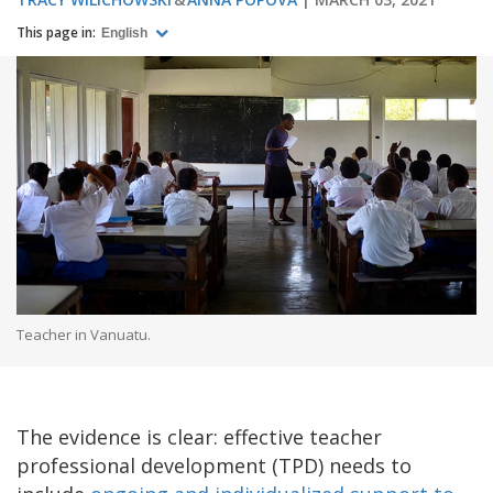
This page in:
English
Teacher in Vanuatu.
The evidence is clear: effective teacher
professional development (TPD) needs to