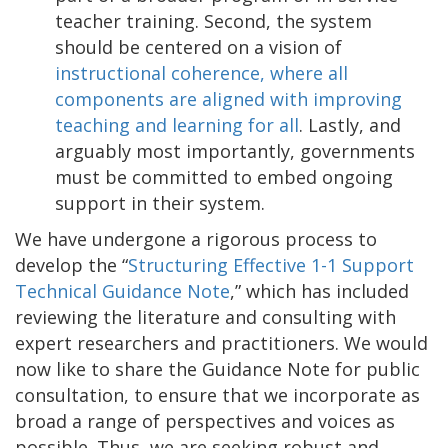
teacher training. Second, the system
should be centered on a vision of
instructional coherence, where all
components are aligned with improving
teaching and learning for all
. Lastly, and
arguably most importantly, governments
must be committed to embed ongoing
support in their system.
We have undergone a rigorous process to
develop the “
Structuring Effective 1-1 Support
Technical Guidance Note
,” which has included
reviewing the literature and consulting with
expert researchers and practitioners. We would
now like to share the Guidance Note for public
consultation, to ensure that we incorporate as
broad a range of perspectives and voices as
possible. Thus, we are seeking robust and