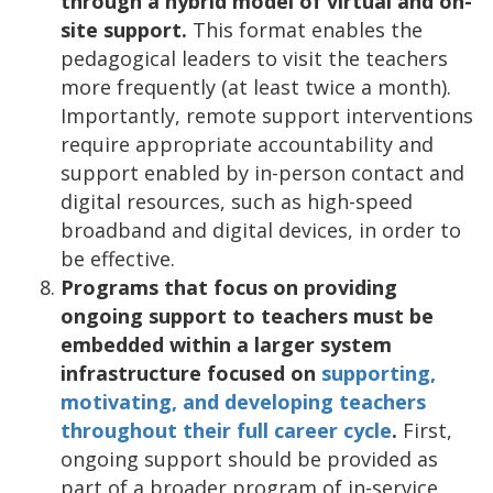
through a hybrid model of virtual and on-
site support.
This format enables the
pedagogical leaders to visit the teachers
more frequently (at least twice a month).
Importantly, remote support interventions
require appropriate accountability and
support enabled by in-person contact and
digital resources, such as high-speed
broadband and digital devices, in order to
be effective.
Programs that focus on providing
ongoing support to teachers must be
embedded within a larger system
infrastructure focused on
supporting,
motivating, and developing teachers
throughout their full career cycle
.
First,
ongoing support should be provided as
part of a broader program of in-service