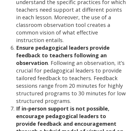
understand the specific practices for which
teachers need support at different points
in each lesson. Moreover, the use of a
classroom observation tool creates a
common vision of what effective
instruction entails.
Ensure pedagogical leaders provide
feedback to teachers following an
observation
. Following an observation, it’s
crucial for pedagogical leaders to provide
tailored feedback to teachers. Feedback
sessions range from 20 minutes for highly
structured programs to 30 minutes for low
structured programs.
If in-person support is not possible,
encourage pedagogical leaders to
provide feedback and encouragement