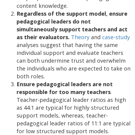
content knowledge.
Regardless of the support model, ensure
pedagogical leaders do not
simultaneously support teachers and act
as their evaluators.
Theory
and
case-study
analyses suggest that having the same
individual support and evaluate teachers
can both undermine trust and overwhelm
the individuals who are expected to take on
both roles.
Ensure pedagogical leaders are not
responsible for too many teachers
.
Teacher-pedagogical leader ratios as high
as 44:1 are typical for highly structured
support models, whereas, teacher-
pedagogical leader ratios of 11:1 are typical
for low structured support models.