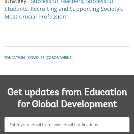
strategy, “
Successful Teachers, Successful
Students: Recruiting and Supporting Society’s
Most Crucial Profession
”
EDUCATION
COVID-19 (CORONAVIRUS)
Get updates from Education
for Global Development
E-
mail: