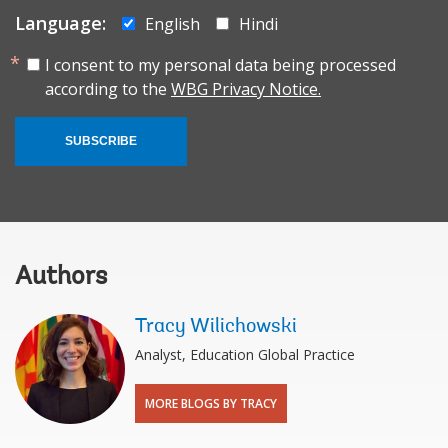
Language:
English
Hindi
I consent to my personal data being processed
according to the
WBG Privacy Notice.
SUBSCRIBE
Authors
Tracy Wilichowski
Analyst, Education Global Practice
MORE BLOGS BY TRACY