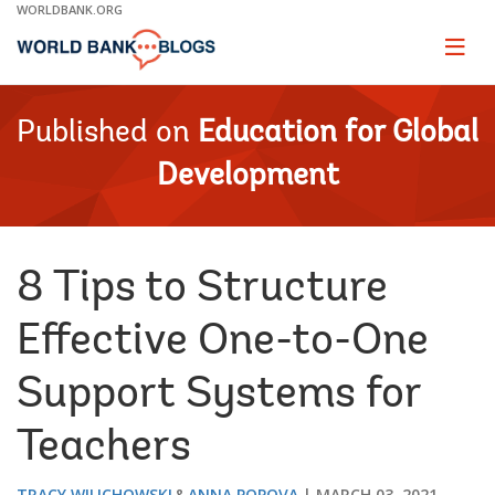
Skip
WORLDBANK.ORG
to
Main
Page
naviga
Navigation
Published on
Education for Global
Development
8 Tips to Structure
Effective One-to-One
Support Systems for
Teachers
TRACY WILICHOWSKI
ANNA POPOVA
MARCH 03, 2021