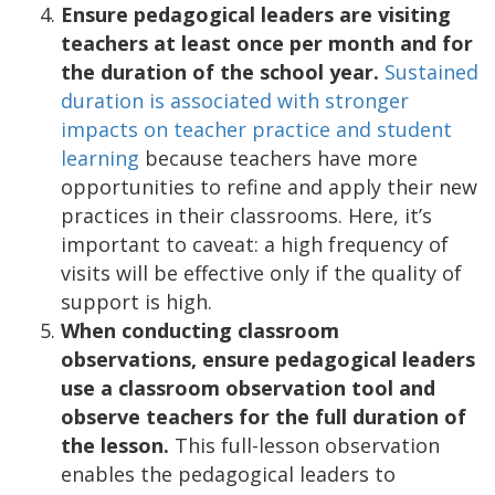
Ensure pedagogical leaders are visiting
teachers at least once per month and for
the duration of the school year.
Sustained
duration is associated with stronger
impacts on teacher practice and student
learning
because teachers have more
opportunities to refine and apply their new
practices in their classrooms. Here, it’s
important to caveat: a high frequency of
visits will be effective only if the quality of
support is high.
When conducting classroom
observations, ensure pedagogical leaders
use a classroom observation tool and
observe teachers for the full duration of
the lesson.
This full-lesson observation
enables the pedagogical leaders to