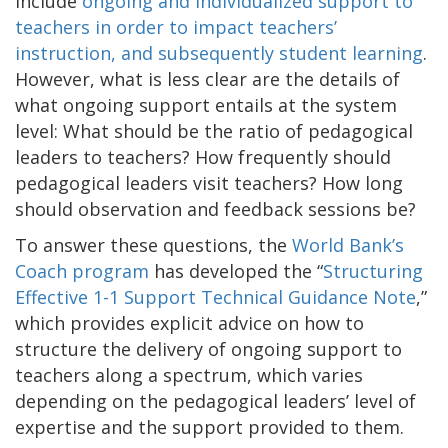
include
ongoing and individualized support to
teachers in order to impact teachers’
instruction, and subsequently student learning
.
However, what is less clear are the details of
what ongoing support entails at the system
level: What should be the ratio of pedagogical
leaders to teachers? How frequently should
pedagogical leaders visit teachers? How long
should observation and feedback sessions be?
To answer these questions, the
World Bank’s
Coach program
has developed the “
Structuring
Effective 1-1 Support Technical Guidance Note
,”
which provides explicit advice on how to
structure the delivery of ongoing support to
teachers along a spectrum, which varies
depending on the pedagogical leaders’ level of
expertise and the support provided to them.