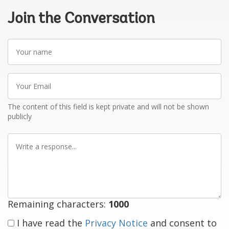
Join the Conversation
Your
name
Your
Email
The content of this field is kept private and will not be shown
publicly
Write
a
response
Remaining characters:
1000
I have read the
Privacy Notice
and consent to