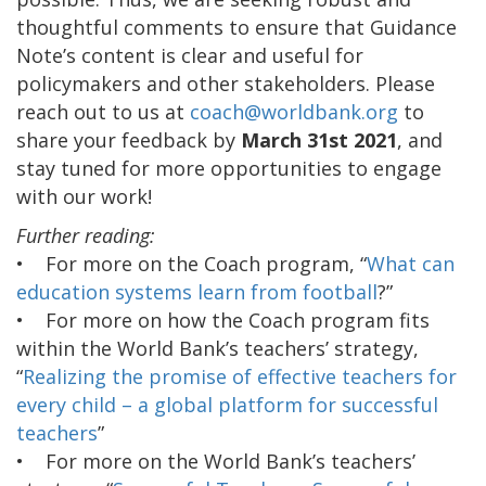
thoughtful comments to ensure that Guidance
Note’s content is clear and useful for
policymakers and other stakeholders. Please
reach out to us at
coach@worldbank.org
to
share your feedback by
March 31st 2021
, and
stay tuned for more opportunities to engage
with our work!
Further reading:
• For more on the Coach program, “
What can
education systems learn from football
?”
• For more on how the Coach program fits
within the World Bank’s teachers’ strategy,
“
Realizing the promise of effective teachers for
every child – a global platform for successful
teachers
”
• For more on the World Bank’s teachers’