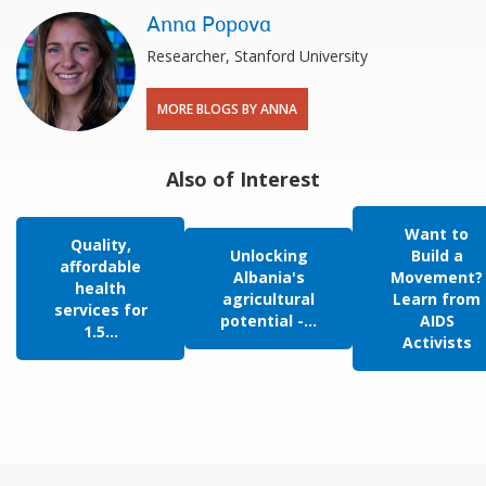
Anna Popova
Researcher, Stanford University
MORE BLOGS BY ANNA
Also of Interest
Want to
Quality,
Unlocking
Build a
affordable
Albania's
Movement?
health
agricultural
Learn from
services for
potential -...
AIDS
1.5...
Activists