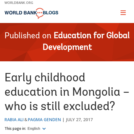
Skip
WORLDBANK.ORG
to
Main
Page
naviga
Navigation
Published on
Education for Global
Development
Early childhood
education in Mongolia –
who is still excluded?
RABIA ALI
PAGMA GENDEN
JULY 27, 2017
This page in:
English