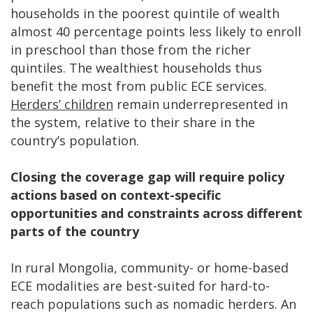
households in the poorest quintile of wealth
almost 40 percentage points less likely to enroll
in preschool than those from the richer
quintiles. The wealthiest households thus
benefit the most from public ECE services.
Herders’ children
remain underrepresented in
the system, relative to their share in the
country’s population.
Closing the coverage gap will require policy
actions based on context-specific
opportunities and constraints across different
parts of the country
In rural Mongolia, community- or home-based
ECE modalities are best-suited for hard-to-
reach populations such as nomadic herders. An