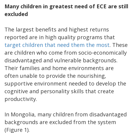
Many children in greatest need of ECE are still
excluded
The largest benefits and highest returns
reported are in high quality programs that
target children that need them the most
. These
are children who come from socio-economically
disadvantaged and vulnerable backgrounds.
Their families and home environments are
often unable to provide the nourishing,
supportive environment needed to develop the
cognitive and personality skills that create
productivity.
In Mongolia, many children from disadvantaged
backgrounds are excluded from the system
(Figure 1).