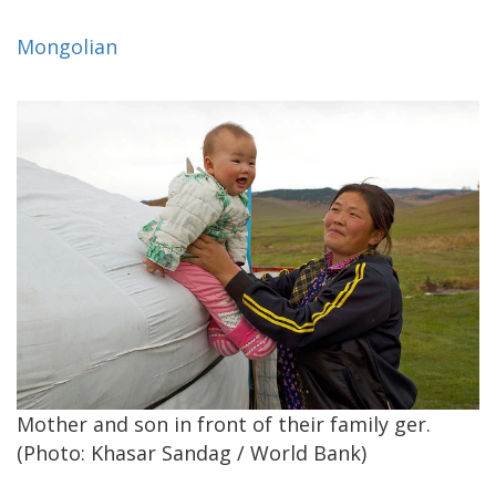
Mongolian
Mother and son in front of their family ger.
(Photo: Khasar Sandag / World Bank)