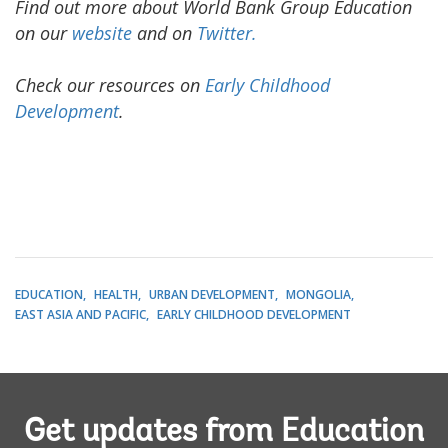
Find out more about World Bank Group Education
on our
website
and on
Twitter.
Check our resources on
Early Childhood
Development
.
EDUCATION
HEALTH
URBAN DEVELOPMENT
MONGOLIA
EAST ASIA AND PACIFIC
EARLY CHILDHOOD DEVELOPMENT
Get updates from Education