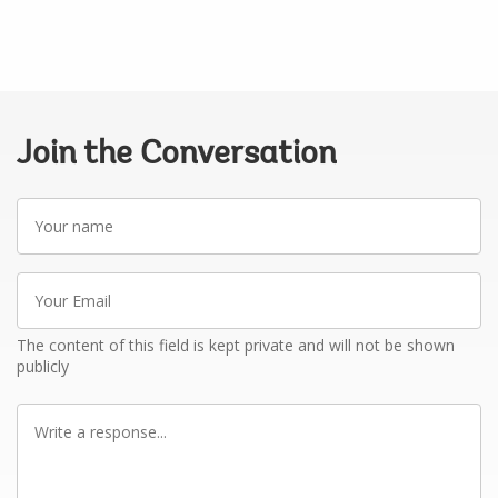
Join the Conversation
Your
name
Your
Email
The content of this field is kept private and will not be shown
publicly
Write
a
response