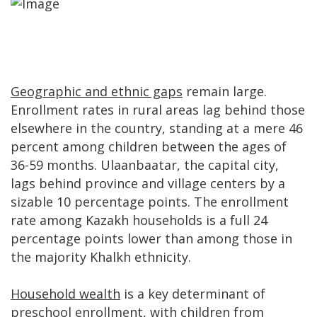
Geographic and ethnic gaps
remain large.
Enrollment rates in rural areas lag behind those
elsewhere in the country, standing at a mere 46
percent among children between the ages of
36-59 months. Ulaanbaatar, the capital city,
lags behind province and village centers by a
sizable 10 percentage points. The enrollment
rate among Kazakh households is a full 24
percentage points lower than among those in
the majority Khalkh ethnicity.
Household wealth
is a key determinant of
preschool enrollment, with children from