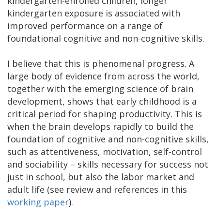
kindergarten-enrolled children, longer
kindergarten exposure is associated with
improved performance on a range of
foundational cognitive and non-cognitive skills.
I believe that this is phenomenal progress. A
large body of evidence from across the world,
together with the emerging science of brain
development, shows that early childhood is a
critical period for shaping productivity. This is
when the brain develops rapidly to build the
foundation of cognitive and non-cognitive skills,
such as attentiveness, motivation, self-control
and sociability – skills necessary for success not
just in school, but also the labor market and
adult life (see review and references in this
working paper
).