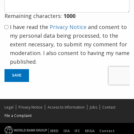
Remaining characters:
1000
I have read the
Privacy Notice
and consent to
my personal data being processed, to the
extent necessary, to submit my comment for
moderation. I also consent to having my name
published.
SAVE
Legal
Privacy Notice
Access to Information
Jobs
Contact
File a Complaint
IBRD
IDA
IFC
MIGA
Contact