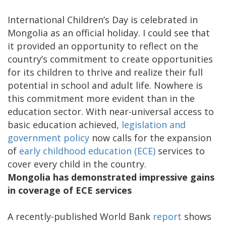
International Children’s Day is celebrated in
Mongolia as an official holiday. I could see that
it provided an opportunity to reflect on the
country’s commitment to create opportunities
for its children to thrive and realize their full
potential in school and adult life. Nowhere is
this commitment more evident than in the
education sector. With near-universal access to
basic education achieved,
legislation and
government policy
now calls for the expansion
of
early childhood education (ECE)
services to
cover every child in the country.
Mongolia has demonstrated impressive gains
in coverage of ECE services
A recently-published World Bank
report
shows