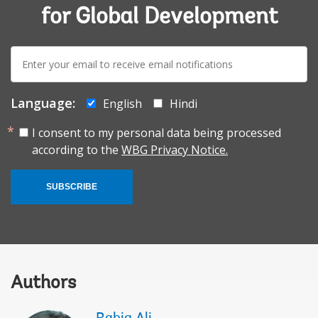
for Global Development
E-
mail:
Language:
English
Hindi
I consent to my personal data being processed
according to the
WBG Privacy Notice.
SUBSCRIBE
Authors