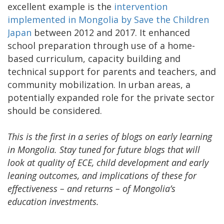
excellent example is the
intervention
implemented in Mongolia by Save the Children
Japan
between 2012 and 2017. It enhanced
school preparation through use of a home-
based curriculum, capacity building and
technical support for parents and teachers, and
community mobilization. In urban areas, a
potentially expanded role for the private sector
should be considered.
This is the first in a series of blogs on early learning
in Mongolia. Stay tuned for future blogs that will
look at quality of ECE, child development and early
leaning outcomes, and implications of these for
effectiveness – and returns – of Mongolia’s
education investments.