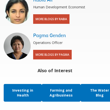
Rabia Ali
Human Development Economist
MORE BLOGS BY RABIA
Pagma Genden
Operations Officer
MORE BLOGS BY PAGMA
Also of Interest
Investing in
Farming and
The Water
Health
Agribusiness
Blog