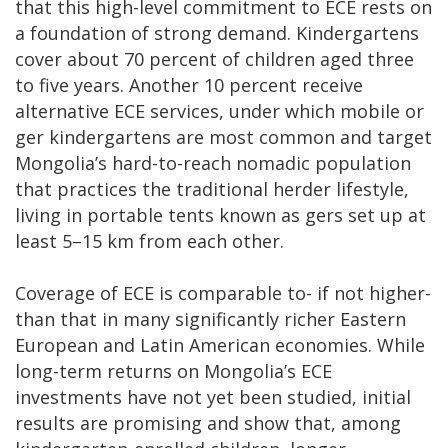
that this high-level commitment to ECE rests on
a foundation of strong demand. Kindergartens
cover about 70 percent of children aged three
to five years. Another 10 percent receive
alternative ECE services, under which mobile or
ger kindergartens are most common and target
Mongolia’s hard-to-reach nomadic population
that practices the traditional herder lifestyle,
living in portable tents known as gers set up at
least 5–15 km from each other.
Coverage of ECE is comparable to- if not higher-
than that in many significantly richer Eastern
European and Latin American economies. While
long-term returns on Mongolia’s ECE
investments have not yet been studied, initial
results are promising and show that, among