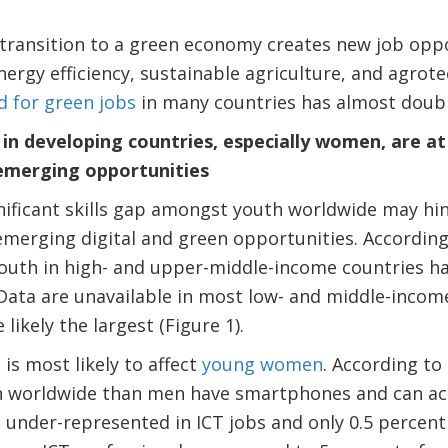
l transition to a green economy creates new job oppo
ergy efficiency, sustainable agriculture, and agrote
 for green jobs
in many countries has almost double
n developing countries, especially women, are at r
emerging opportunities
nificant skills gap amongst youth worldwide may hind
merging digital and green opportunities. According 
youth in high- and upper-middle-income countries h
. Data are unavailable in most low- and middle-incom
e likely the largest (Figure 1).
 is most likely to affect
young women
. According to
n worldwide than men have smartphones and can ac
 under-represented in ICT jobs and only 0.5 percen