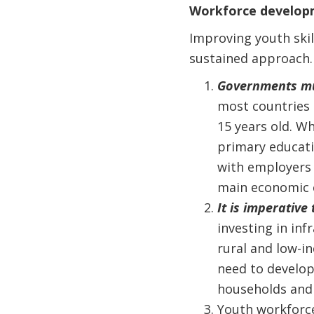
Workforce developme
Improving youth skill
sustained approach.
Governments mus
most countries 
15 years old. Wh
primary educati
with employers t
main economic 
It is imperative 
investing in inf
rural and low-i
need to develo
households and 
Youth workforc