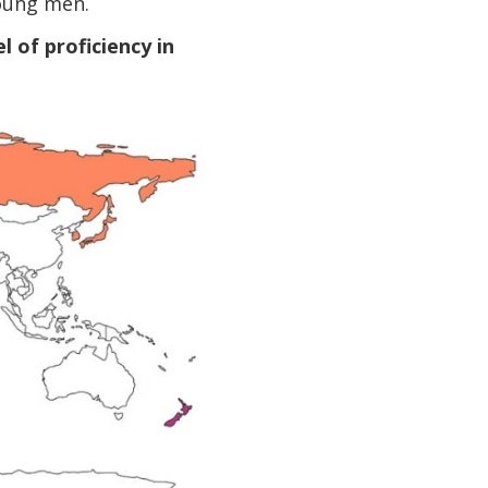
oung men.
 of proficiency in