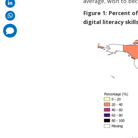
average, wish to be
Figure 1: Percent o
digital literacy skills
comments
added