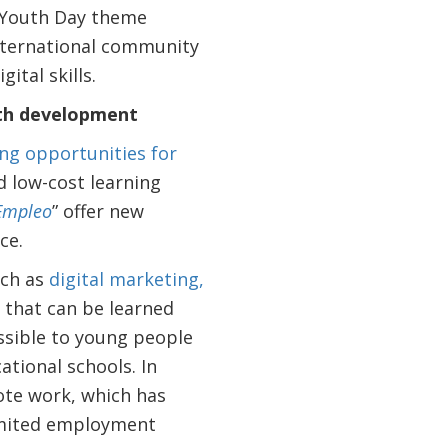
al Youth Day theme
international community
ital skills.
uth development
ng opportunities for
d low-cost learning
 Empleo
” offer new
ce.
uch as
digital marketing,
s that can be learned
sible to young people
ational schools. In
ote work, which has
limited employment