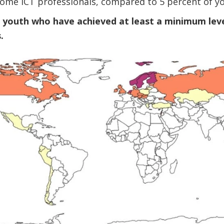
come ICT professionals, compared to 5 percent of y
f youth who have achieved at least a minimum level
.