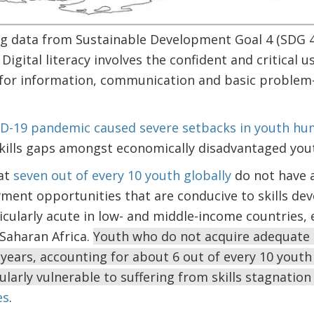
ng data from Sustainable Development Goal 4 (SDG 
. Digital literacy involves the confident and critical u
 for information, communication and basic problem-s
ID-19 pandemic caused severe setbacks in youth h
kills gaps amongst economically disadvantaged you
at
seven out of every 10 youth globally
do not have 
ment opportunities that are conducive to skills de
ularly acute in low- and middle-income countries, e
Saharan Africa.
Youth who do not acquire adequate sk
years, accounting for about 6 out of every 10 youth
ularly vulnerable to suffering from skills stagnation 
es
.