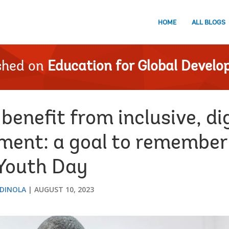
HOME
ALL BLOGS
shed on
Education for Global Devel
benefit from inclusive, dig
ment: a goal to remember
 Youth Day
RDINOLA
AUGUST 10, 2023