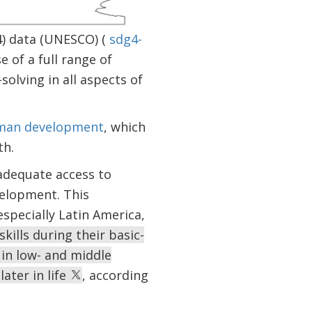
4) data (UNESCO) (
sdg4-
se of a full range of
olving in all aspects of
uman development
, which
th.
adequate access to
velopment. This
specially Latin America,
ills during their basic-
 in low- and middle
later in life
, according