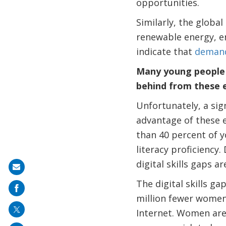
opportunities.
Similarly, the globa
renewable energy, en
indicate that
demand
Many young people i
behind from these 
Unfortunately, a sig
advantage of these e
than 40 percent of 
literacy proficiency
digital skills gaps ar
Share
The digital skills gap
on
million fewer wome
mail
Internet. Women are