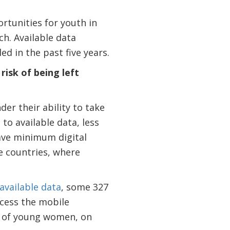
rtunities for youth in
ch. Available data
d in the past five years.
isk of being left
er their ability to take
to available data, less
ave minimum digital
e countries, where
available data
, some 327
cess the mobile
t of young women, on