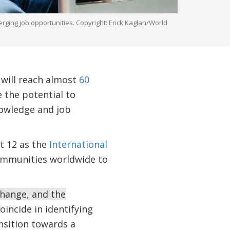
ging job opportunities. Copyright: Erick Kaglan/World
 will reach almost
60
 the potential to
nowledge and job
t 12 as the
International
 communities worldwide to
change, and the
incide in identifying
nsition towards a