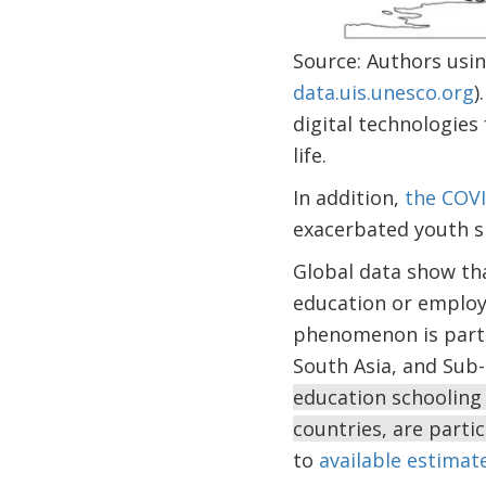
Source: Authors usi
data.uis.unesco.org
)
digital technologies
life.
In addition,
the COV
exacerbated youth s
Global data show th
education or employ
phenomenon is partic
South Asia, and Sub-
education schooling 
countries, are partic
to
available estimat