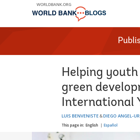
Skip
WORLDBANK.ORG
to
Main
Navigation
Publi
Helping youth 
green develop
International
LUIS BENVENISTE
DIEGO ANGEL-U
This page in:
English
Español