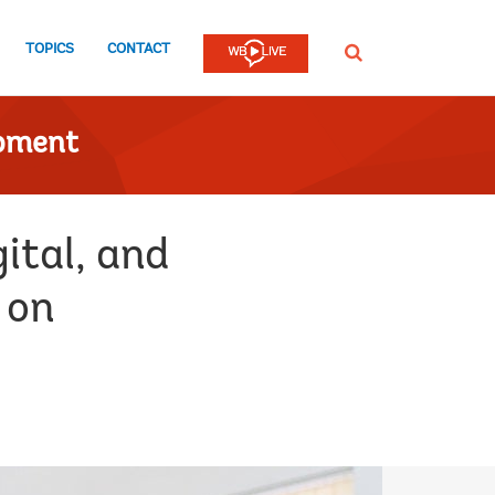
TOPICS
CONTACT
SEARCH
opment
ital, and
 on