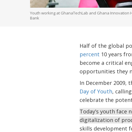
Youth working at GhanaTechLab and Ghana Innovation Hub.
Bank
Half of the global p
percent
10 years fr
become a critical en
opportunities they n
In December 2009, t
Day of Youth
, calli
celebrate the potenti
Today’s youth face n
digitalization of pr
skills development f