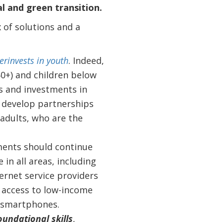
l and green transition.
x of solutions and a
erinvests in youth
. Indeed,
0+) and children below
ns and investments in
d develop partnerships
 adults, who are the
ments should continue
 in all areas, including
rnet service providers
t access to low-income
d smartphones.
oundational skills
,