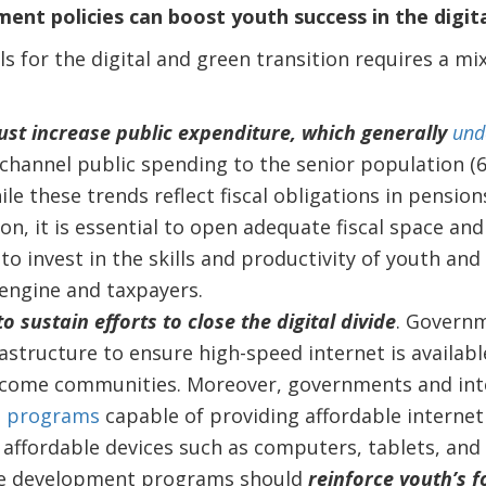
nt policies can boost youth success in the digita
s for the digital and green transition requires a mi
t increase public expenditure, which generally
und
channel public spending to the senior population (6
ile these trends reflect fiscal obligations in pensio
on, it is essential to open adequate fiscal space an
o invest in the skills and productivity of youth and
engine and taxpayers.
to sustain efforts to close the digital divide
. Govern
rastructure to ensure high-speed internet is available
ncome communities. Moreover, governments and inte
p
programs
capable of providing affordable interne
affordable devices such as computers, tablets, an
e development programs should
reinforce youth’s f