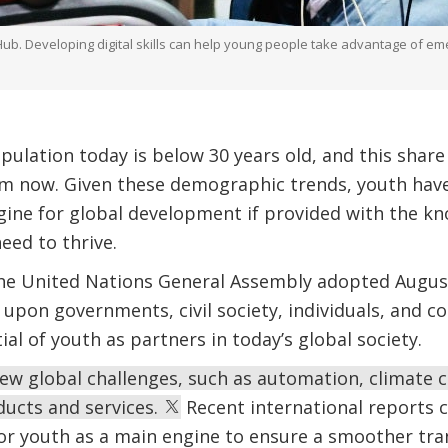
 Developing digital skills can help young people take advantage of emer
opulation today is below 30 years old, and this share
om now. Given these demographic trends, youth have
gine for global development if provided with the k
eed to thrive.
he United Nations General Assembly adopted Augus
ng upon governments, civil society, individuals, and
al of youth as partners in today’s global society.
ew global challenges, such as automation, climate 
oducts and services.
Recent international reports co
or youth as a main engine to ensure a smoother tra