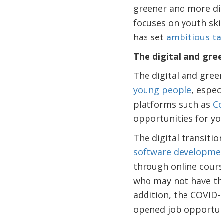
greener and more dig
focuses on youth ski
has set
ambitious ta
The digital and gr
The digital and gree
young people
, espec
platforms such as
C
opportunities for yo
The digital transiti
software developmen
through online cour
who may not have the
addition, the COVID
opened job opportun