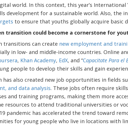
ital world. In this context, this year’s Internation
lls development for a sustainable world. Also, the 
rgets
to ensure that youths globally acquire basic dig
een transition could become a cornerstone for yo
n transitions can create
new employment and traini
ially in low- and middle-income countries. Online an
oursera
,
Khan Academy
,
EdX
, and “
C
apacitate Para el
ung people to develop their skills and gain experien
on has also created new job opportunities in fields s
t, and data analysis
. These jobs often require skill
ses and training programs, making them more acces
 resources to attend traditional universities or voc
-19 pandemic has accelerated the trend toward rem
ities for young people who live in locations with 