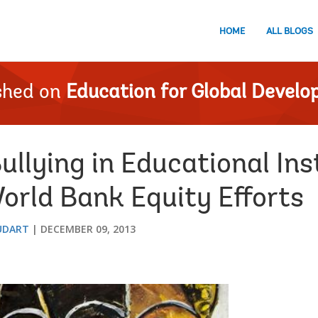
HOME
ALL BLOGS
shed on
Education for Global Devel
llying in Educational Ins
rld Bank Equity Efforts
UDART
DECEMBER 09, 2013