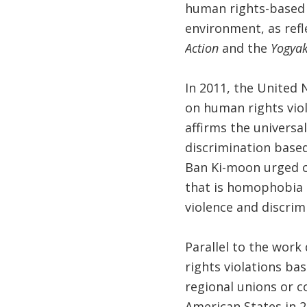
human rights-based a
environment, as refl
Action
and the
Yogyak
In 2011, the United 
on human rights viola
affirms the universa
discrimination based
Ban Ki-moon urged co
that is homophobia 
violence and discrim
Parallel to the work
rights violations ba
regional unions or c
American States in 2