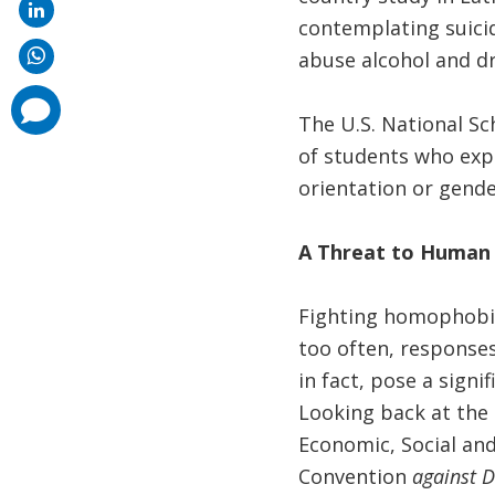
contemplating suicid
abuse alcohol and dr
comments
added
The U.S. National S
of students who expe
orientation or gende
A Threat to Human 
Fighting homophobia 
too often, response
in fact, pose a sign
Looking back at the
Economic, Social and
Convention
against D