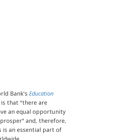
orld Bank's
Education
is that "there are
have an equal opportunity
 prosper" and, therefore,
is an essential part of
orldwide.