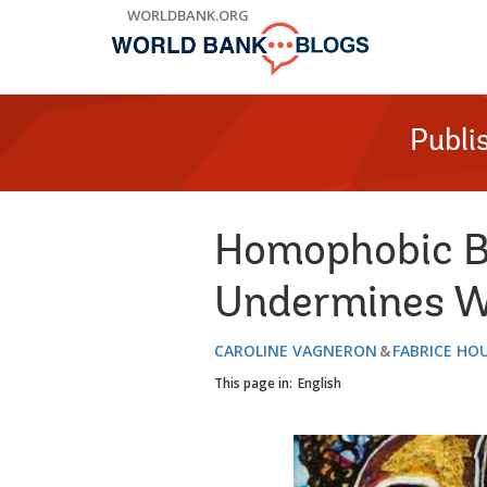
Skip
WORLDBANK.ORG
to
Main
Navigation
Publi
Homophobic Bu
Undermines Wo
CAROLINE VAGNERON
FABRICE HO
This page in:
English