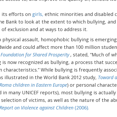
 its efforts on
girls,
ethnic minorities and disabled ch
he Bank to look at the extent to which bullying, an
e of exclusion and at ways to address it.
 physical assault, homophobic bullying is emerging 
wide and could affect more than 100 million student
 Foundation for Shared Prosperity
,
stated, “Much of w
 is now recognized as bullying, a process that succ
 characteristics.” While bullying is frequently asso
as illustrated in the World Bank 2012 study,
Toward an
 Roma children in Eastern Europe
) or personal characte
ed in many UNICEF reports), most bullying is actuall
 selection of victims, as well as the nature of the a
Report on Violence against Children
(2006).