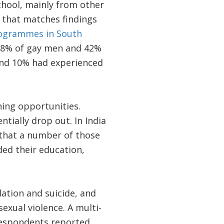
school, mainly from other
 that matches findings
rogrammes in South
 68% of gay men and 42%
and 10% had experienced
ing opportunities.
tially drop out. In India
that a number of those
ed their education,
lation and suicide, and
exual violence. A multi-
 respondents reported