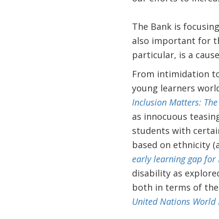
The Bank is focusing
also important for t
particular, is a caus
From intimidation to
young learners world
Inclusion Matters: The
as innocuous teasing
students with certain
based on ethnicity (
early learning gap for
disability as explor
both in terms of the
United Nations World 