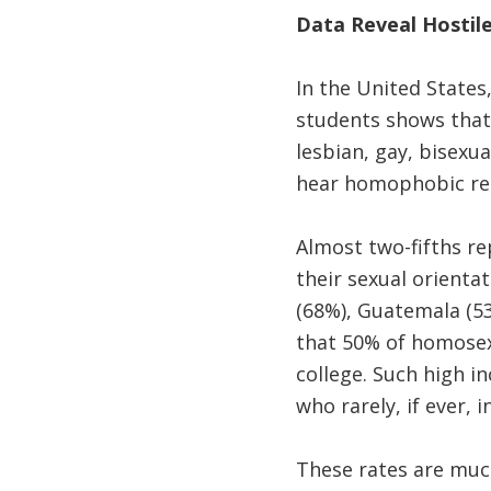
Data Reveal Hostil
In the United States
students shows that
lesbian, gay, bisex
hear homophobic rema
Almost two-fifths re
their sexual orienta
(68%), Guatemala (53
that 50% of homosex
college. Such high i
who rarely, if ever,
These rates are mu