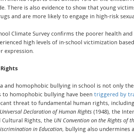
e. There is also evidence to show that young victims
ugs and are more likely to engage in high-risk sexua
chool Climate Survey confirms the poorer health an
rienced high levels of in-school victimization based
r expression.
Rights
and homophobic bullying in school is not only the 
s to homophobic bullying have been
triggered by t
ificant threat to fundamental human rights, includin
Universal Declaration of Human Rights
(1948), the Inte
 Cultural Rights, the
UN Convention on the Rights of th
iscrimination in Education
, bullying also undermines a