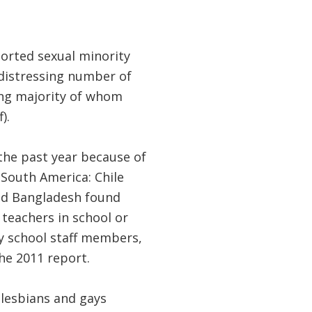
ported sexual minority
 distressing number of
ing majority of whom
).
the past year because of
 South America: Chile
and Bangladesh found
eachers in school or
by school staff members,
he 2011 report.
, lesbians and gays