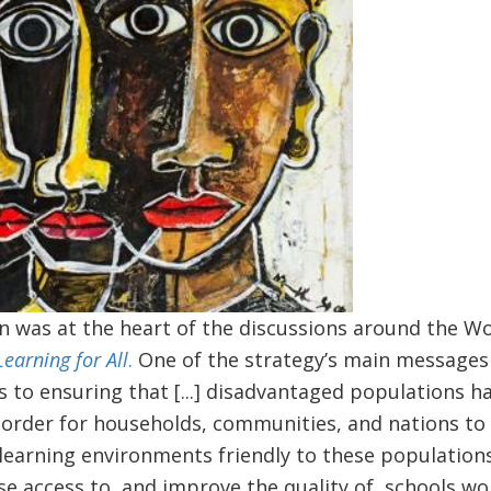
on was at the heart of the discussions around the W
Learning for All
.
One of the strategy’s main messages 
s to ensuring that [...] disadvantaged populations 
n order for households, communities, and nations to
earning environments friendly to these populations 
ase access to, and improve the quality of, schools w