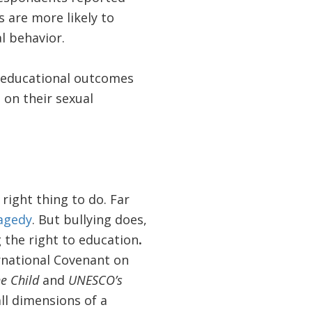
 are more likely to
l behavior.
d educational outcomes
 on their sexual
right thing to do. Far
ragedy
. But bullying does,
g the right to education
.
rnational Covenant on
e Child
and
UNESCO’s
ll dimensions of a