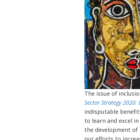
The issue of inclusi
Sector Strategy 2020: 
indisputable benefit
to learn and excel i
the development of l
our efforts to incre