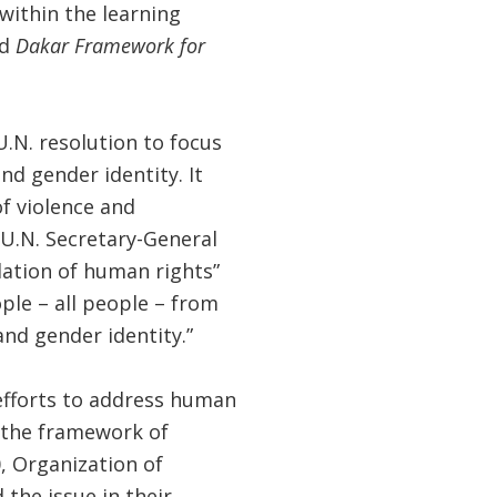
within the learning
ed
Dakar Framework for
.N. resolution to focus
nd gender identity. It
f violence and
 U.N. Secretary-General
lation of human rights”
le – all people – from
and gender identity.”
 efforts to address human
n the framework of
0, Organization of
the issue in their