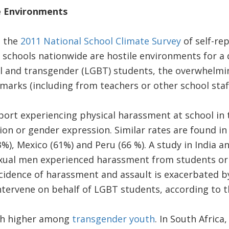
e Environments
, the
2011 National School Climate Survey
of self-re
 schools nationwide are hostile environments for a
ual and transgender (LGBT) students, the overwhelm
rks (including from teachers or other school staff
port experiencing physical harassment at school in 
tion or gender expression. Similar rates are found in
%), Mexico (61%) and Peru (66 %). A study in India 
ual men experienced harassment from students or t
ncidence of harassment and assault is exacerbated 
 intervene on behalf of LGBT students, according to t
ch higher among
transgender youth
. In South Africa