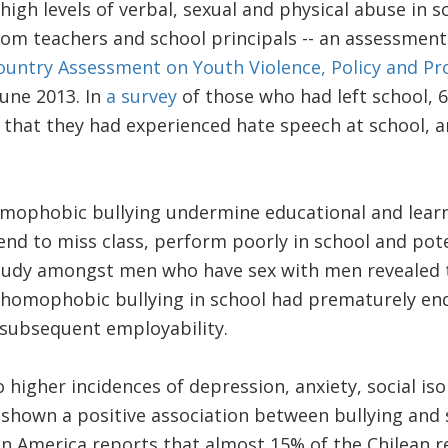
high levels of verbal, sexual and physical abuse in 
rom teachers and school principals -- an assessment
ountry Assessment on Youth Violence, Policy and P
June 2013. In
a survey
of those who had left school,
d that they had experienced hate speech at school, 
phobic bullying undermine educational and learn
end to miss class, perform poorly in school and poten
tudy amongst men who have sex with men revealed 
 homophobic bullying in school had prematurely end
 subsequent employability.
o higher incidences of depression, anxiety, social iso
 shown a positive association between bullying and s
tin America reports that almost 15% of the Chilean