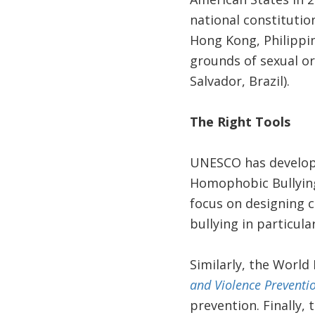
national constitution
Hong Kong, Philippin
grounds of sexual ori
Salvador, Brazil).
The Right Tools
UNESCO has develo
Homophobic Bullying 
focus on designing c
bullying in particula
Similarly, the World
and Violence Preventio
prevention. Finally