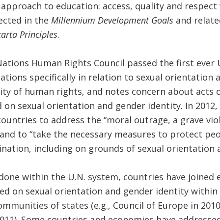
pproach to education: access, quality and respect 
ected in the
Millennium Development Goals
and relat
arta Principles
.
Nations Human Rights Council passed the first ever U
tions specifically in relation to sexual orientation a
lity of human rights, and notes concern about acts o
 on sexual orientation and gender identity. In 2012,
untries to address the “moral outrage, a grave vio
and to “take the necessary measures to protect peop
ination, including on grounds of sexual orientation 
 done within the U.N. system, countries have joined
sed on sexual orientation and gender identity withi
ommunities of states (e.g., Council of Europe in 201
011). Some countries and economies have addressed 