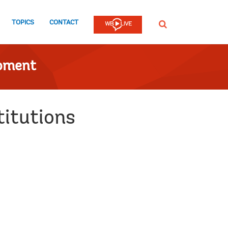
TOPICS
CONTACT
SEARCH
opment
titutions