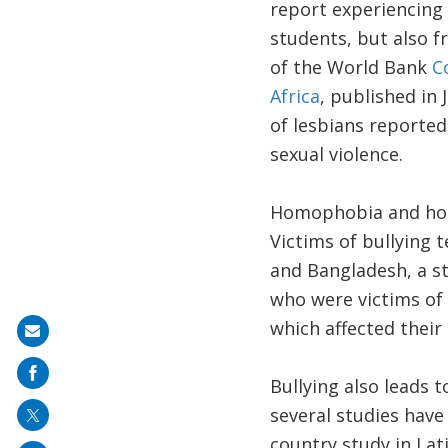
report experiencing 
students, but also f
of the World Bank
C
Africa
, published in 
of lesbians reporte
sexual violence.
Homophobia and homo
Victims of bullying t
and Bangladesh, a s
who were victims of
which affected their
Share
on
Bullying also leads t
mail
several studies have
country study in La