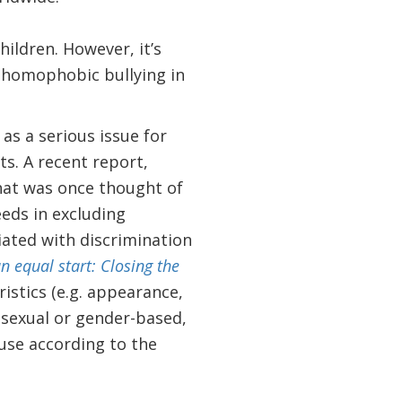
ildren. However, it’s
d homophobic bullying in
as a serious issue for
s. A recent report,
hat was once thought of
eeds in excluding
ciated with discrimination
 equal start: Closing the
ristics (e.g. appearance,
y sexual or gender-based,
buse according to the