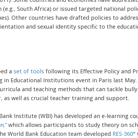
 (e.g., South Africa) or issued targeted national polici
es). Other countries have drafted policies to addre
entation and sexual identity specific to the educatio
ped a
set of tools
following its Effective Policy and P
in Educational Institutions event in Paris last May.
urricula and teaching methods that can tackle bully
r, as well as crucial teacher training and support.
 Bank Institute (WBI) has developed an e-learning co
n,
”
which allows participants to study theory on sch
, the World Bank Education team developed
RES-360°