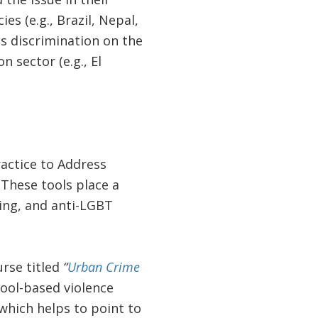
es (e.g., Brazil, Nepal,
ss discrimination on the
n sector (e.g., El
ractice to Address
 These tools place a
ing, and anti-LGBT
urse titled
“
Urban Crime
ool-based violence
which helps to point to