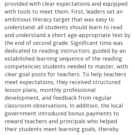
provided with clear expectations and equipped
with tools to meet them. First, leaders set an
ambitious literacy target that was easy to
understand: all students should learn to read
and understand a short age-appropriate text by
the end of second grade. Significant time was
dedicated to reading instruction, guided by an
established learning sequence of the reading
competencies students needed to master, with
clear goal posts for teachers. To help teachers
meet expectations, they received structured
lesson plans, monthly professional
development, and feedback from regular
classroom observations. In addition, the local
government introduced bonus payments to
reward teachers and principals who helped
their students meet learning goals, thereby