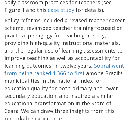
daily classroom practices for teachers (see
Figure 1 and this
case study
for details).
Policy reforms included a revised teacher career
scheme, revamped teacher training focused on
practical pedagogy for teaching literacy,
providing high-quality instructional materials,
and the regular use of learning assessments to
improve teaching as well as accountability for
learning outcomes. In twelve years,
Sobral went
from being ranked 1,366 to first
among Brazil’s
municipalities in the national index for
education quality for both primary and lower
secondary education, and inspired a similar
educational transformation in the State of
Ceará. We can draw three insights from this
remarkable experience.