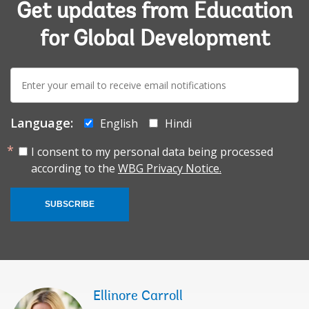
Get updates from Education
for Global Development
E-
mail:
Language:
English
Hindi
I consent to my personal data being processed
according to the
WBG Privacy Notice.
SUBSCRIBE
Ellinore Carroll