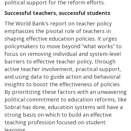
political support for the reform efforts.
Successful teachers, successful students
The World Bank's report on teacher policy
emphasizes the pivotal role of teachers in
shaping effective education policies. It urges
policymakers to move beyond “what works” to
focus on removing individual and system-level
barriers to effective teacher policy, through
active teacher involvement, practical support,
and using data to guide action and behavioral
insights to boost the effectiveness of policies.
By prioritizing these factors with an unwavering
political commitment to education reforms, like
Sobral has done, education systems will have a
strong basis on which to build an effective
teaching profession focused on student
learning.