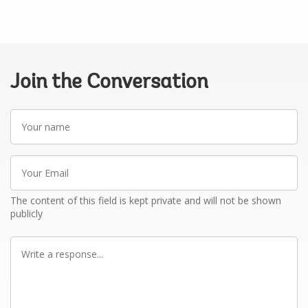
Join the Conversation
Your
name
Your
Email
The content of this field is kept private and will not be shown
publicly
Write
a
response