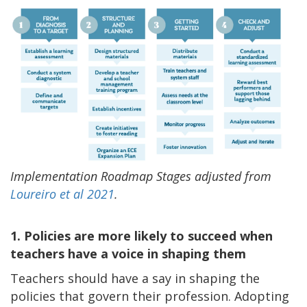
Implementation Roadmap Stages adjusted from
Loureiro et al 2021
.
1. Policies are more likely to succeed when
teachers have a voice in shaping them
Teachers should have a say in shaping the
policies that govern their profession. Adopting