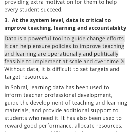
providing extra motivation for them to help
every student succeed.
3. At the system level, data is critical to
improve teaching, learning and accountability
Data is a powerful tool to guide change efforts.
It can help ensure policies to improve teaching
and learning are operationally and politically
feasible to implement at scale and over time.
Without data, it is difficult to set targets and
target resources.
In Sobral, learning data has been used to
inform teacher professional development,
guide the development of teaching and learning
materials, and provide additional support to
students who need it. It has also been used to
reward good performance, allocate resources,