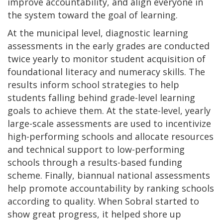
improve accountability, and align everyone in
the system toward the goal of learning.
At the municipal level, diagnostic learning
assessments in the early grades are conducted
twice yearly to monitor student acquisition of
foundational literacy and numeracy skills. The
results inform school strategies to help
students falling behind grade-level learning
goals to achieve them. At the state-level, yearly
large-scale assessments are used to incentivize
high-performing schools and allocate resources
and technical support to low-performing
schools through a results-based funding
scheme. Finally, biannual national assessments
help promote accountability by ranking schools
according to quality. When Sobral started to
show great progress, it helped shore up