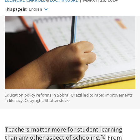
This page in:
English
Education policy reforms in Sobral, Brazil led to rapid improvements
in literacy. Copyright: Shutterstock
Teachers matter more for student learning
than any other aspect of schooling.
From