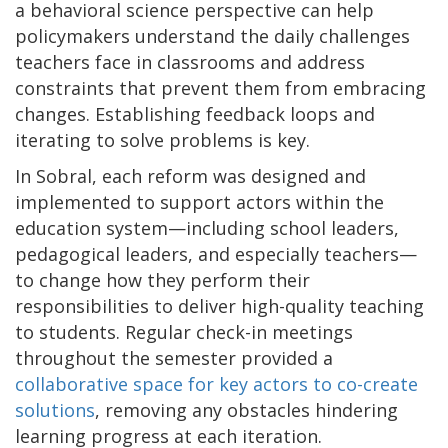
a behavioral science perspective can help
policymakers understand the daily challenges
teachers face in classrooms and address
constraints that prevent them from embracing
changes. Establishing feedback loops and
iterating to solve problems is key.
In Sobral, each reform was designed and
implemented to support actors within the
education system—including school leaders,
pedagogical leaders, and especially teachers—
to change how they perform their
responsibilities to deliver high-quality teaching
to students. Regular check-in meetings
throughout the semester provided a
collaborative space for key actors to co-create
solutions
, removing any obstacles hindering
learning progress at each iteration.