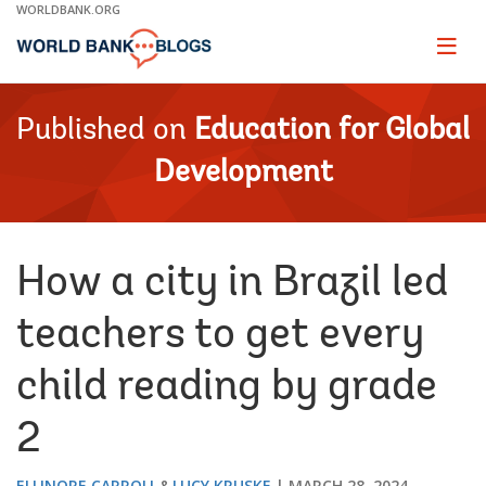
Skip
WORLDBANK.ORG
to
Main
Page
naviga
Navigation
Published on
Education for Global
Development
How a city in Brazil led
teachers to get every
child reading by grade
2
ELLINORE CARROLL
LUCY KRUSKE
MARCH 28, 2024