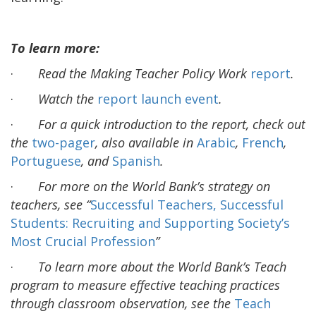
To learn more:
·
Read the
Making Teacher Policy Work
report
.
·
Watch the
report launch event
.
·
For a quick introduction to the report, check out
the
two-pager
, also available in
Arabic
,
French
,
Portuguese
, and
Spanish
.
·
For more on the World Bank’s strategy on
teachers, see “
Successful Teachers, Successful
Students: Recruiting and Supporting Society’s
Most Crucial Profession
”
·
To learn more about the World Bank’s Teach
program to measure effective teaching practices
through classroom observation, see the
Teach