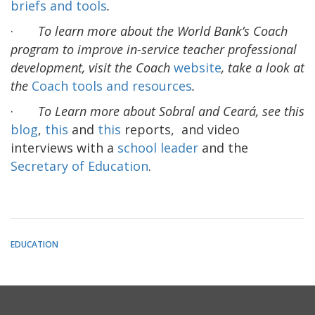
briefs and tools
.
·
To learn more about the World Bank’s Coach
program to improve in-service teacher professional
development, visit the Coach
website
, take a look at
the
Coach tools and resources
.
·
To Learn more about Sobral and Ceará, see this
blog
,
this
and
this
reports, and video
interviews with a
school leader
and the
Secretary of Education
.
EDUCATION