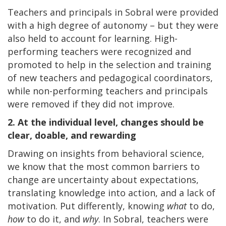
Teachers and principals in Sobral were provided
with a high degree of autonomy – but they were
also held to account for learning. High-
performing teachers were recognized and
promoted to help in the selection and training
of new teachers and pedagogical coordinators,
while non-performing teachers and principals
were removed if they did not improve.
2. At the individual level, changes should be
clear, doable, and rewarding
Drawing on insights from behavioral science,
we know that the most common barriers to
change are uncertainty about expectations,
translating knowledge into action, and a lack of
motivation. Put differently, knowing
what
to do,
how
to do it, and
why
. In Sobral, teachers were