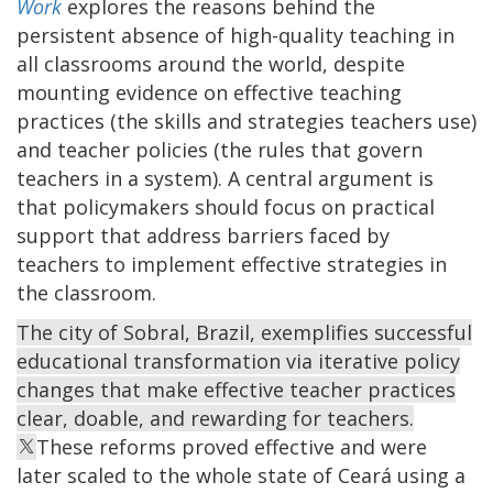
Work
explores the reasons behind the
persistent absence of high-quality teaching in
all classrooms around the world, despite
mounting evidence on effective teaching
practices (the skills and strategies teachers use)
and teacher policies (the rules that govern
teachers in a system). A central argument is
that policymakers should focus on practical
support that address barriers faced by
teachers to implement effective strategies in
the classroom.
The city of Sobral, Brazil, exemplifies successful
educational transformation via iterative policy
changes that make effective teacher practices
clear, doable, and rewarding for teachers.
These reforms proved effective and were
later scaled to the whole state of Ceará using a