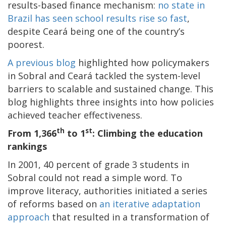
results-based finance mechanism:
no state in
Brazil has seen school results rise so fast
,
despite Ceará being one of the country’s
poorest.
A previous blog
highlighted how policymakers
in Sobral and Ceará tackled the system-level
barriers to scalable and sustained change. This
blog highlights three insights into how policies
achieved teacher effectiveness.
th
st
From 1,366
to 1
: Climbing the education
rankings
In 2001, 40 percent of grade 3 students in
Sobral could not read a simple word. To
improve literacy, authorities initiated a series
of reforms based on
an iterative adaptation
approach
that resulted in a transformation of