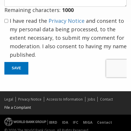
Remaining characters:
1000
I have read the
Privacy Notice
and consent to
my personal data being processed, to the
extent necessary, to submit my comment for
moderation. I also consent to having my name
published.
SAVE
Legal
Privacy Notice
Access to Information
Jobs
Contact
File a Complaint
IBRD
IDA
IFC
MIGA
Contact
© 2026 The World Bank Group, All Rights Reserved.