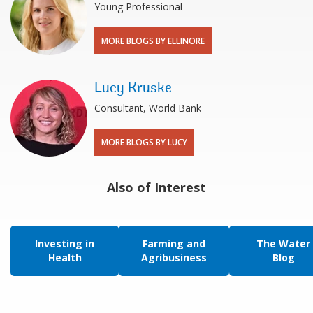
Young Professional
MORE BLOGS BY ELLINORE
Lucy Kruske
Consultant, World Bank
MORE BLOGS BY LUCY
Also of Interest
Investing in
Farming and
The Water
Health
Agribusiness
Blog