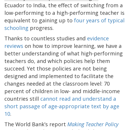
Ecuador to India, the effect of switching from a
low-performing to a high-performing teacher is
equivalent to gaining up to
four years of typical
schooling
progress.
Thanks to countless studies and
evidence
reviews
on how to improve learning, we have a
better understanding of what high-performing
teachers do, and which policies help them
succeed. Yet those policies are not being
designed and implemented to facilitate the
changes needed at the classroom level: 70
percent of children in low- and middle-income
countries still
cannot read and understand a
short passage of age-appropriate text by age
10
.
The World Bank’s report
Making Teacher Policy