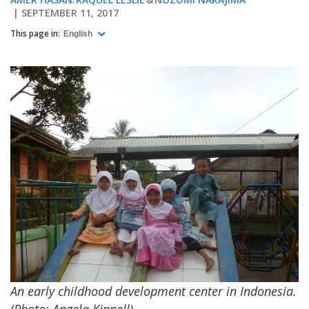
SEPTEMBER 11, 2017
This page in:
English
An early childhood development center in Indonesia.