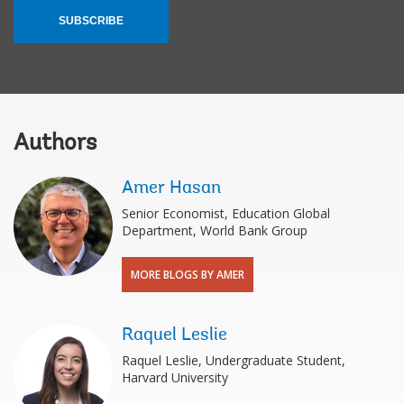
SUBSCRIBE
Authors
Amer Hasan
Senior Economist, Education Global
Department, World Bank Group
MORE BLOGS BY AMER
Raquel Leslie
Raquel Leslie, Undergraduate Student,
Harvard University