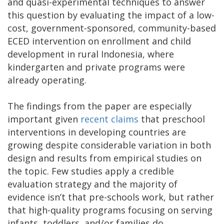
and quasi-experimental techniques to answer
this question by evaluating the impact of a low-
cost, government-sponsored, community-based
ECED intervention on enrollment and child
development in rural Indonesia, where
kindergarten and private programs were
already operating.
The findings from the paper are especially
important given
recent claims
that preschool
interventions in developing countries are
growing despite considerable variation in both
design and results from empirical studies on
the topic. Few studies apply a credible
evaluation strategy and the majority of
evidence isn’t that pre-schools work, but rather
that high-quality programs focusing on serving
infants, toddlers, and/or families do.