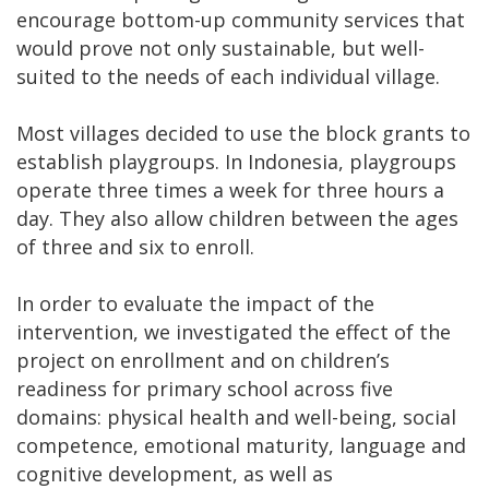
encourage bottom-up community services that
would prove not only sustainable, but well-
suited to the needs of each individual village.
Most villages decided to use the block grants to
establish playgroups. In Indonesia, playgroups
operate three times a week for three hours a
day. They also allow children between the ages
of three and six to enroll.
In order to evaluate the impact of the
intervention, we investigated the effect of the
project on enrollment and on children’s
readiness for primary school across five
domains: physical health and well-being, social
competence, emotional maturity, language and
cognitive development, as well as