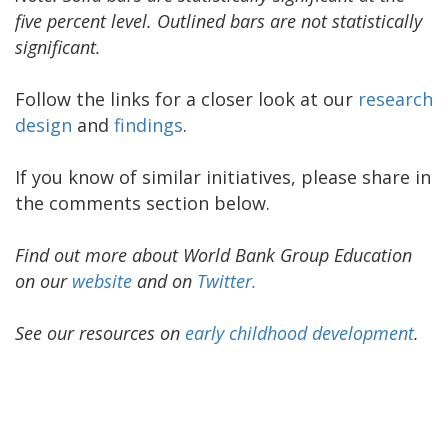
five percent level. Outlined bars are not statistically
significant.
Follow the links for a closer look at our
research
design
and
findings
.
If you know of similar initiatives, please share in
the comments section below.
Find out more about World Bank Group Education
on our
website
and o
n
Twitter.
See our resources on
early childhood development
.