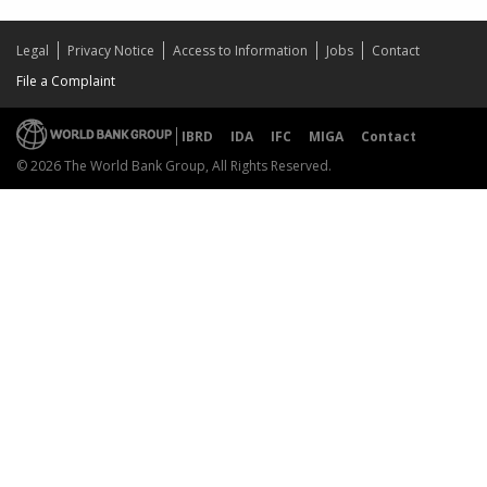
Legal
Privacy Notice
Access to Information
Jobs
Contact
File a Complaint
IBRD
IDA
IFC
MIGA
Contact
© 2026 The World Bank Group, All Rights Reserved.