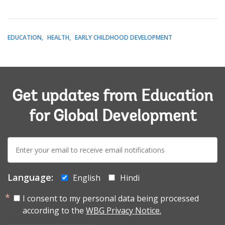
EDUCATION
HEALTH
EARLY CHILDHOOD DEVELOPMENT
Get updates from Education
for Global Development
E-
mail:
Language:
English
Hindi
I consent to my personal data being processed
according to the
WBG Privacy Notice.