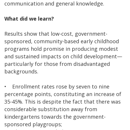
communication and general knowledge.
What did we learn?
Results show that low-cost, government-
sponsored, community-based early childhood
programs hold promise in producing modest
and sustained impacts on child development—
particularly for those from disadvantaged
backgrounds.
• Enrollment rates rose by seven to nine
percentage points, constituting an increase of
35-45%. This is despite the fact that there was
considerable substitution away from
kindergartens towards the government-
sponsored playgroups;