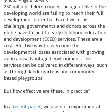
(Photo: Angela Kinnell)
250 million children under the age of five in the
developing world are failing to reach their full
development potential. Faced with this
challenge, governments and donors across the
globe have turned to early childhood education
and development (ECED) services. These are a
cost-effective way to overcome the
developmental losses associated with growing
up in a disadvantaged environment. The
services can be delivered in different ways, such
as through kindergartens and community-
based playgroups.
But how effective are these, in practice?
In a
recent paper
, we use both experimental