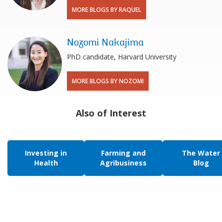
MORE BLOGS BY RAQUEL
Nozomi Nakajima
PhD candidate, Harvard University
MORE BLOGS BY NOZOMI
Also of Interest
Investing in
Farming and
The Water
Health
Agribusiness
Blog