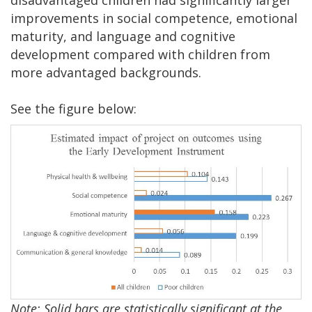
disadvantaged children had significantly larger
improvements in social competence, emotional
maturity, and language and cognitive
development compared with children from
more advantaged backgrounds.
See the figure below:
Note: Solid bars are statistically significant at the