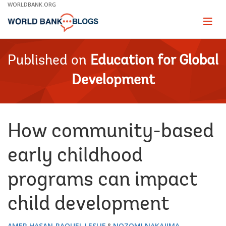
Skip
WORLDBANK.ORG
to
Main
Page
naviga
Navigation
Published on
Education for Global
Development
How community-based
early childhood
programs can impact
child development
AMER HASAN
RAQUEL LESLIE
NOZOMI NAKAJIMA