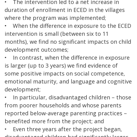
• The intervention led to a net increase in
duration of enrollment in ECED in the villages
where the program was implemented;
• When the difference in exposure to the ECED
intervention is small (between six to 11
months), we find no significant impacts on child
development outcomes;
• In contrast, when the difference in exposure
is larger (up to 3 years) we find evidence of
some positive impacts on social competence,
emotional maturity, and language and cognitive
development;
• In particular, disadvantaged children – those
from poorer households and whose parents
reported below-average parenting practices –
benefited more from the project; and
• Even three years after the project began,