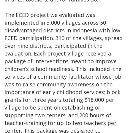
The ECED project we evaluated was
implemented in 3,000 villages across 50
disadvantaged districts in Indonesia with low
ECED participation. 310 of the villages, spread
over nine districts, participated in the
evaluation. Each project village received a
package of interventions meant to improve
children’s school readiness. This included the
services of a community facilitator whose job
was to raise community awareness on the
importance of early childhood services; block
grants for three years totaling $18,000 per
village to be spent on establishing or
supporting two centers; and 200 hours of
teacher-training for up to two teachers per
center. This package was designed to