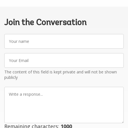
Join the Conversation
Your
name
Your
Email
The content of this field is kept private and will not be shown
publicly
Write
a
response
Remaining characters:
1000