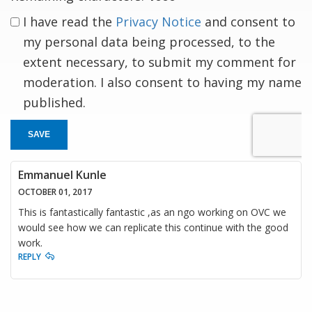
I have read the
Privacy Notice
and consent to
my personal data being processed, to the
extent necessary, to submit my comment for
moderation. I also consent to having my name
published.
SAVE
Emmanuel Kunle
OCTOBER 01, 2017
This is fantastically fantastic ,as an ngo working on OVC we
would see how we can replicate this continue with the good
work.
REPLY