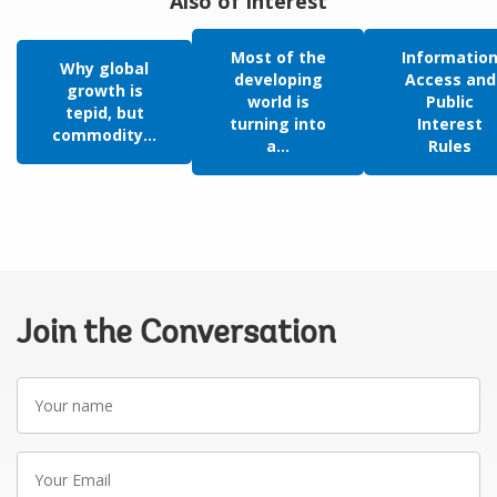
Also of Interest
Most of the
Informatio
Why global
developing
Access and
growth is
world is
Public
tepid, but
turning into
Interest
commodity...
a...
Rules
Join the Conversation
Your
name
Your
Email