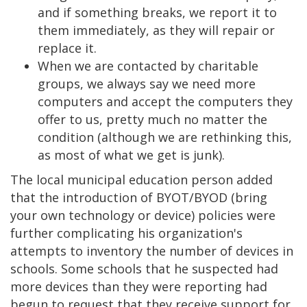
and if something breaks, we report it to
them immediately, as they will repair or
replace it.
When we are contacted by charitable
groups, we always say we need more
computers and accept the computers they
offer to us, pretty much no matter the
condition (although we are rethinking this,
as most of what we get is junk).
The local municipal education person added
that the introduction of BYOT/BYOD (bring
your own technology or device) policies were
further complicating his organization's
attempts to inventory the number of devices in
schools. Some schools that he suspected had
more devices than they were reporting had
begun to request that they receive support for