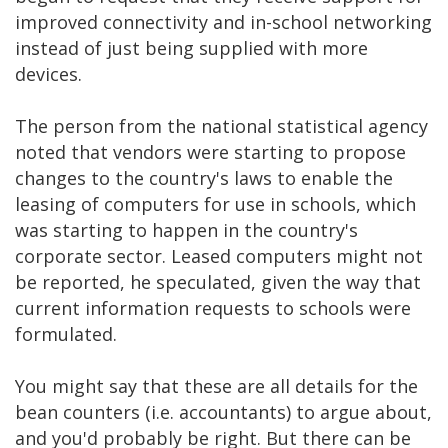
improved connectivity and in-school networking
instead of just being supplied with more
devices.
The person from the national statistical agency
noted that vendors were starting to propose
changes to the country's laws to enable the
leasing of computers for use in schools, which
was starting to happen in the country's
corporate sector. Leased computers might not
be reported, he speculated, given the way that
current information requests to schools were
formulated.
You might say that these are all details for the
bean counters (i.e. accountants) to argue about,
and you'd probably be right. But there can be