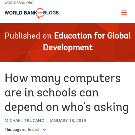
Skip
WORLDBANK.ORG
to
Main
Page
naviga
Navigation
Published on
Education for Global
Development
How many computers
are in schools can
depend on who's asking
MICHAEL TRUCANO
JANUARY 18, 2019
This page in:
English