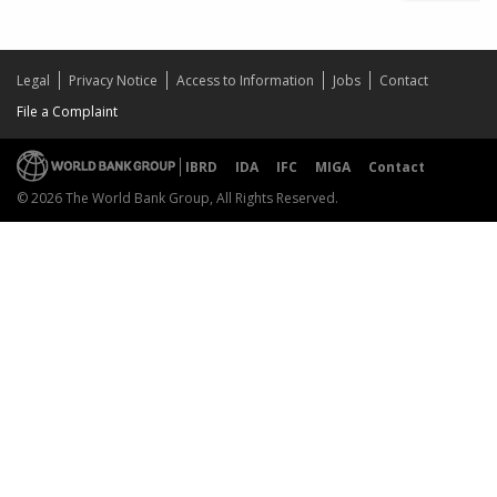
Legal
Privacy Notice
Access to Information
Jobs
Contact
File a Complaint
IBRD
IDA
IFC
MIGA
Contact
© 2026 The World Bank Group, All Rights Reserved.