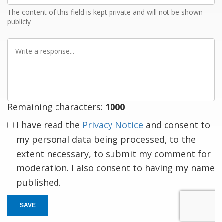
The content of this field is kept private and will not be shown
publicly
Write
a
response
Remaining characters:
1000
I have read the
Privacy Notice
and consent to
my personal data being processed, to the
extent necessary, to submit my comment for
moderation. I also consent to having my name
published.
SAVE