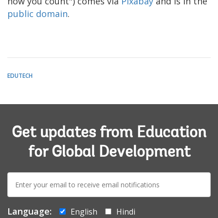
how you count") comes via
Pixabay
and is in the
public domain
.
EDUTECH
Get updates from Education
for Global Development
E-
mail:
Language:
English
Hindi