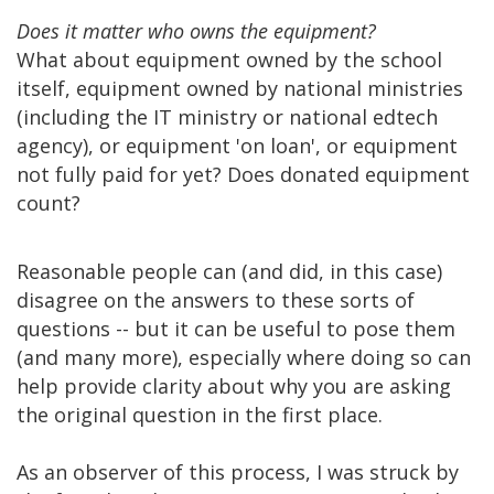
Does it matter who owns the equipment?
What about equipment owned by the school
itself, equipment owned by national ministries
(including the IT ministry or national edtech
agency), or equipment 'on loan', or equipment
not fully paid for yet? Does donated equipment
count?
Reasonable people can (and did, in this case)
disagree on the answers to these sorts of
questions -- but it can be useful to pose them
(and many more), especially where doing so can
help provide clarity about why you are asking
the original question in the first place.
As an observer of this process, I was struck by