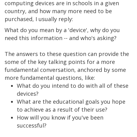
computing devices are in schools in a given
country, and how many more need to be
purchased, I usually reply:
What do you mean by a 'device', why do you
need this information -- and who's asking?
The answers to these question can provide the
some of the key talking points for a more
fundamental conversation, anchored by some
more fundamental questions, like:
What do you intend to do with all of these
devices?
What are the educational goals you hope
to achieve as a result of their use?
How will you know if you've been
successful?