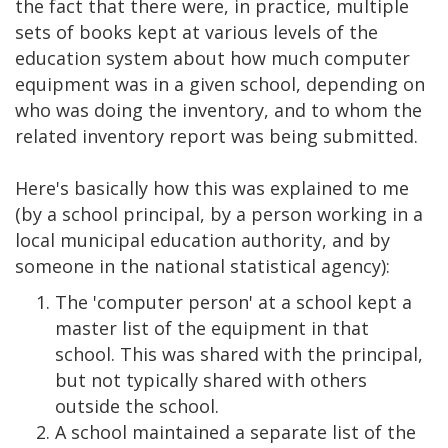
the fact that there were, in practice, multiple
sets of books kept at various levels of the
education system about how much computer
equipment was in a given school, depending on
who was doing the inventory, and to whom the
related inventory report was being submitted.
Here's basically how this was explained to me
(by a school principal, by a person working in a
local municipal education authority, and by
someone in the national statistical agency):
The 'computer person' at a school kept a
master list of the equipment in that
school. This was shared with the principal,
but not typically shared with others
outside the school.
A school maintained a separate list of the