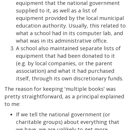
equipment that the national government
supplied to it, as well as a list of
equipment provided by the local municipal
education authority. Usually, this related to
what a school had in its computer lab, and
what was in its administrative office.
A school also maintained separate lists of
equipment that had been donated to it
(e.g. by local companies, or the parent
association) and what it had purchased
itself, through its own discretionary funds.
The reason for keeping 'multiple books' was
pretty straightforward, as a principal explained
to me:
If we tell the national government (or
charitable groups) about everything that
we have, we are unlikely to get more