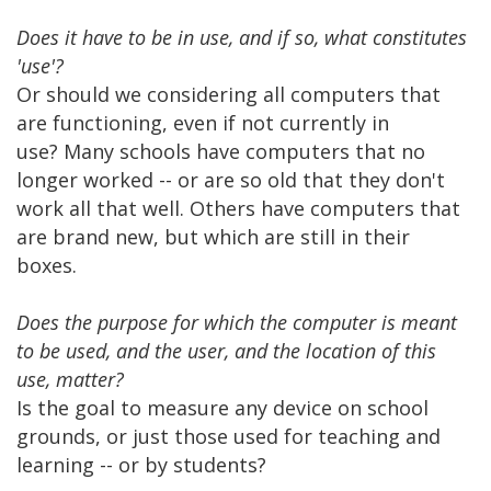
Does it have to be in use, and if so, what constitutes
'use'?
Or should we considering all computers that
are functioning, even if not currently in
use? Many schools have computers that no
longer worked -- or are so old that they don't
work all that well. Others have computers that
are brand new, but which are still in their
boxes.
Does the purpose for which the computer is meant
to be used, and the user, and the location of this
use, matter?
Is the goal to measure any device on school
grounds, or just those used for teaching and
learning -- or by students?