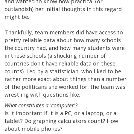
and wanted to know how practical (or
outlandish) her initial thoughts in this regard
might be.
Thankfully, team members did have access to
pretty reliable data about how many schools
the country had, and how many students were
in these schools (a shocking number of
countries don't have reliable data on these
counts). Led by a statistician, who liked to be
rather more exact about things than a number
of the politicans she worked for, the team was
wrestling with questions like:
What constitutes a 'computer'?
Is it important if it is a PC, or a laptop, or a
tablet? Do graphing calculators count? How
about mobile phones?