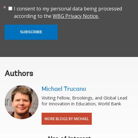
I consent to my personal data being processed
according to the
WBG Privacy Notice.
SUBSCRIBE
Authors
Michael Trucano
Visiting Fellow, Brookings, and Global Lead
for Innovation in Education, World Bank
MORE BLOGS BY MICHAEL