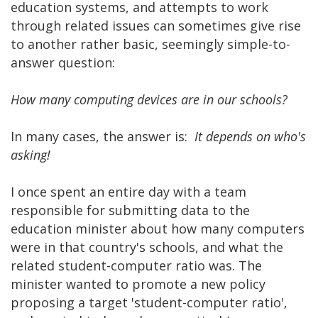
education systems, and attempts to work
through related issues can sometimes give rise
to another rather basic, seemingly simple-to-
answer question:
How many computing devices are in our schools?
In many cases, the answer is:
It depends on who's
asking!
I once spent an entire day with a team
responsible for submitting data to the
education minister about how many computers
were in that country's schools, and what the
related student-computer ratio was. The
minister wanted to promote a new policy
proposing a target 'student-computer ratio',