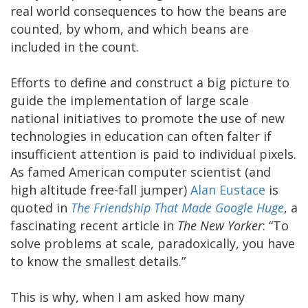
real world consequences to how the beans are
counted, by whom, and which beans are
included in the count.
Efforts to define and construct a big picture to
guide the implementation of large scale
national initiatives to promote the use of new
technologies in education can often falter if
insufficient attention is paid to individual pixels.
As famed American computer scientist (and
high altitude free-fall jumper)
Alan Eustace
is
quoted in
The Friendship That Made Google Huge
, a
fascinating recent article in
The New Yorker
: “To
solve problems at scale, paradoxically, you have
to know the smallest details.”
This is why, when I am asked how many