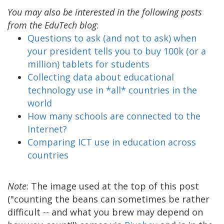
You may also be interested in the following posts
from the EduTech blog
:
Questions to ask (and not to ask) when
your president tells you to buy 100k (or a
million) tablets for students
Collecting data about educational
technology use in *all* countries in the
world
How many schools are connected to the
Internet?
Comparing ICT use in education across
countries
Note
: The image used at the top of this post
("counting the beans can sometimes be rather
difficult -- and what you brew may depend on