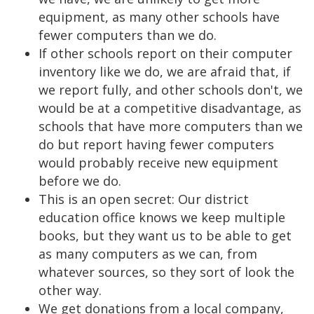
equipment, as many other schools have
fewer computers than we do.
If other schools report on their computer
inventory like we do, we are afraid that, if
we report fully, and other schools don't, we
would be at a competitive disadvantage, as
schools that have more computers than we
do but report having fewer computers
would probably receive new equipment
before we do.
This is an open secret: Our district
education office knows we keep multiple
books, but they want us to be able to get
as many computers as we can, from
whatever sources, so they sort of look the
other way.
We get donations from a local company,