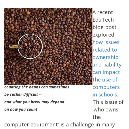
A recent
EduTech
blog post
explored
how issues
related to
ownership
and liability
can impact
the use of
computers
counting the beans can sometimes
in schools
.
be rather difficult --
This issue of
and what you brew may depend
'who owns
on how you count
the
computer equipment' is a challenge in many