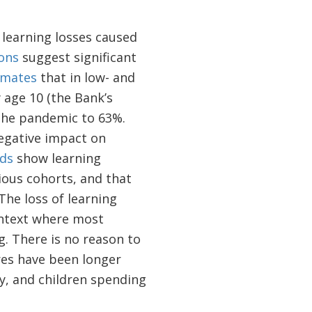
learning losses caused
ons
suggest significant
imates
that in low- and
 age 10 (the Bank’s
 the pandemic to 63%.
egative impact on
ds
show learning
ious cohorts, and that
The loss of learning
ontext where most
g. There is no reason to
es have been longer
ty, and children spending