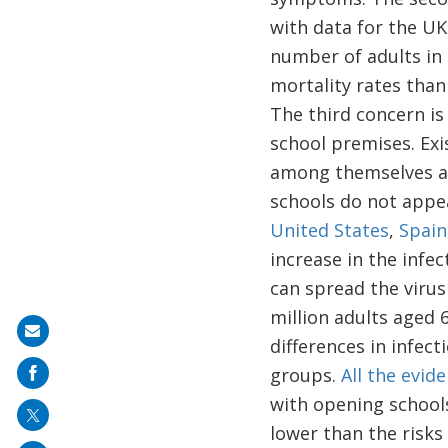
with data for the UK
number of adults in 
mortality rates than
The third concern is
school premises. Exi
among themselves an
schools do not appea
United States
,
Spain
increase in the infe
can spread the virus
million adults aged 6
Share
differences in infec
on
groups.
All the evid
mail
with opening school
lower than the risks