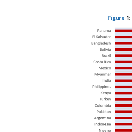
Figure
1:
Image