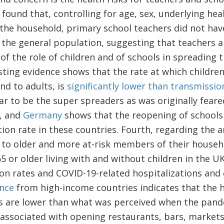
 found that, controlling for age, sex, underlying hea
the household, primary school teachers did not hav
 the general population, suggesting that teachers ar
 of the role of children and of schools in spreading 
sting evidence shows that the rate at which children
d to adults, is
significantly lower than transmissi
r to be the super spreaders as was originally feare
, and
Germany
shows that the reopening of schools 
ction rate in these countries. Fourth, regarding the
 to older and more at-risk members of their househ
5 or older living with and without children in the U
tion rates and COVID-19-related hospitalizations an
ence
from high-income countries indicates that the h
s are lower than what was perceived when the pand
 associated with opening restaurants, bars, markets