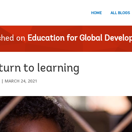
HOME
ALL BLOGS
shed on
Education for Global Devel
eturn to learning
MARCH 24, 2021