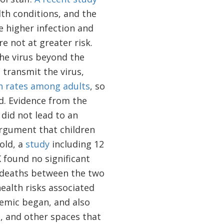
lth conditions, and the
e higher infection and
e not at greater risk.
the virus beyond the
 transmit the virus,
on rates among adults
, so
d. Evidence from the
did not lead to an
 argument that children
old, a
study
including 12
K found no significant
d deaths between the two
ealth risks associated
emic began, and also
, and other spaces that