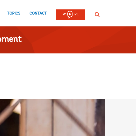
TOPICS
CONTACT
SEARCH
opment