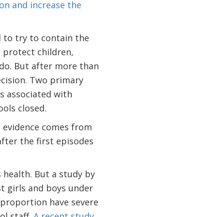
on and increase the
 to try to contain the
 protect children,
do. But after more than
cision. Two primary
ks associated with
ols closed.
l evidence comes from
fter the first episodes
s health. But a study by
 girls and boys under
 proportion have severe
l staff.
A recent study