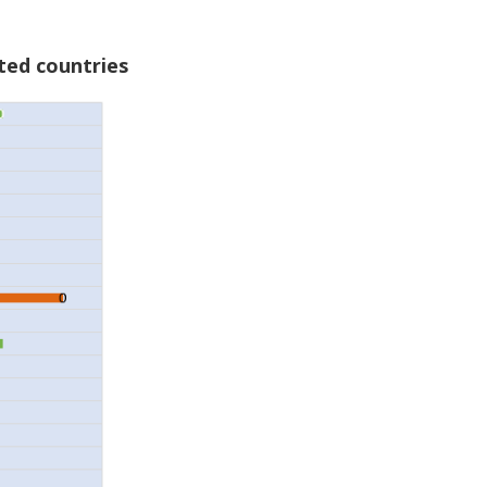
ted countries