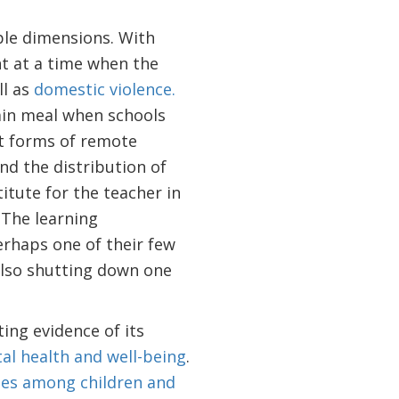
ple dimensions. With
nt at a time when the
ll as
domestic violence.
main meal when schools
nt forms of remote
nd the distribution of
itute for the teacher in
. The learning
erhaps one of their few
also shutting down one
ing evidence of its
al health and well-being
.
ates among children and