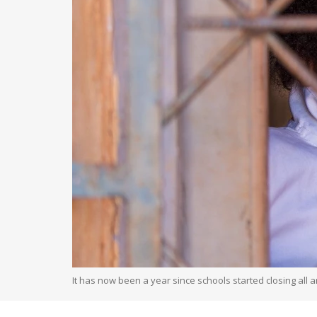
It has now been a year since schools started closing all a