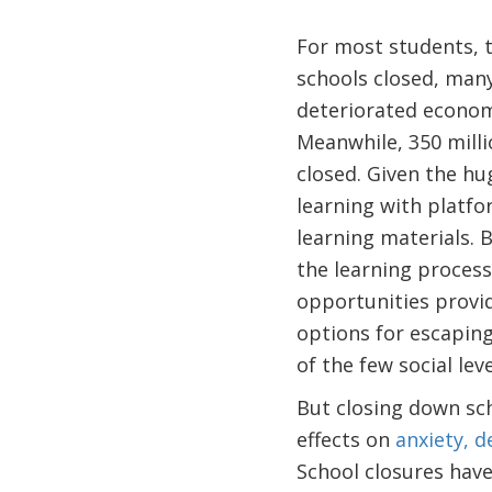
For most students, 
schools closed, many
deteriorated econom
Meanwhile, 350 milli
closed. Given the hu
learning with platfo
learning materials. 
the learning process 
opportunities provid
options for escaping
of the few social le
But closing down sch
effects on
anxiety, d
School closures hav