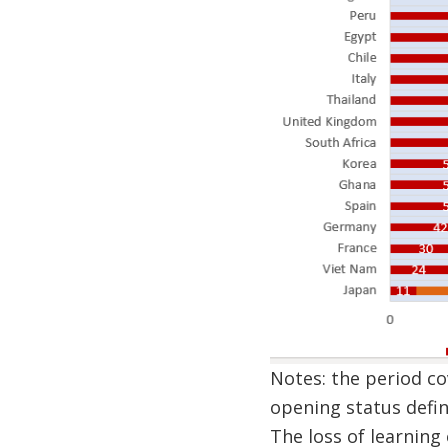
Notes: the period co
opening status defin
The loss of learning