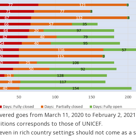
vered goes from March 11, 2020 to February 2, 2021
itions corresponds to those of UNICEF.
 even in rich country settings should not come as a 