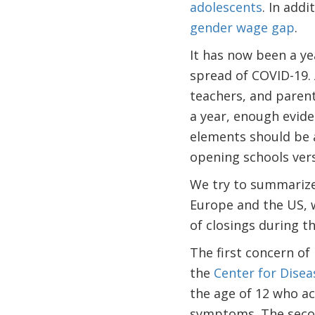
adolescents
. In addi
gender wage gap
.
It has now been a ye
spread of COVID-19. 
teachers, and parent
a year, enough evid
elements should be a
opening schools vers
We try to summarize
Europe and the US, w
of closings during t
The first concern of 
the
Center for Disea
the age of 12 who a
symptoms. The second