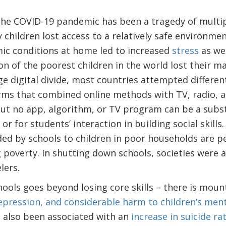
the COVID-19 pandemic has been a tragedy of multi
 children lost access to a relatively safe environme
ic conditions at home led to increased
stress
as we
on of the poorest children in the world lost their 
ge digital divide, most countries attempted differe
rms that combined online methods with TV, radio, a
But no app, algorithm, or TV program can be a subst
or for students’ interaction in building social skills
ed by schools to children in poor households are p
 poverty. In shutting down schools, societies were 
velers.
ools goes beyond losing core skills – there is mount
epression, and considerable harm to children’s ment
e also been associated with an
increase in suicide r