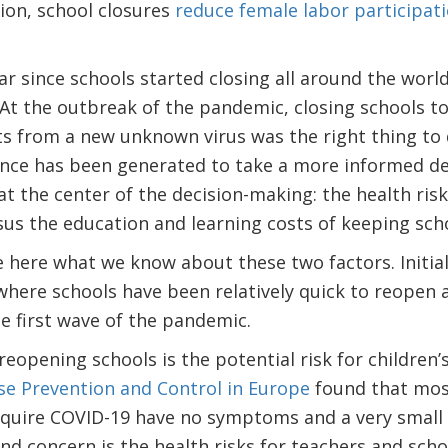
tion, school closures
reduce female labor participati
ar since schools started closing all around the world
At the outbreak of the pandemic, closing schools to
s from a new unknown virus was the right thing to 
ence has been generated to take a more informed de
t the center of the decision-making: the health ris
us the education and learning costs of keeping scho
 here what we know about these two factors. Initia
here schools have been relatively quick to reopen a
he first wave of the pandemic.
reopening schools is the potential risk for children’
se Prevention and Control in Europe
found that most
cquire COVID-19 have no symptoms and a very small
 concern is the health risks for teachers and schoo