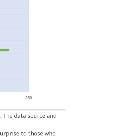
. The data source and
surprise to those who