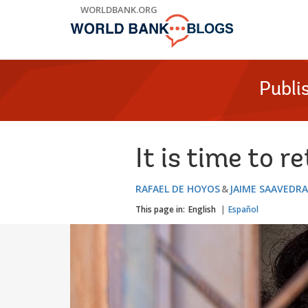
Skip
WORLDBANK.ORG
to
Main
Navigation
Publi
It is time to r
RAFAEL DE HOYOS
JAIME SAAVEDRA
This page in:
English
Español