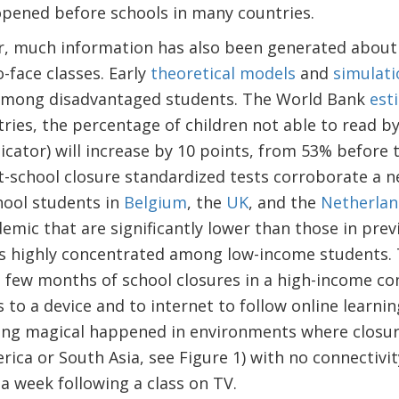
opened before schools in many countries.
ar, much information has also been generated about 
o-face classes. Early
theoretical models
and
simulati
y among disadvantaged students. The World Bank
est
ies, the percentage of children not able to read by
icator) will increase by 10 points, from 53% before
t-school closure standardized tests corroborate a n
hool students in
Belgium
, the
UK
, and the
Netherlan
ic that are significantly lower than those in prev
 is highly concentrated among low-income students. 
a few months of school closures in a high-income c
 to a device and to internet to follow online learnin
ing magical happened in environments where closur
erica or South Asia, see Figure 1) with no connectivi
a week following a class on TV.