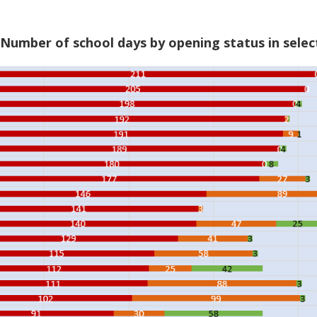
 Number of school days by opening status in selec