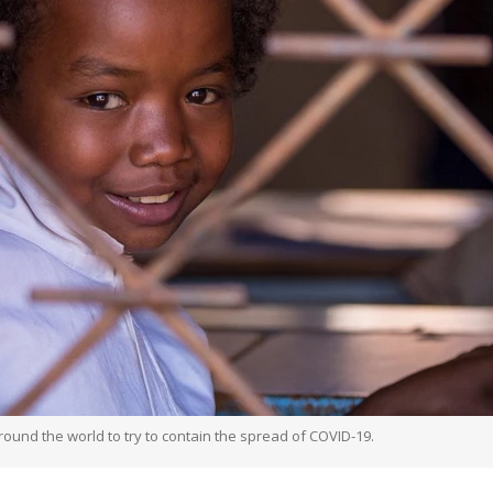
round the world to try to contain the spread of COVID-19.