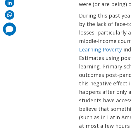
were (or are being) 
During this past ye
by the lack of face-t
comments
added
losses, particularl
middle-income countr
Learning Poverty
ind
Estimates using pos
learning. Primary sc
outcomes post-pandem
this negative effect
happens after only 
students have access
believe that someth
(such as in Latin Am
at most a few hours 