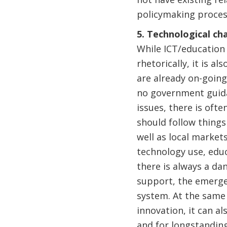
policymaking process
5. Technological ch
While ICT/education 
rhetorically, it is a
are already on-going
no government guida
issues, there is of
should follow things
well as local market
technology use, educ
there is always a dan
support, the emerge
system. At the same 
innovation, it can al
and for longstanding