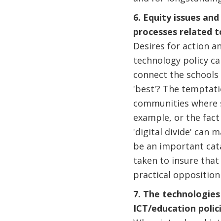
6. Equity issues an
processes related t
Desires for action a
technology policy ca
connect the schools 
'best'? The temptati
communities where s
example, or the fact 
'digital divide' can
be an important cata
taken to insure that
practical opposition
7. The technologies
ICT/education polic