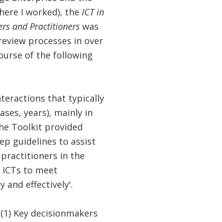
here I worked), the
ICT in
ers and Practitioners
was
 review processes in over
ourse of the following
teractions that typically
ses, years), mainly in
the Toolkit provided
ep guidelines to assist
practitioners in the
f ICTs to meet
 and effectively'.
 (1) Key decisionmakers