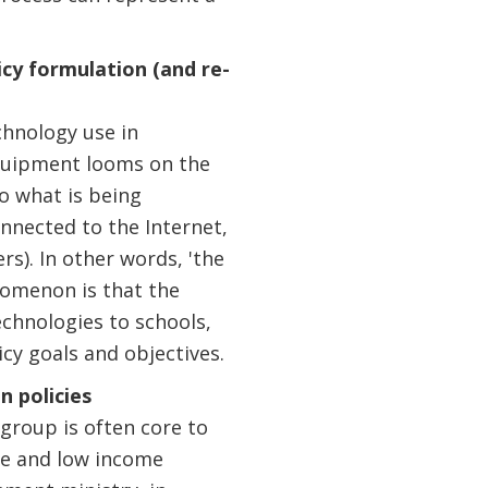
cy formulation (and re-
chnology use in
equipment looms on the
to what is being
onnected to the Internet,
s). In other words, 'the
nomenon is that the
echnologies to schools,
cy goals and objectives.
n policies
 group is often core to
le and low income