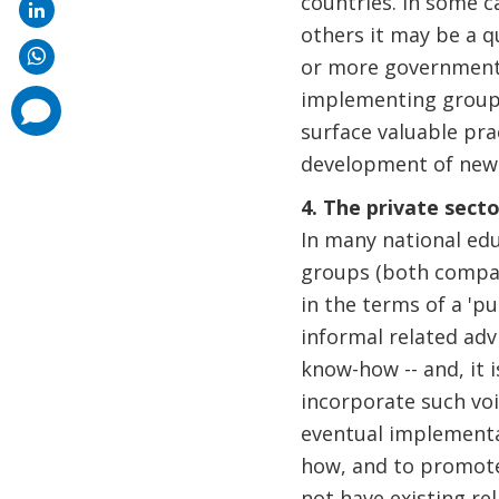
countries. In some c
others it may be a
or more government m
implementing group a
comments
added
surface valuable pra
development of new p
4. The private secto
In many national educ
groups (both compan
in the terms of a 'p
informal related adv
know-how -- and, it i
incorporate such voi
eventual implementat
how, and to promote
not have existing re