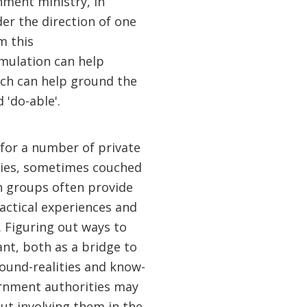
nment ministry, in
er the direction of one
m this
rmulation can help
ich can help ground the
 'do-able'.
d for a number of private
cies, sometimes couched
ch groups often provide
actical experiences and
. Figuring out ways to
nt, both as a bridge to
ound-realities and know-
ernment authorities may
but involving them in the