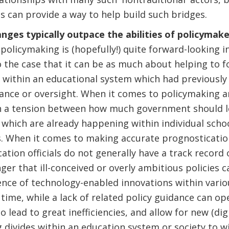
 can provide a way to help build such bridges.
anges typically outpace the abilities of policymak
policymaking is (hopefully!) quite forward-looking in
lso the case that it can be as much about helping to 
 within an educational system which had previously 
nce or oversight. When it comes to policymaking a
ten a tension between how much government should 
 which are already happening within individual sch
s. When it comes to making accurate prognosticatio
ation officials do not generally have a track record 
ger that ill-conceived or overly ambitious policies ca
nce of technology-enabled innovations within vario
time, while a lack of related policy guidance can op
so lead to great inefficiencies, and allow for new (dig
 divides within an education system or society to w