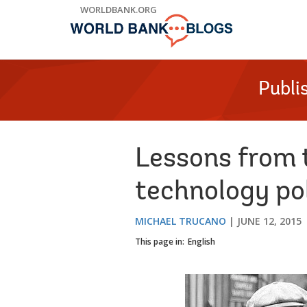
Skip
WORLDBANK.ORG
to
Main
Navigation
Publi
Lessons from t
technology pol
MICHAEL TRUCANO
JUNE 12, 2015
This page in:
English