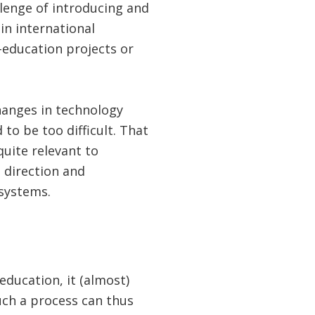
llenge of introducing and
in international
-education projects or
hanges in technology
 to be too difficult. That
uite relevant to
 direction and
 systems.
education, it (almost)
such a process can thus