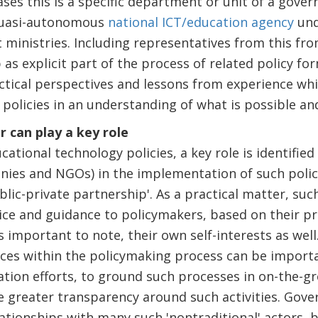
ases this is a specific department or unit of a gover
 quasi-autonomous
national ICT/education agency
und
inistries. Including representatives from this fro
s explicit part of the process of related policy fo
ctical perspectives and lessons from experience wh
olicies in an understanding of what is possible and
r can play a key role
ational technology policies, a key role is identifie
ies and NGOs) in the implementation of such poli
ublic-private partnership'. As a practical matter, su
ice and guidance to policymakers, based on their pr
s important to note, their own self-interests as well
ces within the policymaking process can be importa
ion efforts, to ground such processes in on-the-gr
 greater transparency around such activities. Gov
lationships with many such 'nontraditional' actors, 