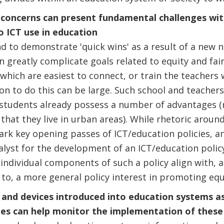
d concerns can present fundamental challenges wi
o ICT use in education
nd to demonstrate 'quick wins' as a result of a new 
n greatly complicate goals related to equity and fair
which are easiest to connect, or train the teachers 
on to do this can be large. Such school and teachers
tudents already possess a number of advantages (re
that they live in urban areas). While rhetoric aroun
 mark key opening passes of ICT/education policies, 
lyst for the development of an ICT/education policy
 individual components of such a policy align with, a
 to, a more general policy interest in promoting equ
 and devices introduced into education systems as
ies can help monitor the implementation of these