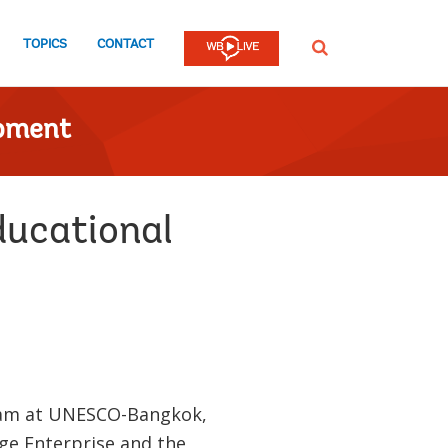
TOPICS
CONTACT
SEARCH
opment
ducational
team at UNESCO-Bangkok,
ge Enterprise and the