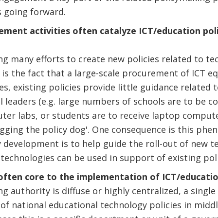
s going forward.
ment activities often catalyze ICT/education poli
ing many efforts to create new policies related to te
 is the fact that a large-scale procurement of ICT 
s, existing policies provide little guidance related 
l leaders (e.g. large numbers of schools are to be c
uter labs, or students are to receive laptop computer
agging the policy dog'. One consequence is this phe
cy development is to help guide the roll-out of new t
technologies can be used in support of existing poli
s often core to the implementation of ICT/educatio
 authority is diffuse or highly centralized, a single
f national educational technology policies in midd