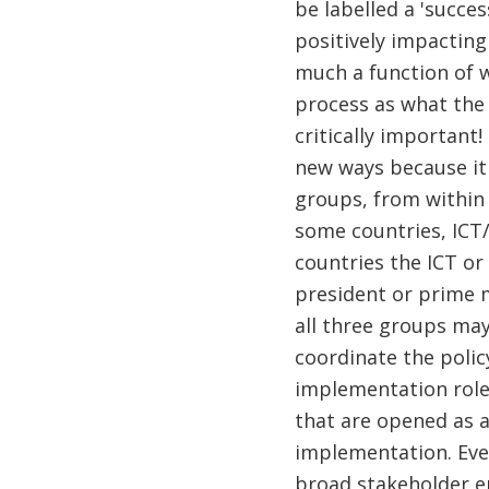
be labelled a 'succes
positively impacting
much a function of w
process as what the 
critically important
new ways because it 
groups, from within 
some countries, ICT/
countries the ICT or 
president or prime m
all three groups may
coordinate the polic
implementation roles
that are opened as a
implementation. Eve
broad stakeholder e