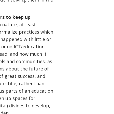
ers to keep up
 nature, at least
formalize practices which
happened with little or
round ICT/education
lead, and how much it
ools and communities, as
ns about the future of
of great success, and
n stifle, rather than
us parts of an education
en up spaces for
ital) divides to develop,
iden.