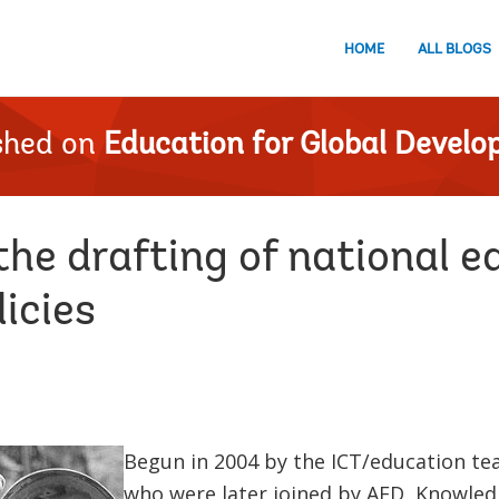
HOME
ALL BLOGS
shed on
Education for Global Devel
he drafting of national e
icies
Begun in 2004 by the ICT/education 
who were later joined by AED, Knowled