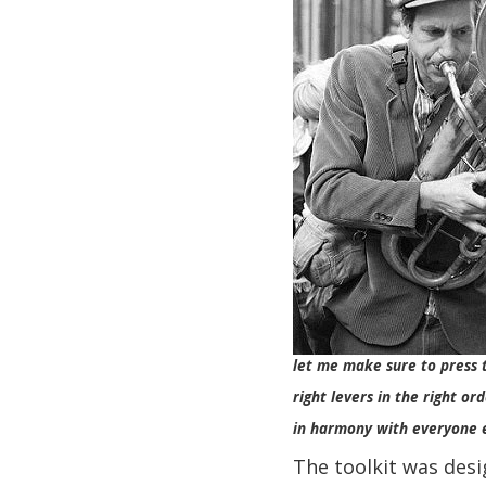
let me make sure to press 
right levers in the right ord
in harmony with everyone 
The toolkit was desi