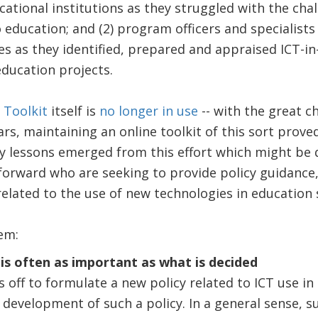
cational institutions as they struggled with the cha
 education; and (2) program officers and specialists 
 as they identified, prepared and appraised ICT-in
ducation projects.
Toolkit
itself is
no longer in use
-- with the great c
rs, maintaining an online toolkit of this sort proved
y lessons emerged from this effort which might be q
orward who are seeking to provide policy guidance,
related to the use of new technologies in education
em:
 is often as important as what is decided
 off to formulate a new policy related to ICT use in 
e development of such a policy. In a general sense, 