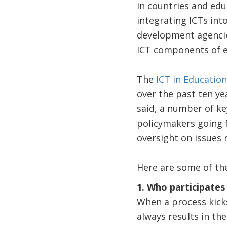
in countries and edu
integrating ICTs into
development agencies
ICT components of e
The
ICT in Education
over the past ten yea
said, a number of ke
policymakers going f
oversight on issues 
Here are some of th
1. Who participates
When a process kicks
always results in th