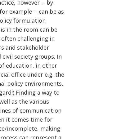
actice, however -- by
for example -- can be as
olicy formulation
 is in the room can be
 often challenging in
rs and stakeholder
civil society groups. In
of education, in other
cial office under e.g. the
nal policy environments,
gard!) Finding a way to
well as the various
 lines of communication
en it comes time for
ate/incomplete, making
rocess can represent a