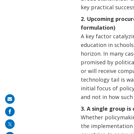
key practical succes
2. Upcoming procure
formulation)
A key factor catalyz
education in schools
horizon. In many case
promised by politica
or will receive comp
technology tail is w
initial focus of poli
and not in how such 
Share
3. A single group i
on
Whether policymaking
mail
the implementation o