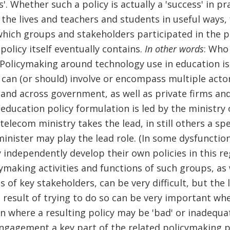
s'. Whether such a policy is actually a 'success' in pr
 the lives and teachers and students in useful ways, 
hich groups and stakeholders participated in the p
policy itself eventually contains.
In other words
: Who
! Policymaking around technology use in education is
can (or should) involve or encompass multiple acto
and across government, as well as private firms and 
education policy formulation is led by the ministry 
telecom ministry takes the lead, in still others a spe
inister may play the lead role. (In some dysfunctio
 independently develop their own policies in this re
ymaking activities and functions of such groups, as 
 of key stakeholders, can be very difficult, but the
 result of trying to do so can be very important wh
n where a resulting policy may be 'bad' or inadequ
ngagement a key part of the related policymaking p