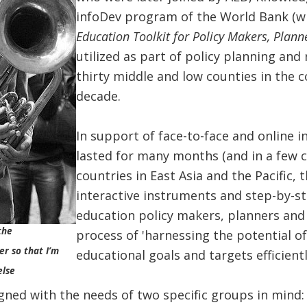
infoDev program of the World Bank (w
Education Toolkit for Policy Makers, Plann
utilized as part of policy planning and
thirty middle and low counties in the c
decade.
In support of face-to-face and online in
lasted for many months (and in a few ca
countries in East Asia and the Pacific, 
interactive instruments and step-by-st
education policy makers, planners and 
the
process of 'harnessing the potential o
er so that I’m
educational goals and targets efficiently
else
gned with the needs of two specific groups in mind: