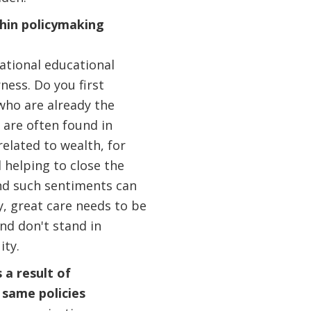
thin policymaking
national educational
ness. Do you first
who are already the
 are often found in
lated to wealth, for
d helping to close the
and such sentiments can
, great care needs to be
nd don't stand in
ity.
 a result of
 same policies